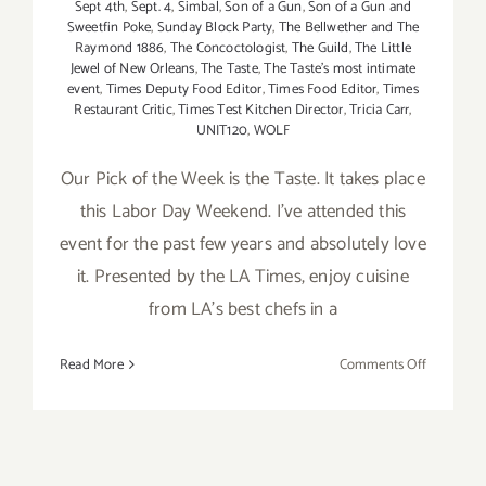
Sept 4th
,
Sept. 4
,
Simbal
,
Son of a Gun
,
Son of a Gun and
Sweetfin Poke
,
Sunday Block Party
,
The Bellwether and The
Raymond 1886
,
The Concoctologist
,
The Guild
,
The Little
Jewel of New Orleans
,
The Taste
,
The Taste’s most intimate
event
,
Times Deputy Food Editor
,
Times Food Editor
,
Times
Restaurant Critic
,
Times Test Kitchen Director
,
Tricia Carr
,
UNIT120
,
WOLF
Our Pick of the Week is the Taste. It takes place
this Labor Day Weekend. I've attended this
event for the past few years and absolutely love
it. Presented by the LA Times, enjoy cuisine
from LA's best chefs in a
on
Read More
Comments Off
Pick
of
the
Week…”Th