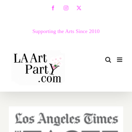
Skip
Facebook
Instagram
X
to
content
Supporting the Arts Since 2010