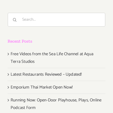
Taste”
Takes
Over
Search
Labor
for:
Day
Weekend,
Sept
Recent Posts
2
–
Sept
Free Videos from the Sea Life Channel at Aqua
4,
Terra Studios
2016!
Latest Restaurants Reviewed – Updated!
Emporium Thai Market Open Now!
Running Now: Open-Door Playhouse, Plays, Online
Podcast Form