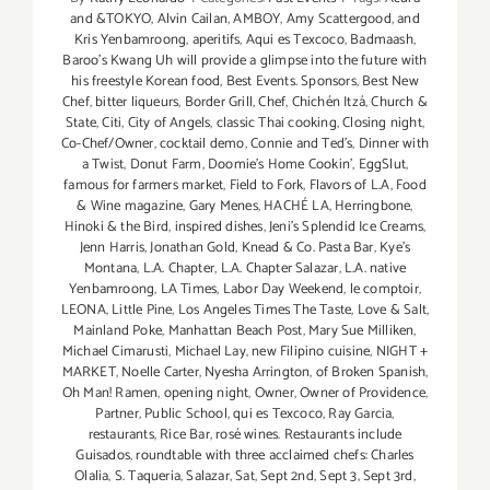
and &TOKYO
,
Alvin Cailan
,
AMBOY
,
Amy Scattergood
,
and
Kris Yenbamroong
,
aperitifs
,
Aqui es Texcoco
,
Badmaash
,
Baroo’s Kwang Uh will provide a glimpse into the future with
his freestyle Korean food
,
Best Events. Sponsors
,
Best New
Chef
,
bitter liqueurs
,
Border Grill
,
Chef
,
Chichén Itzá
,
Church &
State
,
Citi
,
City of Angels
,
classic Thai cooking
,
Closing night
,
Co-Chef/Owner
,
cocktail demo
,
Connie and Ted's
,
Dinner with
a Twist
,
Donut Farm
,
Doomie’s Home Cookin’
,
EggSlut
,
famous for farmers market
,
Field to Fork
,
Flavors of L.A
,
Food
& Wine magazine
,
Gary Menes
,
HACHÉ LA
,
Herringbone
,
Hinoki & the Bird
,
inspired dishes
,
Jeni’s Splendid Ice Creams
,
Jenn Harris
,
Jonathan Gold
,
Knead & Co. Pasta Bar
,
Kye’s
Montana
,
L.A. Chapter
,
L.A. Chapter Salazar
,
L.A. native
Yenbamroong
,
LA Times
,
Labor Day Weekend
,
le comptoir
,
LEONA
,
Little Pine
,
Los Angeles Times The Taste
,
Love & Salt
,
Mainland Poke
,
Manhattan Beach Post
,
Mary Sue Milliken
,
Michael Cimarusti
,
Michael Lay
,
new Filipino cuisine
,
NIGHT +
MARKET
,
Noelle Carter
,
Nyesha Arrington
,
of Broken Spanish
,
Oh Man! Ramen
,
opening night
,
Owner
,
Owner of Providence
,
Partner
,
Public School
,
qui es Texcoco
,
Ray Garcia
,
restaurants
,
Rice Bar
,
rosé wines. Restaurants include
Guisados
,
roundtable with three acclaimed chefs: Charles
Olalia
,
S. Taqueria
,
Salazar
,
Sat
,
Sept 2nd
,
Sept 3
,
Sept 3rd
,