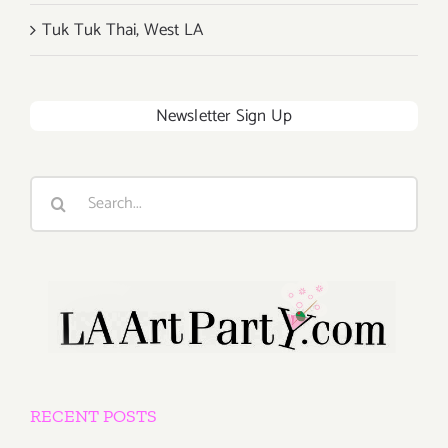
Tuk Tuk Thai, West LA
Newsletter Sign Up
Search
for:
RECENT POSTS