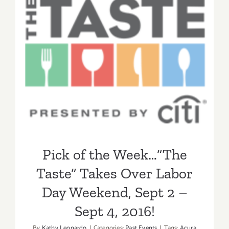
Pick of the Week…”The
Taste” Takes Over Labor
Day Weekend, Sept 2 – Sept
4, 2016!
Pick of the Week…”The
Taste” Takes Over Labor
Day Weekend, Sept 2 –
Sept 4, 2016!
By
Kathy Leonardo
|
Categories:
Past Events
|
Tags:
Acura