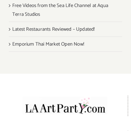
Free Videos from the Sea Life Channel at Aqua
Terra Studios
Latest Restaurants Reviewed – Updated!
Emporium Thai Market Open Now!