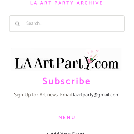
LA ART PARTY ARCHIVE
Search
for:
Subscribe
Sign Up for Art news. Email
laartparty@gmail.com
MENU