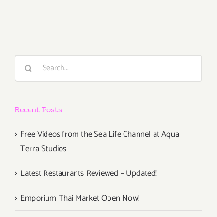
TOP
TEN
ART
PARTIES
/
Search
Events
for:
Recent Posts
Free Videos from the Sea Life Channel at Aqua
Terra Studios
Latest Restaurants Reviewed – Updated!
Emporium Thai Market Open Now!