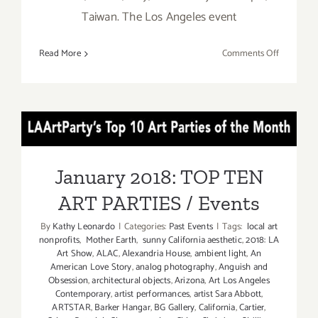
Taiwan. The Los Angeles event
on
Read More
Comments Off
January
26–
28,
2018:
January 2018: TOP TEN ART
stARTupA
Fair
PARTIES / Events
January 2018: TOP TEN
ART PARTIES / Events
By
Kathy Leonardo
|
Categories:
Past Events
|
Tags:
local art
nonprofits
,
Mother Earth
,
sunny California aesthetic
,
2018: LA
Art Show
,
ALAC
,
Alexandria House
,
ambient light
,
An
American Love Story
,
analog photography
,
Anguish and
Obsession
,
architectural objects
,
Arizona
,
Art Los Angeles
Contemporary
,
artist performances
,
artist Sara Abbott
,
ARTSTAR
,
Barker Hangar
,
BG Gallery
,
California
,
Cartier
,