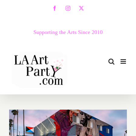
Skip
Facebook
Instagram
X
to
content
Supporting the Arts Since 2010
January 26–28, 2018: