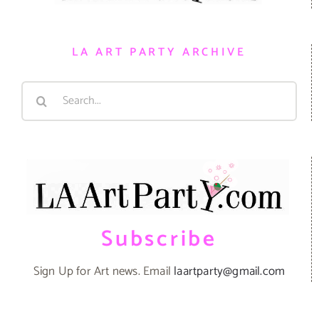
LA ART PARTY ARCHIVE
Search
for:
Subscribe
Sign Up for Art news. Email
laartparty@gmail.com