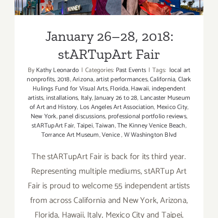
stARTupArt Fair
January 26–28, 2018:
stARTupArt Fair
By
Kathy Leonardo
|
Categories:
Past Events
|
Tags:
local art
nonprofits
,
2018
,
Arizona
,
artist performances
,
California
,
Clark
Hulings Fund for Visual Arts
,
Florida
,
Hawaii
,
independent
artists
,
installations
,
Italy
,
January 26 to 28
,
Lancaster Museum
of Art and History
,
Los Angeles Art Association
,
Mexico City
,
New York
,
panel discussions
,
professional portfolio reviews
,
stARTupArt Fair
,
Taipei
,
Taiwan
,
The Kinney Venice Beach
,
Torrance Art Museum
,
Venice
,
W Washington Blvd
The stARTupArt Fair is back for its third year.
Representing multiple mediums, stARTup Art
Fair is proud to welcome 55 independent artists
from across California and New York, Arizona,
Florida, Hawaii, Italy, Mexico City and Taipei,