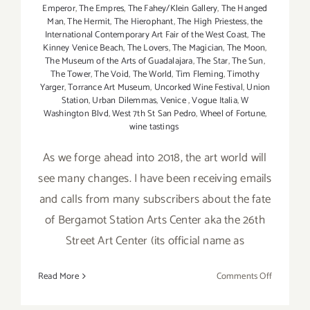
Emperor
,
The Empres
,
The Fahey/Klein Gallery
,
The Hanged
Man
,
The Hermit
,
The Hierophant
,
The High Priestess
,
the
International Contemporary Art Fair of the West Coast
,
The
Kinney Venice Beach
,
The Lovers
,
The Magician
,
The Moon
,
The Museum of the Arts of Guadalajara
,
The Star
,
The Sun
,
The Tower
,
The Void
,
The World
,
Tim Fleming
,
Timothy
Yarger
,
Torrance Art Museum
,
Uncorked Wine Festival
,
Union
Station
,
Urban Dilemmas
,
Venice
,
Vogue Italia
,
W
Washington Blvd
,
West 7th St San Pedro
,
Wheel of Fortune
,
wine tastings
As we forge ahead into 2018, the art world will
see many changes. I have been receiving emails
and calls from many subscribers about the fate
of Bergamot Station Arts Center aka the 26th
Street Art Center (its official name as
on
Read More
Comments Off
January
2018: