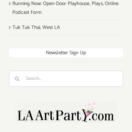
Running Now: Open-Door Playhouse, Plays, Online
Podcast Form
Tuk Tuk Thai, West LA
Newsletter Sign Up
Search
for: