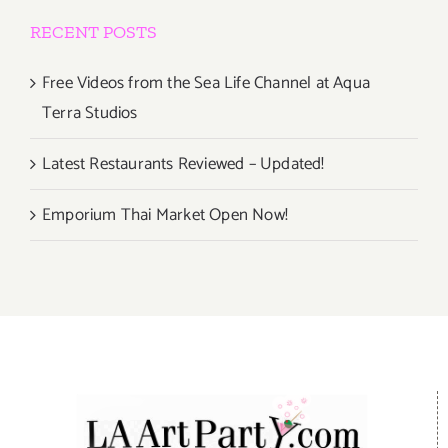
RECENT POSTS
Free Videos from the Sea Life Channel at Aqua
Terra Studios
Latest Restaurants Reviewed – Updated!
Emporium Thai Market Open Now!