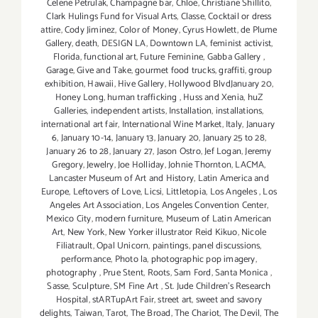
Celene Petrulak
,
Champagne bar
,
Chloe
,
Christiane Shillito
,
Clark Hulings Fund for Visual Arts
,
Classe
,
Cocktail or dress
attire
,
Cody Jiminez
,
Color of Money
,
Cyrus Howlett
,
de Plume
Gallery
,
death
,
DESIGN LA
,
Downtown LA
,
feminist activist
,
Florida
,
functional art
,
Future Feminine
,
Gabba Gallery
,
Garage
,
Give and Take
,
gourmet food trucks
,
graffiti
,
group
exhibition
,
Hawaii
,
Hive Gallery
,
Hollywood BlvdJanuary 20
,
Honey Long
,
human trafficking
,
Huss and Xenia
,
huZ
Galleries
,
independent artists
,
Installation
,
installations
,
international art fair
,
International Wine Market
,
Italy
,
January
6
,
January 10-14
,
January 13
,
January 20
,
January 25 to 28
,
January 26 to 28
,
January 27
,
Jason Ostro
,
Jef Logan
,
Jeremy
Gregory
,
Jewelry
,
Joe Holliday
,
Johnie Thornton
,
LACMA
,
Lancaster Museum of Art and History
,
Latin America and
Europe
,
Leftovers of Love
,
Licsi
,
Littletopia
,
Los Angeles
,
Los
Angeles Art Association
,
Los Angeles Convention Center
,
Mexico City
,
modern furniture
,
Museum of Latin American
Art
,
New York
,
New Yorker illustrator Reid Kikuo
,
Nicole
Filiatrault
,
Opal Unicorn
,
paintings
,
panel discussions
,
performance
,
Photo la
,
photographic pop imagery
,
photography
,
Prue Stent
,
Roots
,
Sam Ford
,
Santa Monica
,
Sasse
,
Sculpture
,
SM Fine Art
,
St. Jude Children’s Research
Hospital
,
stARTupArt Fair
,
street art
,
sweet and savory
delights
,
Taiwan
,
Tarot
,
The Broad
,
The Chariot
,
The Devil
,
The