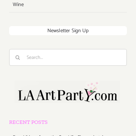
Wine
Newsletter Sign Up
Search
for:
RECENT POSTS