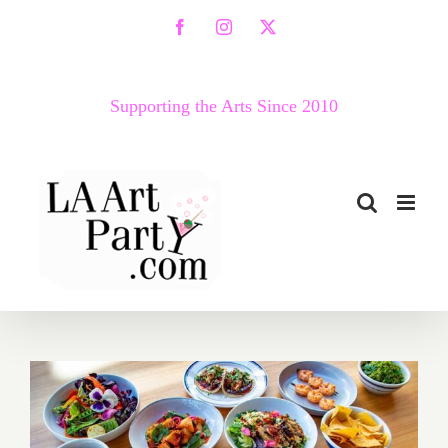
Skip
Facebook
Instagram
X
to
content
Supporting the Arts Since 2010