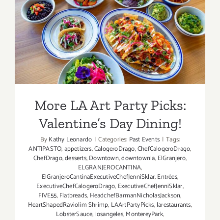
More LA Art Party Picks:
Valentine’s Day Dining!
More LA Art Party Picks:
Valentine’s Day Dining!
By
Kathy Leonardo
|
Categories:
Past Events
|
Tags:
ANTIPASTO
,
appetizers
,
CalogeroDrago
,
ChefCalogeroDrago
,
ChefDrago
,
desserts
,
Downtown
,
downtownla
,
ElGranjero
,
ELGRANJEROCANTINA
,
ElGranjeroCantinaExecutiveChefJenniSklar
,
Entrées
,
ExecutiveChefCalogeroDrago
,
ExecutiveChefJenniSklar
,
FIVE55
,
Flatbreads
,
HeadchefBarmanNicholasJackson
,
HeartShapedRaviolim Shrimp
,
LAArtPartyPicks
,
larestaurants
,
LobsterSauce
,
losangeles
,
MontereyPark
,