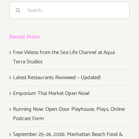
Day
Search
Dining!
for:
Recent Posts
Free Videos from the Sea Life Channel at Aqua
Terra Studios
Latest Restaurants Reviewed – Updated!
Emporium Thai Market Open Now!
Running Now: Open-Door Playhouse, Plays, Online
Podcast Form
September 25–26, 2026: Manhattan Beach Food &