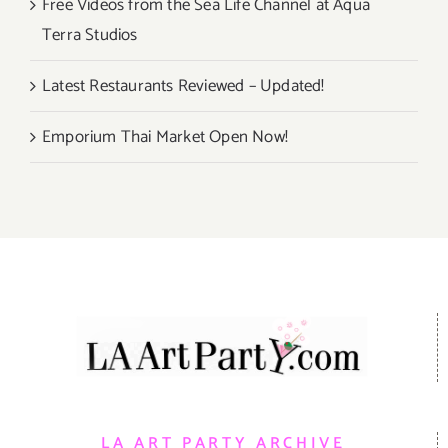
Free Videos from the Sea Life Channel at Aqua
Terra Studios
Latest Restaurants Reviewed – Updated!
Emporium Thai Market Open Now!
LA ART PARTY ARCHIVE