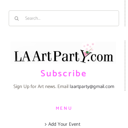
Search
for:
Subscribe
Sign Up for Art news. Email
laartparty@gmail.com
MENU
Add Your Event