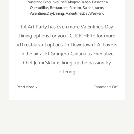
OwnerandExecutiveChefCalogeroDrago
,
Pasadena
,
Quesadillas
,
Restaurant
,
Risotto
,
Salads
,
tacos
,
ValentinesDayDining
,
ValentinesDayWeekend
LA Art Party has even more Valentine's Day
Dining options for you....CLICK HERE for more
VD restaurant options. In Downtown LA…Love is
in the air at El Granjero Cantina as Executive
Chef Jenni Sklar is firing up the passion by
offering
on
Read More
Comments Off
More
LA
Art
Party
Picks:
Valentine’