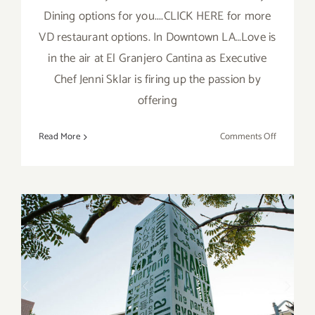
Dining options for you....CLICK HERE for more
VD restaurant options. In Downtown LA…Love is
in the air at El Granjero Cantina as Executive
Chef Jenni Sklar is firing up the passion by
offering
on
Read More
Comments Off
More
LA
Art
Party
Picks:
Valentine’
Day
Dining!
Running Now: Grand Park,
Lunch à la Park