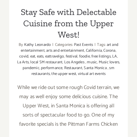
Stay Safe with Delectable
Cuisine from the Upper
West!
By
Kathy Leonardo
|
Categories:
Past Events
|
Tags:
art and
entertainment
,
arts and entertainment
,
California
,
Corona
,
covid
,
eat
,
eats
,
eattravelgo
,
festival
,
foodie
,
free listings
,
LA
,
La Arts
,
local SM restaurant
,
Los Angeles
,
music
,
Music lovers
,
pandemic
,
performance
,
Restaurant
,
Santa Monica
,
sm
restaurants
,
the upper west
,
virtual art events
While we ride out some rough Covid terrain, we
may as well enjoy some delicious cuisine. The
Upper West, in Santa Monica is offering all
sorts of spectacular food to go. One of my
favorite specials is the Pittman Farms Chicken