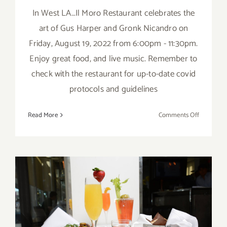
In West LA…Il Moro Restaurant celebrates the
art of Gus Harper and Gronk Nicandro on
Friday, August 19, 2022 from 6:00pm - 11:30pm.
Enjoy great food, and live music. Remember to
check with the restaurant for up-to-date covid
protocols and guidelines
on
Read More
Comments Off
August
19,
2022:
Gus
Harper,
Gronk
Nicandro
April 15 – 23, 2021: Passover