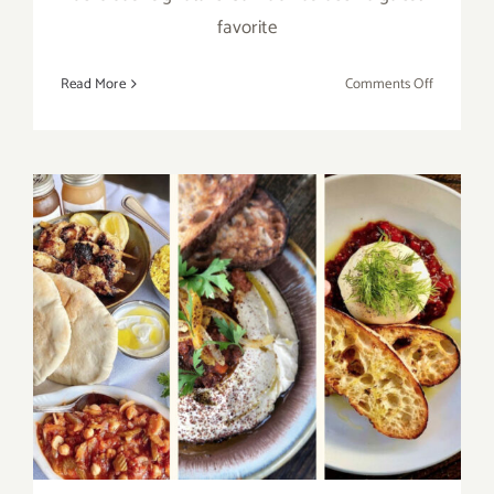
favorite
on
Read More
Comments Off
Running
thru
March
2021:
Georgia’s
Restaurant
MARCH
GUMBO
MADNES
Celebrate 2021 All Month
Long with the Upper West!