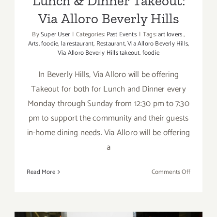
Lunch & Dinner Takeout:
Via Alloro Beverly Hills
By
Super User
|
Categories:
Past Events
|
Tags:
art lovers
,
Arts
,
foodie
,
la restaurant
,
Restaurant
,
Via Alloro Beverly Hills
,
Via Alloro Beverly Hills takeout. foodie
In Beverly Hills, Via Alloro will be offering
Takeout for both for Lunch and Dinner every
Monday through Sunday from 12:30 pm to 7:30
pm to support the community and their guests
in-home dining needs. Via Alloro will be offering
a
on
Read More
Comments Off
Lunch
&
Dinner
Takeout: