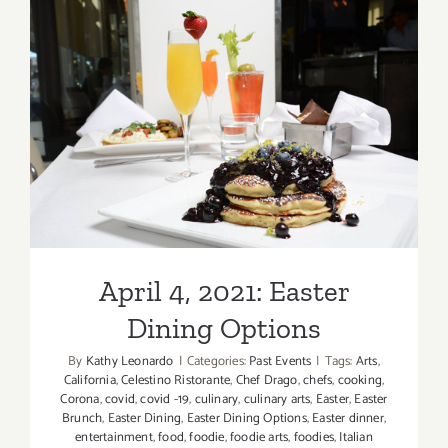
Via Alloro
Hills
April 4, 2021: Easter Dining
Options
April 4, 2021: Easter
Dining Options
By
Kathy Leonardo
|
Categories:
Past Events
|
Tags:
Arts
,
California
,
Celestino Ristorante
,
Chef Drago
,
chefs
,
cooking
,
Corona
,
covid
,
covid -19
,
culinary
,
culinary arts
,
Easter
,
Easter
Brunch
,
Easter Dining
,
Easter Dining Options
,
Easter dinner
,
entertainment
,
food
,
foodie
,
foodie arts
,
foodies
,
Italian