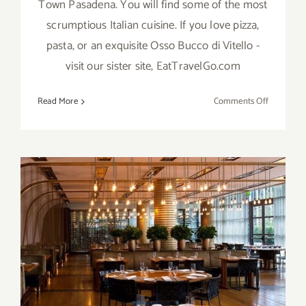
Town Pasadena. You will find some of the most
scrumptious Italian cuisine. If you love pizza,
pasta, or an exquisite Osso Bucco di Vitello -
visit our sister site, EatTravelGo.com
on
Read More
Comments Off
Mi
Piace,
Old
Town
Pasadena
Craft Los Angeles, Century
City