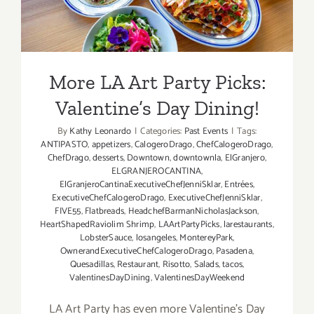
More LA Art Party Picks:
Valentine’s Day Dining!
By
Kathy Leonardo
|
Categories:
Past Events
|
Tags:
ANTIPASTO
,
appetizers
,
CalogeroDrago
,
ChefCalogeroDrago
,
ChefDrago
,
desserts
,
Downtown
,
downtownla
,
ElGranjero
,
ELGRANJEROCANTINA
,
ElGranjeroCantinaExecutiveChefJenniSklar
,
Entrées
,
ExecutiveChefCalogeroDrago
,
ExecutiveChefJenniSklar
,
FIVE55
,
Flatbreads
,
HeadchefBarmanNicholasJackson
,
HeartShapedRaviolim Shrimp
,
LAArtPartyPicks
,
larestaurants
,
LobsterSauce
,
losangeles
,
MontereyPark
,
OwnerandExecutiveChefCalogeroDrago
,
Pasadena
,
Quesadillas
,
Restaurant
,
Risotto
,
Salads
,
tacos
,
ValentinesDayDining
,
ValentinesDayWeekend
LA Art Party has even more Valentine's Day