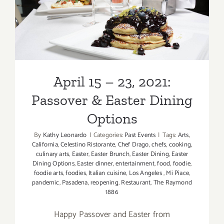
& Easter Dining Options
April 15 – 23, 2021:
Passover & Easter Dining
Options
By
Kathy Leonardo
|
Categories:
Past Events
|
Tags:
Arts
,
California
,
Celestino Ristorante
,
Chef Drago
,
chefs
,
cooking
,
culinary arts
,
Easter
,
Easter Brunch
,
Easter Dining
,
Easter
Dining Options
,
Easter dinner
,
entertainment
,
food
,
foodie
,
foodie arts
,
foodies
,
Italian cuisine
,
Los Angeles
,
Mi Piace
,
pandemic
,
Pasadena
,
reopening
,
Restaurant
,
The Raymond
1886
Happy Passover and Easter from