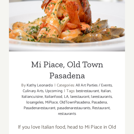
Mi Piace, Old Town
Pasadena
Mi Piace, Old Town
Pasadena
By
Kathy Leonardo
|
Categories:
All Art Parties / Events
,
Culinary Arts
,
Upcoming
|
Tags:
bestrestaurant
,
Italian
,
Italiancuisine
,
Italianfood
,
LA
,
larestaurant
,
larestaurants
,
losangeles
,
MiPiace
,
OldTownPasadena
,
Pasadena
,
Pasadenarestaurant
,
pasadenarestaurants
,
Restaurant
,
restaurants
If you love Italian food, head to Mi Piace in Old