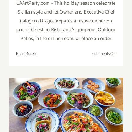
LAArtParty.com - This holiday season celebrate
Sicilian style and let Owner and Executive Chef
Calogero Drago prepares a festive dinner on
one of Celestino Ristorante’s gorgeous Outdoor
Patios, in the dining room. or place an order
on
Read More
Comments Off
April
15
–
23,
2021:
Passover
&
Easter
Dining
More LA Art Party Picks:
Options
Valentine’s Day Dining!