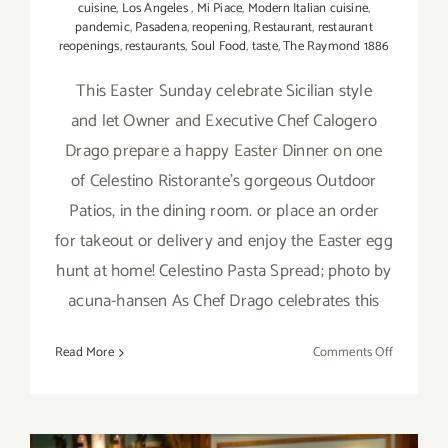
cuisine
,
Los Angeles
,
Mi Piace
,
Modern Italian cuisine
,
pandemic
,
Pasadena
,
reopening
,
Restaurant
,
restaurant
reopenings
,
restaurants
,
Soul Food
,
taste
,
The Raymond 1886
This Easter Sunday celebrate Sicilian style
and let Owner and Executive Chef Calogero
Drago prepare a happy Easter Dinner on one
of Celestino Ristorante’s gorgeous Outdoor
Patios, in the dining room. or place an order
for takeout or delivery and enjoy the Easter egg
hunt at home! Celestino Pasta Spread; photo by
acuna-hansen As Chef Drago celebrates this
on
Read More
Comments Off
April
4,
2021:
Easter