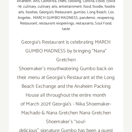
Anaheim
,
Arts
,
California
,
chefs
,
cooking
,
Corona
,
covid
,
covid
-19
,
culinary
,
culinary arts
,
entertainment
,
food
,
foodie
,
foodie
arts
,
foodies
,
Georgia’s Restaurant
,
gumbo
,
Long Beach
,
Los
Angeles
,
MARCH GUMBO MADNESS
,
pandemic
,
reopening
,
Restaurant
,
restaurant reopenings
,
restaurants
,
Soul Food
,
taste
Georgia’s Restaurant is celebrating MARCH
GUMBO MADNESS by bringing “Nana”
Gretchen
Shoemaker’s mouthwatering Gumbo back on
their menu at Georgia’s Restaurant at the Long
Beach Exchange and the Anaheim Packing
House all throughout the entire month
of March 2021! Georgia's - Nika Shoemaker-
Machado & Nana Gretchen Nana Gretchen
Shoemaker’s “soul-
delicious” signature Gumbo has been a guest