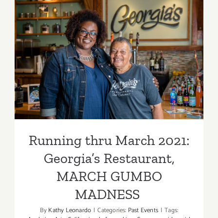
Dining
Options
Running thru March 2021:
Georgia’s Restaurant,
MARCH GUMBO
MADNESS
Running thru March 2021:
Georgia’s Restaurant,
MARCH GUMBO
MADNESS
By
Kathy Leonardo
|
Categories:
Past Events
|
Tags: