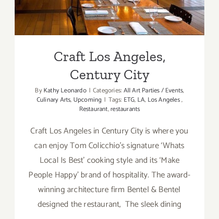
Craft Los Angeles,
Century City
By
Kathy Leonardo
|
Categories:
All Art Parties / Events
,
Culinary Arts
,
Upcoming
|
Tags:
ETG
,
LA
,
Los Angeles
,
Restaurant
,
restaurants
Craft Los Angeles in Century City is where you
can enjoy Tom Colicchio’s signature ‘Whats
Local Is Best’ cooking style and its ‘Make
People Happy’ brand of hospitality. The award-
winning architecture firm Bentel & Bentel
designed the restaurant, The sleek dining