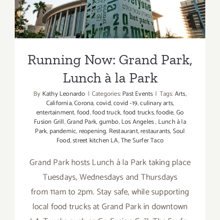
Running Now: Grand Park,
Lunch à la Park
By
Kathy Leonardo
|
Categories:
Past Events
|
Tags:
Arts
,
California
,
Corona
,
covid
,
covid -19
,
culinary arts
,
entertainment
,
food
,
food truck
,
food trucks
,
foodie
,
Go
Fusion Grill
,
Grand Park
,
gumbo
,
Los Angeles
,
Lunch à la
Park
,
pandemic
,
reopening
,
Restaurant
,
restaurants
,
Soul
Food
,
street kitchen LA
,
The Surfer Taco
Grand Park hosts Lunch à la Park taking place
Tuesdays, Wednesdays and Thursdays
from 11am to 2pm. Stay safe, while supporting
local food trucks at Grand Park in downtown