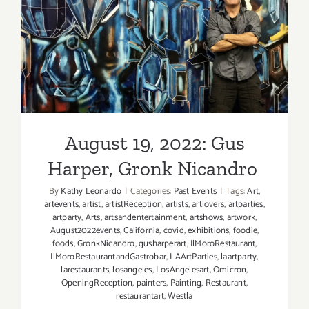
West,
Barbie
August 19, 2022: Gus
Rogers
Harper, Gronk Nicandro
August 19, 2022: Gus
Harper, Gronk Nicandro
By
Kathy Leonardo
|
Categories:
Past Events
|
Tags:
Art
,
artevents
,
artist
,
artistReception
,
artists
,
artlovers
,
artparties
,
artparty
,
Arts
,
artsandentertainment
,
artshows
,
artwork
,
August2022events
,
California
,
covid
,
exhibitions
,
foodie
,
foods
,
GronkNicandro
,
gusharperart
,
IlMoroRestaurant
,
IlMoroRestaurantandGastrobar
,
LAArtParties
,
laartparty
,
larestaurants
,
losangeles
,
LosAngelesart
,
Omicron
,
OpeningReception
,
painters
,
Painting
,
Restaurant
,
restaurantart
,
Westla