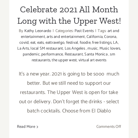
Celebrate 2021 All Month
Long with the Upper West!
By
Kathy Leonardo
|
Categories:
Past Events
|
Tags:
art and
entertainment
,
arts and entertainment
,
California
,
Corona
,
covid
,
eat
,
eats
,
eattravelgo
,
festival
,
foodie
,
free listings
,
LA
,
La Arts
,
local SM restaurant
,
Los Angeles
,
music
,
Music lovers
,
pandemic
,
performance
,
Restaurant
,
Santa Monica
,
sm
restaurants
,
the upper west
,
virtual art events
It’s a new year. 2021 is going to be sooo much
better. But we still need to support our
restaurants. The Upper West is open for take
out or delivery. Don’t forget the drinks - select
batch cocktails. Choose from El Diablo
on
Read More
Comments Off
Celebrate