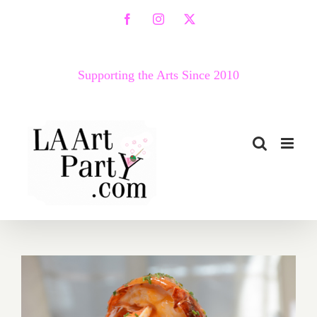
Skip
Facebook
Instagram
X
to
content
Supporting the Arts Since 2010