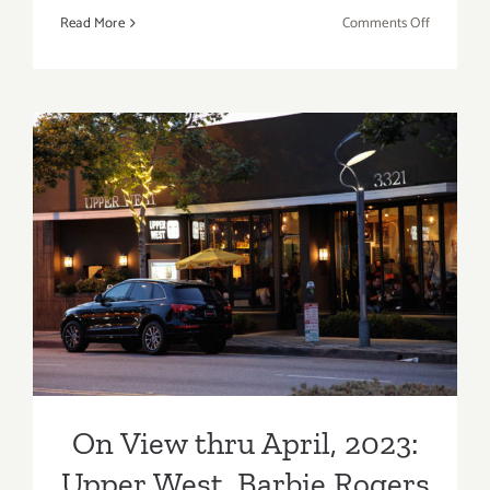
on
Read More
Comments Off
Craft
Los
Angeles,
Century
City
On View thru April, 2023:
Upper West, Barbie Rogers
On View thru April, 2023:
Upper West, Barbie Rogers