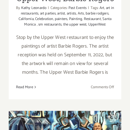
By
Kathy Leonardo
|
Categories:
Past Events
|
Tags:
Art
,
art in
restaurants
,
art parties
,
artist
,
artists
,
Arts
,
barbie rodgers
,
California
,
Celebration
,
painters
,
Painting
,
Restaurant
,
Santa
Monica
,
sm restaurants
,
the upper west
,
UpperWest
Stop by the Upper West restaurant to enjoy the
paintings of artist Barbie Rogers. The artist
reception was held on September 11, 2022, but
the artwork will remain on view for several
months. The Upper West Barbie Rogers is
on
Read More
Comments Off
On
View
thru
April,
2023:
Upper