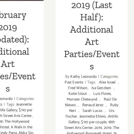
2019 (Last
bruary
Half):
2019
Additional
dated):
Art
itional
Parties/Event
Art
s
ies/Event
By
Kathy Leonardo
|
Categories:
Past Events
|
Tags:
Alex Israel
,
s
Fred Wilson
,
Isa Genzken
,
Katie Stout
,
Luis Flores
,
eonardo
|
Categories:
Monster Chetwynd
,
Raúl De
ts
|
Tags:
Jeannette
Nieves
,
Renaud Jerez
,
Ruby
tlife Gallery
,
$110 per
Neri
,
Sarah Lucas
,
Urs
th Street Arts Center
,
Fischer
,
Jeannette Ehlers
,
.Artlife
19; The Hollywood
Gallery
,
$110 per couple
,
18th
 Hotel
,
A Walk in the
Street Arts Center
,
2019
,
2019; The
indy Parra
,
Abby Sin
,
Hollywood Roosevelt Hotel
,
25