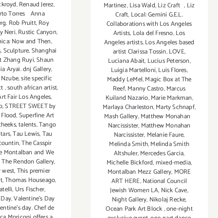
ckroyd
,
Renaud Jerez
,
Martinez
,
Lisa Wald
,
Liz Craft
,
Liz
rto Torres Anna
Craft
,
Local: Gemini G.E.L.
rg
,
Rob Pruitt
,
Roy
Collaborations with Los Angeles
y Neri
,
Rustic Canyon
,
Artists
,
Lola del Fresno
,
Los
ica: Now and Then
,
Angeles artists
,
Los Angeles based
s
,
Sculpture
,
Shanghai
artist Clarissa Tossin
,
LOVE
,
st Zhang Ruyi
,
Shaun
Luciana Abait
,
Lucius Peterson
,
ia Aryai. dnj Gallery
,
Luigia Martelloni
,
Luis Flores
,
 Nzube
,
site specific
Maddy LeMel
,
Magic Box at The
ct
,
south african artist
,
Reef
,
Manny Castro
,
Marcus
rt Fair Los Angeles
,
Kuiland Nazario
,
Marie Markman
,
o
,
STREET SWEET by
Marlaya Charleston
,
Marty Schnapf
,
i Flood
,
Superfine Art
Mash Gallery
,
Matthew Monahan
cheeks
,
talents
,
Tango
Narcissister
,
Matthew Monahan
tars
,
Tau Lewis
,
Tau
Narcissister
,
Melanie Faure
,
countin
,
The Casspir
Melinda Smith
,
Melinda Smith
e Montalban and We
Altshuler
,
Mercedes Garcia
,
,
The Rendon Gallery
,
Michelle Bickford
,
mixed-media
,
r west
,
This premier
Montalban Mezz Gallery
,
MORE
t
,
Thomas Houseago
,
ART HERE
,
National Council
telli
,
Urs Fischer
,
Jewish Women LA
,
Nick Cave
,
s Day
,
Valentine's Day
Night Gallery
,
Nikolaj Recke
,
entine’s day. Chef de
Ocean Park Art Block
,
one-night
ca Moriconi offers a