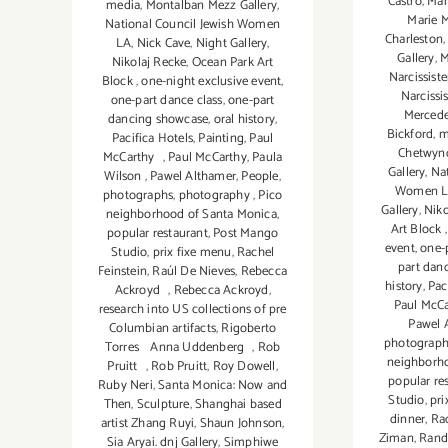
Castro
,
Mar
media
,
Montalban Mezz Gallery
,
Marie 
National Council Jewish Women
Charleston
LA
,
Nick Cave
,
Night Gallery
,
Gallery
,
M
Nikolaj Recke
,
Ocean Park Art
Narcissiste
Block
,
one-night exclusive event
,
Narcissis
one-part dance class
,
one-part
Mercede
dancing showcase
,
oral history
,
Bickford
,
m
Pacifica Hotels
,
Painting
,
Paul
Chetwyn
McCarthy
,
Paul McCarthy
,
Paula
Gallery
,
Nat
Wilson
,
Pawel Althamer
,
People
,
Women 
photographs
,
photography
,
Pico
Gallery
,
Niko
neighborhood of Santa Monica
,
Art Block
popular restaurant
,
Post Mango
event
,
one-
Studio
,
prix fixe menu
,
Rachel
part dan
Feinstein
,
Raúl De Nieves
,
Rebecca
history
,
Pac
Ackroyd
,
Rebecca Ackroyd
,
Paul McC
research into US collections of pre
Pawel 
Columbian artifacts
,
Rigoberto
photograph
Torres Anna Uddenberg
,
Rob
neighborh
Pruitt
,
Rob Pruitt
,
Roy Dowell
,
popular re
Ruby Neri
,
Santa Monica: Now and
Studio
,
pri
Then
,
Sculpture
,
Shanghai based
dinner
,
Rac
artist Zhang Ruyi
,
Shaun Johnson
,
Ziman
,
Rand
Sia Aryai. dnj Gallery
,
Simphiwe