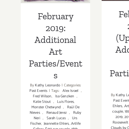
Fe
February
2019:
(Up
Additional
Add
Art
Parties/Event
Part
s
By
Kathy Leonardo
|
Categories:
Past Events
|
Tags:
Alex Israel
,
By
Kathy L
Fred Wilson
,
Isa Genzken
,
Past Even
Katie Stout
,
Luis Flores
,
Ehlers
,
.Ar
Monster Chetwynd
,
Raúl De
couple
,
18
Nieves
,
Renaud Jerez
,
Ruby
2019
,
20
Neri
,
Sarah Lucas
,
Urs
Roosevelt
Fischer
,
Jeannette Ehlers
,
.Artlife
Clouds by C