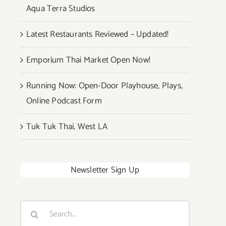
Aqua Terra Studios
Latest Restaurants Reviewed – Updated!
Emporium Thai Market Open Now!
Running Now: Open-Door Playhouse, Plays,
Online Podcast Form
Tuk Tuk Thai, West LA
Newsletter Sign Up
Search
for: