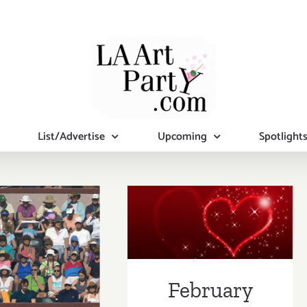
List/Advertise
Upcoming
Spotlight
February 2019
uary 2019
(Last Half):
pdated):
Additional Art
tional Art
Parties/Events
February
ies/Events