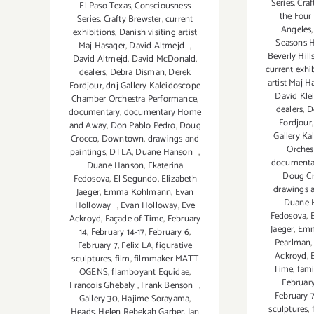
Series
,
Craf
El Paso Texas
,
Consciousness
the Four
Series
,
Crafty Brewster
,
current
Angeles
exhibitions
,
Danish visiting artist
Seasons H
Maj Hasager
,
David Altmejd
,
Beverly Hill
David Altmejd
,
David McDonald
,
current exhi
dealers
,
Debra Disman
,
Derek
artist Maj H
Fordjour
,
dnj Gallery Kaleidoscope
David Kle
Chamber Orchestra Performance
,
dealers
,
D
documentary
,
documentary Home
Fordjour
and Away
,
Don Pablo Pedro
,
Doug
Gallery K
Crocco
,
Downtown
,
drawings and
Orches
paintings
,
DTLA
,
Duane Hanson
,
documenta
Duane Hanson
,
Ekaterina
Doug C
Fedosova
,
El Segundo
,
Elizabeth
drawings 
Jaeger
,
Emma Kohlmann
,
Evan
Duane 
Holloway
,
Evan Holloway
,
Eve
Fedosova
,
Ackroyd
,
Façade of Time
,
February
Jaeger
,
Emm
14
,
February 14-17
,
February 6
,
Pearlman
February 7
,
Felix LA
,
figurative
Ackroyd
,
sculptures
,
film
,
filmmaker MATT
Time
,
fami
OGENS
,
flamboyant Equidae
,
February
Francois Ghebaly
,
Frank Benson
,
February 
Gallery 30
,
Hajime Sorayama
,
sculptures
,
Heads
,
Helen Rebekah Garber
,
Ian