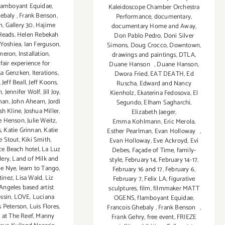
lamboyant Equidae
,
Kaleidoscope Chamber Orchestra
hebaly
,
Frank Benson
,
Performance
,
documentary
,
n
,
Gallery 30
,
Hajime
documentary Home and Away
,
Heads
,
Helen Rebekah
Don Pablo Pedro
,
Doni Silver
 Yoshiea
,
Ian Ferguson
,
Simons
,
Doug Crocco
,
Downtown
,
ameron
,
Installation
,
drawings and paintings
,
DTLA
,
fair experience for
Duane Hanson
,
Duane Hanson
,
sa Genzken
,
Iterations
,
Dwora Fried
,
EAT DEATH
,
Ed
,
Jeff Beall
,
Jeff Koons
,
Ruscha
,
Edward and Nancy
h
,
Jennifer Wolf
,
Jill Joy
,
Kienholz
,
Ekaterina Fedosova
,
El
man
,
John Ahearn
,
Jordi
Segundo
,
Elham Sagharchi
,
sh Kline
,
Joshua Miller
,
Elizabeth Jaeger
,
ie Henson
,
Julie Weitz
,
Emma Kohlmann
,
Eric Merola
,
s
,
Katie Grinnan
,
Katie
Esther Pearlman
,
Evan Holloway
,
e Stout
,
Kiki Smith
,
Evan Holloway
,
Eve Ackroyd
,
Evi
ce Beach hotel
,
La Luz
Debes
,
Façade of Time
,
family-
lery
,
Land of Milk and
style
,
February 14
,
February 14-17
,
ie Nye
,
learn to Tango
,
February 16 and 17
,
February 6
,
tinez
,
Lisa Wald
,
Liz
February 7
,
Felix LA
,
figurative
Angeles based artist
sculptures
,
film
,
filmmaker MATT
ossin
,
LOVE
,
Luciana
OGENS
,
flamboyant Equidae
,
s Peterson
,
Luis Flores
,
Francois Ghebaly
,
Frank Benson
,
 at The Reef
,
Manny
Frank Gehry
,
free event
,
FRIEZE