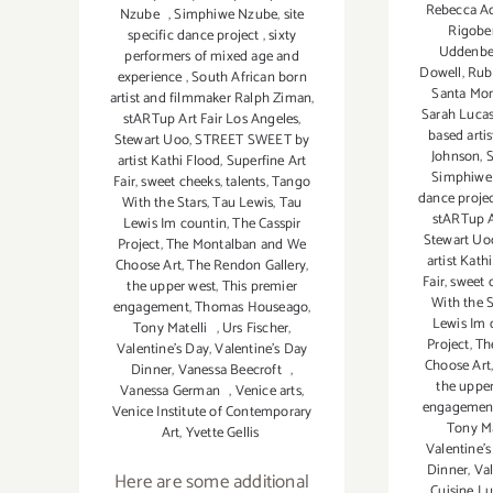
Rebecca A
Nzube
,
Simphiwe Nzube
,
site
Rigobe
specific dance project
,
sixty
Uddenbe
performers of mixed age and
Dowell
,
Rub
experience
,
South African born
Santa Mon
artist and filmmaker Ralph Ziman
,
Sarah Luca
stARTup Art Fair Los Angeles
,
based arti
Stewart Uoo
,
STREET SWEET by
Johnson
,
S
artist Kathi Flood
,
Superfine Art
Simphiwe
Fair
,
sweet cheeks
,
talents
,
Tango
dance proje
With the Stars
,
Tau Lewis
,
Tau
stARTup A
Lewis Im countin
,
The Casspir
Stewart Uo
Project
,
The Montalban and We
artist Kath
Choose Art
,
The Rendon Gallery
,
Fair
,
sweet 
the upper west
,
This premier
With the S
engagement
,
Thomas Houseago
,
Lewis Im 
Tony Matelli
,
Urs Fischer
,
Project
,
Th
Valentine's Day
,
Valentine's Day
Choose Art
Dinner
,
Vanessa Beecroft
,
the uppe
Vanessa German
,
Venice arts
,
engagemen
Venice Institute of Contemporary
Tony Ma
Art
,
Yvette Gellis
Valentine'
Dinner
,
Val
Here are some additional
Cuisine Lu