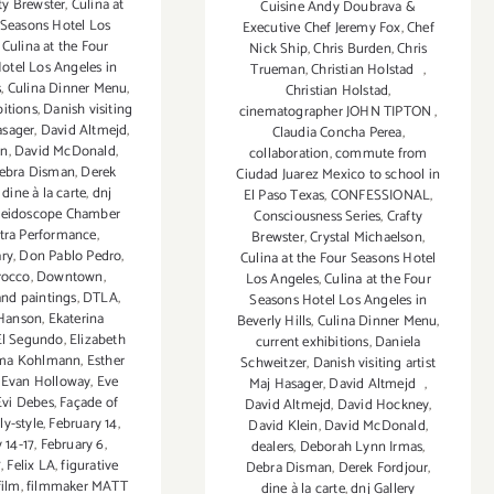
ty Brewster
,
Culina at
Cuisine Andy Doubrava &
 Seasons Hotel Los
Executive Chef Jeremy Fox
,
Chef
,
Culina at the Four
Nick Ship
,
Chris Burden
,
Chris
otel Los Angeles in
Trueman
,
Christian Holstad
,
s
,
Culina Dinner Menu
,
Christian Holstad
,
bitions
,
Danish visiting
cinematographer JOHN TIPTON
,
asager
,
David Altmejd
,
Claudia Concha Perea
,
in
,
David McDonald
,
collaboration
,
commute from
ebra Disman
,
Derek
Ciudad Juarez Mexico to school in
,
dine à la carte
,
dnj
El Paso Texas
,
CONFESSIONAL
,
aleidoscope Chamber
Consciousness Series
,
Crafty
tra Performance
,
Brewster
,
Crystal Michaelson
,
ry
,
Don Pablo Pedro
,
Culina at the Four Seasons Hotel
rocco
,
Downtown
,
Los Angeles
,
Culina at the Four
and paintings
,
DTLA
,
Seasons Hotel Los Angeles in
Hanson
,
Ekaterina
Beverly Hills
,
Culina Dinner Menu
,
El Segundo
,
Elizabeth
current exhibitions
,
Daniela
a Kohlmann
,
Esther
Schweitzer
,
Danish visiting artist
,
Evan Holloway
,
Eve
Maj Hasager
,
David Altmejd
,
Evi Debes
,
Façade of
David Altmejd
,
David Hockney
,
ly-style
,
February 14
,
David Klein
,
David McDonald
,
 14-17
,
February 6
,
dealers
,
Deborah Lynn Irmas
,
7
,
Felix LA
,
figurative
Debra Disman
,
Derek Fordjour
,
film
,
filmmaker MATT
dine à la carte
,
dnj Gallery