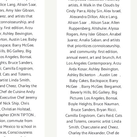
lice Lang
,
Alison Saar
,
artists
,
A Walk in the Clouds by
ers
,
Amy Isler Gibson
,
Cindy Parra
,
Abby Sin
,
Alex Israel
,
arez
,
and artists that
Alexandra Dillon
,
Alice Lang
,
 connoisseurship
,
and
Alison Saar
,
Alison Saar
,
Allen
 first edition
,
Arzu
Ruppersberg
,
Altshuler
,
Alyssa
r
,
Ashley Bevington
,
Rogers
,
Amy Isler Gibson
,
Anabel
erton
,
Austin Lee
,
Baby
Juarez
,
Analia Saban
,
and artists
kspace
,
Barry McGee
,
that prioritizes connoisseurship
,
ills
,
BG Gallery
,
Big
and community. first edition
,
Los Angeles
,
Bonsai
,
annual event
,
art and brunch
,
Art
ghts
,
Bruce Sanders
,
Los Angeles Contemporary
,
Arzu
i
,
Camilla Engstrom
,
Arda Kosar
,
Ashley Bevington
,
d
,
Cats and Totems
,
Ashley Bickerton
,
Austin Lee
,
artist Linda Smith
,
Baby Cakes
,
Backspace
,
Barry
 and Cheez
,
Charley the
McGee
,
Barry McGee
,
Bergamot
,
Chef de Cuisine Andy
Beverly Hills
,
BG Gallery
,
Big
Executive Chef Jeremy
Pictures Los Angeles
,
Bonsai
,
f Nick Ship
,
Chris
Boyle Heights
,
Bruce Nauman
,
,
Christian Holstad
,
Bruce Sanders
,
Bryan Ricci
,
rapher JOHN TIPTON
,
Camilla Engstrom
,
Caris Reid
,
Cats
tion
,
commute from
and Totems
,
ceramic artist Linda
ez Mexico to school in
Smith
,
Charcuterie and Cheez
,
exas
,
Consciousness
Charley the Alexander
,
Chef de