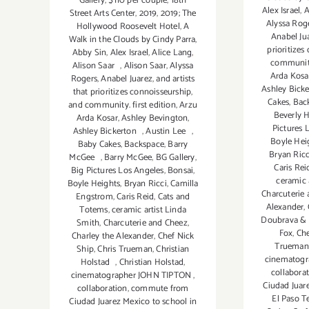
Gallery
,
$110 per couple
,
18th
Alex Israel
,
A
Street Arts Center
,
2019
,
2019; The
Alyssa Rog
Hollywood Roosevelt Hotel
,
A
Anabel Ju
Walk in the Clouds by Cindy Parra
,
prioritizes
Abby Sin
,
Alex Israel
,
Alice Lang
,
community.
Alison Saar
,
Alison Saar
,
Alyssa
Arda Kosa
Rogers
,
Anabel Juarez
,
and artists
Ashley Bick
that prioritizes connoisseurship
,
Cakes
,
Bac
and community. first edition
,
Arzu
Beverly H
Arda Kosar
,
Ashley Bevington
,
Pictures 
Ashley Bickerton
,
Austin Lee
,
Boyle Hei
Baby Cakes
,
Backspace
,
Barry
Bryan Ricc
McGee
,
Barry McGee
,
BG Gallery
,
Caris Rei
Big Pictures Los Angeles
,
Bonsai
,
ceramic 
Boyle Heights
,
Bryan Ricci
,
Camilla
Charcuterie
Engstrom
,
Caris Reid
,
Cats and
Alexander
,
Totems
,
ceramic artist Linda
Doubrava & 
Smith
,
Charcuterie and Cheez
,
Fox
,
Che
Charley the Alexander
,
Chef Nick
Trueman
Ship
,
Chris Trueman
,
Christian
cinematog
Holstad
,
Christian Holstad
,
collabora
cinematographer JOHN TIPTON
,
Ciudad Juar
collaboration
,
commute from
El Paso T
Ciudad Juarez Mexico to school in