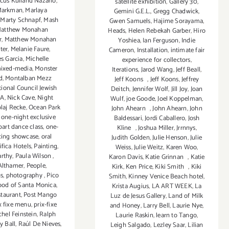
cus Kuiland Nazario
,
satellite exhibition
,
Gallery 30
,
Markman
,
Marlaya
Gemini G.E.L.
,
Gregg Chadwick
,
,
Marty Schnapf
,
Mash
Gwen Samuels
,
Hajime Sorayama
,
atthew Monahan
Heads
,
Helen Rebekah Garber
,
Hiro
r
,
Matthew Monahan
Yoshiea
,
Ian Ferguson
,
Indie
ter
,
Melanie Faure
,
Cameron
,
Installation
,
intimate fair
s Garcia
,
Michelle
experience for collectors
,
ixed-media
,
Monster
Iterations
,
Jarod Wang
,
Jeff Beall
,
d
,
Montalban Mezz
Jeff Koons
,
Jeff Koons
,
Jeffrey
ional Council Jewish
Deitch
,
Jennifer Wolf
,
Jill Joy
,
Joan
LA
,
Nick Cave
,
Night
Wulf
,
joe Goode
,
Joel Koppelman
,
laj Recke
,
Ocean Park
John Ahearn
,
John Ahearn
,
John
,
one-night exclusive
Baldessari
,
Jordi Caballero
,
Josh
part dance class
,
one-
Kline
,
Joshua Miller
,
Jrrnnys
,
cing showcase
,
oral
Judith Golden
,
Julie Henson
,
Julie
ifica Hotels
,
Painting
,
Weiss
,
Julie Weitz
,
Karen Woo
,
arthy
,
Paula Wilson
,
Karon Davis
,
Katie Grinnan
,
Katie
Althamer
,
People
,
Kirk
,
Ken Price
,
Kiki Smith
,
Kiki
s
,
photography
,
Pico
Smith
,
Kinney Venice Beach hotel
,
ood of Santa Monica
,
Krista Augius
,
LA ART WEEK
,
La
staurant
,
Post Mango
Luz de Jesus Gallery
,
Land of Milk
x fixe menu
,
prix-fixe
and Honey
,
Larry Bell
,
Laurie Nye
,
hel Feinstein
,
Ralph
Laurie Raskin
,
learn to Tango
,
y Ball
,
Raúl De Nieves
,
Leigh Salgado
,
Lezley Saar
,
Lilian