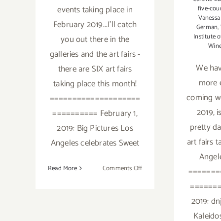
events taking place in
five-cou
Vanessa
February 2019...I'll catch
German
,
Institute 
you out there in the
Win
galleries and the art fairs -
We ha
there are SIX art fairs
more e
taking place this month!
coming w
====================
2019, i
========== February 1,
pretty d
2019: Big Pictures Los
art fairs 
Angeles celebrates Sweet
Angele
on
Read More
Comments Off
=======
February
=======
2019:
2019: dn
Additional
Art
Kaleid