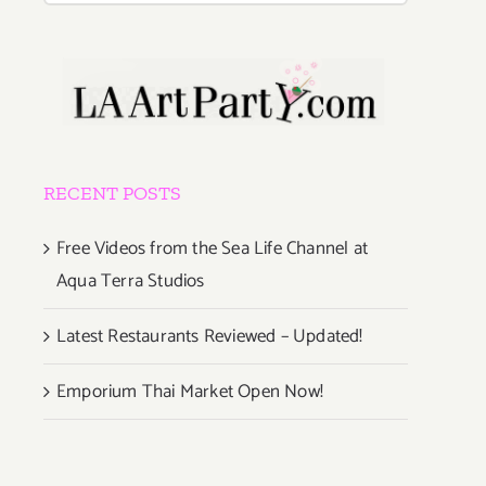
RECENT POSTS
Free Videos from the Sea Life Channel at
Aqua Terra Studios
Latest Restaurants Reviewed – Updated!
Emporium Thai Market Open Now!