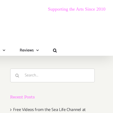
Supporting the Arts Since 2010
s
Reviews
Search
for:
Recent Posts
Free Videos from the Sea Life Channel at