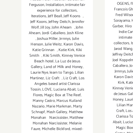
OGENS
,
f
Ferguson
,
Installation
,
intimate fair
Francois G
experience for collectors
,
Fred Wilso
Iterations
,
Jeff Beall
,
Jeff Koons
,
Sorayama
,
Jeff Koons
,
Jeffrey Deitch
,
Jennifer
Garber
,
Hiro
Wolf
,
Jill Joy
,
John Ahearn
,
John
Indie C
Ahearn
,
Jordi Caballero
,
Josh Kline
intimate 
,
Joshua Miller
,
Jrrnnys
,
Julie
collectors
,
I
Henson
,
Julie Weitz
,
Karon Davis
,
Jarod Wang
Katie Grinnan
,
Katie Kirk
,
Kiki
Jeffrey Deitc
Smith
,
Kiki Smith
,
Kinney Venice
Joel Koppel
Beach hotel
,
La Luz de Jesus
Caballero
,
Jo
Gallery
,
Land of Milk and Honey
,
Jrrnnys
,
Jul
Laurie Nye
,
learn to Tango
,
Lilian
Karon Davi
Martinez
,
Liz Craft
,
Liz Craft
,
Los
Kirk
,
Kati
Angeles based artist Clarissa
Kinney Veni
Tossin
,
LOVE
,
Luciana Abait
,
Luis
de Jesus Gal
Flores
,
Magic Box at The Reef
,
Honey
,
Laur
Manny Castro
,
Marcus Kuiland
Lilian Mar
Nazario
,
Marie Markman
,
Marty
Craft
,
Los 
Schnapf
,
Mash Gallery
,
Matthew
Clarissa T
Monahan Narcissister
,
Matthew
Abait
,
Luciu
Monahan Narcissister
,
Melanie
Magic Box
Faure
,
Michelle Bickford
,
mixed-