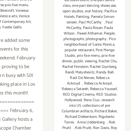
exclusive event
,
one-part dance
rse prix-fixe menu
,
class
,
one-part dancing showcase
,
 Beecroft
,
Vanessa
open studios
,
oral history
,
Pacifica
Venice arts
,
Venice
Hotels
,
Painting
,
Pamela Simon-
of Contemporary Art
,
Jensen
,
Paul McCarthy
,
Paul
e
,
Yvette Gellis
McCarthy
,
Paula Rosen
,
Paula
Wilson
,
Pawel Althamer
,
People
,
photographs
,
photography
,
Pico
ve added some
neighborhood of Santa Monica
,
vents for this
popular restaurant
,
Post Mango
Studio
,
prix fixe menu
,
prix-fixe
eekend. February
dinner
,
public viewing
,
Rachel Chu
,
s proving to be
Rachel Feinstein
,
Rachel Grynberg
,
Randi Matushevitz
,
Randy Ball
,
arn busy with SIX
Raúl De Nieves
,
Rebecca
taking place in Los
Ackroyd
,
Rebecca Ackroyd
,
Rebecca Setareh
,
Rebecca Youssef
,
s this month!
RED Digital Cinema
,
RED Studios
Hollywood
,
Rena Cruz
,
research
=============
into US collections of pre
=== February 6,
Columbian artifacts
,
Richard Baker
,
Richard Diebenkorn
,
Rigoberto
j Gallery hosts a
Torres Anna Uddenberg
,
Rob
oscope Chamber
Pruitt
,
Rob Pruitt
,
Ron Davis
,
Roy