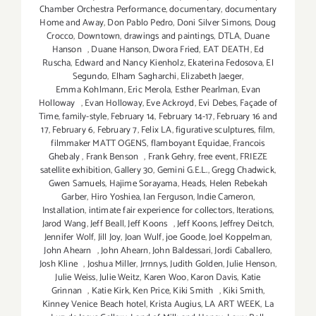
Chamber Orchestra Performance
,
documentary
,
documentary
Home and Away
,
Don Pablo Pedro
,
Doni Silver Simons
,
Doug
Crocco
,
Downtown
,
drawings and paintings
,
DTLA
,
Duane
Hanson
,
Duane Hanson
,
Dwora Fried
,
EAT DEATH
,
Ed
Ruscha
,
Edward and Nancy Kienholz
,
Ekaterina Fedosova
,
El
Segundo
,
Elham Sagharchi
,
Elizabeth Jaeger
,
Emma Kohlmann
,
Eric Merola
,
Esther Pearlman
,
Evan
Holloway
,
Evan Holloway
,
Eve Ackroyd
,
Evi Debes
,
Façade of
Time
,
family-style
,
February 14
,
February 14-17
,
February 16 and
17
,
February 6
,
February 7
,
Felix LA
,
figurative sculptures
,
film
,
filmmaker MATT OGENS
,
flamboyant Equidae
,
Francois
Ghebaly
,
Frank Benson
,
Frank Gehry
,
free event
,
FRIEZE
satellite exhibition
,
Gallery 30
,
Gemini G.E.L.
,
Gregg Chadwick
,
Gwen Samuels
,
Hajime Sorayama
,
Heads
,
Helen Rebekah
Garber
,
Hiro Yoshiea
,
Ian Ferguson
,
Indie Cameron
,
Installation
,
intimate fair experience for collectors
,
Iterations
,
Jarod Wang
,
Jeff Beall
,
Jeff Koons
,
Jeff Koons
,
Jeffrey Deitch
,
Jennifer Wolf
,
Jill Joy
,
Joan Wulf
,
joe Goode
,
Joel Koppelman
,
John Ahearn
,
John Ahearn
,
John Baldessari
,
Jordi Caballero
,
Josh Kline
,
Joshua Miller
,
Jrrnnys
,
Judith Golden
,
Julie Henson
,
Julie Weiss
,
Julie Weitz
,
Karen Woo
,
Karon Davis
,
Katie
Grinnan
,
Katie Kirk
,
Ken Price
,
Kiki Smith
,
Kiki Smith
,
Kinney Venice Beach hotel
,
Krista Augius
,
LA ART WEEK
,
La