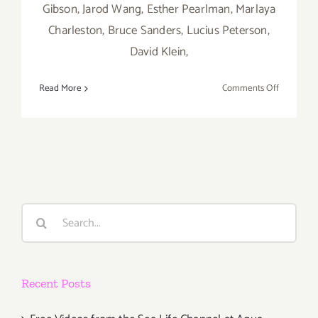
Gibson, Jarod Wang, Esther Pearlman, Marlaya
Charleston, Bruce Sanders, Lucius Peterson,
David Klein,
on
Read More
Comments Off
On
View
Now:
Blue
7
Gallery,
“Collabora
Search
for:
Recent Posts