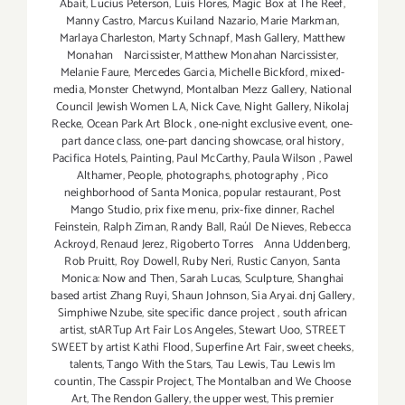
Abait
,
Lucius Peterson
,
Luis Flores
,
Magic Box at The Reef
,
Manny Castro
,
Marcus Kuiland Nazario
,
Marie Markman
,
Marlaya Charleston
,
Marty Schnapf
,
Mash Gallery
,
Matthew
Monahan Narcissister
,
Matthew Monahan Narcissister
,
Melanie Faure
,
Mercedes Garcia
,
Michelle Bickford
,
mixed-
media
,
Monster Chetwynd
,
Montalban Mezz Gallery
,
National
Council Jewish Women LA
,
Nick Cave
,
Night Gallery
,
Nikolaj
Recke
,
Ocean Park Art Block
,
one-night exclusive event
,
one-
part dance class
,
one-part dancing showcase
,
oral history
,
Pacifica Hotels
,
Painting
,
Paul McCarthy
,
Paula Wilson
,
Pawel
Althamer
,
People
,
photographs
,
photography
,
Pico
neighborhood of Santa Monica
,
popular restaurant
,
Post
Mango Studio
,
prix fixe menu
,
prix-fixe dinner
,
Rachel
Feinstein
,
Ralph Ziman
,
Randy Ball
,
Raúl De Nieves
,
Rebecca
Ackroyd
,
Renaud Jerez
,
Rigoberto Torres Anna Uddenberg
,
Rob Pruitt
,
Roy Dowell
,
Ruby Neri
,
Rustic Canyon
,
Santa
Monica: Now and Then
,
Sarah Lucas
,
Sculpture
,
Shanghai
based artist Zhang Ruyi
,
Shaun Johnson
,
Sia Aryai. dnj Gallery
,
Simphiwe Nzube
,
site specific dance project
,
south african
artist
,
stARTup Art Fair Los Angeles
,
Stewart Uoo
,
STREET
SWEET by artist Kathi Flood
,
Superfine Art Fair
,
sweet cheeks
,
talents
,
Tango With the Stars
,
Tau Lewis
,
Tau Lewis Im
countin
,
The Casspir Project
,
The Montalban and We Choose
Art
,
The Rendon Gallery
,
the upper west
,
This premier