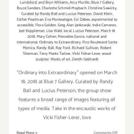
Lundsford
,
and Bryn Williams
,
Arcy Murillo
,
Blue 7 Gallery
,
Bruce Sanders
,
Charlotte Schmid-Maybach
,
Christine Sawicky
,
Curated by Randy Ball and Lucius Peterson
,
David Klein
,
Esther Pearlman
,
Eva Montealegre
,
Evi Debes
,
experimental to
accessible
,
Flora Golden
,
Greg Alan Jankowski
,
Indie Cameron
,
Joel Koppleman
,
Lisa Wald
,
local
,
Lucius Peterson
,
March 18
2018
,
Mary Cohen
,
Mercedes Garcia
,
national and
international
,
Ordinary to Extraordinary
,
Pico Boulevard Santa
Monica
,
Randy Ball
,
Ray Ford
,
Richard Sullivan
,
Robert
Sherman
,
Terry Marks Tarlow
,
Vicki Fisher-Lerer
,
wood
sculptor
,
Works of art
,
Zenith Gebhardt
"Ordinary into Extraordinary" opened on March
18, 2018 at Blue 7 Gallery. Curated by Randy
Ball and Lucius Peterson, the group show
features a broad range of images featuring all
types of media. Take in the encaustic works of
Vicki Fisher-Lerer, love
on
Read More
Comments Off