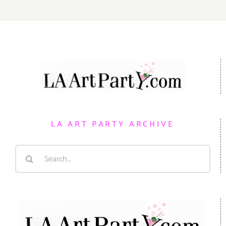
LA ART PARTY ARCHIVE
Search
for: