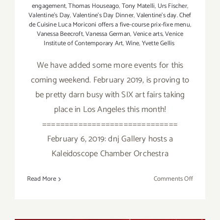
engagement
,
Thomas Houseago
,
Tony Matelli
,
Urs Fischer
,
Valentine's Day
,
Valentine's Day Dinner
,
Valentine’s day. Chef
de Cuisine Luca Moriconi offers a five-course prix-fixe menu
,
Vanessa Beecroft
,
Vanessa German
,
Venice arts
,
Venice
Institute of Contemporary Art
,
Wine
,
Yvette Gellis
We have added some more events for this
coming weekend. February 2019, is proving to
be pretty darn busy with SIX art fairs taking
place in Los Angeles this month!
==============================
February 6, 2019: dnj Gallery hosts a
Kaleidoscope Chamber Orchestra
on
Read More
Comments Off
February
2019
(Updated)