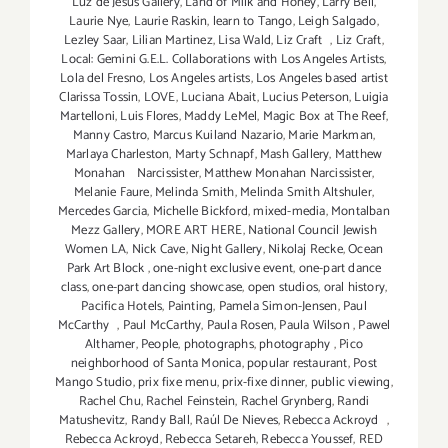
Luz de Jesus Gallery
,
Land of Milk and Honey
,
Larry Bell
,
Laurie Nye
,
Laurie Raskin
,
learn to Tango
,
Leigh Salgado
,
Lezley Saar
,
Lilian Martinez
,
Lisa Wald
,
Liz Craft
,
Liz Craft
,
Local: Gemini G.E.L. Collaborations with Los Angeles Artists
,
Lola del Fresno
,
Los Angeles artists
,
Los Angeles based artist
Clarissa Tossin
,
LOVE
,
Luciana Abait
,
Lucius Peterson
,
Luigia
Martelloni
,
Luis Flores
,
Maddy LeMel
,
Magic Box at The Reef
,
Manny Castro
,
Marcus Kuiland Nazario
,
Marie Markman
,
Marlaya Charleston
,
Marty Schnapf
,
Mash Gallery
,
Matthew
Monahan Narcissister
,
Matthew Monahan Narcissister
,
Melanie Faure
,
Melinda Smith
,
Melinda Smith Altshuler
,
Mercedes Garcia
,
Michelle Bickford
,
mixed-media
,
Montalban
Mezz Gallery
,
MORE ART HERE
,
National Council Jewish
Women LA
,
Nick Cave
,
Night Gallery
,
Nikolaj Recke
,
Ocean
Park Art Block
,
one-night exclusive event
,
one-part dance
class
,
one-part dancing showcase
,
open studios
,
oral history
,
Pacifica Hotels
,
Painting
,
Pamela Simon-Jensen
,
Paul
McCarthy
,
Paul McCarthy
,
Paula Rosen
,
Paula Wilson
,
Pawel
Althamer
,
People
,
photographs
,
photography
,
Pico
neighborhood of Santa Monica
,
popular restaurant
,
Post
Mango Studio
,
prix fixe menu
,
prix-fixe dinner
,
public viewing
,
Rachel Chu
,
Rachel Feinstein
,
Rachel Grynberg
,
Randi
Matushevitz
,
Randy Ball
,
Raúl De Nieves
,
Rebecca Ackroyd
,
Rebecca Ackroyd
,
Rebecca Setareh
,
Rebecca Youssef
,
RED