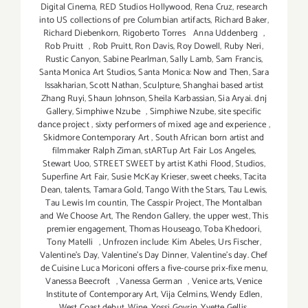
Digital Cinema
,
RED Studios Hollywood
,
Rena Cruz
,
research
into US collections of pre Columbian artifacts
,
Richard Baker
,
Richard Diebenkorn
,
Rigoberto Torres Anna Uddenberg
,
Rob Pruitt
,
Rob Pruitt
,
Ron Davis
,
Roy Dowell
,
Ruby Neri
,
Rustic Canyon
,
Sabine Pearlman
,
Sally Lamb
,
Sam Francis
,
Santa Monica Art Studios
,
Santa Monica: Now and Then
,
Sara
Issakharian
,
Scott Nathan
,
Sculpture
,
Shanghai based artist
Zhang Ruyi
,
Shaun Johnson
,
Sheila Karbassian
,
Sia Aryai. dnj
Gallery
,
Simphiwe Nzube
,
Simphiwe Nzube
,
site specific
dance project
,
sixty performers of mixed age and experience
,
Skidmore Contemporary Art
,
South African born artist and
filmmaker Ralph Ziman
,
stARTup Art Fair Los Angeles
,
Stewart Uoo
,
STREET SWEET by artist Kathi Flood
,
Studios
,
Superfine Art Fair
,
Susie McKay Krieser
,
sweet cheeks
,
Tacita
Dean
,
talents
,
Tamara Gold
,
Tango With the Stars
,
Tau Lewis
,
Tau Lewis Im countin
,
The Casspir Project
,
The Montalban
and We Choose Art
,
The Rendon Gallery
,
the upper west
,
This
premier engagement
,
Thomas Houseago
,
Toba Khedoori
,
Tony Matelli
,
Unfrozen include: Kim Abeles
,
Urs Fischer
,
Valentine's Day
,
Valentine's Day Dinner
,
Valentine’s day. Chef
de Cuisine Luca Moriconi offers a five-course prix-fixe menu
,
Vanessa Beecroft
,
Vanessa German
,
Venice arts
,
Venice
Institute of Contemporary Art
,
Vija Celmins
,
Wendy Edlen
,
West Coast debut
,
Wine
,
Yossi Govrin
,
Yvette Gellis