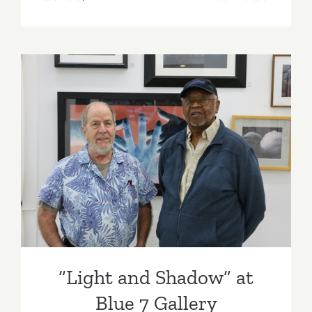
On
View:
Blue
7
Gallery
“Light and Shadow” at Blue
7 Gallery
“Light and Shadow” at
Blue 7 Gallery