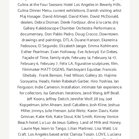
Culina at the Four Seasons Hotel Los Angeles in Beverly Hills
,
Culina Dinner Menu
,
current exhibitions
,
Danish visiting artist
Maj Hasager
,
David Altmejd
,
David Klein
,
David McDonald
,
dealers
,
Debra Disman
,
Derek Fordjour
,
dine à la carte
,
dnj
Gallery Kaleidoscope Chamber Orchestra Performance
,
documentary
,
Don Pablo Pedro
,
Doug Crocco
,
Downtown
,
drawings and paintings
,
DTLA
,
Duane Hanson
,
Ekaterina
Fedosova
,
El Segundo
,
Elizabeth Jaeger
,
Emma Kohlmann
,
Esther Pearlman
,
Evan Holloway
,
Eve Ackroyd
,
Evi Debes
,
Façade of Time
,
family-style
,
February 14
,
February 14-17
,
February 6
,
February 7
,
Felix LA
,
figurative sculptures
,
film
,
filmmaker MATT OGENS
,
flamboyant Equidae
,
Francois
Ghebaly
,
Frank Benson
,
Fred Wilson
,
Gallery 30
,
Hajime
Sorayama
,
Heads
,
Helen Rebekah Garber
,
Hiro Yoshiea
,
Ian
Ferguson
,
Indie Cameron
,
Installation
,
intimate fair experience
for collectors
,
Isa Genzken
,
Iterations
,
Jarod Wang
,
Jeff Beall
,
Jeff Koons
,
Jeffrey Deitch
,
Jennifer Wolf
,
Jill Joy
,
Joel
Koppelman
,
John Ahearn
,
Jordi Caballero
,
Josh Kline
,
Joshua
Miller
,
Jrrnnys
,
Julie Henson
,
Julie Weitz
,
Karon Davis
,
Katie
Grinnan
,
Katie Kirk
,
Katie Stout
,
Kiki Smith
,
Kinney Venice
Beach hotel
,
La Luz de Jesus Gallery
,
Land of Milk and Honey
,
Laurie Nye
,
learn to Tango
,
Lilian Martinez
,
Lisa Wald
,
Liz
Craft
,
Los Angeles based artist Clarissa Tossin
,
LOVE
,
Luciana