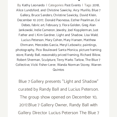
By
Kathy Leonardo
|
Categories:
Past Events
|
Tags:
2018
,
Alice Lundsford
,
and Christine Sawicky
,
Arcy Murillo
,
Blue 7
Gallery
,
Bruce Sanders
,
Christine Sawicky
,
David Klein
,
December 10 2017
,
Donald Paonessa
,
Esther Pearlman
,
Evi
Debes
,
fabric art
,
February 3
,
Flora Golden
,
Greg Alan
Jankowski
,
Indie Cameron
,
Jewelry
,
Joel Kopplerman
,
Just
Father and I
,
Kim Gardner
,
Light and Shadow
,
Lisa Wald
,
Lucius Peterson
,
Mary Cohen
,
Mary Hansen
,
Matthew
Ehrmann
,
Mercedes Garcia
,
Meryl Lebowitz
,
paintings
,
photography
,
Pico Boulevard Santa Monica
,
picture framing
store
,
Randy Ball
,
reasonably priced framing
,
Richard Bilow
,
Robert Sherman
,
Sculpture
,
Terry Marks Tarlow
,
The Blue 7
Collective
,
Vicki Fisher-Lerer
,
Wanda Norman Storey
,
Warren
Quintos
Blue 7 Gallery presents "Light and Shadow"
curated by Randy Ball and Lucius Peterson.
The group show opened on December 10,
2017.Blue 7 Gallery Owner, Randy Ball with
Gallery Director Lucius Peterson The Blue 7