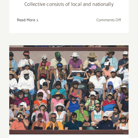
Collective consists of local and nationally
on
Read More
Comments Off
“Light
and
Shadow”
at
Blue
7
Gallery
February 2019 (Updated):
Additional Art
Parties/Events