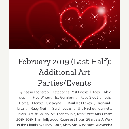
Additiona
Art
Parties/Ev
February 2019 (Last Half):
Additional Art
Parties/Events
February 2019 (Last Half):
Additional Art
Parties/Events
By
Kathy Leonardo
|
Categories:
Past Events
|
Tags:
Alex
Israel
,
Fred Wilson
,
Isa Genzken
,
Katie Stout
,
Luis
Flores
,
Monster Chetwynd
,
Raúl De Nieves
,
Renaud
Jerez
,
Ruby Neri
,
Sarah Lucas
,
Urs Fischer
,
Jeannette
Ehlers
,
.Artlife Gallery
,
$110 per couple
,
18th Street Arts Center
,
2019
,
2019; The Hollywood Roosevelt Hotel
,
25 artists
,
A Walk
in the Clouds by Cindy Parra
,
Abby Sin
,
Alex Israel
,
Alexandra