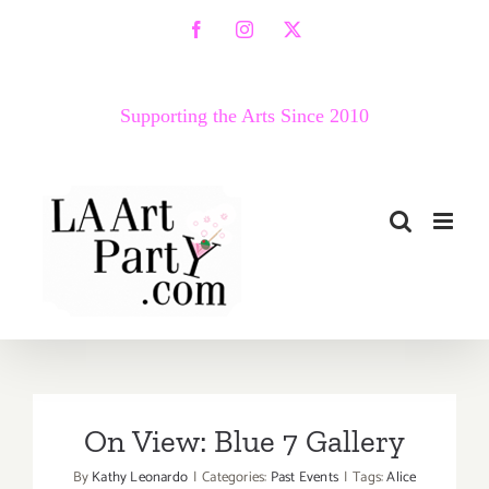
Skip
Facebook
Instagram
X
to
content
Supporting the Arts Since 2010
On View: Blue 7 Gallery
By
Kathy Leonardo
|
Categories:
Past Events
|
Tags:
Alice