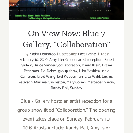
Gallery, “Collaboration”
On View Now: Blue 7
Gallery, “Collaboration”
By
Kathy Leonardo
|
Categories:
Past Events
|
Tags:
February 10
,
2019
,
Amy Isler Gibson
,
artist reception
,
Blue 7
Gallery
,
Bruce Sanders
,
collaboration
,
David Klein
,
Esther
Pearlman
,
Evi Debes
,
group show
,
Hiro Yoshiea
,
Indie
Cameron
,
Jarod Wang
,
Joel Koppelman
,
Lisa Wald
,
Lucius
Peterson
,
Marlaya Charleston
,
Mary Cohen
,
Mercedes Garcia
,
Randy Ball
,
Sunday
Blue 7 Gallery hosts an artist reception for a
group show titled "Collaboration." The opening
event takes place on Sunday, February 10,
2019.Artists include: Randy Ball, Amy Isler