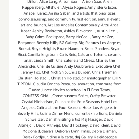
Dillon
,
Alice Lang
,
Alison Saar
,
Alison Saar
,
Allen
Ruppersberg
,
Altshuler
,
Alyssa Rogers
,
Amy Isler Gibson
,
Anabel Juarez
,
Analia Saban
,
and artists that prioritizes
connoisseurship
,
and community. first edition
,
annual event
,
art and brunch
,
Art Los Angeles Contemporary
,
Arzu Arda
Kosar
,
Ashley Bevington
,
Ashley Bickerton
,
Austin Lee
,
Baby Cakes
,
Backspace
,
Barry McGee
,
Barry McGee
,
Bergamot
,
Beverly Hills
,
BG Gallery
,
Big Pictures Los Angeles
,
Bonsai
,
Boyle Heights
,
Bruce Nauman
,
Bruce Sanders
,
Bryan
Ricci
,
Camilla Engstrom
,
Caris Reid
,
Cats and Totems
,
ceramic
artist Linda Smith
,
Charcuterie and Cheez
,
Charley the
Alexander
,
Chef de Cuisine Andy Doubrava & Executive Chef
Jeremy Fox
,
Chef Nick Ship
,
Chris Burden
,
Chris Trueman
,
Christian Holstad
,
Christian Holstad
,
cinematographer JOHN
TIPTON
,
Claudia Concha Perea
,
collaboration
,
commute from
Ciudad Juarez Mexico to school in El Paso Texas
,
CONFESSIONAL
,
Consciousness Series
,
Crafty Brewster
,
Crystal Michaelson
,
Culina at the Four Seasons Hotel Los
Angeles
,
Culina at the Four Seasons Hotel Los Angeles in
Beverly Hills
,
Culina Dinner Menu
,
current exhibitions
,
Daniela
Schweitzer
,
Danish visiting artist Maj Hasager
,
David
Altmejd
,
David Altmejd
,
David Hockney
,
David Klein
,
David
McDonald
,
dealers
,
Deborah Lynn Irmas
,
Debra Disman
,
Derek Fordjour
,
dine à la carte
,
dnj Gallery Kaleidoscope