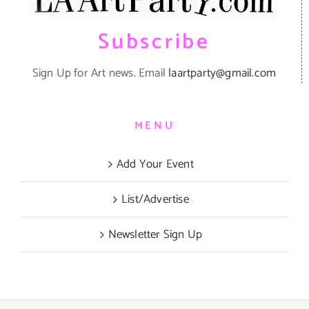
Subscribe
Sign Up for Art news. Email
laartparty@gmail.com
MENU
Add Your Event
List/Advertise
Newsletter Sign Up