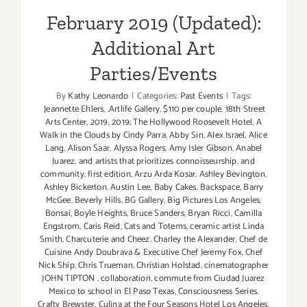
February 2019 (Updated):
Additional Art
Parties/Events
By
Kathy Leonardo
|
Categories:
Past Events
|
Tags:
Jeannette Ehlers
,
.Artlife Gallery
,
$110 per couple
,
18th Street
Arts Center
,
2019
,
2019; The Hollywood Roosevelt Hotel
,
A
Walk in the Clouds by Cindy Parra
,
Abby Sin
,
Alex Israel
,
Alice
Lang
,
Alison Saar
,
Alyssa Rogers
,
Amy Isler Gibson
,
Anabel
Juarez
,
and artists that prioritizes connoisseurship
,
and
community. first edition
,
Arzu Arda Kosar
,
Ashley Bevington
,
Ashley Bickerton
,
Austin Lee
,
Baby Cakes
,
Backspace
,
Barry
McGee
,
Beverly Hills
,
BG Gallery
,
Big Pictures Los Angeles
,
Bonsai
,
Boyle Heights
,
Bruce Sanders
,
Bryan Ricci
,
Camilla
Engstrom
,
Caris Reid
,
Cats and Totems
,
ceramic artist Linda
Smith
,
Charcuterie and Cheez
,
Charley the Alexander
,
Chef de
Cuisine Andy Doubrava & Executive Chef Jeremy Fox
,
Chef
Nick Ship
,
Chris Trueman
,
Christian Holstad
,
cinematographer
JOHN TIPTON
,
collaboration
,
commute from Ciudad Juarez
Mexico to school in El Paso Texas
,
Consciousness Series
,
Crafty Brewster
,
Culina at the Four Seasons Hotel Los Angeles
,