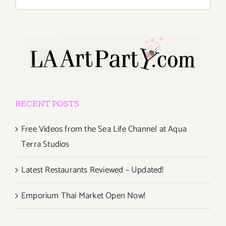
for:
RECENT POSTS
Free Videos from the Sea Life Channel at Aqua
Terra Studios
Latest Restaurants Reviewed – Updated!
Emporium Thai Market Open Now!