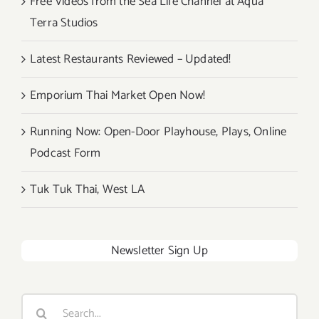
Free Videos from the Sea Life Channel at Aqua
Terra Studios
Latest Restaurants Reviewed – Updated!
Emporium Thai Market Open Now!
Running Now: Open-Door Playhouse, Plays, Online
Podcast Form
Tuk Tuk Thai, West LA
Newsletter Sign Up
Search