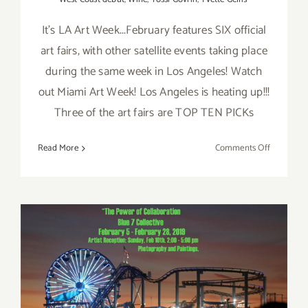
It's LA Art Week...February features SIX official
art fairs, with other satellite events taking place
during the same week in Los Angeles! Watch
out Miami Art Week! Los Angeles is heating up!!!
Three of the art fairs are TOP TEN PICKs
on
Read More
Comments Off
February
2019
(Last
Half):
Additiona
Art
Parties/Ev
On View Now: Blue 7