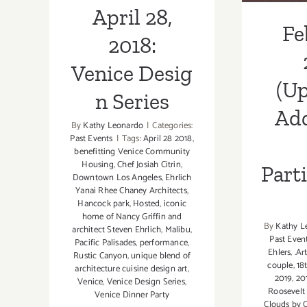
April 28,
Fe
2018:
Venice Desig
(Up
n Series
Add
By
Kathy Leonardo
|
Categories:
Past Events
|
Tags:
April 28 2018
,
benefitting Venice Community
Housing
,
Chef Josiah Citrin
,
Part
Downtown Los Angeles
,
Ehrlich
Yanai Rhee Chaney Architects
,
Hancock park
,
Hosted
,
iconic
home of Nancy Griffin and
By
Kathy L
architect Steven Ehrlich
,
Malibu
,
Past Even
Pacific Palisades
,
performance
,
Ehlers
,
.Ar
Rustic Canyon
,
unique blend of
couple
,
18
architecture cuisine design art
,
2019
,
20
Venice
,
Venice Design Series
,
Roosevelt
Venice Dinner Party
Clouds by C