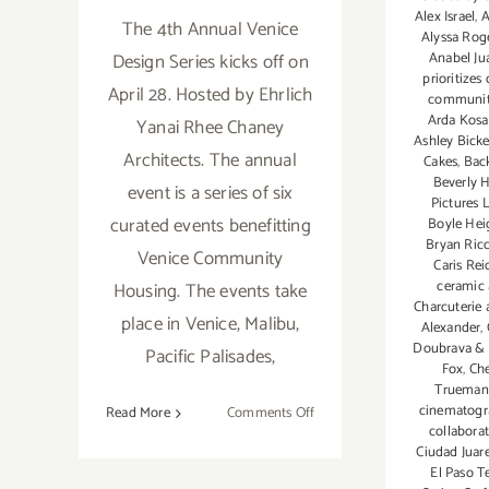
Alex Israel
,
A
The 4th Annual Venice
Alyssa Rog
Anabel Ju
Design Series kicks off on
prioritizes
April 28. Hosted by Ehrlich
community.
Arda Kosa
Yanai Rhee Chaney
Ashley Bick
Architects. The annual
Cakes
,
Bac
Beverly H
event is a series of six
Pictures 
curated events benefitting
Boyle Hei
Bryan Ricc
Venice Community
Caris Rei
ceramic 
Housing. The events take
Charcuterie
place in Venice, Malibu,
Alexander
,
Doubrava & 
Pacific Palisades,
Fox
,
Che
Trueman
cinematog
on
Read More
Comments Off
collabora
April
Ciudad Juar
28,
El Paso T
2018: