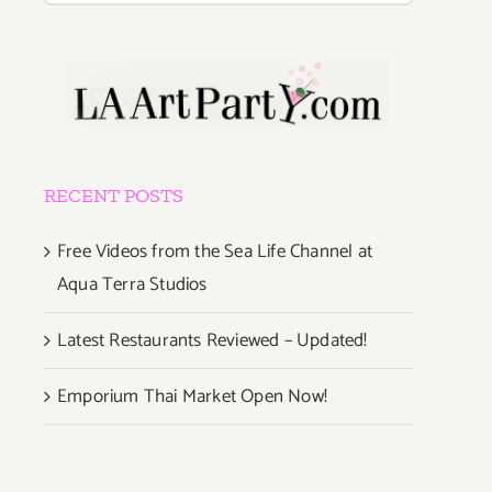
RECENT POSTS
Free Videos from the Sea Life Channel at
Aqua Terra Studios
Latest Restaurants Reviewed – Updated!
Emporium Thai Market Open Now!