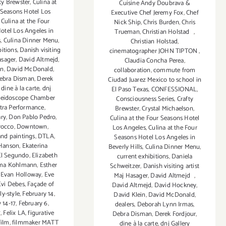
ty Brewster
,
Culina at
Cuisine Andy Doubrava &
 Seasons Hotel Los
Executive Chef Jeremy Fox
,
Chef
,
Culina at the Four
Nick Ship
,
Chris Burden
,
Chris
otel Los Angeles in
Trueman
,
Christian Holstad
,
s
,
Culina Dinner Menu
,
Christian Holstad
,
bitions
,
Danish visiting
cinematographer JOHN TIPTON
,
asager
,
David Altmejd
,
Claudia Concha Perea
,
in
,
David McDonald
,
collaboration
,
commute from
ebra Disman
,
Derek
Ciudad Juarez Mexico to school in
,
dine à la carte
,
dnj
El Paso Texas
,
CONFESSIONAL
,
aleidoscope Chamber
Consciousness Series
,
Crafty
tra Performance
,
Brewster
,
Crystal Michaelson
,
ry
,
Don Pablo Pedro
,
Culina at the Four Seasons Hotel
rocco
,
Downtown
,
Los Angeles
,
Culina at the Four
and paintings
,
DTLA
,
Seasons Hotel Los Angeles in
Hanson
,
Ekaterina
Beverly Hills
,
Culina Dinner Menu
,
El Segundo
,
Elizabeth
current exhibitions
,
Daniela
a Kohlmann
,
Esther
Schweitzer
,
Danish visiting artist
,
Evan Holloway
,
Eve
Maj Hasager
,
David Altmejd
,
Evi Debes
,
Façade of
David Altmejd
,
David Hockney
,
ly-style
,
February 14
,
David Klein
,
David McDonald
,
 14-17
,
February 6
,
dealers
,
Deborah Lynn Irmas
,
7
,
Felix LA
,
figurative
Debra Disman
,
Derek Fordjour
,
film
,
filmmaker MATT
dine à la carte
,
dnj Gallery