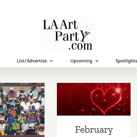
List/Advertise
Upcoming
Spotlight
February 2019
uary 2019
(Last Half):
pdated):
Additional Art
tional Art
Parties/Events
February
ies/Events