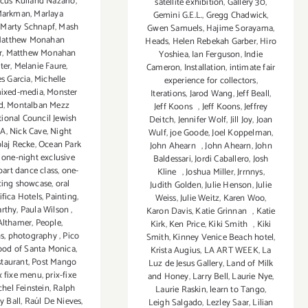
cus Kuiland Nazario
,
satellite exhibition
,
Gallery 30
,
Markman
,
Marlaya
Gemini G.E.L.
,
Gregg Chadwick
,
,
Marty Schnapf
,
Mash
Gwen Samuels
,
Hajime Sorayama
,
atthew Monahan
Heads
,
Helen Rebekah Garber
,
Hiro
r
,
Matthew Monahan
Yoshiea
,
Ian Ferguson
,
Indie
ter
,
Melanie Faure
,
Cameron
,
Installation
,
intimate fair
s Garcia
,
Michelle
experience for collectors
,
ixed-media
,
Monster
Iterations
,
Jarod Wang
,
Jeff Beall
,
d
,
Montalban Mezz
Jeff Koons
,
Jeff Koons
,
Jeffrey
ional Council Jewish
Deitch
,
Jennifer Wolf
,
Jill Joy
,
Joan
LA
,
Nick Cave
,
Night
Wulf
,
joe Goode
,
Joel Koppelman
,
laj Recke
,
Ocean Park
John Ahearn
,
John Ahearn
,
John
,
one-night exclusive
Baldessari
,
Jordi Caballero
,
Josh
part dance class
,
one-
Kline
,
Joshua Miller
,
Jrrnnys
,
cing showcase
,
oral
Judith Golden
,
Julie Henson
,
Julie
ifica Hotels
,
Painting
,
Weiss
,
Julie Weitz
,
Karen Woo
,
arthy
,
Paula Wilson
,
Karon Davis
,
Katie Grinnan
,
Katie
Althamer
,
People
,
Kirk
,
Ken Price
,
Kiki Smith
,
Kiki
s
,
photography
,
Pico
Smith
,
Kinney Venice Beach hotel
,
ood of Santa Monica
,
Krista Augius
,
LA ART WEEK
,
La
staurant
,
Post Mango
Luz de Jesus Gallery
,
Land of Milk
x fixe menu
,
prix-fixe
and Honey
,
Larry Bell
,
Laurie Nye
,
hel Feinstein
,
Ralph
Laurie Raskin
,
learn to Tango
,
y Ball
,
Raúl De Nieves
,
Leigh Salgado
,
Lezley Saar
,
Lilian