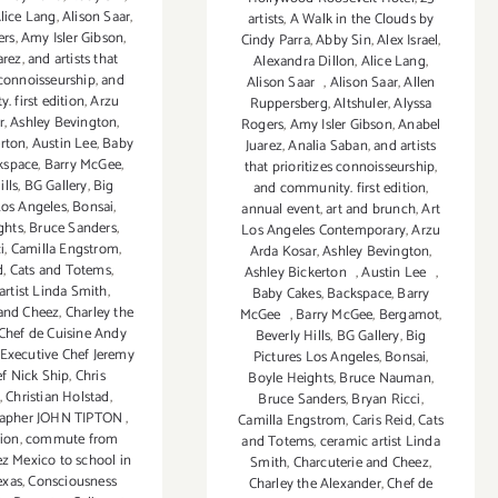
lice Lang
,
Alison Saar
,
artists
,
A Walk in the Clouds by
ers
,
Amy Isler Gibson
,
Cindy Parra
,
Abby Sin
,
Alex Israel
,
arez
,
and artists that
Alexandra Dillon
,
Alice Lang
,
 connoisseurship
,
and
Alison Saar
,
Alison Saar
,
Allen
 first edition
,
Arzu
Ruppersberg
,
Altshuler
,
Alyssa
r
,
Ashley Bevington
,
Rogers
,
Amy Isler Gibson
,
Anabel
erton
,
Austin Lee
,
Baby
Juarez
,
Analia Saban
,
and artists
kspace
,
Barry McGee
,
that prioritizes connoisseurship
,
ills
,
BG Gallery
,
Big
and community. first edition
,
Los Angeles
,
Bonsai
,
annual event
,
art and brunch
,
Art
ghts
,
Bruce Sanders
,
Los Angeles Contemporary
,
Arzu
i
,
Camilla Engstrom
,
Arda Kosar
,
Ashley Bevington
,
d
,
Cats and Totems
,
Ashley Bickerton
,
Austin Lee
,
artist Linda Smith
,
Baby Cakes
,
Backspace
,
Barry
 and Cheez
,
Charley the
McGee
,
Barry McGee
,
Bergamot
,
Chef de Cuisine Andy
Beverly Hills
,
BG Gallery
,
Big
Executive Chef Jeremy
Pictures Los Angeles
,
Bonsai
,
f Nick Ship
,
Chris
Boyle Heights
,
Bruce Nauman
,
,
Christian Holstad
,
Bruce Sanders
,
Bryan Ricci
,
rapher JOHN TIPTON
,
Camilla Engstrom
,
Caris Reid
,
Cats
tion
,
commute from
and Totems
,
ceramic artist Linda
ez Mexico to school in
Smith
,
Charcuterie and Cheez
,
exas
,
Consciousness
Charley the Alexander
,
Chef de