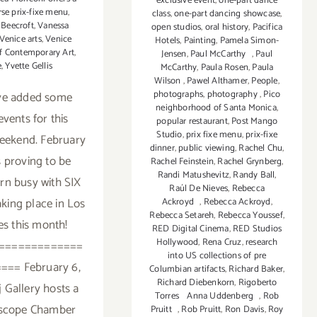
exclusive event
,
one-part dance
rse prix-fixe menu
,
class
,
one-part dancing showcase
,
 Beecroft
,
Vanessa
open studios
,
oral history
,
Pacifica
Venice arts
,
Venice
Hotels
,
Painting
,
Pamela Simon-
of Contemporary Art
,
Jensen
,
Paul McCarthy
,
Paul
e
,
Yvette Gellis
McCarthy
,
Paula Rosen
,
Paula
Wilson
,
Pawel Althamer
,
People
,
photographs
,
photography
,
Pico
ve added some
neighborhood of Santa Monica
,
vents for this
popular restaurant
,
Post Mango
Studio
,
prix fixe menu
,
prix-fixe
eekend. February
dinner
,
public viewing
,
Rachel Chu
,
s proving to be
Rachel Feinstein
,
Rachel Grynberg
,
Randi Matushevitz
,
Randy Ball
,
arn busy with SIX
Raúl De Nieves
,
Rebecca
taking place in Los
Ackroyd
,
Rebecca Ackroyd
,
Rebecca Setareh
,
Rebecca Youssef
,
s this month!
RED Digital Cinema
,
RED Studios
Hollywood
,
Rena Cruz
,
research
=============
into US collections of pre
=== February 6,
Columbian artifacts
,
Richard Baker
,
Richard Diebenkorn
,
Rigoberto
j Gallery hosts a
Torres Anna Uddenberg
,
Rob
oscope Chamber
Pruitt
,
Rob Pruitt
,
Ron Davis
,
Roy