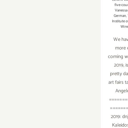
five-cou
Vanessa
German
,
Institute 
Win
We ha
more e
coming w
2019, i
pretty d
art fairs 
Angele
=======
=======
2019: dn
Kaleid