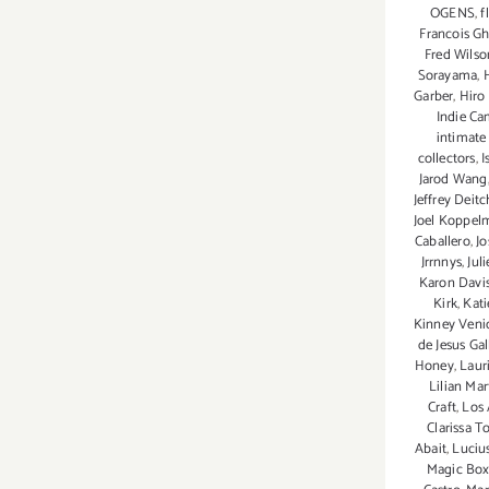
OGENS
,
f
Francois G
Fred Wilso
Sorayama
,
Garber
,
Hiro
Indie C
intimate 
collectors
,
I
Jarod Wang
Jeffrey Deitc
Joel Koppel
Caballero
,
Jo
Jrrnnys
,
Jul
Karon Davi
Kirk
,
Kati
Kinney Veni
de Jesus Gal
Honey
,
Laur
Lilian Mar
Craft
,
Los 
Clarissa T
Abait
,
Luciu
Magic Box