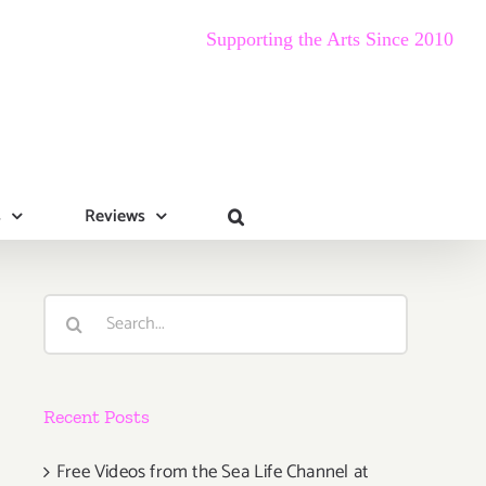
Supporting the Arts Since 2010
s
Reviews
Search
for:
Recent Posts
Free Videos from the Sea Life Channel at