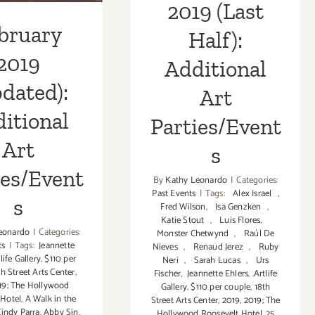
2019 (Last
bruary
Half):
2019
Additional
dated):
Art
itional
Parties/Event
Art
s
ies/Event
By
Kathy Leonardo
|
Categories:
Past Events
|
Tags:
Alex Israel
,
s
Fred Wilson
,
Isa Genzken
,
Katie Stout
,
Luis Flores
,
eonardo
|
Categories:
Monster Chetwynd
,
Raúl De
ts
|
Tags:
Jeannette
Nieves
,
Renaud Jerez
,
Ruby
tlife Gallery
,
$110 per
Neri
,
Sarah Lucas
,
Urs
th Street Arts Center
,
Fischer
,
Jeannette Ehlers
,
.Artlife
19; The Hollywood
Gallery
,
$110 per couple
,
18th
 Hotel
,
A Walk in the
Street Arts Center
,
2019
,
2019; The
indy Parra
,
Abby Sin
,
Hollywood Roosevelt Hotel
,
25