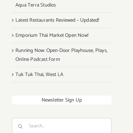
Aqua Terra Studios
Latest Restaurants Reviewed – Updated!
Emporium Thai Market Open Now!
Running Now: Open-Door Playhouse, Plays,
Online Podcast Form
Tuk Tuk Thai, West LA
Newsletter Sign Up
Search
for: