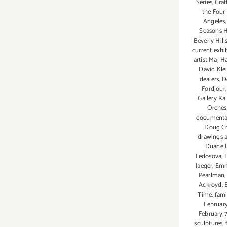
Series
,
Craf
Venice Design Series
the Four
Angeles
Seasons H
Beverly Hill
current exhi
artist Maj H
David Kle
dealers
,
D
Fordjour
Gallery K
Orches
documenta
Doug C
drawings 
Duane 
Fedosova
,
Jaeger
,
Emm
Pearlman
Ackroyd
,
Time
,
fami
February
February 
sculptures
,