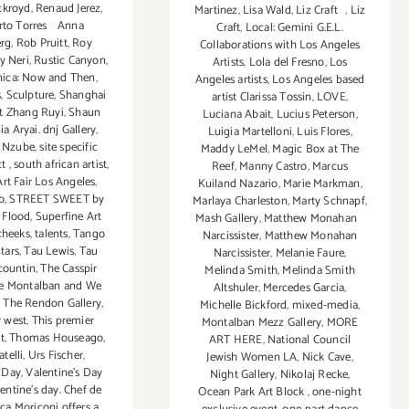
ckroyd
,
Renaud Jerez
,
Martinez
,
Lisa Wald
,
Liz Craft
,
Liz
rto Torres Anna
Craft
,
Local: Gemini G.E.L.
rg
,
Rob Pruitt
,
Roy
Collaborations with Los Angeles
y Neri
,
Rustic Canyon
,
Artists
,
Lola del Fresno
,
Los
ica: Now and Then
,
Angeles artists
,
Los Angeles based
s
,
Sculpture
,
Shanghai
artist Clarissa Tossin
,
LOVE
,
st Zhang Ruyi
,
Shaun
Luciana Abait
,
Lucius Peterson
,
ia Aryai. dnj Gallery
,
Luigia Martelloni
,
Luis Flores
,
 Nzube
,
site specific
Maddy LeMel
,
Magic Box at The
ct
,
south african artist
,
Reef
,
Manny Castro
,
Marcus
rt Fair Los Angeles
,
Kuiland Nazario
,
Marie Markman
,
o
,
STREET SWEET by
Marlaya Charleston
,
Marty Schnapf
,
i Flood
,
Superfine Art
Mash Gallery
,
Matthew Monahan
cheeks
,
talents
,
Tango
Narcissister
,
Matthew Monahan
tars
,
Tau Lewis
,
Tau
Narcissister
,
Melanie Faure
,
countin
,
The Casspir
Melinda Smith
,
Melinda Smith
e Montalban and We
Altshuler
,
Mercedes Garcia
,
,
The Rendon Gallery
,
Michelle Bickford
,
mixed-media
,
r west
,
This premier
Montalban Mezz Gallery
,
MORE
t
,
Thomas Houseago
,
ART HERE
,
National Council
telli
,
Urs Fischer
,
Jewish Women LA
,
Nick Cave
,
s Day
,
Valentine's Day
Night Gallery
,
Nikolaj Recke
,
entine’s day. Chef de
Ocean Park Art Block
,
one-night
ca Moriconi offers a