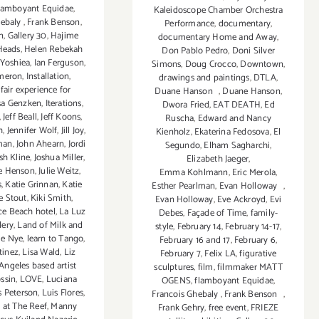
lamboyant Equidae
,
Kaleidoscope Chamber Orchestra
hebaly
,
Frank Benson
,
Performance
,
documentary
,
n
,
Gallery 30
,
Hajime
documentary Home and Away
,
Heads
,
Helen Rebekah
Don Pablo Pedro
,
Doni Silver
 Yoshiea
,
Ian Ferguson
,
Simons
,
Doug Crocco
,
Downtown
,
ameron
,
Installation
,
drawings and paintings
,
DTLA
,
fair experience for
Duane Hanson
,
Duane Hanson
,
sa Genzken
,
Iterations
,
Dwora Fried
,
EAT DEATH
,
Ed
,
Jeff Beall
,
Jeff Koons
,
Ruscha
,
Edward and Nancy
h
,
Jennifer Wolf
,
Jill Joy
,
Kienholz
,
Ekaterina Fedosova
,
El
man
,
John Ahearn
,
Jordi
Segundo
,
Elham Sagharchi
,
sh Kline
,
Joshua Miller
,
Elizabeth Jaeger
,
ie Henson
,
Julie Weitz
,
Emma Kohlmann
,
Eric Merola
,
s
,
Katie Grinnan
,
Katie
Esther Pearlman
,
Evan Holloway
,
e Stout
,
Kiki Smith
,
Evan Holloway
,
Eve Ackroyd
,
Evi
ce Beach hotel
,
La Luz
Debes
,
Façade of Time
,
family-
lery
,
Land of Milk and
style
,
February 14
,
February 14-17
,
ie Nye
,
learn to Tango
,
February 16 and 17
,
February 6
,
tinez
,
Lisa Wald
,
Liz
February 7
,
Felix LA
,
figurative
Angeles based artist
sculptures
,
film
,
filmmaker MATT
ossin
,
LOVE
,
Luciana
OGENS
,
flamboyant Equidae
,
s Peterson
,
Luis Flores
,
Francois Ghebaly
,
Frank Benson
,
 at The Reef
,
Manny
Frank Gehry
,
free event
,
FRIEZE