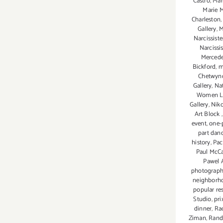
Castro
,
Mar
Marie 
Charleston
Gallery
,
M
Narcissiste
Narcissis
Mercede
Bickford
,
m
Chetwyn
Gallery
,
Nat
Women 
Gallery
,
Niko
Art Block
event
,
one-
part dan
history
,
Pac
Paul McC
Pawel 
photograph
neighborh
popular re
Studio
,
pri
dinner
,
Rac
Ziman
,
Rand