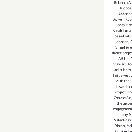
Rebecca A
Rigobe
Uddenbe
Dowell
,
Rub
Santa Mon
Sarah Luca
based arti
Johnson
,
S
Simphiwe
dance proje
stARTup A
Stewart Uo
artist Kath
Fair
,
sweet 
With the S
Lewis Im 
Project
,
Th
Choose Art
the uppe
engagemen
Tony Ma
Valentine'
Dinner
,
Val
Cuisine Lu