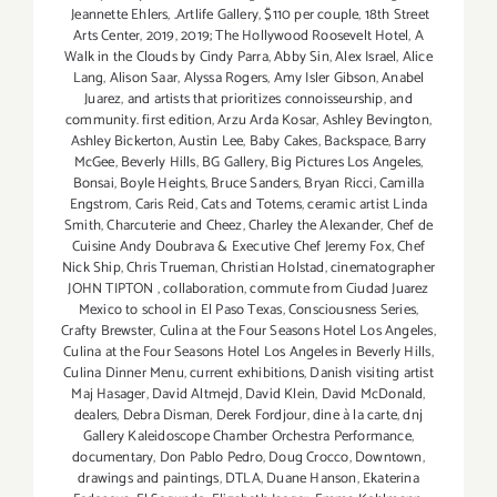
Jeannette Ehlers
,
.Artlife Gallery
,
$110 per couple
,
18th Street
Arts Center
,
2019
,
2019; The Hollywood Roosevelt Hotel
,
A
Walk in the Clouds by Cindy Parra
,
Abby Sin
,
Alex Israel
,
Alice
Lang
,
Alison Saar
,
Alyssa Rogers
,
Amy Isler Gibson
,
Anabel
Juarez
,
and artists that prioritizes connoisseurship
,
and
community. first edition
,
Arzu Arda Kosar
,
Ashley Bevington
,
Ashley Bickerton
,
Austin Lee
,
Baby Cakes
,
Backspace
,
Barry
McGee
,
Beverly Hills
,
BG Gallery
,
Big Pictures Los Angeles
,
Bonsai
,
Boyle Heights
,
Bruce Sanders
,
Bryan Ricci
,
Camilla
Engstrom
,
Caris Reid
,
Cats and Totems
,
ceramic artist Linda
Smith
,
Charcuterie and Cheez
,
Charley the Alexander
,
Chef de
Cuisine Andy Doubrava & Executive Chef Jeremy Fox
,
Chef
Nick Ship
,
Chris Trueman
,
Christian Holstad
,
cinematographer
JOHN TIPTON
,
collaboration
,
commute from Ciudad Juarez
Mexico to school in El Paso Texas
,
Consciousness Series
,
Crafty Brewster
,
Culina at the Four Seasons Hotel Los Angeles
,
Culina at the Four Seasons Hotel Los Angeles in Beverly Hills
,
Culina Dinner Menu
,
current exhibitions
,
Danish visiting artist
Maj Hasager
,
David Altmejd
,
David Klein
,
David McDonald
,
dealers
,
Debra Disman
,
Derek Fordjour
,
dine à la carte
,
dnj
Gallery Kaleidoscope Chamber Orchestra Performance
,
documentary
,
Don Pablo Pedro
,
Doug Crocco
,
Downtown
,
drawings and paintings
,
DTLA
,
Duane Hanson
,
Ekaterina