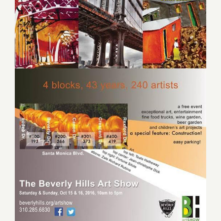
2016:
Hauser
Wirth
&
Schimmel
“Revoluti
in
the
Making”
Saturday October 15, 2016