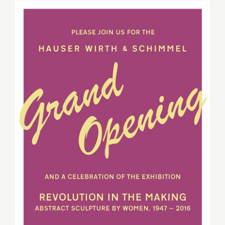
2016
Sunday, March 13, 2016