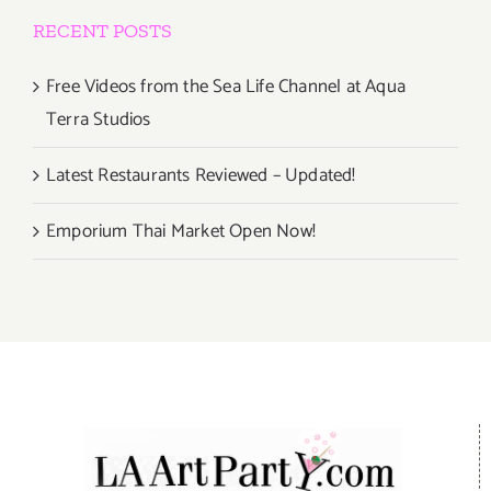
RECENT POSTS
Free Videos from the Sea Life Channel at Aqua
Terra Studios
Latest Restaurants Reviewed – Updated!
Emporium Thai Market Open Now!