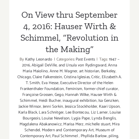
On View thru September
4, 2016: Hauser Wirth &
Schimmel, “Revolution in
the Making”
By
Kathy Leonardo
|
Categories:
Past Events
|
Tags:
1947 –
2016
,
Abigail DeVille
,
and Ursula von Rydingsvard
,
Anna
Maria Maiolino
,
Anne M. Wagner
,
art historian
,
Berkeley
,
Chicago
,
Claire Falkenstein
,
Cristina Iglesias
,
Critic
,
Elizabeth A.
T. Smith
,
Eva Hesse
,
Executive Director of the Helen
Frankenthaler Foundation
,
Feminism
,
former chief curator
,
Françoise Grossen
,
Gego
,
Hannah Wilke
,
Hauser Wirth &
Schimmel
,
Heidi Bucher
,
inaugural exhibition
,
Isa Genzken
,
Jackie Winsor
,
Jenni Sorkin
,
Jessica Stockholder
,
Kaari Upson
,
Karla Black
,
Lara Schnitger
,
Lee Bontecou
,
Liz Larner
,
Louise
Bourgeois
,
Louise Nevelson
,
Lygia Pape
,
Lynda Benglis
,
Magdalena Abakanowicz
,
Marisa Merz
,
michelle stuart
,
Mira
Schendel
,
Modern and Contemporary Art
,
Museum of
Contemporary Art
,
Paul Schimmel
,
Phyllida Barlow
,
piling
,