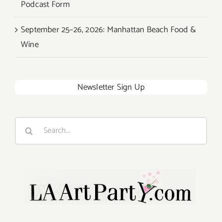
Podcast Form
September 25–26, 2026: Manhattan Beach Food &
Wine
Newsletter Sign Up
Search
for: