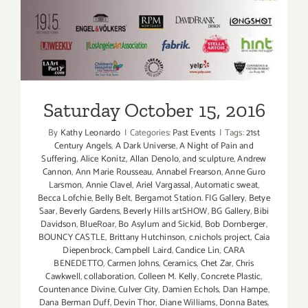
Saturday October 15, 2016
By
Kathy Leonardo
|
Categories:
Past Events
|
Tags:
21st
Century Angels
,
A Dark Universe
,
A Night of Pain and
Suffering
,
Alice Konitz
,
Allan Denolo
,
and sculpture
,
Andrew
Cannon
,
Ann Marie Rousseau
,
Annabel Frearson
,
Anne Guro
Larsmon
,
Annie Clavel
,
Ariel Vargassal
,
Automatic sweat
,
Becca Lofchie
,
Belly Belt
,
Bergamot Station. FIG Gallery
,
Betye
Saar
,
Beverly Gardens
,
Beverly Hills artSHOW
,
BG Gallery
,
Bibi
Davidson
,
BlueRoar
,
Bo Asylum and Sickid
,
Bob Dornberger
,
BOUNCY CASTLE
,
Brittany Hutchinson
,
c.nichols project
,
Caia
Diepenbrock
,
Campbell Laird
,
Candice Lin
,
CARA
BENEDETTO
,
Carmen Johns
,
Ceramics
,
Chet Zar
,
Chris
Cawkwell
,
collaboration
,
Colleen M. Kelly
,
Concrete Plastic
,
Countenance Divine
,
Culver City
,
Damien Echols
,
Dan Hampe
,
Dana Berman Duff
,
Devin Thor
,
Diane Williams
,
Donna Bates
,