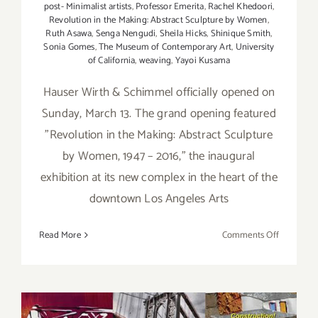
post- Minimalist artists
,
Professor Emerita
,
Rachel Khedoori
,
Revolution in the Making: Abstract Sculpture by Women
,
Ruth Asawa
,
Senga Nengudi
,
Sheila Hicks
,
Shinique Smith
,
Sonia Gomes
,
The Museum of Contemporary Art
,
University
of California
,
weaving
,
Yayoi Kusama
Hauser Wirth & Schimmel officially opened on
Sunday, March 13. The grand opening featured
"Revolution in the Making: Abstract Sculpture
by Women, 1947 – 2016," the inaugural
exhibition at its new complex in the heart of the
downtown Los Angeles Arts
on
Read More
Comments Off
On
View
thru
Septembe
4,