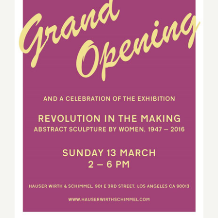
On View thru September 4,
2016: Hauser Wirth &
Schimmel, “Revolution in
the Making”