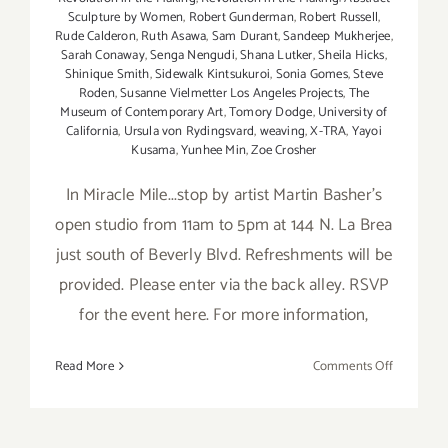
Sculpture by Women
,
Robert Gunderman
,
Robert Russell
,
Rude Calderon
,
Ruth Asawa
,
Sam Durant
,
Sandeep Mukherjee
,
Sarah Conaway
,
Senga Nengudi
,
Shana Lutker
,
Sheila Hicks
,
Shinique Smith
,
Sidewalk Kintsukuroi
,
Sonia Gomes
,
Steve
Roden
,
Susanne Vielmetter Los Angeles Projects
,
The
Museum of Contemporary Art
,
Tomory Dodge
,
University of
California
,
Ursula von Rydingsvard
,
weaving
,
X-TRA
,
Yayoi
Kusama
,
Yunhee Min
,
Zoe Crosher
In Miracle Mile...stop by artist Martin Basher's
open studio from 11am to 5pm at 144 N. La Brea
just south of Beverly Blvd. Refreshments will be
provided. Please enter via the back alley. RSVP
for the event here. For more information,
on
Read More
Comments Off
Sunday,
March
13,