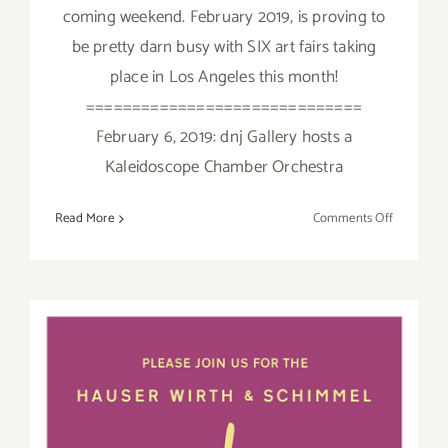
coming weekend. February 2019, is proving to
be pretty darn busy with SIX art fairs taking
place in Los Angeles this month!
==============================
February 6, 2019: dnj Gallery hosts a
Kaleidoscope Chamber Orchestra
on
Read More
Comments Off
February
2019
(Updated)
Additiona
Art
Parties/Ev