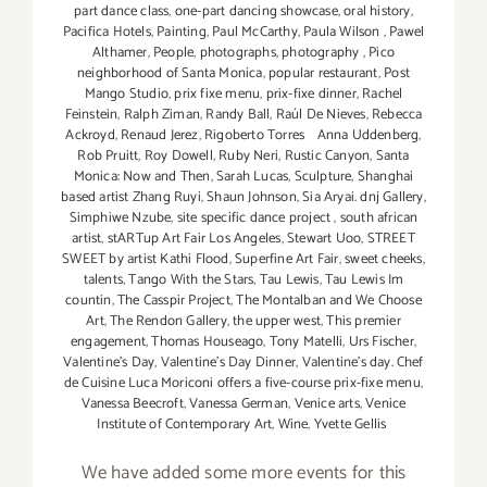
part dance class
,
one-part dancing showcase
,
oral history
,
Pacifica Hotels
,
Painting
,
Paul McCarthy
,
Paula Wilson
,
Pawel
Althamer
,
People
,
photographs
,
photography
,
Pico
neighborhood of Santa Monica
,
popular restaurant
,
Post
Mango Studio
,
prix fixe menu
,
prix-fixe dinner
,
Rachel
Feinstein
,
Ralph Ziman
,
Randy Ball
,
Raúl De Nieves
,
Rebecca
Ackroyd
,
Renaud Jerez
,
Rigoberto Torres Anna Uddenberg
,
Rob Pruitt
,
Roy Dowell
,
Ruby Neri
,
Rustic Canyon
,
Santa
Monica: Now and Then
,
Sarah Lucas
,
Sculpture
,
Shanghai
based artist Zhang Ruyi
,
Shaun Johnson
,
Sia Aryai. dnj Gallery
,
Simphiwe Nzube
,
site specific dance project
,
south african
artist
,
stARTup Art Fair Los Angeles
,
Stewart Uoo
,
STREET
SWEET by artist Kathi Flood
,
Superfine Art Fair
,
sweet cheeks
,
talents
,
Tango With the Stars
,
Tau Lewis
,
Tau Lewis Im
countin
,
The Casspir Project
,
The Montalban and We Choose
Art
,
The Rendon Gallery
,
the upper west
,
This premier
engagement
,
Thomas Houseago
,
Tony Matelli
,
Urs Fischer
,
Valentine's Day
,
Valentine's Day Dinner
,
Valentine’s day. Chef
de Cuisine Luca Moriconi offers a five-course prix-fixe menu
,
Vanessa Beecroft
,
Vanessa German
,
Venice arts
,
Venice
Institute of Contemporary Art
,
Wine
,
Yvette Gellis
We have added some more events for this