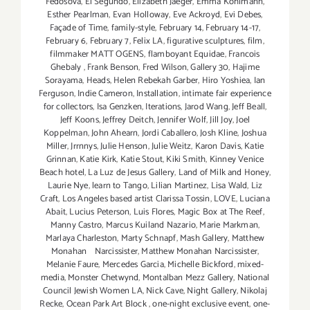
Fedosova
,
El Segundo
,
Elizabeth Jaeger
,
Emma Kohlmann
,
Esther Pearlman
,
Evan Holloway
,
Eve Ackroyd
,
Evi Debes
,
Façade of Time
,
family-style
,
February 14
,
February 14-17
,
February 6
,
February 7
,
Felix LA
,
figurative sculptures
,
film
,
filmmaker MATT OGENS
,
flamboyant Equidae
,
Francois
Ghebaly
,
Frank Benson
,
Fred Wilson
,
Gallery 30
,
Hajime
Sorayama
,
Heads
,
Helen Rebekah Garber
,
Hiro Yoshiea
,
Ian
Ferguson
,
Indie Cameron
,
Installation
,
intimate fair experience
for collectors
,
Isa Genzken
,
Iterations
,
Jarod Wang
,
Jeff Beall
,
Jeff Koons
,
Jeffrey Deitch
,
Jennifer Wolf
,
Jill Joy
,
Joel
Koppelman
,
John Ahearn
,
Jordi Caballero
,
Josh Kline
,
Joshua
Miller
,
Jrrnnys
,
Julie Henson
,
Julie Weitz
,
Karon Davis
,
Katie
Grinnan
,
Katie Kirk
,
Katie Stout
,
Kiki Smith
,
Kinney Venice
Beach hotel
,
La Luz de Jesus Gallery
,
Land of Milk and Honey
,
Laurie Nye
,
learn to Tango
,
Lilian Martinez
,
Lisa Wald
,
Liz
Craft
,
Los Angeles based artist Clarissa Tossin
,
LOVE
,
Luciana
Abait
,
Lucius Peterson
,
Luis Flores
,
Magic Box at The Reef
,
Manny Castro
,
Marcus Kuiland Nazario
,
Marie Markman
,
Marlaya Charleston
,
Marty Schnapf
,
Mash Gallery
,
Matthew
Monahan Narcissister
,
Matthew Monahan Narcissister
,
Melanie Faure
,
Mercedes Garcia
,
Michelle Bickford
,
mixed-
media
,
Monster Chetwynd
,
Montalban Mezz Gallery
,
National
Council Jewish Women LA
,
Nick Cave
,
Night Gallery
,
Nikolaj
Recke
,
Ocean Park Art Block
,
one-night exclusive event
,
one-