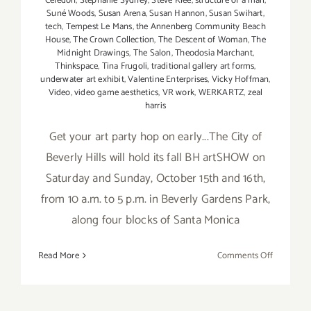
Celedon
,
Stephanie Sydney
,
Steve Klee
,
structure of a mall
,
Suné Woods
,
Susan Arena
,
Susan Hannon
,
Susan Swihart
,
tech
,
Tempest Le Mans
,
the Annenberg Community Beach
House
,
The Crown Collection
,
The Descent of Woman
,
The
Midnight Drawings
,
The Salon
,
Theodosia Marchant
,
Thinkspace
,
Tina Frugoli
,
traditional gallery art forms
,
underwater art exhibit
,
Valentine Enterprises
,
Vicky Hoffman
,
Video
,
video game aesthetics
,
VR work
,
WERKARTZ
,
zeal
harris
Get your art party hop on early...The City of
Beverly Hills will hold its fall BH artSHOW on
Saturday and Sunday, October 15th and 16th,
from 10 a.m. to 5 p.m. in Beverly Gardens Park,
along four blocks of Santa Monica
on
Read More
Comments Off
Saturday
October
15,