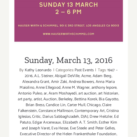
Sunday, March 13, 2016
By
Kathy Leonardo
|
Categories:
Past Events
|
Tags:
1947 –
2016
,
A.L. Steiner
,
Abigail DeVille
,
Acme
,
Adam Berg
,
Alexandra Grant
,
Amir Zaki
,
Andrea Bowers
,
Anna Maria
Maiolino
,
Anne Ellegood
,
Anne M. Wagner
,
anthony lepore
,
Antonio Puleo
,
ar
,
Aram Moshayedi
,
art auction
,
art historian
,
art party
,
artist
,
Auction
,
Berkeley
,
Bettina Korek
,
Bia Gayotto
,
Brian Bress
,
Candice Lin
,
Carter Mull
,
Chicago
,
Claire
Falkenstein
,
Constance Mallinson
,
Contemporary Art
,
Cristina
Iglesias
,
Critic
,
Darius Sabbaghzadeh
,
DJAJ
,
Drew Heitzler
,
Ed
Patuto
,
Edgar Arceneaux
,
Elizabeth A. T. Smith
,
Esther Kim
and Joseph Varet
,
Eva Hesse
,
Eve Steele and Peter Gelles
,
Executive Director of the Helen Frankenthaler Foundation
,