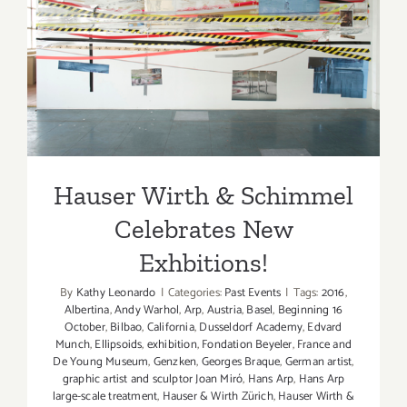
Hauser Wirth & Schimmel
Celebrates New Exhbitions!
Hauser Wirth & Schimmel
Celebrates New
Exhbitions!
By
Kathy Leonardo
|
Categories:
Past Events
|
Tags:
2016
,
Albertina
,
Andy Warhol
,
Arp
,
Austria
,
Basel
,
Beginning 16
October
,
Bilbao
,
California
,
Dusseldorf Academy
,
Edvard
Munch
,
Ellipsoids
,
exhibition
,
Fondation Beyeler
,
France and
De Young Museum
,
Genzken
,
Georges Braque
,
German artist
,
graphic artist and sculptor Joan Miró
,
Hans Arp
,
Hans Arp
large-scale treatment
,
Hauser & Wirth Zürich
,
Hauser Wirth &