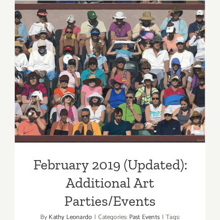
Schimmel
Celebrate
New
Exhbitions
February 2019 (Updated):
Additional Art
Parties/Events
February 2019 (Updated):
Additional Art
Parties/Events
By
Kathy Leonardo
|
Categories:
Past Events
|
Tags: