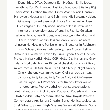
Doug Edge
,
DTLA
,
Dy5topia
,
Earl McGrath
,
Emily Joyce
,
Everything You Do Is Wrong
,
Fashion
,
Food Court
,
Gallery 825
,
Gary Ward
,
Gershon Kreimer
,
Ginny Wyatt
,
Gracie Mansion
,
Halloween
,
Hauser Wirth and Schimmel
,
Hit Bargain
,
Hobbes
Ginsberg
,
Howard Steenwyk
,
I Love Michael Asher
,
Iben
G.Vestergaard
,
In Hollywood
,
Inpatient Press
,
Installation
,
international conglomerate of arts
,
Iris Ray
,
Isa Genzken
,
Isabelle Harada
,
Ivan Bridges
,
Jane Szabo
,
Jennifer Moon and
Laub
,
Jennifer Rochlin
,
Jessica Cowley
,
John Papsidera
,
Johnston Marklee
,
Julio Panisello
,
Jung jii Lee
,
Justin Robinson
,
Kim Schoen
,
Kim Ye
,
LAM gallery
,
Lena Moross
,
Lethal
Amounts
,
Live music
,
Loved By Erika
,
Lynda Keeler
,
Machine
Project
,
Malka Nedivi
,
MALL COP
,
MALL DJs
,
Mallen and Gray
,
Maria Bjorkdahl
,
Michael Bizon
,
Michael Murphy
,
Mini Bear
,
mixed-media
,
MJ Katz
,
New Style Media Group
,
Night Gallery
,
One Night
,
one year anniversary
,
Otella Wruck
,
painters
,
paintings
,
Party Castle
,
Party Castle Mall
,
Patricia Yossen
,
Patrick Coyle
,
Paul Pescador
,
Peter Kalisch
,
Peter Walker
,
photography
,
Pop by Lethal Amounts
,
presentations
,
printmakers
,
prints
,
Rick Royale
,
Rob Grad
,
Roberts and Tilton
,
Robin Adsit
,
Robyn Alatorre
,
Rodeo Drive
,
Royale Projects
Contemporary Art
,
Sandra Chevrier
,
Santa Monica
,
sculptures
,
Sheli Silverio
,
Sinéad Bligh
,
Snezana Saraswait Petrovic
,
Sofia