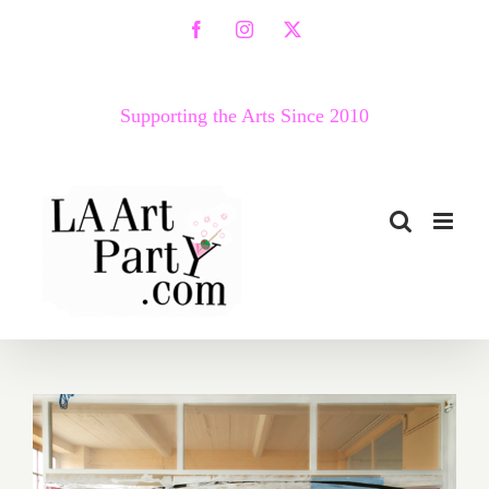
Skip
Facebook
Instagram
X
to
content
Supporting the Arts Since 2010