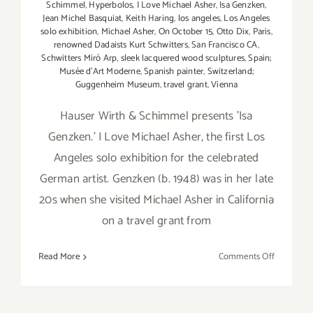
Schimmel
,
Hyperbolos
,
I Love Michael Asher
,
Isa Genzken
,
Jean Michel Basquiat
,
Keith Haring
,
los angeles
,
Los Angeles
solo exhibition
,
Michael Asher
,
On October 15
,
Otto Dix
,
Paris
,
renowned Dadaists Kurt Schwitters
,
San Francisco CA
,
Schwitters Miró Arp
,
sleek lacquered wood sculptures
,
Spain;
Musée d’Art Moderne
,
Spanish painter
,
Switzerland;
Guggenheim Museum
,
travel grant
,
Vienna
Hauser Wirth & Schimmel presents 'Isa
Genzken.' I Love Michael Asher, the first Los
Angeles solo exhibition for the celebrated
German artist. Genzken (b. 1948) was in her late
20s when she visited Michael Asher in California
on a travel grant from
on
Read More
Comments Off
Hauser
Wirth
&