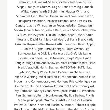
Feminism
,
FM Fine Art Gallery
,
former chief curator
,
Fran
Siegel
,
Françoise Grossen
,
Gego
,
Grand Opening
,
Hannah
Wilke
,
Hauser Wirth & Schimmel
,
Hauser Wirth and
Schimmel
,
Heidi Bucher
,
Helen Frankenthaler Foundation
,
inaugural exhibition
,
Intrinsic Realms
,
Irene Tsatsos
,
Isa
Genzken
,
Jackie Winsor
,
Janice Pober
,
Jedediah Caesar
,
Jenni
Sorkin
,
Jennifer Nocon
,
Jessica Rath
,
Jessica Stockholder
,
John
O'Brien
,
Jon Pylypchuk
,
Julian Hoeber
,
Kaari Upson
,
Karen
Moss and David Familian
,
Karl Haendel
,
Karla Black
,
Katie
Grinnan
,
Kayne Griffin
,
Kayne Griffin Corcoran
,
Kevin Appel
,
LA in the Aughts
,
Lara Schnitger
,
Laura Owens
,
Lee
Bontecou
,
Leslie Dick
,
Lia Halloran
,
Liz Craft
,
Liz Larner
,
Louise Bourgeois
,
Louise Nevelson
,
Lygia Pape
,
Lynda
Benglis
,
Magdalena Abakanowicz
,
Mara Lonner
,
Marisa Merz
,
Mark Verabioff
,
Martin Basher
,
MATEO TANNATT
,
Matt
Johnson
,
Matty Wilde
,
Maura Bendett
,
michelle stuart
,
Michelle Whiting
,
Micol Hebron
,
Mira Schendel
,
Miracle Mile
,
Modern and Contemporary Art
,
Monique Prieto
,
Monique van
Genderen
,
Mungo Thomson
,
Museum of Contemporary Art
,
My Barbarian
,
Nancy Evans
,
Now Space
,
Paddle 8
,
Pasadena
,
Paul Schimmel
,
Pentti Monkkonen
,
Phyllida Barlow
,
Phyllis
Green
,
piling
,
post- Minimalist artists
,
Professor Emerita
,
Project X
,
Rachel Khedoori
,
Rachel Sussman
,
Rebecca Ripple
,
Revolution in the Making
,
Revolution in the Making: Abstract