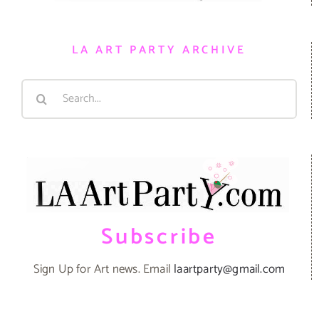
LA ART PARTY ARCHIVE
Search
for:
Subscribe
Sign Up for Art news. Email
laartparty@gmail.com