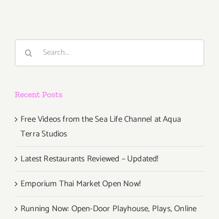
2016
Search
for:
Recent Posts
Free Videos from the Sea Life Channel at Aqua
Terra Studios
Latest Restaurants Reviewed – Updated!
Emporium Thai Market Open Now!
Running Now: Open-Door Playhouse, Plays, Online