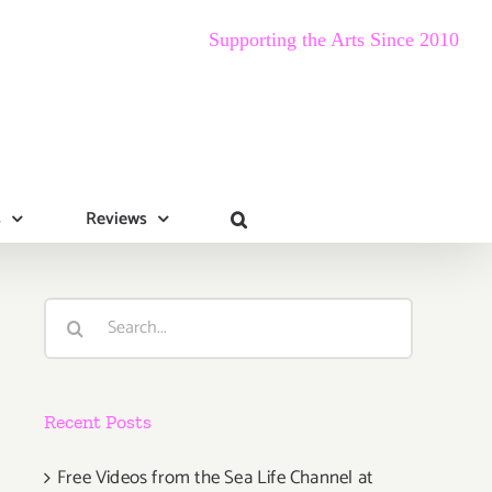
Supporting the Arts Since 2010
s
Reviews
Search
for:
Recent Posts
Free Videos from the Sea Life Channel at