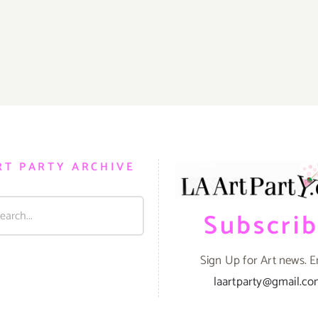
RT PARTY ARCHIVE
Subscri
Sign Up for Art news. E
laartparty@gmail.c