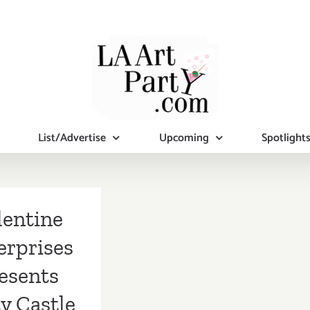
List/Advertise
Upcoming
Spotlight
lentine
erprises
esents
y Castle