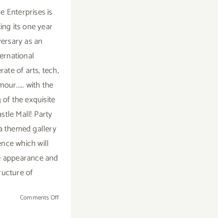
e Enterprises is
ing its one year
versary as an
ternational
ate of arts, tech,
our..... with the
 of the exquisite
stle Mall! Party
 a themed gallery
ence which will
e appearance and
ructure of
on
Comments Off
Valentine