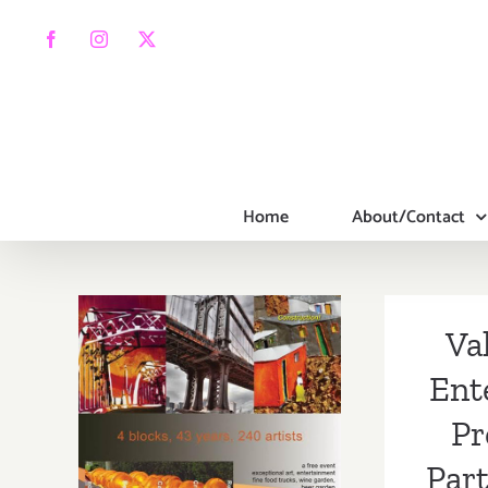
Skip
to
Facebook
Instagram
X
content
Home
About/Contact
Va
Ent
Pr
Part