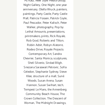
MJ Katz
,
New Style Media Group
,
Night Gallery
,
One Night
,
one year
anniversary
,
Otella Wruck
,
painters
,
paintings
,
Party Castle
,
Party Castle
Mall
,
Patricia Yossen
,
Patrick Coyle
,
Paul Pescador
,
Peter Kalisch
,
Peter
Walker
,
photography
,
Pop by
Lethal Amounts
,
presentations
,
printmakers
,
prints
,
Rick Royale
,
Rob Grad
,
Roberts and Tilton
,
Robin Adsit
,
Robyn Alatorre
,
Rodeo Drive
,
Royale Projects
Contemporary Art
,
Sandra
Chevrier
,
Santa Monica
,
sculptures
,
Sheli Silverio
,
Sinéad Bligh
,
Snezana Saraswait Petrovic
,
Sofia
Celedon
,
Stephanie Sydney
,
Steve
Klee
,
structure of a mall
,
Suné
Woods
,
Susan Arena
,
Susan
Hannon
,
Susan Swihart
,
tech
,
Tempest Le Mans
,
the Annenberg
Community Beach House
,
The
Crown Collection
,
The Descent of
Woman
,
The Midnight Drawings
,