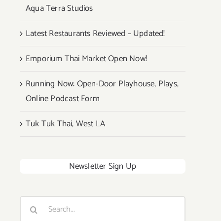
Aqua Terra Studios
Latest Restaurants Reviewed – Updated!
Emporium Thai Market Open Now!
Running Now: Open-Door Playhouse, Plays,
Online Podcast Form
Tuk Tuk Thai, West LA
Newsletter Sign Up
Search
for: