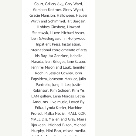
Court
,
Gallery 825
,
Gary Ward
,
Gershon Kreimer
,
Ginny Wyatt
,
Gracie Mansion
,
Halloween
,
Hauser
Wirth and Schimmel
,
Hit Bargain
,
Hobbes Ginsberg
,
Howard
Steenwyk
,
I Love Michael Asher
,
Iben G.Vestergaard
,
In Hollywood
,
Inpatient Press
,
Installation
,
international conglomerate of arts
,
Iris Ray
,
Isa Genzken
,
Isabelle
Harada
,
Ivan Bridges
,
Jane Szabo
,
Jennifer Moon and Laub
,
Jennifer
Rochlin
,
Jessica Cowley
,
John
Papsidera
,
Johnston Marklee
,
Julio
Panisello
,
Jung jii Lee
,
Justin
Robinson
,
Kim Schoen
,
Kim Ye
,
LAM gallery
,
Lena Moross
,
Lethal
Amounts
,
Live music
,
Loved By
Erika
,
Lynda Keeler
,
Machine
Project
,
Malka Nedivi
,
MALL COP
,
MALL DJs
,
Mallen and Gray
,
Maria
Bjorkdahl
,
Michael Bizon
,
Michael
Murphy
,
Mini Bear
,
mixed-media
,