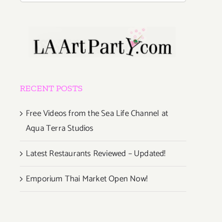
RECENT POSTS
Free Videos from the Sea Life Channel at
Aqua Terra Studios
Latest Restaurants Reviewed – Updated!
Emporium Thai Market Open Now!