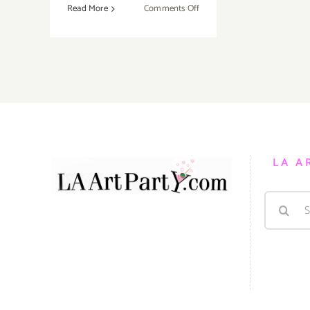
on
Read More
Comments Off
Saturday
October
15,
2016
LA A
Search
for: