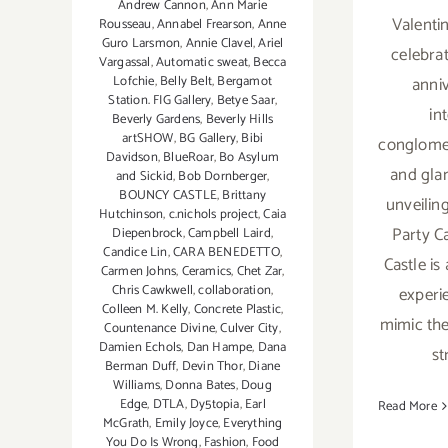
Andrew Cannon
,
Ann Marie
Valentin
Rousseau
,
Annabel Frearson
,
Anne
Guro Larsmon
,
Annie Clavel
,
Ariel
celebrat
Vargassal
,
Automatic sweat
,
Becca
anni
Lofchie
,
Belly Belt
,
Bergamot
Station. FIG Gallery
,
Betye Saar
,
in
Beverly Gardens
,
Beverly Hills
artSHOW
,
BG Gallery
,
Bibi
conglomer
Davidson
,
BlueRoar
,
Bo Asylum
and glam
and Sickid
,
Bob Dornberger
,
BOUNCY CASTLE
,
Brittany
unveiling
Hutchinson
,
c.nichols project
,
Caia
Party Ca
Diepenbrock
,
Campbell Laird
,
Candice Lin
,
CARA BENEDETTO
,
Castle is
Carmen Johns
,
Ceramics
,
Chet Zar
,
Chris Cawkwell
,
collaboration
,
experi
Colleen M. Kelly
,
Concrete Plastic
,
mimic th
Countenance Divine
,
Culver City
,
Damien Echols
,
Dan Hampe
,
Dana
st
Berman Duff
,
Devin Thor
,
Diane
Williams
,
Donna Bates
,
Doug
Edge
,
DTLA
,
Dy5topia
,
Earl
Read More
McGrath
,
Emily Joyce
,
Everything
You Do Is Wrong
,
Fashion
,
Food