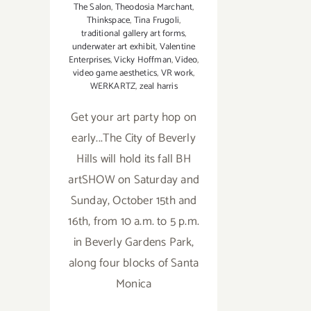
The Salon
,
Theodosia Marchant
,
Thinkspace
,
Tina Frugoli
,
traditional gallery art forms
,
underwater art exhibit
,
Valentine
Enterprises
,
Vicky Hoffman
,
Video
,
video game aesthetics
,
VR work
,
WERKARTZ
,
zeal harris
Get your art party hop on
early...The City of Beverly
Hills will hold its fall BH
artSHOW on Saturday and
Sunday, October 15th and
16th, from 10 a.m. to 5 p.m.
in Beverly Gardens Park,
along four blocks of Santa
Monica