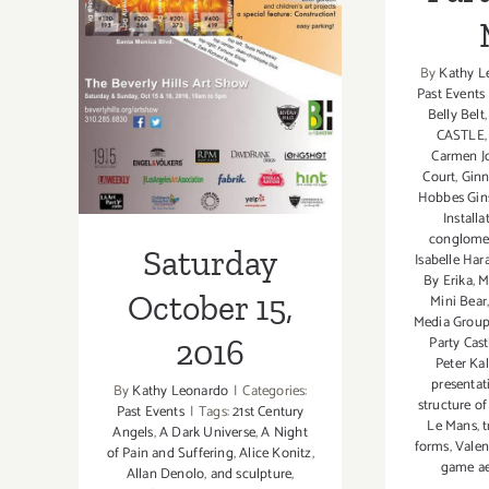
Saturday
October 15, 2016
By
Kathy L
Past Events
Belly Belt
CASTLE
Carmen J
Court
,
Ginn
Hobbes Gin
Installa
conglomer
Saturday
Isabelle Har
By Erika
,
M
October 15,
Mini Bear
Media Grou
Party Cast
2016
Peter Kal
presentat
By
Kathy Leonardo
|
Categories:
structure of
Past Events
|
Tags:
21st Century
Le Mans
,
t
Angels
,
A Dark Universe
,
A Night
forms
,
Valen
of Pain and Suffering
,
Alice Konitz
,
game ae
Allan Denolo
,
and sculpture
,