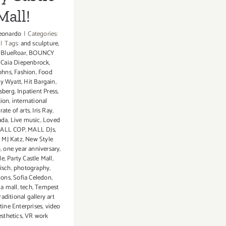
Mall!
eonardo
|
Categories:
|
Tags:
and sculpture
,
,
BlueRoar
,
BOUNCY
,
Caia Diepenbrock
,
ohns
,
Fashion
,
Food
y Wyatt
,
Hit Bargain
,
sberg
,
Inpatient Press
,
tion
,
international
ate of arts
,
Iris Ray
,
ada
,
Live music
,
Loved
ALL COP
,
MALL DJs
,
,
MJ Katz
,
New Style
p
,
one year anniversary
,
le
,
Party Castle Mall
,
isch
,
photography
,
ions
,
Sofia Celedon
,
 a mall
,
tech
,
Tempest
raditional gallery art
tine Enterprises
,
video
sthetics
,
VR work