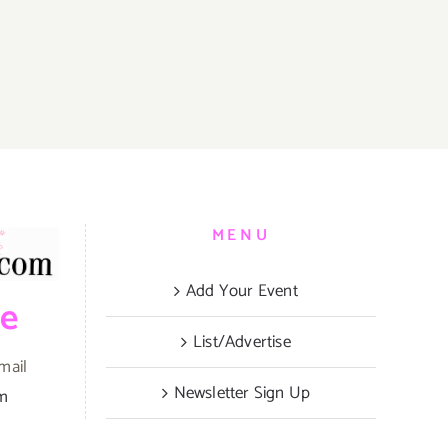
MENU
Add Your Event
be
List/Advertise
mail
Newsletter Sign Up
om