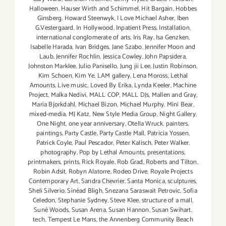
Halloween
,
Hauser Wirth and Schimmel
,
Hit Bargain
,
Hobbes
Ginsberg
,
Howard Steenwyk
,
I Love Michael Asher
,
Iben
G.Vestergaard
,
In Hollywood
,
Inpatient Press
,
Installation
,
international conglomerate of arts
,
Iris Ray
,
Isa Genzken
,
Isabelle Harada
,
Ivan Bridges
,
Jane Szabo
,
Jennifer Moon and
Laub
,
Jennifer Rochlin
,
Jessica Cowley
,
John Papsidera
,
Johnston Marklee
,
Julio Panisello
,
Jung jii Lee
,
Justin Robinson
,
Kim Schoen
,
Kim Ye
,
LAM gallery
,
Lena Moross
,
Lethal
Amounts
,
Live music
,
Loved By Erika
,
Lynda Keeler
,
Machine
Project
,
Malka Nedivi
,
MALL COP
,
MALL DJs
,
Mallen and Gray
,
Maria Bjorkdahl
,
Michael Bizon
,
Michael Murphy
,
Mini Bear
,
mixed-media
,
MJ Katz
,
New Style Media Group
,
Night Gallery
,
One Night
,
one year anniversary
,
Otella Wruck
,
painters
,
paintings
,
Party Castle
,
Party Castle Mall
,
Patricia Yossen
,
Patrick Coyle
,
Paul Pescador
,
Peter Kalisch
,
Peter Walker
,
photography
,
Pop by Lethal Amounts
,
presentations
,
printmakers
,
prints
,
Rick Royale
,
Rob Grad
,
Roberts and Tilton
,
Robin Adsit
,
Robyn Alatorre
,
Rodeo Drive
,
Royale Projects
Contemporary Art
,
Sandra Chevrier
,
Santa Monica
,
sculptures
,
Sheli Silverio
,
Sinéad Bligh
,
Snezana Saraswait Petrovic
,
Sofia
Celedon
,
Stephanie Sydney
,
Steve Klee
,
structure of a mall
,
Suné Woods
,
Susan Arena
,
Susan Hannon
,
Susan Swihart
,
tech
,
Tempest Le Mans
,
the Annenberg Community Beach