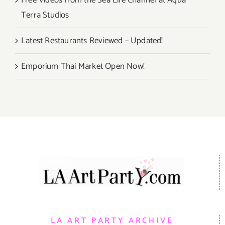
Free Videos from the Sea Life Channel at Aqua
Terra Studios
Latest Restaurants Reviewed – Updated!
Emporium Thai Market Open Now!
LA ART PARTY ARCHIVE