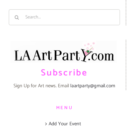
Search
for:
Subscribe
Sign Up for Art news. Email
laartparty@gmail.com
MENU
Add Your Event