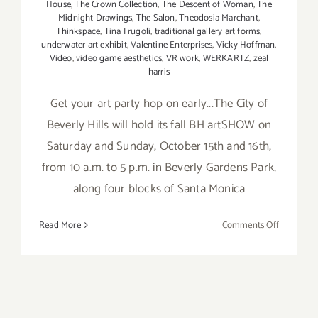
House
,
The Crown Collection
,
The Descent of Woman
,
The
Midnight Drawings
,
The Salon
,
Theodosia Marchant
,
Thinkspace
,
Tina Frugoli
,
traditional gallery art forms
,
underwater art exhibit
,
Valentine Enterprises
,
Vicky Hoffman
,
Video
,
video game aesthetics
,
VR work
,
WERKARTZ
,
zeal
harris
Get your art party hop on early...The City of
Beverly Hills will hold its fall BH artSHOW on
Saturday and Sunday, October 15th and 16th,
from 10 a.m. to 5 p.m. in Beverly Gardens Park,
along four blocks of Santa Monica
on
Read More
Comments Off
Saturday
October
15,
2016