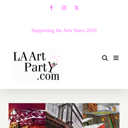
Skip
Facebook
Instagram
X
to
content
Supporting the Arts Since 2010