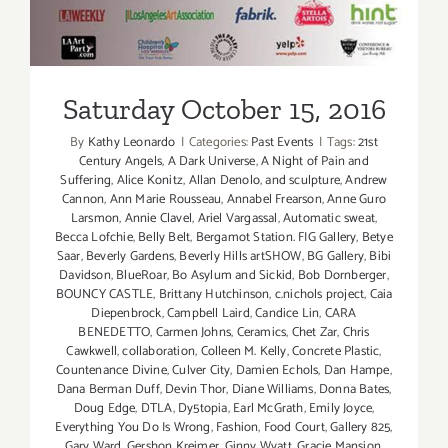
Saturday October 15, 2016
By
Kathy Leonardo
|
Categories:
Past Events
|
Tags:
21st
Century Angels
,
A Dark Universe
,
A Night of Pain and
Suffering
,
Alice Konitz
,
Allan Denolo
,
and sculpture
,
Andrew
Cannon
,
Ann Marie Rousseau
,
Annabel Frearson
,
Anne Guro
Larsmon
,
Annie Clavel
,
Ariel Vargassal
,
Automatic sweat
,
Becca Lofchie
,
Belly Belt
,
Bergamot Station. FIG Gallery
,
Betye
Saar
,
Beverly Gardens
,
Beverly Hills artSHOW
,
BG Gallery
,
Bibi
Davidson
,
BlueRoar
,
Bo Asylum and Sickid
,
Bob Dornberger
,
BOUNCY CASTLE
,
Brittany Hutchinson
,
c.nichols project
,
Caia
Diepenbrock
,
Campbell Laird
,
Candice Lin
,
CARA
BENEDETTO
,
Carmen Johns
,
Ceramics
,
Chet Zar
,
Chris
Cawkwell
,
collaboration
,
Colleen M. Kelly
,
Concrete Plastic
,
Countenance Divine
,
Culver City
,
Damien Echols
,
Dan Hampe
,
Dana Berman Duff
,
Devin Thor
,
Diane Williams
,
Donna Bates
,
Doug Edge
,
DTLA
,
Dy5topia
,
Earl McGrath
,
Emily Joyce
,
Everything You Do Is Wrong
,
Fashion
,
Food Court
,
Gallery 825
,
Gary Ward
,
Gershon Kreimer
,
Ginny Wyatt
,
Gracie Mansion
,