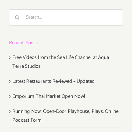
Search
for:
Recent Posts
Free Videos from the Sea Life Channel at Aqua
Terra Studios
Latest Restaurants Reviewed – Updated!
Emporium Thai Market Open Now!
Running Now: Open-Door Playhouse, Plays, Online
Podcast Form