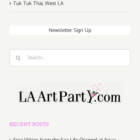
Tuk Tuk Thai, West LA
Newsletter Sign Up
Search
for:
RECENT POSTS