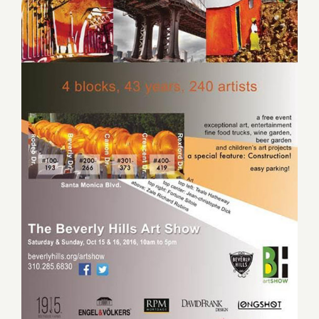
Saturday October 15, 2016