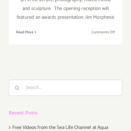
and sculpture. The opening reception will
featured an awards presentation. Jim Morphesis
on
Read More
Comments Off
Saturday,
February
27,
2016
Search
for:
Recent Posts
Free Videos from the Sea Life Channel at Aqua