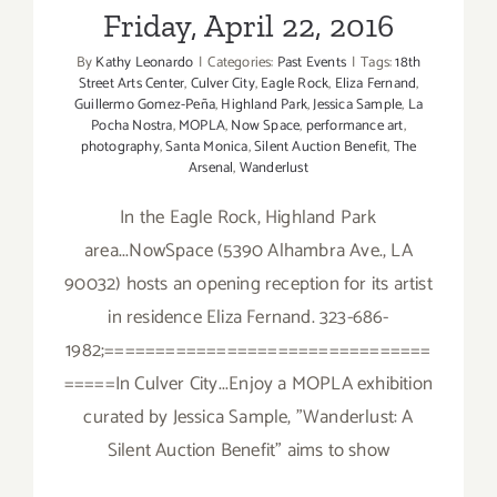
Friday, April 22, 2016
By
Kathy Leonardo
|
Categories:
Past Events
|
Tags:
18th
Street Arts Center
,
Culver City
,
Eagle Rock
,
Eliza Fernand
,
Guillermo Gomez-Peña
,
Highland Park
,
Jessica Sample
,
La
Pocha Nostra
,
MOPLA
,
Now Space
,
performance art
,
photography
,
Santa Monica
,
Silent Auction Benefit
,
The
Arsenal
,
Wanderlust
In the Eagle Rock, Highland Park
area...NowSpace (5390 Alhambra Ave., LA
90032) hosts an opening reception for its artist
in residence Eliza Fernand. 323-686-
1982;================================
=====In Culver City...Enjoy a MOPLA exhibition
curated by Jessica Sample, "Wanderlust: A
Silent Auction Benefit" aims to show