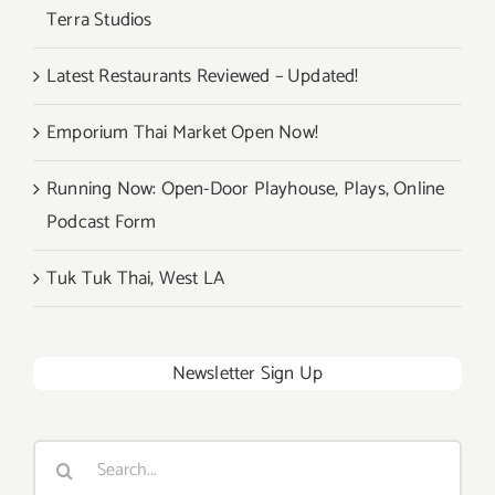
Terra Studios
Latest Restaurants Reviewed – Updated!
Emporium Thai Market Open Now!
Running Now: Open-Door Playhouse, Plays, Online
Podcast Form
Tuk Tuk Thai, West LA
Newsletter Sign Up
Search
for: