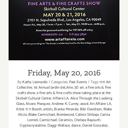
Friday, May 20, 2016
By
Kathy Leonardo
|
Categories:
Past Events
|
Tags:
11:11 Art
Collective
,
1st Annual Jardin deLArte
,
3D art
,
a fine arts & fine
crafts show
,
a fine arts & fine crafts show taking place at the
Skirball Cultural Center
,
Affaire LA
,
Alice Through the Looking
Glass
,
Alvaro Marquez
,
Andrew K. Currey
,
aood
,
Art Affaire LA
,
Artist 11 11 Booth
,
artists
,
Bianka Miranda
,
Bibi Davidson
,
Blake
Alicia
,
Blake Carmichael
,
Brentwood
,
Calixto Shibaja
,
Carina
Lomeli
,
Carmichael
,
Ceramics
,
Chelsea Bayouth
,
Cryptocrystalline
,
Daggi Wallace
,
dance
,
Daniel Gonzalez
,