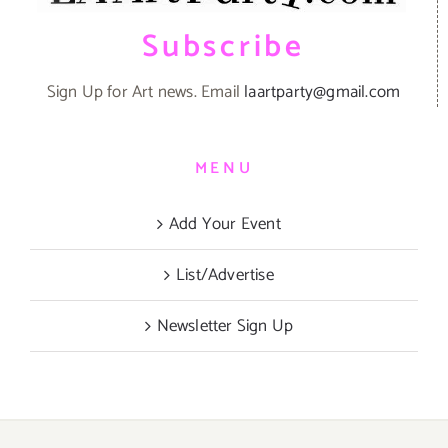
Subscribe
Sign Up for Art news. Email
laartparty@gmail.com
MENU
Add Your Event
List/Advertise
Newsletter Sign Up