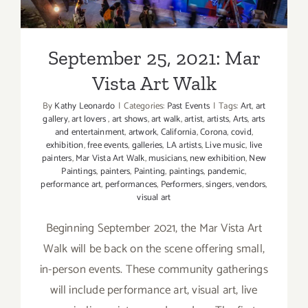
Vista Art Walk
September 25, 2021: Mar
Vista Art Walk
By
Kathy Leonardo
|
Categories:
Past Events
|
Tags:
Art
,
art
gallery
,
art lovers
,
art shows
,
art walk
,
artist
,
artists
,
Arts
,
arts
and entertainment
,
artwork
,
California
,
Corona
,
covid
,
exhibition
,
free events
,
galleries
,
LA artists
,
Live music
,
live
painters
,
Mar Vista Art Walk
,
musicians
,
new exhibition
,
New
Paintings
,
painters
,
Painting
,
paintings
,
pandemic
,
performance art
,
performances
,
Performers
,
singers
,
vendors
,
visual art
Beginning September 2021, the Mar Vista Art
Walk will be back on the scene offering small,
in-person events. These community gatherings
will include performance art, visual art, live