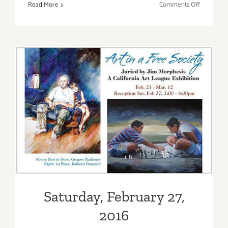
on
Read More
Comments Off
Friday,
April
22,
2016
Saturday, February 27, 2016
Saturday, February 27,
2016