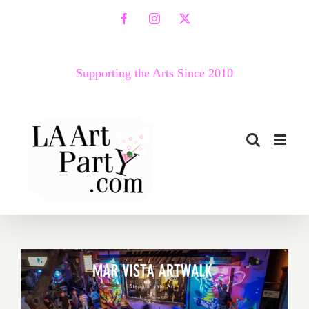
Skip
Facebook
Instagram
X
to
content
Supporting the Arts Since 2010
September 25, 2021: Mar