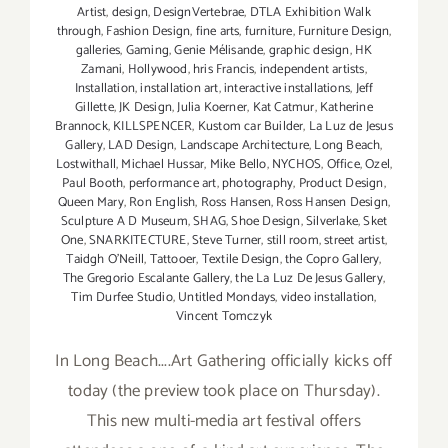
Artist
,
design
,
DesignVertebrae
,
DTLA Exhibition Walk
through
,
Fashion Design
,
fine arts
,
furniture
,
Furniture Design
,
galleries
,
Gaming
,
Genie Mélisande
,
graphic design
,
HK
Zamani
,
Hollywood
,
hris Francis
,
independent artists
,
Installation
,
installation art
,
interactive installations
,
Jeff
Gillette
,
JK Design
,
Julia Koerner
,
Kat Catmur
,
Katherine
Brannock
,
KILLSPENCER
,
Kustom car Builder
,
La Luz de Jesus
Gallery
,
LAD Design
,
Landscape Architecture
,
Long Beach
,
Lostwithall
,
Michael Hussar
,
Mike Bello
,
NYCHOS
,
Office
,
Ozel
,
Paul Booth
,
performance art
,
photography
,
Product Design
,
Queen Mary
,
Ron English
,
Ross Hansen
,
Ross Hansen Design
,
Sculpture A D Museum
,
SHAG
,
Shoe Design
,
Silverlake
,
Sket
One
,
SNARKITECTURE
,
Steve Turner
,
still room
,
street artist
,
Taidgh O'Neill
,
Tattooer
,
Textile Design
,
the Copro Gallery
,
The Gregorio Escalante Gallery
,
the La Luz De Jesus Gallery
,
Tim Durfee Studio
,
Untitled Mondays
,
video installation
,
Vincent Tomczyk
In Long Beach....Art Gathering officially kicks off
today (the preview took place on Thursday).
This new multi-media art festival offers