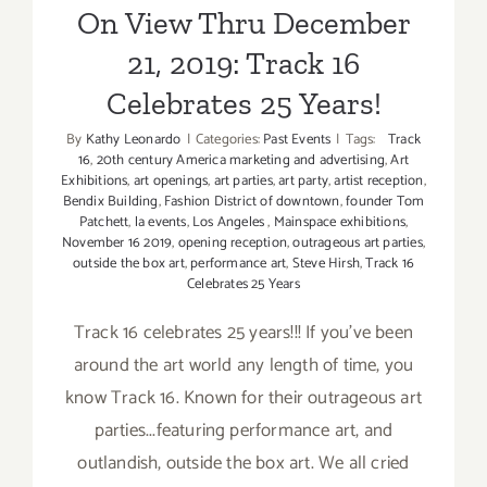
On View Thru December
21, 2019: Track 16
Celebrates 25 Years!
By
Kathy Leonardo
|
Categories:
Past Events
|
Tags:
Track
16
,
20th century America marketing and advertising
,
Art
Exhibitions
,
art openings
,
art parties
,
art party
,
artist reception
,
Bendix Building
,
Fashion District of downtown
,
founder Tom
Patchett
,
la events
,
Los Angeles
,
Mainspace exhibitions
,
November 16 2019
,
opening reception
,
outrageous art parties
,
outside the box art
,
performance art
,
Steve Hirsh
,
Track 16
Celebrates 25 Years
Track 16 celebrates 25 years!!! If you've been
around the art world any length of time, you
know Track 16. Known for their outrageous art
parties...featuring performance art, and
outlandish, outside the box art. We all cried