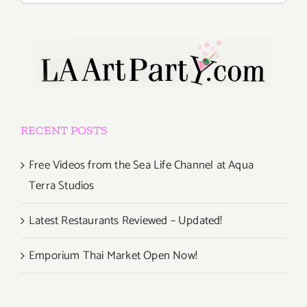
RECENT POSTS
Free Videos from the Sea Life Channel at Aqua
Terra Studios
Latest Restaurants Reviewed – Updated!
Emporium Thai Market Open Now!