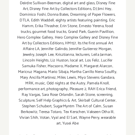
Deirdre Sullivan-Beeman
,
digital art and glass
,
Disney Fine
Art
,
Disney Fine Art by Collectors Editions
,
DJ Jimi Hey
,
Dominico Foshi
,
Donna Bates
,
Dreaming of Paper Flowers
,
DTLA
,
Edith Waddell
,
eighty artists featuring painting
,
Eric
Hamm
,
Erika Thrasher
,
Erin Stone
,
Ernesto Yerena
,
food
trucks
,
gourmet food trucks
,
Grand Park
,
Guerin Pavillion
,
Hero Complex Gallery
,
Hero Complex Gallery and Disney Fine
Art by Collectors Editions
,
HM157
,
Its the first annual Art
Affaire LA
,
Jennifer Galindo
,
Jennifer Gutierrez Morgan
,
Jewelry
,
Joseph Lee
,
Krisztianna
,
lecturers
,
Leila Jarman
,
Lincoln Heights
,
Liz Huston
,
local art
,
Los Feliz
,
Lucifer
Samuka Fisher
,
Macsorro
,
Madame X
,
Margaret Alarcon
,
Maricruz Magana
,
Mario Sibaja
,
Martha Carrillo Nena Soulfly
,
Mary Ancilla Martinez
,
Miles Lewis
,
Miyo Stevens Gandara
,
MRK
,
music
,
Odd nights at the Autry
,
Pamela Knoll
,
performance art
,
photography
,
Pleasure 2
,
RAH Erica Friend
,
Ray Vargas
,
Sara Rose Orlandin
,
Sarah Stone
,
screening
,
Sculpture
,
Self Help Graphics & Art
,
Skirball Cultural Center
,
Stephen Schubert
,
SugarMyntm The Art of Calm
,
Susan
Berkowitz
,
Teresa Totaro
,
Tex Kerschen
,
Vakseen Otha III
,
Vivian Shih
,
Votan
,
Vyal and El Sart
,
Wayne Perry
,
wearable
art
,
Yusei Abe