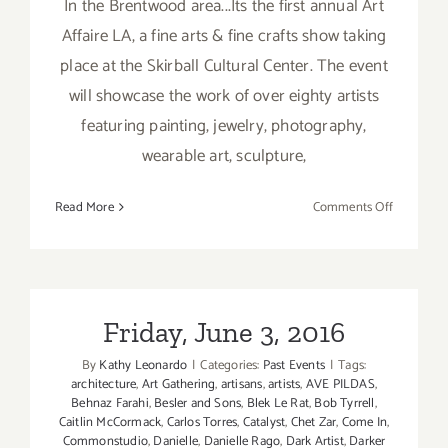
In the Brentwood area...Its the first annual Art
Affaire LA, a fine arts & fine crafts show taking
place at the Skirball Cultural Center. The event
will showcase the work of over eighty artists
featuring painting, jewelry, photography,
wearable art, sculpture,
on
Read More
Comments Off
Friday,
May
20,
2016
Friday, June 3, 2016
By
Kathy Leonardo
|
Categories:
Past Events
|
Tags:
architecture
,
Art Gathering
,
artisans
,
artists
,
AVE PILDAS
,
Behnaz Farahi
,
Besler and Sons
,
Blek Le Rat
,
Bob Tyrrell
,
Caitlin McCormack
,
Carlos Torres
,
Catalyst
,
Chet Zar
,
Come In
,
Commonstudio
,
Danielle
,
Danielle Rago
,
Dark Artist
,
Darker