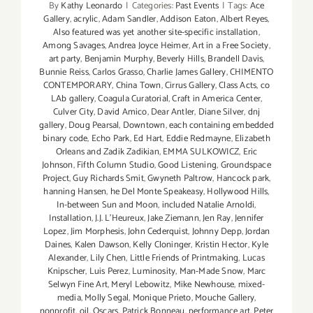
By
Kathy Leonardo
|
Categories:
Past Events
|
Tags:
Ace
Gallery
,
acrylic
,
Adam Sandler
,
Addison Eaton
,
Albert Reyes
,
Also featured was yet another site-specific installation
,
Among Savages
,
Andrea Joyce Heimer
,
Art in a Free Society
,
art party
,
Benjamin Murphy
,
Beverly Hills
,
Brandell Davis
,
Bunnie Reiss
,
Carlos Grasso
,
Charlie James Gallery
,
CHIMENTO
CONTEMPORARY
,
China Town
,
Cirrus Gallery
,
Class Acts
,
co
LAb gallery
,
Coagula Curatorial
,
Craft in America Center
,
Culver City
,
David Amico
,
Dear Antler
,
Diane Silver
,
dnj
gallery
,
Doug Pearsal
,
Downtown
,
each containing embedded
binary code
,
Echo Park
,
Ed Hart
,
Eddie Redmayne
,
Elizabeth
Orleans and Zadik Zadikian
,
EMMA SULKOWICZ
,
Eric
Johnson
,
Fifth Column Studio
,
Good Listening
,
Groundspace
Project
,
Guy Richards Smit
,
Gwyneth Paltrow
,
Hancock park
,
hanning Hansen
,
he Del Monte Speakeasy
,
Hollywood Hills
,
In-between Sun and Moon
,
included Natalie Arnoldi
,
Installation
,
J.J. L'Heureux
,
Jake Ziemann
,
Jen Ray
,
Jennifer
Lopez
,
Jim Morphesis
,
John Cederquist
,
Johnny Depp
,
Jordan
Daines
,
Kalen Dawson
,
Kelly Cloninger
,
Kristin Hector
,
Kyle
Alexander
,
Lily Chen
,
Little Friends of Printmaking
,
Lucas
Knipscher
,
Luis Perez
,
Luminosity
,
Man-Made Snow
,
Marc
Selwyn Fine Art
,
Meryl Lebowitz
,
Mike Newhouse
,
mixed-
media
,
Molly Segal
,
Monique Prieto
,
Mouche Gallery
,
nonprofit
,
oil
,
Oscars
,
Patrick Bonneau
,
performance art
,
Peter