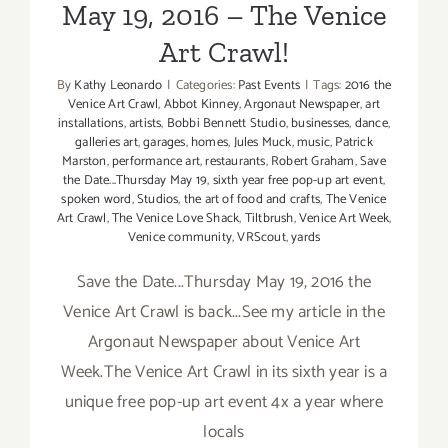
May 19, 2016 – The Venice
Art Crawl!
By
Kathy Leonardo
|
Categories:
Past Events
|
Tags:
2016 the
Venice Art Crawl
,
Abbot Kinney
,
Argonaut Newspaper
,
art
installations
,
artists
,
Bobbi Bennett Studio
,
businesses
,
dance
,
galleries art
,
garages
,
homes
,
Jules Muck
,
music
,
Patrick
Marston
,
performance art
,
restaurants
,
Robert Graham
,
Save
the Date...Thursday May 19
,
sixth year free pop-up art event
,
spoken word
,
Studios
,
the art of food and crafts
,
The Venice
Art Crawl
,
The Venice Love Shack
,
Tiltbrush
,
Venice Art Week
,
Venice community
,
VRScout
,
yards
Save the Date...Thursday May 19, 2016 the
Venice Art Crawl is back...See my article in the
Argonaut Newspaper about Venice Art
Week.The Venice Art Crawl in its sixth year is a
unique free pop-up art event 4x a year where
locals