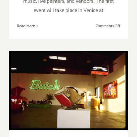
music, live painters, and vendors. The first
event will take place in Venice at
on
Read More
Comments Off
Septembe
25,
2021:
Mar
Vista
Art
Walk
On View Thru December 21,
2019: Track 16 Celebrates 25
Years!