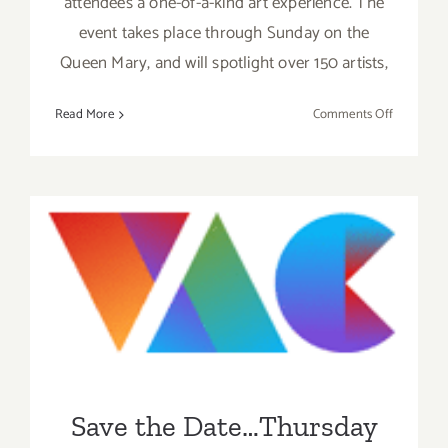
attendees a one-of-a-kind art experience. The
event takes place through Sunday on the
Queen Mary, and will spotlight over 150 artists,
on
Read More
Comments Off
Friday,
June
3,
2016
Save the Date…Thursday
May 19, 2016 – The Venice
Art Crawl!
Save the Date…Thursday