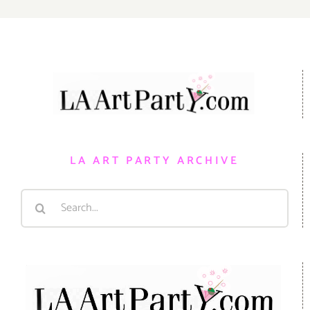
LA ART PARTY ARCHIVE
Search
for: