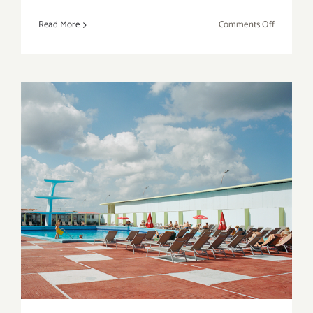
on
Read More
Comments Off
Save
the
Date…
Thursday
May
19,
2016
–
The
Venice
Art
Friday, April 22, 2016
Crawl!