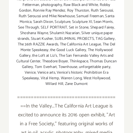
Fetterman
,
photography
,
Raw Black and White
,
Robby
Gordon
,
Ronnie Ray Mendez
,
Roy Thurston
,
Ruth Seroussi
,
Ruth Seroussi and Mike Newhouse
,
Samuel Freeman
,
Santa
Monica
,
Sarah Dixon
,
Sculpture
,
Sculpture XI
,
Sean Morris
,
See Through
,
SELF PORTRAIT
,
Set in Stone
,
Shepard Fairey
,
Shoshana Wayne
,
Shulamit Nazarian
,
Silver unique paper
strands
,
Stuart Kusher
,
SUBLIMINAL PROJECTS
,
TAG Gallery
,
The 36th RAZZIE Awards
,
The California Art League
,
The Del
Monte Speakeasy
,
the Good Luck Gallery
,
The Hollywood
Gallery
,
the Loft at Liz's
,
The San Fernando Valley Arts and
Cultural Center
,
Theodore Boyer
,
Thinkspace
,
Thomas Duncan
Gallery
,
Tom Everhart
,
Townhouse
,
unforgettable party
,
Venice
,
Venice arts
,
Venice's historic Prohibition Era
Speakeasy
,
Vital Hemp
,
Warren Long
,
West Hollywood
,
Willard Hill
,
Zane Dumont
====================================
==In the Valley...The California Art League is
excited to announce its 2016 open exhibit, "Art
in a Free Society," featuring original works of
art in oil, acrylic, photography, mixed media