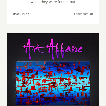
when they were forced out
on
Read More
Comments Off
On
View
Thru
Decembe
21,
2019:
Track
16
Celebrate
25
Years!
Friday, May 20, 2016