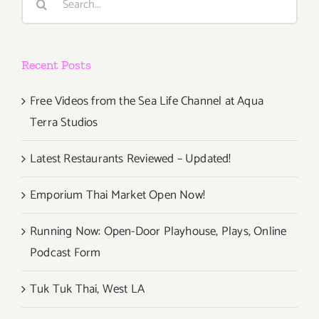
for:
at
New
Location!
Recent Posts
Free Videos from the Sea Life Channel at Aqua
Terra Studios
Latest Restaurants Reviewed – Updated!
Emporium Thai Market Open Now!
Running Now: Open-Door Playhouse, Plays, Online
Podcast Form
Tuk Tuk Thai, West LA