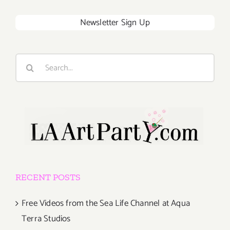
Newsletter Sign Up
Search
for:
RECENT POSTS
Free Videos from the Sea Life Channel at Aqua
Terra Studios