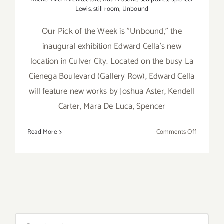
Lewis
,
still room
,
Unbound
Our Pick of the Week is "Unbound," the
inaugural exhibition Edward Cella's new
location in Culver City. Located on the busy La
Cienega Boulevard (Gallery Row), Edward Cella
will feature new works by Joshua Aster, Kendell
Carter, Mara De Luca, Spencer
on
Read More
Comments Off
Pick
of
the
Week…
Edward
Cella
Debuts
Search
“Unbound