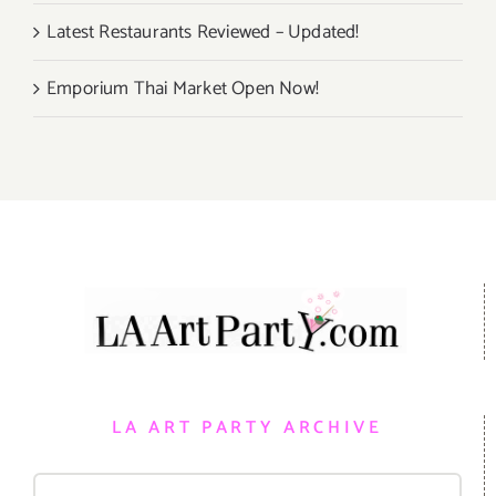
Latest Restaurants Reviewed – Updated!
Emporium Thai Market Open Now!
LA ART PARTY ARCHIVE
Search