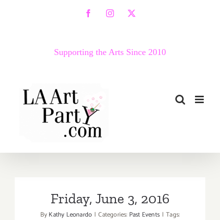
Skip
Facebook
Instagram
X
to
content
Supporting the Arts Since 2010
Friday, June 3, 2016
By
Kathy Leonardo
|
Categories:
Past Events
|
Tags: