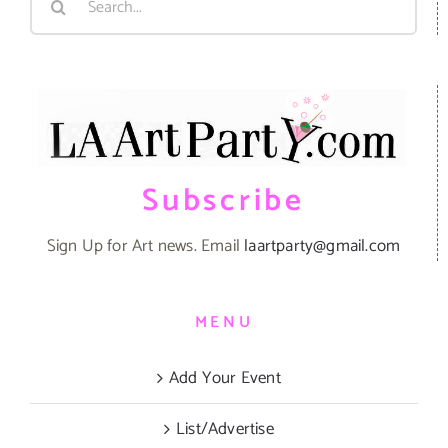
for:
Subscribe
Sign Up for Art news. Email
laartparty@gmail.com
MENU
Add Your Event
List/Advertise