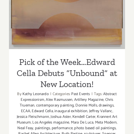
Cella Debuts “Unbound” at
New Location!
Pick of the Week…Edward
Cella Debuts “Unbound” at
New Location!
By
Kathy Leonardo
|
Categories:
Past Events
|
Tags:
Abstract
Expressionism
,
Alex Rasmussen
,
Artillery Magazine
,
Chris
Trueman
,
contemporary painting
,
Donnie Molls
,
drawings
,
ECAA
,
Edward Cella
,
inaugural exhibition
,
Jeffrey Vallanc
,
Jessica Fleischmann
,
Joshua Aster
,
Kendell Carter
,
Krannert Art
Museum
,
Los Angeles magazine
,
Mara De Luca
,
Meta Modern
,
Neal Feay
,
paintings
,
performance
,
photo based oil paintings
,
Rachel Allen Architecture
,
Ruth Pastine
,
sculptures
,
Spencer