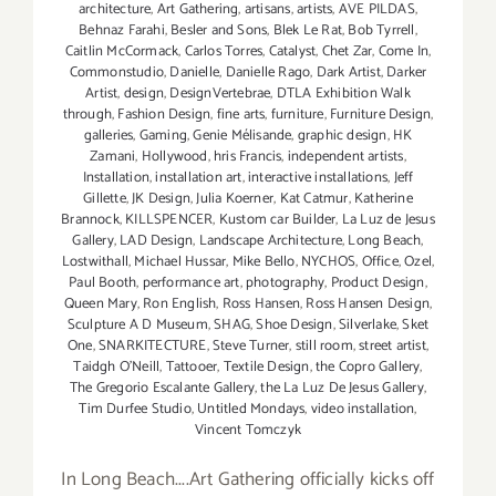
architecture
,
Art Gathering
,
artisans
,
artists
,
AVE PILDAS
,
Behnaz Farahi
,
Besler and Sons
,
Blek Le Rat
,
Bob Tyrrell
,
Caitlin McCormack
,
Carlos Torres
,
Catalyst
,
Chet Zar
,
Come In
,
Commonstudio
,
Danielle
,
Danielle Rago
,
Dark Artist
,
Darker
Artist
,
design
,
DesignVertebrae
,
DTLA Exhibition Walk
through
,
Fashion Design
,
fine arts
,
furniture
,
Furniture Design
,
galleries
,
Gaming
,
Genie Mélisande
,
graphic design
,
HK
Zamani
,
Hollywood
,
hris Francis
,
independent artists
,
Installation
,
installation art
,
interactive installations
,
Jeff
Gillette
,
JK Design
,
Julia Koerner
,
Kat Catmur
,
Katherine
Brannock
,
KILLSPENCER
,
Kustom car Builder
,
La Luz de Jesus
Gallery
,
LAD Design
,
Landscape Architecture
,
Long Beach
,
Lostwithall
,
Michael Hussar
,
Mike Bello
,
NYCHOS
,
Office
,
Ozel
,
Paul Booth
,
performance art
,
photography
,
Product Design
,
Queen Mary
,
Ron English
,
Ross Hansen
,
Ross Hansen Design
,
Sculpture A D Museum
,
SHAG
,
Shoe Design
,
Silverlake
,
Sket
One
,
SNARKITECTURE
,
Steve Turner
,
still room
,
street artist
,
Taidgh O'Neill
,
Tattooer
,
Textile Design
,
the Copro Gallery
,
The Gregorio Escalante Gallery
,
the La Luz De Jesus Gallery
,
Tim Durfee Studio
,
Untitled Mondays
,
video installation
,
Vincent Tomczyk
In Long Beach....Art Gathering officially kicks off