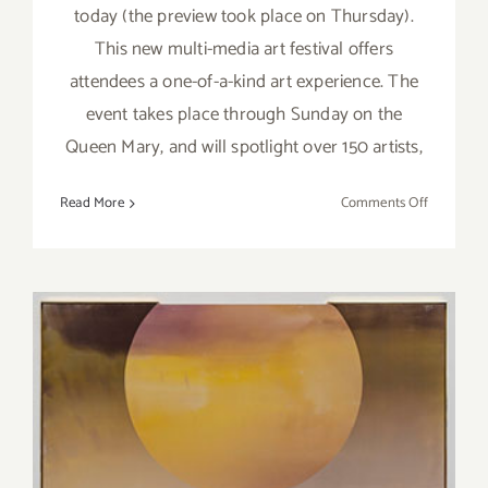
today (the preview took place on Thursday).
This new multi-media art festival offers
attendees a one-of-a-kind art experience. The
event takes place through Sunday on the
Queen Mary, and will spotlight over 150 artists,
on
Read More
Comments Off
Friday,
June
3,
2016
Pick of the Week…Edward