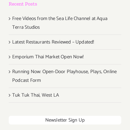
Recent Posts
Free Videos from the Sea Life Channel at Aqua
Terra Studios
Latest Restaurants Reviewed – Updated!
Emporium Thai Market Open Now!
Running Now: Open-Door Playhouse, Plays, Online
Podcast Form
Tuk Tuk Thai, West LA
Newsletter Sign Up