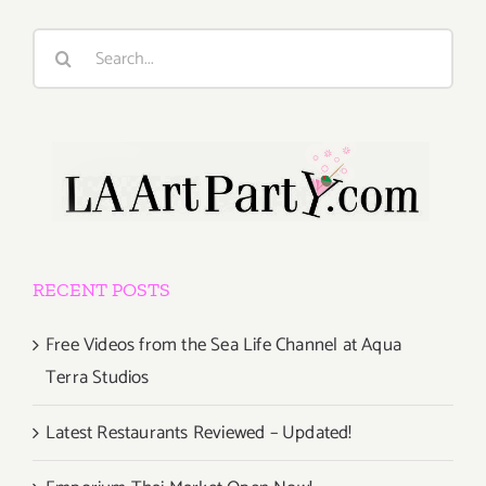
Search
for:
RECENT POSTS
Free Videos from the Sea Life Channel at Aqua
Terra Studios
Latest Restaurants Reviewed – Updated!