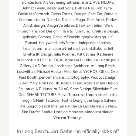
architecture
,
Art Gathering
,
artisans
,
artists
,
AVE PILDAS
,
Behnaz Farahi
,
Besler and Sons
,
Blek Le Rat
,
Bob Tyrrell
,
Caitlin McCormack
,
Carlos Torres
,
Catalyst
,
Chet Zar
,
Come In
,
Commonstudio
,
Danielle
,
Danielle Rago
,
Dark Artist
,
Darker
Artist
,
design
,
DesignVertebrae
,
DTLA Exhibition Walk
through
,
Fashion Design
,
fine arts
,
furniture
,
Furniture Design
,
galleries
,
Gaming
,
Genie Mélisande
,
graphic design
,
HK
Zamani
,
Hollywood
,
hris Francis
,
independent artists
,
Installation
,
installation art
,
interactive installations
,
Jeff
Gillette
,
JK Design
,
Julia Koerner
,
Kat Catmur
,
Katherine
Brannock
,
KILLSPENCER
,
Kustom car Builder
,
La Luz de Jesus
Gallery
,
LAD Design
,
Landscape Architecture
,
Long Beach
,
Lostwithall
,
Michael Hussar
,
Mike Bello
,
NYCHOS
,
Office
,
Ozel
,
Paul Booth
,
performance art
,
photography
,
Product Design
,
Queen Mary
,
Ron English
,
Ross Hansen
,
Ross Hansen Design
,
Sculpture A D Museum
,
SHAG
,
Shoe Design
,
Silverlake
,
Sket
One
,
SNARKITECTURE
,
Steve Turner
,
still room
,
street artist
,
Taidgh O'Neill
,
Tattooer
,
Textile Design
,
the Copro Gallery
,
The Gregorio Escalante Gallery
,
the La Luz De Jesus Gallery
,
Tim Durfee Studio
,
Untitled Mondays
,
video installation
,
Vincent Tomczyk
In Long Beach....Art Gathering officially kicks off