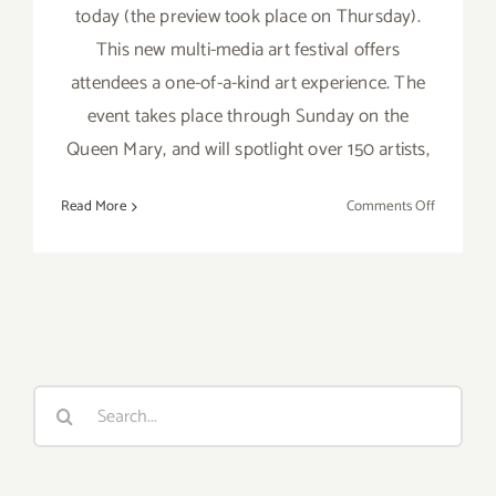
today (the preview took place on Thursday).
This new multi-media art festival offers
attendees a one-of-a-kind art experience. The
event takes place through Sunday on the
Queen Mary, and will spotlight over 150 artists,
on
Read More
Comments Off
Friday,
June
3,
2016
Search
for: