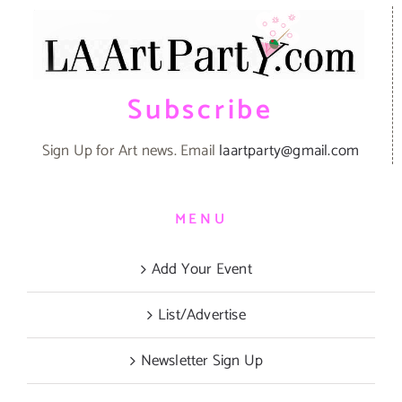
Subscribe
Sign Up for Art news. Email
laartparty@gmail.com
MENU
Add Your Event
List/Advertise
Newsletter Sign Up