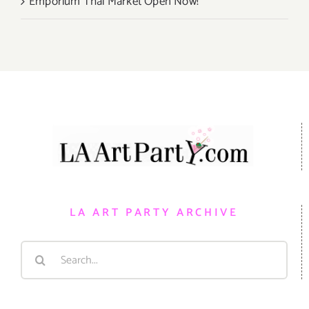
Emporium Thai Market Open Now!
LA ART PARTY ARCHIVE
Search
for: