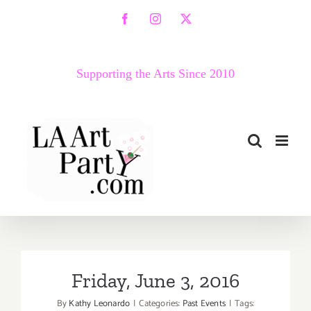
Skip
Facebook
Instagram
X
to
content
Supporting the Arts Since 2010
Friday, June 3, 2016
By
Kathy Leonardo
|
Categories:
Past Events
|
Tags: