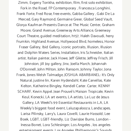
Zimm
,
Evgeny Tonkha
,
exhibition
,
film
,
first solo exhibition
,
Fork in the Road
,
FP Contemporary
,
Francesca Longhini
,
Frank Forte
,
Fred Rose
,
free events
,
Gabba Gallery
,
Gabi De La
Merced
,
Gary Raymond
,
Germaine Greer
,
Global Seed Vault
,
Glorya Kaufman Presents Dance at The Music Center
,
Graham
Moore
,
Grand Avenue
,
Greenway Arts Alliance
,
Greenway
Court Theatre
,
guided meditation
,
h157
,
Haleh Davoudi
,
herry
Frumkin
,
Highland Avenue
,
Hollywood Blvd
,
homeless
,
Honor
Fraser Gallery
,
Ibid Gallery
,
iconic portraits
,
Illusion
,
Illusion
and Dolphin Waters Series
,
Installation
,
Iris Schneider
,
Italian
artist
,
Italian painter
,
Jack Howe
,
Jeff Gilette
,
Jeffrey Frisch
,
Jill
Johnston
,
jill Joy gallery
,
Jinx
,
Joella March
,
Johannah
O’Donnell
,
John Milton
,
John Ransom
,
Johnny Taylor
,
Jona
Frank
,
Jones Welsh Talmadge
,
JOSHUA ABARBANEL: It’s Only
Natural
,
justine lin
,
Karen Hydendahl
,
Kate Carvellas
,
Kate
Kelton
,
Katherine Bingley
,
Kendell Carter. Carter
,
KENNY
SCHARF
,
Kevin Appel. Jean Prouvé’s Maison Tropicale
,
Kevin
Keul
,
Konecki
,
LA art events
,
LA artists
,
La Luz de Jesus
Gallery
,
LA Weekl's 99 Essential Restaurants in L.A
,
LA
Weekly's biggest food event
,
Laluzapalooza
,
Landscapes
,
Larisa Pilinsky
,
Larry's
,
Laura Covelli
,
Laurie Hassold
,
Lee
Boek
,
LGBT
,
LGBT-friendly
,
Liz DavisJoe Burns
,
London -
Inessa Bonet
,
Lora Schlesinger
,
Los Angeles
,
los angeles
entertainment events
,
Los Angeles Philharmonic's Sounds