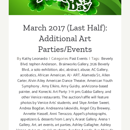
Additional Art
Parties/Events
March 2017 (Last Half):
Additional Art
Parties/Events
By
Kathy Leonardo
|
Categories:
Past Events
|
Tags:
Beverly
Blvd. tephen Anderson
,
Brainworks Gallery
,
3126 Beverly
Blvd.
,
a solo exhibition
,
abc
,
abstract
,
abuse
,
AC Gallery
,
acrobatics
,
African American
,
AJ • ART
,
Alameda St.
,
Allen
Carter
,
Alvin Ailey American Dance Theater
,
American Youth
Symphony
,
Amy Elkins
,
Amy Guidry
,
anArizona-based
painter
,
and Konecki. Art Party: 7-11 pm; Gabba Gallery
,
and
other Venice restaurants. The auction/raffle will feature
photos by Venice Arts' students
,
and Skye Amber Sweet
,
Andrea Bogdan
,
Andreanna Iakovidis
,
Angel City Brewery
,
Annette Hassell
,
Anni Terrazzo
,
Appel’s photographs
,
appetizers & desserts from Larry's
,
Ararat Gallery
,
Arena 1
Gallery
,
Art
,
art events
,
art parties
,
Ashley Gallagher
,
Ashley