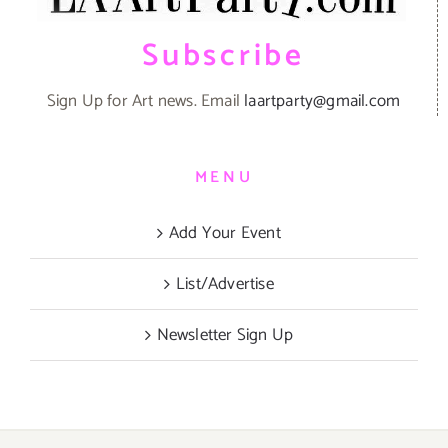
Subscribe
Sign Up for Art news. Email
laartparty@gmail.com
MENU
Add Your Event
List/Advertise
Newsletter Sign Up