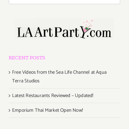
for:
RECENT POSTS
Free Videos from the Sea Life Channel at Aqua
Terra Studios
Latest Restaurants Reviewed – Updated!
Emporium Thai Market Open Now!