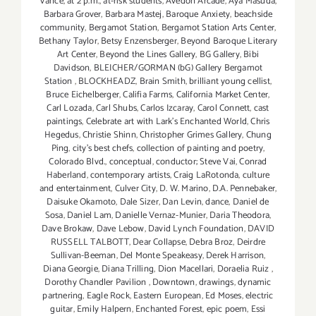
Vance
,
at 2 p.m.
,
at-risk students
,
Avedon Arcade
,
Aya Masuda
,
Barbara Grover
,
Barbara Mastej
,
Baroque Anxiety
,
beachside
community
,
Bergamot Station
,
Bergamot Station Arts Center
,
Bethany Taylor
,
Betsy Enzensberger
,
Beyond Baroque Literary
Art Center
,
Beyond the Lines Gallery
,
BG Gallery
,
Bibi
Davidson
,
BLEICHER/GORMAN (bG) Gallery Bergamot
Station
,
BLOCKHEADZ
,
Brain Smith
,
brilliant young cellist
,
Bruce Eichelberger
,
Califia Farms
,
California Market Center
,
Carl Lozada
,
Carl Shubs
,
Carlos Izcaray
,
Carol Connett
,
cast
paintings
,
Celebrate art with Lark's Enchanted World
,
Chris
Hegedus
,
Christie Shinn
,
Christopher Grimes Gallery
,
Chung
Ping
,
city's best chefs
,
collection of painting and poetry
,
Colorado Blvd.
,
conceptual
,
conductor; Steve Vai
,
Conrad
Haberland
,
contemporary artists
,
Craig LaRotonda
,
culture
and entertainment
,
Culver City
,
D. W. Marino
,
D.A. Pennebaker
,
Daisuke Okamoto
,
Dale Sizer
,
Dan Levin
,
dance
,
Daniel de
Sosa
,
Daniel Lam
,
Danielle Vernaz-Munier
,
Daria Theodora
,
Dave Brokaw
,
Dave Lebow
,
David Lynch Foundation
,
DAVID
RUSSELL TALBOTT
,
Dear Collapse
,
Debra Broz
,
Deirdre
Sullivan-Beeman
,
Del Monte Speakeasy
,
Derek Harrison
,
Diana Georgie
,
Diana Trilling
,
Dion Macellari
,
Doraelia Ruiz
,
Dorothy Chandler Pavilion
,
Downtown
,
drawings
,
dynamic
partnering
,
Eagle Rock
,
Eastern European
,
Ed Moses
,
electric
guitar
,
Emily Halpern
,
Enchanted Forest
,
epic poem
,
Essi