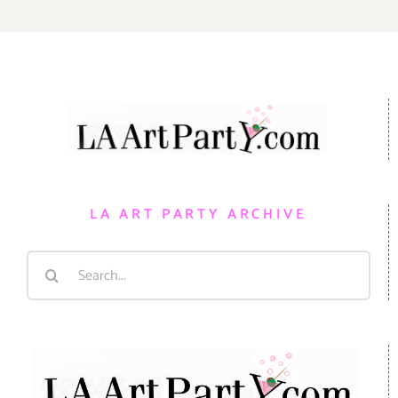
LA ART PARTY ARCHIVE
Search
for: