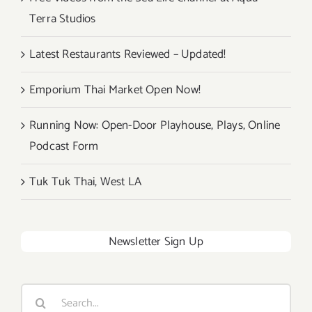
Terra Studios
Latest Restaurants Reviewed – Updated!
Emporium Thai Market Open Now!
Running Now: Open-Door Playhouse, Plays, Online
Podcast Form
Tuk Tuk Thai, West LA
Newsletter Sign Up
Search