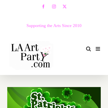
Skip
Facebook
Instagram
X
to
content
Supporting the Arts Since 2010
March 2017 (Last Half):