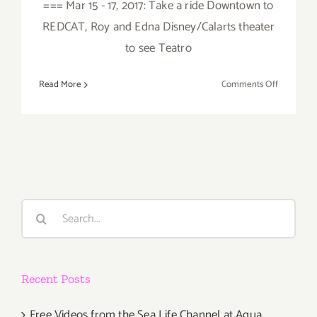
=== Mar 15 - 17, 2017: Take a ride Downtown to
REDCAT, Roy and Edna Disney/Calarts theater
to see Teatro
on
Read More
Comments Off
March
2017
(Last
Half):
Additiona
Art
Parties/Ev
Search
for:
Recent Posts
Free Videos from the Sea Life Channel at Aqua