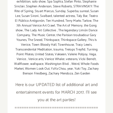
exhibition
,
solo show
,
Spa Sophia
,
Stefan Pinto
,
Stephanie
Sinclair
,
Stephen Anderson
,
Steve Roberts
,
STRAVINSKY: The
Rite of Spring
,
Stuart Marcus
,
Sunday
,
Superba
,
surreal
,
Susan
Lee
,
Susan Sironi
,
Svalbard
,
talented actress
,
Taly Bar
,
Teatro
El Público Antigonón
,
Ten Hundred
,
Terry Marks Tarlow
,
The
7th Annual Venice Art Crawl
,
The Art of Memory
,
the Gong
show
,
The Lady Art Collective
,
The legendary Limón Dance
Company
,
The Music Center
,
the Parisian troubadour Gary
Younes
,
The Sneed
,
Thinkspace
,
Thinkspace Gallery
,
This Is
Venice
,
Town Bloody Hall
,
Townhouse
,
Tracy Lewis
,
Transcendental Meditation
,
trauma
,
Treiops Treyfid
,
Turning
Point Pilates
,
United States
,
Vakseen
,
Valerie Pobjoy
,
Vega
,
Venice
,
Venice arts
,
Venice Whaler
,
veterans
,
Vicki Berndt
,
Wallflower
,
wallspace
,
Washington Blvd.
,
Weird
,
Whole Foods
Market
,
Women Look Out
,
YaYa Chou
,
year
,
Yuki Toy
,
Zachary
Benson Friedberg
,
Zachary Mendoza
,
Zen Garden
Here is our UPDATED list of additional art and
entertainment events for MARCH 2017. I'll see
you at the art parties!
====================================