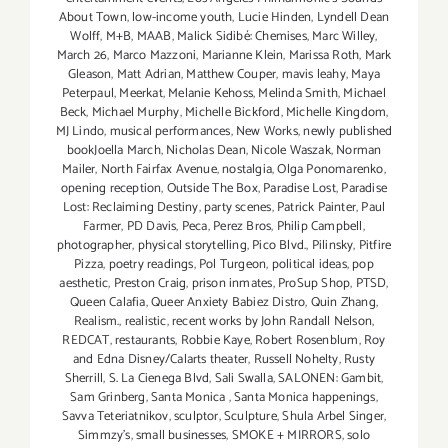
About Town
,
low-income youth
,
Lucie Hinden
,
Lyndell Dean
Wolff
,
M+B
,
MAAB
,
Malick Sidibé: Chemises
,
Marc Willey
,
March 26
,
Marco Mazzoni
,
Marianne Klein
,
Marissa Roth
,
Mark
Gleason
,
Matt Adrian
,
Matthew Couper
,
mavis leahy
,
Maya
Peterpaul
,
Meerkat
,
Melanie Kehoss
,
Melinda Smith
,
Michael
Beck
,
Michael Murphy
,
Michelle Bickford
,
Michelle Kingdom
,
MJ Lindo
,
musical performances
,
New Works
,
newly published
bookJoella March
,
Nicholas Dean
,
Nicole Waszak
,
Norman
Mailer
,
North Fairfax Avenue
,
nostalgia
,
Olga Ponomarenko
,
opening reception
,
Outside The Box
,
Paradise Lost
,
Paradise
Lost: Reclaiming Destiny
,
party scenes
,
Patrick Painter
,
Paul
Farmer
,
PD Davis
,
Peca
,
Perez Bros
,
Philip Campbell
,
photographer
,
physical storytelling
,
Pico Blvd.
,
Pilinsky
,
Pitfire
Pizza
,
poetry readings
,
Pol Turgeon
,
political ideas
,
pop
aesthetic
,
Preston Craig
,
prison inmates
,
ProSup Shop
,
PTSD
,
Queen Calafia
,
Queer Anxiety Babiez Distro
,
Quin Zhang
,
Realism.
,
realistic
,
recent works by John Randall Nelson
,
REDCAT
,
restaurants
,
Robbie Kaye
,
Robert Rosenblum
,
Roy
and Edna Disney/Calarts theater
,
Russell Nohelty
,
Rusty
Sherrill
,
S. La Cienega Blvd
,
Sali Swalla
,
SALONEN: Gambit
,
Sam Grinberg
,
Santa Monica
,
Santa Monica happenings
,
Savva Teteriatnikov
,
sculptor
,
Sculpture
,
Shula Arbel Singer
,
Simmzy's
,
small businesses
,
SMOKE + MIRRORS
,
solo