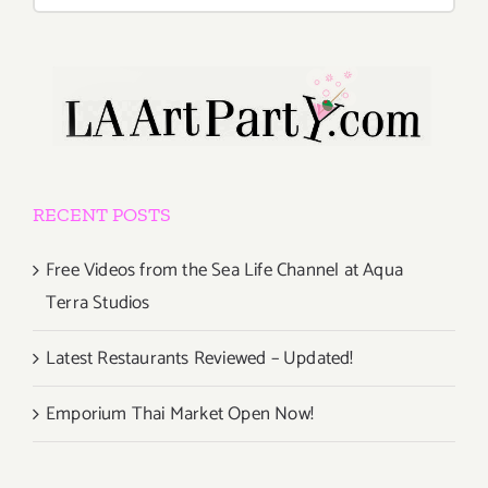
for:
RECENT POSTS
Free Videos from the Sea Life Channel at Aqua
Terra Studios
Latest Restaurants Reviewed – Updated!
Emporium Thai Market Open Now!