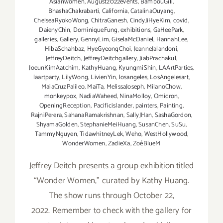
Asianwomen
,
August2022events
,
BambouGili
,
BhashaChakrabarti
,
California
,
CatalinaOuyang
,
ChelseaRyokoWong
,
ChitraGanesh
,
CindyJiHyeKim
,
covid
,
DaienyChin
,
DominiqueFung
,
exhibitions
,
GaHeePark
,
galleries
,
Gallery
,
GennyLim
,
GiselaMcDaniel
,
HannahLee
,
HibaSchahbaz
,
HyeGyeongChoi
,
JeanneJalandoni
,
JeffreyDeitch
,
JeffreyDeitchgallery
,
JiabPrachakul
,
JoeunKimAatchim
,
KathyHuang
,
KyungmiShin
,
LAArtParties
,
laartparty
,
LilyWong
,
LivienYin
,
losangeles
,
LosAngelesart
,
MaiaCruzPalileo
,
MaiTa
,
MelissaJoseph
,
MilanoChow
,
monkeypox
,
NadiaWaheed
,
NinaMolloy
,
Omicron
,
OpeningReception
,
Pacificislander
,
painters
,
Painting
,
RajniPerera
,
SahanaRamakrishnan
,
SallyJHan
,
SashaGordon
,
ShyamaGolden
,
StephanieMeiHuang
,
SusanChen
,
SuSu
,
TammyNguyen
,
TidawhitneyLek
,
Weho
,
WestHollywood
,
WonderWomen
,
ZadieXa
,
ZoéBlueM
Jeffrey Deitch presents a group exhibition titled
“Wonder Women,” curated by Kathy Huang.
The show runs through October 22,
2022. Remember to check with the gallery for