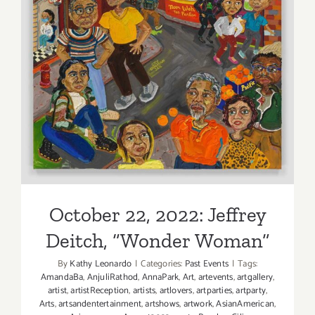
October 22, 2022: Jeffrey
Deitch, “Wonder Woman”
October 22, 2022: Jeffrey
Deitch, “Wonder Woman”
By
Kathy Leonardo
|
Categories:
Past Events
|
Tags:
AmandaBa
,
AnjuliRathod
,
AnnaPark
,
Art
,
artevents
,
artgallery
,
artist
,
artistReception
,
artists
,
artlovers
,
artparties
,
artparty
,
Arts
,
artsandentertainment
,
artshows
,
artwork
,
AsianAmerican
,