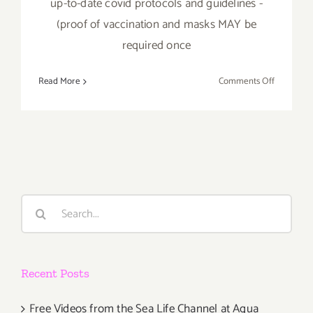
up-to-date covid protocols and guidelines -
(proof of vaccination and masks MAY be
required once
on
Read More
Comments Off
October
22,
2022:
Jeffrey
Deitch,
“Wonder
Woman”
Search
for:
Recent Posts
Free Videos from the Sea Life Channel at Aqua