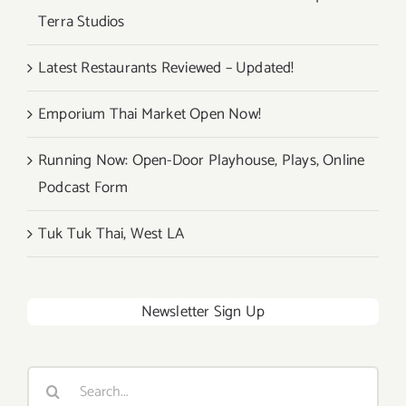
Terra Studios
Latest Restaurants Reviewed – Updated!
Emporium Thai Market Open Now!
Running Now: Open-Door Playhouse, Plays, Online
Podcast Form
Tuk Tuk Thai, West LA
Newsletter Sign Up
Search