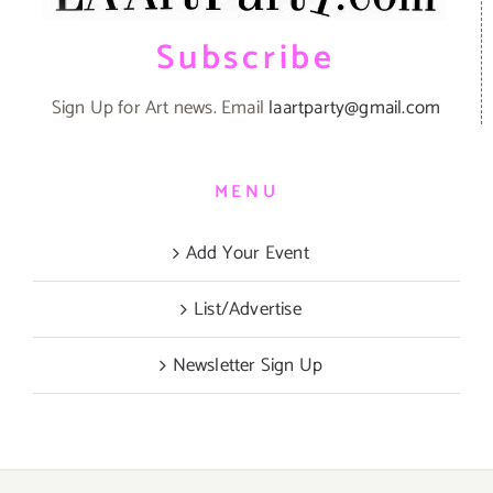
Subscribe
Sign Up for Art news. Email
laartparty@gmail.com
MENU
Add Your Event
List/Advertise
Newsletter Sign Up