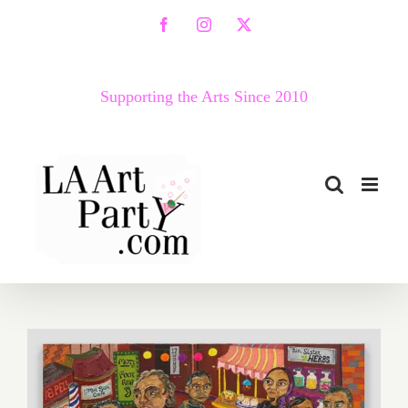
Skip
Facebook
Instagram
X
to
content
Supporting the Arts Since 2010