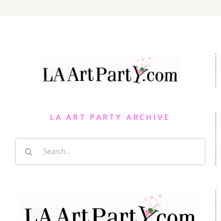
LA ART PARTY ARCHIVE
Search
for: