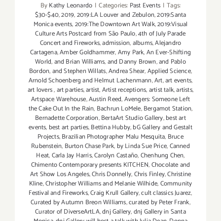
By
Kathy Leonardo
|
Categories:
Past Events
|
Tags:
$30-$40
,
2019
,
2019:LA Louver and Zebulon
,
2019:Santa
Monica events
,
2019:The Downtown Art Walk
,
2019:Visual
Culture Arts Postcard from São Paulo
,
4th of July Parade
Concert and Fireworks
,
admission
,
albums
,
Alejandro
Cartagena
,
Amber Goldhammer
,
Amy Park
,
An Ever-Shifting
World
,
and Brian Williams
,
and Danny Brown
,
and Pablo
Bordon
,
and Stephen Willats
,
Andrea Shear
,
Applied Science
,
Arnold Schoenberg and Helmut Lachenmann
,
Art
,
art events
,
art lovers
,
art parties
,
artist
,
Artist receptions
,
artist talk
,
artists
,
Artspace Warehouse
,
Austin Reed
,
Avengers: Someone Left
the Cake Out In the Rain
,
Bachrun LoMele
,
Bergamot Station
,
Bernadette Corporation
,
BertaArt Studio Gallery
,
best art
events
,
best art parties
,
Bettina Hubby
,
bG Gallery and Gestalt
Projects
,
Brazilian Photographer Malu Mesquita
,
Bruce
Rubenstein
,
Burton Chase Park
,
by Linda Sue Price
,
Canned
Heat
,
Carla Jay Harris
,
Carolyn Castaño
,
Chenhung Chen
,
Chimento Contemporary presents KITCHEN
,
Chocolate and
Art Show Los Angeles
,
Chris Donnelly
,
Chris Finley
,
Christine
Kline
,
Christopher Williams and Melanie Wilhide
,
Community
Festival and Fireworks
,
Craig Krull Gallery
,
cult classics Juarez
,
Curated by Autumn Breon Williams
,
curated by Peter Frank
,
Curator of DiverseArtLA
,
dnj Gallery
,
dnj Gallery in Santa