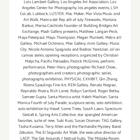
Lois Lambert Gallery
,
Los Angeles Art Association
,
Los
Angeles Center for Photography
,
los angeles events
,
LSH
CoLab
,
Lubbock
,
LUSTER
,
Mac Maker
,
Mar Vista Music and
Art Walk
,
Marina del Rey 4th of July Fireworks
,
Mariona
Barkus
,
Marisa Caichiolo founder of Building Bridges Art
Exchange
,
Mash Gallery presents
,
Matthew Langan-Peck
,
Maya Peterpaul
,
Mayo Thompson
,
Megan Plunkett
,
Metro 417
Gallery
,
Michael Ochinero
,
Mier Gallery
,
mim Gallery
,
Music
City
,
Nicole Antonia Spagnola and Bedros Yeretzian
,
oil on
canvas series
,
opening receptions
,
organized by Christian
Malycha
,
Pacific Palisades
,
Patrick McGinnis
,
perform
,
performance
,
Peter Hiers
,
photographer Richard Chow.
,
photographers and creators
,
photographic series
,
photography exhibition
,
PHYSICAL EXHIBIT
,
Qin Zhang
,
Reena Spaulings Fine Art
,
REN Gallery
,
Renato Negrao
,
Reynaldo Rivera
,
Rich Lanet
,
Robyn Sanford
,
Roger Betka
,
Sameer Gupta
,
Santa Monica artist Haleh Mashian
,
Santa
Monica Fourth of July Parade
,
sculpture series
,
solo exhibition
,
solo exhibition by Hasef
,
Some Trees
,
South Lawn
,
Spectrum
Gestalt 6
,
Spring Arts Collective
,
star spangled American
favorites
,
suite of new
,
Suki Kuss
,
Susan Ossman
,
TAG Gallery
,
Tasha Kusama
,
Terry Allen and the Panhandle Mystery Band:
Zebulon
,
The El Segundo Art Walk
,
the executive director of
LACP
,
The Get Arounds 7 festival hubs
,
The Mistake Room
,