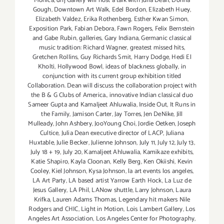
Monica
,
dnj Gallery will host a talk with Julia Dean
,
Donna
Gough
,
Downtown Art Walk
,
Edel Bordon
,
Elizabeth Huey
,
Elizabeth Valdez
,
Erika Rothenberg
,
Esther Kwan Simon
,
Exposition Park
,
Fabian Debora
,
Fawn Rogers
,
Felix Bernstein
and Gabe Rubin
,
galleries
,
Gary Indiana
,
Germanic classical
music tradition: Richard Wagner
,
greatest missed hits
,
Gretchen Rollins
,
Guy Richards Smit
,
Harry Dodge
,
Hedi El
Kholti
,
Hollywood Bowl
,
ideas of blackness globally
,
in
conjunction with its current group exhibition titled
Collaboration. Dean will discuss the collaboration project with
the B & G Clubs of America.
,
innovative Indian classical duo
Sameer Gupta and Kamaljeet Ahluwalia
,
Inside Out
,
It Runs in
the Family
,
Jamison Carter
,
Jay Torres
,
Jen DeNike
,
Jill
Mulleady
,
John Ashbery
,
JooYoung Choi
,
Jordie Oetken
,
Joseph
Cultice
,
Julia Dean executive director of LACP
,
Juliana
Huxtable
,
Julie Becker
,
Julienne Johnson
,
July 11
,
July 12
,
July 13
,
July 18 + 19
,
July 20
,
Kamaljeet Ahluwalia
,
Kamikaze exhibits
,
Katie Shapiro
,
Kayla Cloonan
,
Kelly Berg
,
Ken Okiishi
,
Kevin
Cooley
,
Kiel Johnson
,
Kysa Johnson
,
la art events los angeles
,
LA Art Party
,
LA based artist Yarrow Earth Hock
,
La Luz de
Jesus Gallery
,
LA Phil
,
LANow shuttle
,
Larry Johnson
,
Laura
Krifka
,
Lauren Adams Thomas
,
Legendary hit makers Nile
Rodgers and CHIC
,
Light in Motion
,
Lois Lambert Gallery
,
Los
Angeles Art Association
,
Los Angeles Center for Photography
,