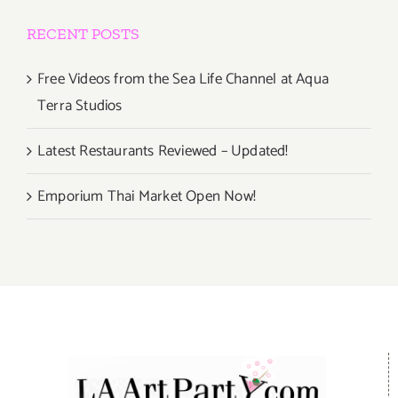
RECENT POSTS
Free Videos from the Sea Life Channel at Aqua
Terra Studios
Latest Restaurants Reviewed – Updated!
Emporium Thai Market Open Now!