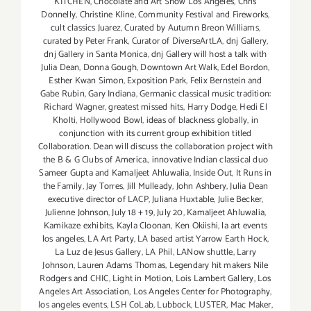
KITCHEN
,
Chocolate and Art Show Los Angeles
,
Chris
Donnelly
,
Christine Kline
,
Community Festival and Fireworks
,
cult classics Juarez
,
Curated by Autumn Breon Williams
,
curated by Peter Frank
,
Curator of DiverseArtLA
,
dnj Gallery
,
dnj Gallery in Santa Monica
,
dnj Gallery will host a talk with
Julia Dean
,
Donna Gough
,
Downtown Art Walk
,
Edel Bordon
,
Esther Kwan Simon
,
Exposition Park
,
Felix Bernstein and
Gabe Rubin
,
Gary Indiana
,
Germanic classical music tradition:
Richard Wagner
,
greatest missed hits
,
Harry Dodge
,
Hedi El
Kholti
,
Hollywood Bowl
,
ideas of blackness globally
,
in
conjunction with its current group exhibition titled
Collaboration. Dean will discuss the collaboration project with
the B & G Clubs of America.
,
innovative Indian classical duo
Sameer Gupta and Kamaljeet Ahluwalia
,
Inside Out
,
It Runs in
the Family
,
Jay Torres
,
Jill Mulleady
,
John Ashbery
,
Julia Dean
executive director of LACP
,
Juliana Huxtable
,
Julie Becker
,
Julienne Johnson
,
July 18 + 19
,
July 20
,
Kamaljeet Ahluwalia
,
Kamikaze exhibits
,
Kayla Cloonan
,
Ken Okiishi
,
la art events
los angeles
,
LA Art Party
,
LA based artist Yarrow Earth Hock
,
La Luz de Jesus Gallery
,
LA Phil
,
LANow shuttle
,
Larry
Johnson
,
Lauren Adams Thomas
,
Legendary hit makers Nile
Rodgers and CHIC
,
Light in Motion
,
Lois Lambert Gallery
,
Los
Angeles Art Association
,
Los Angeles Center for Photography
,
los angeles events
,
LSH CoLab
,
Lubbock
,
LUSTER
,
Mac Maker
,