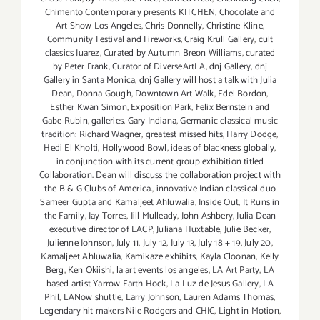
Chimento Contemporary presents KITCHEN
,
Chocolate and
Art Show Los Angeles
,
Chris Donnelly
,
Christine Kline
,
Community Festival and Fireworks
,
Craig Krull Gallery
,
cult
classics Juarez
,
Curated by Autumn Breon Williams
,
curated
by Peter Frank
,
Curator of DiverseArtLA
,
dnj Gallery
,
dnj
Gallery in Santa Monica
,
dnj Gallery will host a talk with Julia
Dean
,
Donna Gough
,
Downtown Art Walk
,
Edel Bordon
,
Esther Kwan Simon
,
Exposition Park
,
Felix Bernstein and
Gabe Rubin
,
galleries
,
Gary Indiana
,
Germanic classical music
tradition: Richard Wagner
,
greatest missed hits
,
Harry Dodge
,
Hedi El Kholti
,
Hollywood Bowl
,
ideas of blackness globally
,
in conjunction with its current group exhibition titled
Collaboration. Dean will discuss the collaboration project with
the B & G Clubs of America.
,
innovative Indian classical duo
Sameer Gupta and Kamaljeet Ahluwalia
,
Inside Out
,
It Runs in
the Family
,
Jay Torres
,
Jill Mulleady
,
John Ashbery
,
Julia Dean
executive director of LACP
,
Juliana Huxtable
,
Julie Becker
,
Julienne Johnson
,
July 11
,
July 12
,
July 13
,
July 18 + 19
,
July 20
,
Kamaljeet Ahluwalia
,
Kamikaze exhibits
,
Kayla Cloonan
,
Kelly
Berg
,
Ken Okiishi
,
la art events los angeles
,
LA Art Party
,
LA
based artist Yarrow Earth Hock
,
La Luz de Jesus Gallery
,
LA
Phil
,
LANow shuttle
,
Larry Johnson
,
Lauren Adams Thomas
,
Legendary hit makers Nile Rodgers and CHIC
,
Light in Motion
,