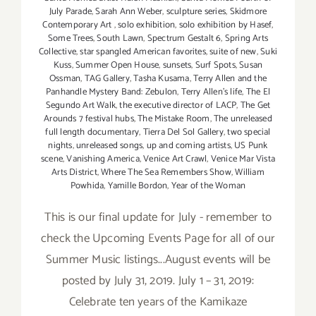
July Parade
,
Sarah Ann Weber
,
sculpture series
,
Skidmore
Contemporary Art
,
solo exhibition
,
solo exhibition by Hasef
,
Some Trees
,
South Lawn
,
Spectrum Gestalt 6
,
Spring Arts
Collective
,
star spangled American favorites
,
suite of new
,
Suki
Kuss
,
Summer Open House
,
sunsets
,
Surf Spots
,
Susan
Ossman
,
TAG Gallery
,
Tasha Kusama
,
Terry Allen and the
Panhandle Mystery Band: Zebulon
,
Terry Allen's life
,
The El
Segundo Art Walk
,
the executive director of LACP
,
The Get
Arounds 7 festival hubs
,
The Mistake Room
,
The unreleased
full length documentary
,
Tierra Del Sol Gallery
,
two special
nights
,
unreleased songs
,
up and coming artists
,
US Punk
scene
,
Vanishing America
,
Venice Art Crawl
,
Venice Mar Vista
Arts District
,
Where The Sea Remembers Show
,
William
Powhida
,
Yamille Bordon
,
Year of the Woman
This is our final update for July - remember to
check the Upcoming Events Page for all of our
Summer Music listings...August events will be
posted by July 31, 2019. July 1 – 31, 2019:
Celebrate ten years of the Kamikaze