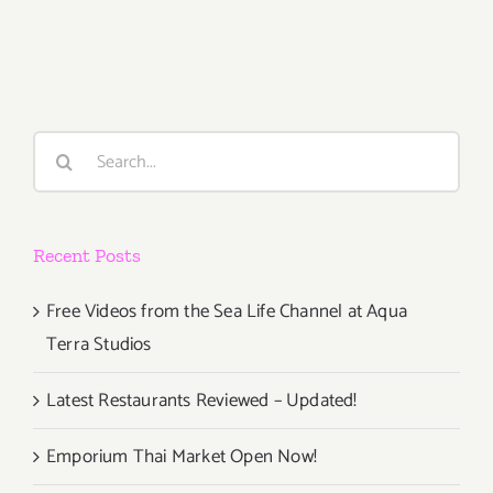
October
7,
2016
Search
for:
Recent Posts
Free Videos from the Sea Life Channel at Aqua
Terra Studios
Latest Restaurants Reviewed – Updated!
Emporium Thai Market Open Now!