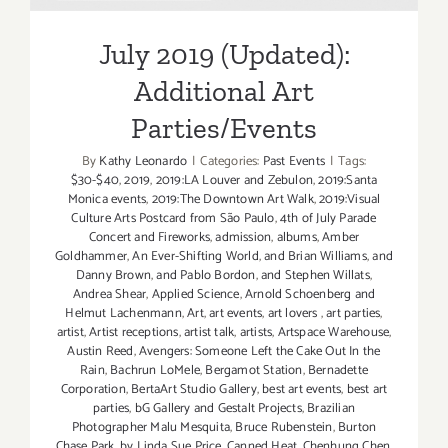
Parties/Events
July 2019 (Updated):
Additional Art
Parties/Events
By
Kathy Leonardo
|
Categories:
Past Events
|
Tags:
$30-$40
,
2019
,
2019:LA Louver and Zebulon
,
2019:Santa
Monica events
,
2019:The Downtown Art Walk
,
2019:Visual
Culture Arts Postcard from São Paulo
,
4th of July Parade
Concert and Fireworks
,
admission
,
albums
,
Amber
Goldhammer
,
An Ever-Shifting World
,
and Brian Williams
,
and
Danny Brown
,
and Pablo Bordon
,
and Stephen Willats
,
Andrea Shear
,
Applied Science
,
Arnold Schoenberg and
Helmut Lachenmann
,
Art
,
art events
,
art lovers
,
art parties
,
artist
,
Artist receptions
,
artist talk
,
artists
,
Artspace Warehouse
,
Austin Reed
,
Avengers: Someone Left the Cake Out In the
Rain
,
Bachrun LoMele
,
Bergamot Station
,
Bernadette
Corporation
,
BertaArt Studio Gallery
,
best art events
,
best art
parties
,
bG Gallery and Gestalt Projects
,
Brazilian
Photographer Malu Mesquita
,
Bruce Rubenstein
,
Burton
Chase Park
,
by Linda Sue Price
,
Canned Heat
,
Chenhung Chen
,