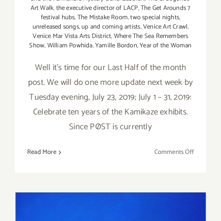
Art Walk
,
the executive director of LACP
,
The Get Arounds 7
festival hubs
,
The Mistake Room
,
two special nights
,
unreleased songs
,
up and coming artists
,
Venice Art Crawl
,
Venice Mar Vista Arts District
,
Where The Sea Remembers
Show
,
William Powhida
,
Yamille Bordon
,
Year of the Woman
Well it's time for our Last Half of the month
post. We will do one more update next week by
Tuesday evening, July 23, 2019; July 1 – 31, 2019:
Celebrate ten years of the Kamikaze exhibits.
Since PØST is currently
on
Read More
Comments Off
Additiona
Art
Parties/Ev
–
Last
Half