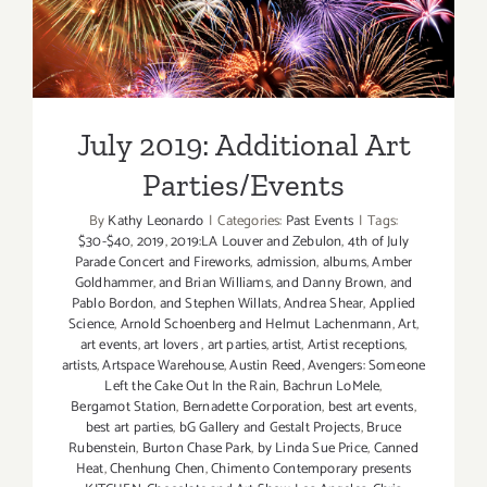
July 2019: Additional Art
Parties/Events
July 2019: Additional Art
Parties/Events
By
Kathy Leonardo
|
Categories:
Past Events
|
Tags:
$30-$40
,
2019
,
2019:LA Louver and Zebulon
,
4th of July
Parade Concert and Fireworks
,
admission
,
albums
,
Amber
Goldhammer
,
and Brian Williams
,
and Danny Brown
,
and
Pablo Bordon
,
and Stephen Willats
,
Andrea Shear
,
Applied
Science
,
Arnold Schoenberg and Helmut Lachenmann
,
Art
,
art events
,
art lovers
,
art parties
,
artist
,
Artist receptions
,
artists
,
Artspace Warehouse
,
Austin Reed
,
Avengers: Someone
Left the Cake Out In the Rain
,
Bachrun LoMele
,
Bergamot Station
,
Bernadette Corporation
,
best art events
,
best art parties
,
bG Gallery and Gestalt Projects
,
Bruce
Rubenstein
,
Burton Chase Park
,
by Linda Sue Price
,
Canned
Heat
,
Chenhung Chen
,
Chimento Contemporary presents