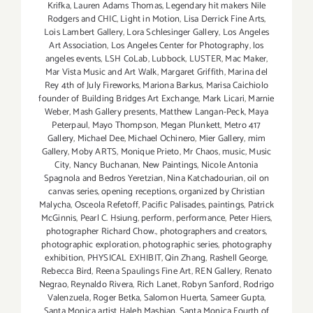
Krifka
,
Lauren Adams Thomas
,
Legendary hit makers Nile
Rodgers and CHIC
,
Light in Motion
,
Lisa Derrick Fine Arts
,
Lois Lambert Gallery
,
Lora Schlesinger Gallery
,
Los Angeles
Art Association
,
Los Angeles Center for Photography
,
los
angeles events
,
LSH CoLab
,
Lubbock
,
LUSTER
,
Mac Maker
,
Mar Vista Music and Art Walk
,
Margaret Griffith
,
Marina del
Rey 4th of July Fireworks
,
Mariona Barkus
,
Marisa Caichiolo
founder of Building Bridges Art Exchange
,
Mark Licari
,
Marnie
Weber
,
Mash Gallery presents
,
Matthew Langan-Peck
,
Maya
Peterpaul
,
Mayo Thompson
,
Megan Plunkett
,
Metro 417
Gallery
,
Michael Dee
,
Michael Ochinero
,
Mier Gallery
,
mim
Gallery
,
Moby ARTS
,
Monique Prieto
,
Mr Chaos
,
music
,
Music
City
,
Nancy Buchanan
,
New Paintings
,
Nicole Antonia
Spagnola and Bedros Yeretzian
,
Nina Katchadourian
,
oil on
canvas series
,
opening receptions
,
organized by Christian
Malycha
,
Osceola Refetoff
,
Pacific Palisades
,
paintings
,
Patrick
McGinnis
,
Pearl C. Hsiung
,
perform
,
performance
,
Peter Hiers
,
photographer Richard Chow.
,
photographers and creators
,
photographic exploration
,
photographic series
,
photography
exhibition
,
PHYSICAL EXHIBIT
,
Qin Zhang
,
Rashell George
,
Rebecca Bird
,
Reena Spaulings Fine Art
,
REN Gallery
,
Renato
Negrao
,
Reynaldo Rivera
,
Rich Lanet
,
Robyn Sanford
,
Rodrigo
Valenzuela
,
Roger Betka
,
Salomon Huerta
,
Sameer Gupta
,
Santa Monica artist Haleh Mashian
,
Santa Monica Fourth of