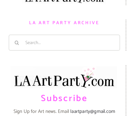
LA ART PARTY ARCHIVE
Search
for:
Subscribe
Sign Up for Art news. Email
laartparty@gmail.com