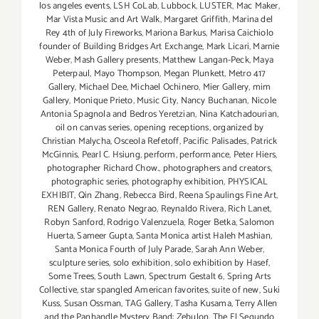
los angeles events
,
LSH CoLab
,
Lubbock
,
LUSTER
,
Mac Maker
,
Mar Vista Music and Art Walk
,
Margaret Griffith
,
Marina del
Rey 4th of July Fireworks
,
Mariona Barkus
,
Marisa Caichiolo
founder of Building Bridges Art Exchange
,
Mark Licari
,
Marnie
Weber
,
Mash Gallery presents
,
Matthew Langan-Peck
,
Maya
Peterpaul
,
Mayo Thompson
,
Megan Plunkett
,
Metro 417
Gallery
,
Michael Dee
,
Michael Ochinero
,
Mier Gallery
,
mim
Gallery
,
Monique Prieto
,
Music City
,
Nancy Buchanan
,
Nicole
Antonia Spagnola and Bedros Yeretzian
,
Nina Katchadourian
,
oil on canvas series
,
opening receptions
,
organized by
Christian Malycha
,
Osceola Refetoff
,
Pacific Palisades
,
Patrick
McGinnis
,
Pearl C. Hsiung
,
perform
,
performance
,
Peter Hiers
,
photographer Richard Chow.
,
photographers and creators
,
photographic series
,
photography exhibition
,
PHYSICAL
EXHIBIT
,
Qin Zhang
,
Rebecca Bird
,
Reena Spaulings Fine Art
,
REN Gallery
,
Renato Negrao
,
Reynaldo Rivera
,
Rich Lanet
,
Robyn Sanford
,
Rodrigo Valenzuela
,
Roger Betka
,
Salomon
Huerta
,
Sameer Gupta
,
Santa Monica artist Haleh Mashian
,
Santa Monica Fourth of July Parade
,
Sarah Ann Weber
,
sculpture series
,
solo exhibition
,
solo exhibition by Hasef
,
Some Trees
,
South Lawn
,
Spectrum Gestalt 6
,
Spring Arts
Collective
,
star spangled American favorites
,
suite of new
,
Suki
Kuss
,
Susan Ossman
,
TAG Gallery
,
Tasha Kusama
,
Terry Allen
and the Panhandle Mystery Band: Zebulon
,
The El Segundo