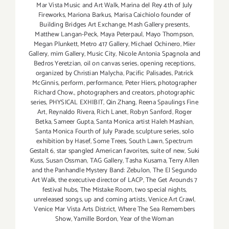
Mar Vista Music and Art Walk
,
Marina del Rey 4th of July
Fireworks
,
Mariona Barkus
,
Marisa Caichiolo founder of
Building Bridges Art Exchange
,
Mash Gallery presents
,
Matthew Langan-Peck
,
Maya Peterpaul
,
Mayo Thompson
,
Megan Plunkett
,
Metro 417 Gallery
,
Michael Ochinero
,
Mier
Gallery
,
mim Gallery
,
Music City
,
Nicole Antonia Spagnola and
Bedros Yeretzian
,
oil on canvas series
,
opening receptions
,
organized by Christian Malycha
,
Pacific Palisades
,
Patrick
McGinnis
,
perform
,
performance
,
Peter Hiers
,
photographer
Richard Chow.
,
photographers and creators
,
photographic
series
,
PHYSICAL EXHIBIT
,
Qin Zhang
,
Reena Spaulings Fine
Art
,
Reynaldo Rivera
,
Rich Lanet
,
Robyn Sanford
,
Roger
Betka
,
Sameer Gupta
,
Santa Monica artist Haleh Mashian
,
Santa Monica Fourth of July Parade
,
sculpture series
,
solo
exhibition by Hasef
,
Some Trees
,
South Lawn
,
Spectrum
Gestalt 6
,
star spangled American favorites
,
suite of new
,
Suki
Kuss
,
Susan Ossman
,
TAG Gallery
,
Tasha Kusama
,
Terry Allen
and the Panhandle Mystery Band: Zebulon
,
The El Segundo
Art Walk
,
the executive director of LACP
,
The Get Arounds 7
festival hubs
,
The Mistake Room
,
two special nights
,
unreleased songs
,
up and coming artists
,
Venice Art Crawl
,
Venice Mar Vista Arts District
,
Where The Sea Remembers
Show
,
Yamille Bordon
,
Year of the Woman