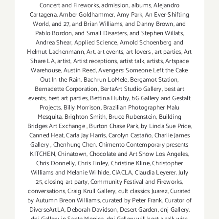
Concert and Fireworks
,
admission
,
albums
,
Alejandro
Cartagena
,
Amber Goldhammer
,
Amy Park
,
An Ever-Shifting
World
,
and 27
,
and Brian Williams
,
and Danny Brown
,
and
Pablo Bordon
,
and Small Disasters
,
and Stephen Willats
,
Andrea Shear
,
Applied Science
,
Arnold Schoenberg and
Helmut Lachenmann
,
Art
,
art events
,
art lovers
,
art parties
,
Art
Share LA
,
artist
,
Artist receptions
,
artist talk
,
artists
,
Artspace
Warehouse
,
Austin Reed
,
Avengers: Someone Left the Cake
Out In the Rain
,
Bachrun LoMele
,
Bergamot Station
,
Bernadette Corporation
,
BertaArt Studio Gallery
,
best art
events
,
best art parties
,
Bettina Hubby
,
bG Gallery and Gestalt
Projects
,
Billy Morrison
,
Brazilian Photographer Malu
Mesquita
,
Brighton Smith
,
Bruce Rubenstein
,
Building
Bridges Art Exchange
,
Burton Chase Park
,
by Linda Sue Price
,
Canned Heat
,
Carla Jay Harris
,
Carolyn Castaño
,
Charlie James
Gallery
,
Chenhung Chen
,
Chimento Contemporary presents
KITCHEN
,
Chinatown
,
Chocolate and Art Show Los Angeles
,
Chris Donnelly
,
Chris Finley
,
Christine Kline
,
Christopher
Williams and Melanie Wilhide
,
CIACLA
,
Claudia Leyerer. July
25
,
closing art party
,
Community Festival and Fireworks
,
conversations
,
Craig Krull Gallery
,
cult classics Juarez
,
Curated
by Autumn Breon Williams
,
curated by Peter Frank
,
Curator of
DiverseArtLA
,
Deborah Davidson
,
Desert Garden
,
dnj Gallery
,