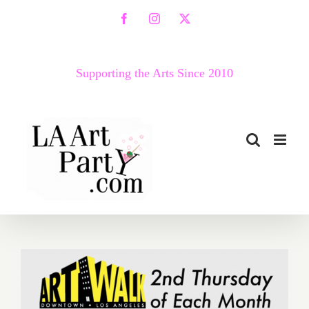
Skip
Facebook
Instagram
X
to
content
Supporting the Arts Since 2010
July 2019 (Updated):
Additional Art