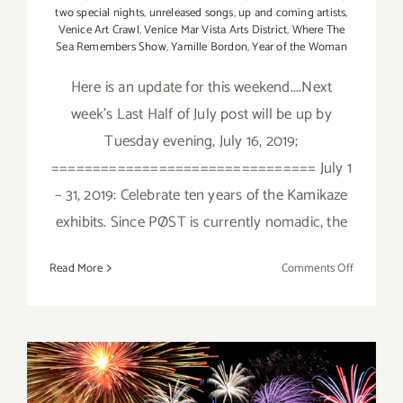
two special nights
,
unreleased songs
,
up and coming artists
,
Venice Art Crawl
,
Venice Mar Vista Arts District
,
Where The
Sea Remembers Show
,
Yamille Bordon
,
Year of the Woman
Here is an update for this weekend....Next
week's Last Half of July post will be up by
Tuesday evening, July 16, 2019;
================================ July 1
– 31, 2019: Celebrate ten years of the Kamikaze
exhibits. Since PØST is currently nomadic, the
on
Read More
Comments Off
July
2019
(Updated)
Additiona
Art
Parties/Ev