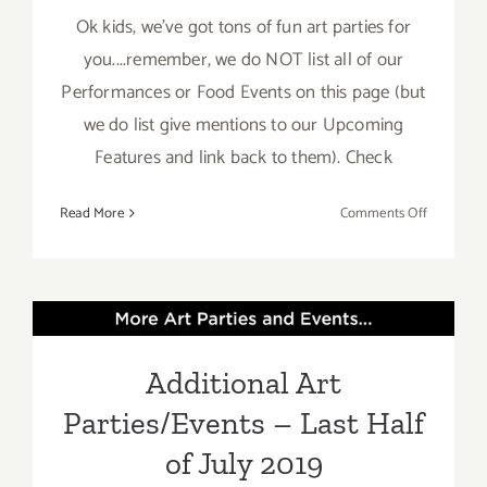
Ok kids, we've got tons of fun art parties for
you....remember, we do NOT list all of our
Performances or Food Events on this page (but
we do list give mentions to our Upcoming
Features and link back to them). Check
on
Read More
Comments Off
July
2019:
Additiona
Additional Art
Art
Parties/Ev
Parties/Events – Last Half
Additional Art
of July 2019
Parties/Events – Last Half
of July 2019