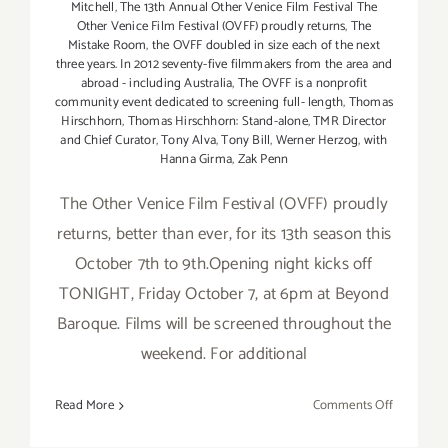
Mitchell
,
The 13th Annual Other Venice Film Festival The
Other Venice Film Festival (OVFF) proudly returns
,
The
Mistake Room
,
the OVFF doubled in size each of the next
three years. In 2012 seventy-five filmmakers from the area and
abroad - including Australia
,
The OVFF is a nonprofit
community event dedicated to screening full- length
,
Thomas
Hirschhorn
,
Thomas Hirschhorn: Stand-alone
,
TMR Director
and Chief Curator
,
Tony Alva
,
Tony Bill
,
Werner Herzog
,
with
Hanna Girma
,
Zak Penn
The Other Venice Film Festival (OVFF) proudly
returns, better than ever, for its 13th season this
October 7th to 9th.Opening night kicks off
TONIGHT, Friday October 7, at 6pm at Beyond
Baroque. Films will be screened throughout the
weekend. For additional
on
Read More
Comments Off
Friday,