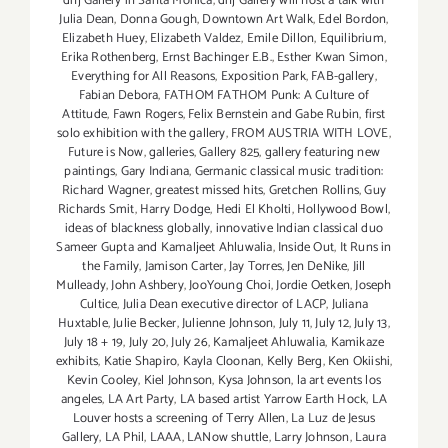
dnj Gallery in Santa Monica
,
dnj Gallery will host a talk with
Julia Dean
,
Donna Gough
,
Downtown Art Walk
,
Edel Bordon
,
Elizabeth Huey
,
Elizabeth Valdez
,
Emile Dillon
,
Equilibrium
,
Erika Rothenberg
,
Ernst Bachinger E.B.
,
Esther Kwan Simon
,
Everything for All Reasons
,
Exposition Park
,
FAB-gallery
,
Fabian Debora
,
FATHOM FATHOM Punk: A Culture of
Attitude
,
Fawn Rogers
,
Felix Bernstein and Gabe Rubin
,
first
solo exhibition with the gallery
,
FROM AUSTRIA WITH LOVE
,
Future is Now
,
galleries
,
Gallery 825
,
gallery featuring new
paintings
,
Gary Indiana
,
Germanic classical music tradition:
Richard Wagner
,
greatest missed hits
,
Gretchen Rollins
,
Guy
Richards Smit
,
Harry Dodge
,
Hedi El Kholti
,
Hollywood Bowl
,
ideas of blackness globally
,
innovative Indian classical duo
Sameer Gupta and Kamaljeet Ahluwalia
,
Inside Out
,
It Runs in
the Family
,
Jamison Carter
,
Jay Torres
,
Jen DeNike
,
Jill
Mulleady
,
John Ashbery
,
JooYoung Choi
,
Jordie Oetken
,
Joseph
Cultice
,
Julia Dean executive director of LACP
,
Juliana
Huxtable
,
Julie Becker
,
Julienne Johnson
,
July 11
,
July 12
,
July 13
,
July 18 + 19
,
July 20
,
July 26
,
Kamaljeet Ahluwalia
,
Kamikaze
exhibits
,
Katie Shapiro
,
Kayla Cloonan
,
Kelly Berg
,
Ken Okiishi
,
Kevin Cooley
,
Kiel Johnson
,
Kysa Johnson
,
la art events los
angeles
,
LA Art Party
,
LA based artist Yarrow Earth Hock
,
LA
Louver hosts a screening of Terry Allen
,
La Luz de Jesus
Gallery
,
LA Phil
,
LAAA
,
LANow shuttle
,
Larry Johnson
,
Laura