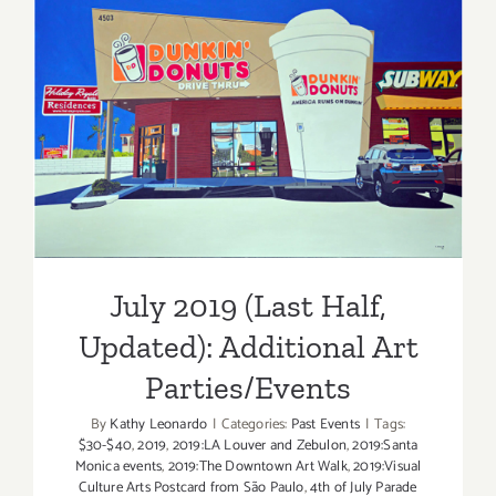
of
July
2019
July 2019 (Last Half,
Updated): Additional Art
Parties/Events
July 2019 (Last Half,
Updated): Additional Art
Parties/Events
By
Kathy Leonardo
|
Categories:
Past Events
|
Tags:
$30-$40
,
2019
,
2019:LA Louver and Zebulon
,
2019:Santa
Monica events
,
2019:The Downtown Art Walk
,
2019:Visual
Culture Arts Postcard from São Paulo
,
4th of July Parade