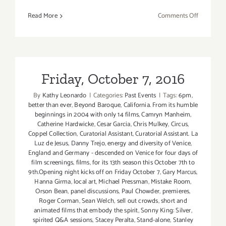
on
Read More
Comments Off
July
2019
(Last
Half,
Updated):
Friday, October 7, 2016
Additiona
By
Kathy Leonardo
|
Categories:
Past Events
|
Tags:
6pm
,
Art
better than ever
,
Beyond Baroque
,
California. From its humble
Parties/Ev
beginnings in 2004 with only 14 films
,
Camryn Manheim
,
Catherine Hardwicke
,
Cesar Garcia
,
Chris Mulkey
,
Circus
,
Coppel Collection
,
Curatorial Assistant
,
Curatorial Assistant. La
Luz de Jesus
,
Danny Trejo
,
energy and diversity of Venice
,
England and Germany - descended on Venice for four days of
film screenings
,
films
,
for its 13th season this October 7th to
9th.Opening night kicks off on Friday October 7
,
Gary Marcus
,
Hanna Girma
,
local art
,
Michael Pressman
,
Mistake Room
,
Orson Bean
,
panel discussions
,
Paul Chowder
,
premieres
,
Roger Corman
,
Sean Welch
,
sell out crowds
,
short and
animated films that embody the spirit
,
Sonny King: Silver
,
spirited Q&A sessions
,
Stacey Peralta
,
Stand-alone
,
Stanley