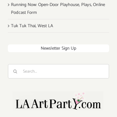
Running Now: Open-Door Playhouse, Plays, Online
Podcast Form
Tuk Tuk Thai, West LA
Newsletter Sign Up
Search
for: