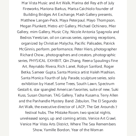
Mar Vista Music and Art Walk
,
Marina del Rey 4th of July
Fireworks
,
Mariona Barkus
,
Marisa Caichiolo founder of
Building Bridges Art Exchange
,
Mash Gallery presents
,
Matthew Langan-Peck
,
Maya Peterpaul
,
Mayo Thompson
,
Megan Plunkett
,
Metro 417 Gallery
,
Michael Ochinero
,
Mier
Gallery
,
mim Gallery
,
Music City
,
Nicole Antonia Spagnola and
Bedros Yeretzian
,
oil on canvas series
,
opening receptions
,
organized by Christian Malycha
,
Pacific Palisades
,
Patrick
McGinnis
,
perform
,
performance
,
Peter Hiers
,
photographer
Richard Chow.
,
photographers and creators
,
photographic
series
,
PHYSICAL EXHIBIT
,
Qin Zhang
,
Reena Spaulings Fine
Art
,
Reynaldo Rivera
,
Rich Lanet
,
Robyn Sanford
,
Roger
Betka
,
Sameer Gupta
,
Santa Monica artist Haleh Mashian
,
Santa Monica Fourth of July Parade
,
sculpture series
,
solo
exhibition by Hasef
,
Some Trees
,
South Lawn
,
Spectrum
Gestalt 6
,
star spangled American favorites
,
suite of new
,
Suki
Kuss
,
Susan Ossman
,
TAG Gallery
,
Tasha Kusama
,
Terry Allen
and the Panhandle Mystery Band: Zebulon
,
The El Segundo
Art Walk
,
the executive director of LACP
,
The Get Arounds 7
festival hubs
,
The Mistake Room
,
two special nights
,
unreleased songs
,
up and coming artists
,
Venice Art Crawl
,
Venice Mar Vista Arts District
,
Where The Sea Remembers
Show
,
Yamille Bordon
,
Year of the Woman