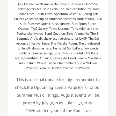
July Parade
,
Sarah Ann Weber
,
sculpture series
,
Skidmore
Contemporary Art
,
solo exhibition
,
solo exhibition by Hasef
,
Some Trees
,
South Lawn
,
Spectrum Gestalt 6
,
Spring Arts
Collective
,
star spangled American favorites
,
suite of new
,
Suki
Kuss
,
Summer Open House
,
sunsets
,
Surf Spots
,
Susan
Ossman
,
TAG Gallery
,
Tasha Kusama
,
Terry Allen and the
Panhandle Mystery Band: Zebulon
,
Terry Allen's life
,
The El
Segundo Art Walk
,
the executive director of LACP
,
The Get
Arounds 7 festival hubs
,
The Mistake Room
,
The unreleased
full length documentary
,
Tierra Del Sol Gallery
,
two special
nights
,
unreleased songs
,
up and coming artists
,
US Punk
scene
,
Vanishing America
,
Venice Art Crawl
,
Venice Mar Vista
Arts District
,
Where The Sea Remembers Show
,
William
Powhida
,
Yamille Bordon
,
Year of the Woman
This is our final update for July - remember to
check the Upcoming Events Page for all of our
Summer Music listings...August events will be
posted by July 31, 2019. July 1 – 31, 2019:
Celebrate ten years of the Kamikaze