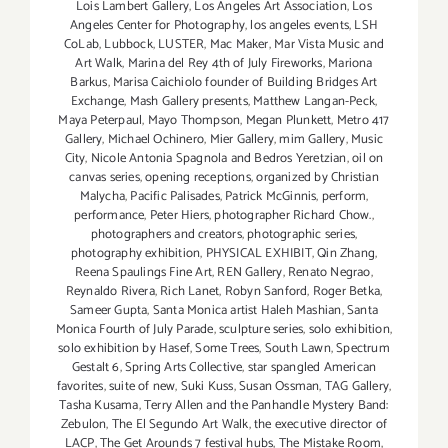
Lois Lambert Gallery
,
Los Angeles Art Association
,
Los
Angeles Center for Photography
,
los angeles events
,
LSH
CoLab
,
Lubbock
,
LUSTER
,
Mac Maker
,
Mar Vista Music and
Art Walk
,
Marina del Rey 4th of July Fireworks
,
Mariona
Barkus
,
Marisa Caichiolo founder of Building Bridges Art
Exchange
,
Mash Gallery presents
,
Matthew Langan-Peck
,
Maya Peterpaul
,
Mayo Thompson
,
Megan Plunkett
,
Metro 417
Gallery
,
Michael Ochinero
,
Mier Gallery
,
mim Gallery
,
Music
City
,
Nicole Antonia Spagnola and Bedros Yeretzian
,
oil on
canvas series
,
opening receptions
,
organized by Christian
Malycha
,
Pacific Palisades
,
Patrick McGinnis
,
perform
,
performance
,
Peter Hiers
,
photographer Richard Chow.
,
photographers and creators
,
photographic series
,
photography exhibition
,
PHYSICAL EXHIBIT
,
Qin Zhang
,
Reena Spaulings Fine Art
,
REN Gallery
,
Renato Negrao
,
Reynaldo Rivera
,
Rich Lanet
,
Robyn Sanford
,
Roger Betka
,
Sameer Gupta
,
Santa Monica artist Haleh Mashian
,
Santa
Monica Fourth of July Parade
,
sculpture series
,
solo exhibition
,
solo exhibition by Hasef
,
Some Trees
,
South Lawn
,
Spectrum
Gestalt 6
,
Spring Arts Collective
,
star spangled American
favorites
,
suite of new
,
Suki Kuss
,
Susan Ossman
,
TAG Gallery
,
Tasha Kusama
,
Terry Allen and the Panhandle Mystery Band:
Zebulon
,
The El Segundo Art Walk
,
the executive director of
LACP
,
The Get Arounds 7 festival hubs
,
The Mistake Room
,