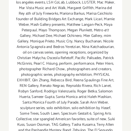
los angeles events
,
LSH CoLab
,
Lubbock
,
LUSTER
,
Mac Maker
,
Mar Vista Music and Art Walk
,
Margaret Griffith
,
Marina del
Rey 4th of July Fireworks
,
Mariona Barkus
,
Marisa Caichiolo
founder of Building Bridges Art Exchange
,
Mark Licari
,
Marnie
Weber
,
Mash Gallery presents
,
Matthew Langan-Peck
,
Maya
Peterpaul
,
Mayo Thompson
,
Megan Plunkett
,
Metro 417
Gallery
,
Michael Dee
,
Michael Ochinero
,
Mier Gallery
,
mim
Gallery
,
Monique Prieto
,
Music City
,
Nancy Buchanan
,
Nicole
Antonia Spagnola and Bedros Yeretzian
,
Nina Katchadourian
,
oil on canvas series
,
opening receptions
,
organized by
Christian Malycha
,
Osceola Refetoff
,
Pacific Palisades
,
Patrick
McGinnis
,
Pearl C. Hsiung
,
perform
,
performance
,
Peter Hiers
,
photographer Richard Chow.
,
photographers and creators
,
photographic series
,
photography exhibition
,
PHYSICAL
EXHIBIT
,
Qin Zhang
,
Rebecca Bird
,
Reena Spaulings Fine Art
,
REN Gallery
,
Renato Negrao
,
Reynaldo Rivera
,
Rich Lanet
,
Robyn Sanford
,
Rodrigo Valenzuela
,
Roger Betka
,
Salomon
Huerta
,
Sameer Gupta
,
Santa Monica artist Haleh Mashian
,
Santa Monica Fourth of July Parade
,
Sarah Ann Weber
,
sculpture series
,
solo exhibition
,
solo exhibition by Hasef
,
Some Trees
,
South Lawn
,
Spectrum Gestalt 6
,
Spring Arts
Collective
,
star spangled American favorites
,
suite of new
,
Suki
Kuss
,
Susan Ossman
,
TAG Gallery
,
Tasha Kusama
,
Terry Allen
and the Panhandle Mystery Band: Zebulon
,
The El Segundo