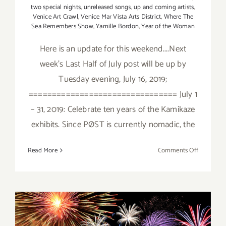
two special nights
,
unreleased songs
,
up and coming artists
,
Venice Art Crawl
,
Venice Mar Vista Arts District
,
Where The
Sea Remembers Show
,
Yamille Bordon
,
Year of the Woman
Here is an update for this weekend....Next
week's Last Half of July post will be up by
Tuesday evening, July 16, 2019;
================================ July 1
– 31, 2019: Celebrate ten years of the Kamikaze
exhibits. Since PØST is currently nomadic, the
on
Read More
Comments Off
July
2019
(Updated)
Additiona
Art
Parties/Ev