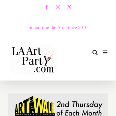
Skip
Facebook
Instagram
X
to
content
Supporting the Arts Since 2010
July 2019 (Updated):
Additional Art