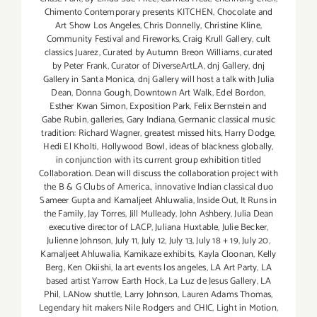
Chimento Contemporary presents KITCHEN
,
Chocolate and
Art Show Los Angeles
,
Chris Donnelly
,
Christine Kline
,
Community Festival and Fireworks
,
Craig Krull Gallery
,
cult
classics Juarez
,
Curated by Autumn Breon Williams
,
curated
by Peter Frank
,
Curator of DiverseArtLA
,
dnj Gallery
,
dnj
Gallery in Santa Monica
,
dnj Gallery will host a talk with Julia
Dean
,
Donna Gough
,
Downtown Art Walk
,
Edel Bordon
,
Esther Kwan Simon
,
Exposition Park
,
Felix Bernstein and
Gabe Rubin
,
galleries
,
Gary Indiana
,
Germanic classical music
tradition: Richard Wagner
,
greatest missed hits
,
Harry Dodge
,
Hedi El Kholti
,
Hollywood Bowl
,
ideas of blackness globally
,
in conjunction with its current group exhibition titled
Collaboration. Dean will discuss the collaboration project with
the B & G Clubs of America.
,
innovative Indian classical duo
Sameer Gupta and Kamaljeet Ahluwalia
,
Inside Out
,
It Runs in
the Family
,
Jay Torres
,
Jill Mulleady
,
John Ashbery
,
Julia Dean
executive director of LACP
,
Juliana Huxtable
,
Julie Becker
,
Julienne Johnson
,
July 11
,
July 12
,
July 13
,
July 18 + 19
,
July 20
,
Kamaljeet Ahluwalia
,
Kamikaze exhibits
,
Kayla Cloonan
,
Kelly
Berg
,
Ken Okiishi
,
la art events los angeles
,
LA Art Party
,
LA
based artist Yarrow Earth Hock
,
La Luz de Jesus Gallery
,
LA
Phil
,
LANow shuttle
,
Larry Johnson
,
Lauren Adams Thomas
,
Legendary hit makers Nile Rodgers and CHIC
,
Light in Motion
,