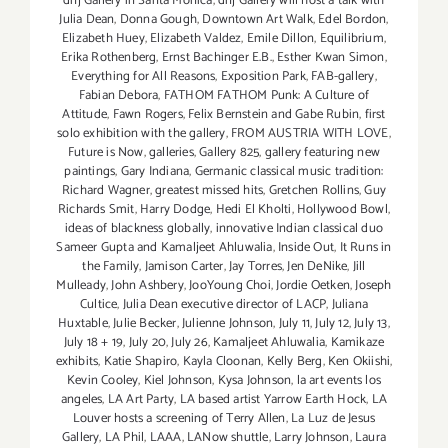
dnj Gallery in Santa Monica
,
dnj Gallery will host a talk with
Julia Dean
,
Donna Gough
,
Downtown Art Walk
,
Edel Bordon
,
Elizabeth Huey
,
Elizabeth Valdez
,
Emile Dillon
,
Equilibrium
,
Erika Rothenberg
,
Ernst Bachinger E.B.
,
Esther Kwan Simon
,
Everything for All Reasons
,
Exposition Park
,
FAB-gallery
,
Fabian Debora
,
FATHOM FATHOM Punk: A Culture of
Attitude
,
Fawn Rogers
,
Felix Bernstein and Gabe Rubin
,
first
solo exhibition with the gallery
,
FROM AUSTRIA WITH LOVE
,
Future is Now
,
galleries
,
Gallery 825
,
gallery featuring new
paintings
,
Gary Indiana
,
Germanic classical music tradition:
Richard Wagner
,
greatest missed hits
,
Gretchen Rollins
,
Guy
Richards Smit
,
Harry Dodge
,
Hedi El Kholti
,
Hollywood Bowl
,
ideas of blackness globally
,
innovative Indian classical duo
Sameer Gupta and Kamaljeet Ahluwalia
,
Inside Out
,
It Runs in
the Family
,
Jamison Carter
,
Jay Torres
,
Jen DeNike
,
Jill
Mulleady
,
John Ashbery
,
JooYoung Choi
,
Jordie Oetken
,
Joseph
Cultice
,
Julia Dean executive director of LACP
,
Juliana
Huxtable
,
Julie Becker
,
Julienne Johnson
,
July 11
,
July 12
,
July 13
,
July 18 + 19
,
July 20
,
July 26
,
Kamaljeet Ahluwalia
,
Kamikaze
exhibits
,
Katie Shapiro
,
Kayla Cloonan
,
Kelly Berg
,
Ken Okiishi
,
Kevin Cooley
,
Kiel Johnson
,
Kysa Johnson
,
la art events los
angeles
,
LA Art Party
,
LA based artist Yarrow Earth Hock
,
LA
Louver hosts a screening of Terry Allen
,
La Luz de Jesus
Gallery
,
LA Phil
,
LAAA
,
LANow shuttle
,
Larry Johnson
,
Laura