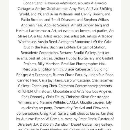
Concert and Fireworks
,
admission
,
albums
,
Alejandro
Cartagena
,
Amber Goldhammer
,
Amy Park
,
An Ever-Shifting
World
,
and 27
,
and Brian Williams
,
and Danny Brown
,
and
Pablo Bordon
,
and Small Disasters
,
and Stephen Willats
,
Andrea Shear
,
Applied Science
,
Arnold Schoenberg and
Helmut Lachenmann
,
Art
,
art events
,
art lovers
,
art parties
,
Art
Share LA
,
artist
,
Artist receptions
,
artist talk
,
artists
,
Artspace
Warehouse
,
Austin Reed
,
Avengers: Someone Left the Cake
Out In the Rain
,
Bachrun LoMele
,
Bergamot Station
,
Bernadette Corporation
,
BertaArt Studio Gallery
,
best art
events
,
best art parties
,
Bettina Hubby
,
bG Gallery and Gestalt
Projects
,
Billy Morrison
,
Brazilian Photographer Malu
Mesquita
,
Brighton Smith
,
Bruce Rubenstein
,
Building
Bridges Art Exchange
,
Burton Chase Park
,
by Linda Sue Price
,
Canned Heat
,
Carla Jay Harris
,
Carolyn Castaño
,
Charlie James
Gallery
,
Chenhung Chen
,
Chimento Contemporary presents
KITCHEN
,
Chinatown
,
Chocolate and Art Show Los Angeles
,
Chris Donnelly
,
Chris Finley
,
Christine Kline
,
Christopher
Williams and Melanie Wilhide
,
CIACLA
,
Claudia Leyerer. July
25
,
closing art party
,
Community Festival and Fireworks
,
conversations
,
Craig Krull Gallery
,
cult classics Juarez
,
Curated
by Autumn Breon Williams
,
curated by Peter Frank
,
Curator of
DiverseArtLA
,
Deborah Davidson
,
Desert Garden
,
dnj Gallery
,