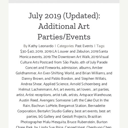
Parties/Events
July 2019 (Updated):
Additional Art
Parties/Events
By
Kathy Leonardo
|
Categories:
Past Events
|
Tags:
$30-$40
,
2019
,
2019:LA Louver and Zebulon
,
2019:Santa
Monica events
,
2019:The Downtown Art Walk
,
2019:Visual
Culture Arts Postcard from São Paulo
,
4th of July Parade
Concert and Fireworks
,
admission
,
albums
,
Amber
Goldhammer
,
An Ever-Shifting World
,
and Brian Williams
,
and
Danny Brown
,
and Pablo Bordon
,
and Stephen Willats
,
Andrea Shear
,
Applied Science
,
Arnold Schoenberg and
Helmut Lachenmann
,
Art
,
art events
,
art lovers
,
art parties
,
artist
,
Artist receptions
,
artist talk
,
artists
,
Artspace Warehouse
,
Austin Reed
,
Avengers: Someone Left the Cake Out In the
Rain
,
Bachrun LoMele
,
Bergamot Station
,
Bernadette
Corporation
,
BertaArt Studio Gallery
,
best art events
,
best art
parties
,
bG Gallery and Gestalt Projects
,
Brazilian
Photographer Malu Mesquita
,
Bruce Rubenstein
,
Burton
Chase Park
,
by Linda Sue Price
,
Canned Heat
,
Chenhung Chen
,