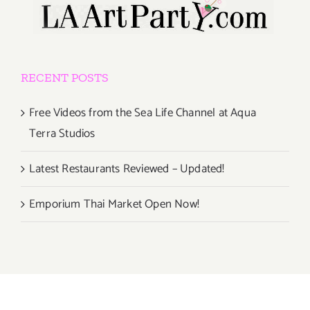
RECENT POSTS
Free Videos from the Sea Life Channel at Aqua
Terra Studios
Latest Restaurants Reviewed – Updated!
Emporium Thai Market Open Now!