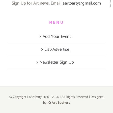
Sign Up for Art news. Email
laartparty@gmail.com
MENU
Add Your Event
List/Advertise
Newsletter Sign Up
© Copyright LaArtParty 2010 -
2026 | All Rights Reserved | Designed
by
JQ Art Business