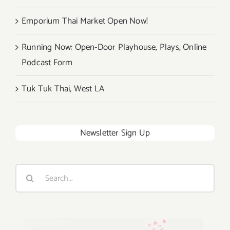
Emporium Thai Market Open Now!
Running Now: Open-Door Playhouse, Plays, Online
Podcast Form
Tuk Tuk Thai, West LA
Newsletter Sign Up
Search
for: