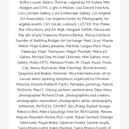
Krifka
,
Lauren Adams Thomas
,
Legendary hit makers Nile
Rodgers and CHIC
,
Light in Motion
,
Lisa Derrick Fine Arts
,
Lois Lambert Gallery
,
Lora Schlesinger Gallery
,
Los Angeles
Art Association
,
Los Angeles Center for Photography
,
los
angeles events
,
LSH CoLab
,
Lubbock
,
LUSTER
,
Mac Maker
,
Mar Vista Music and Art Walk
,
Margaret Griffith
,
Marina del
Rey 4th of July Fireworks
,
Mariona Barkus
,
Marisa Caichiolo
founder of Building Bridges Art Exchange
,
Mark Licari
,
Marnie
Weber
,
Mash Gallery presents
,
Matthew Langan-Peck
,
Maya
Peterpaul
,
Mayo Thompson
,
Megan Plunkett
,
Metro 417
Gallery
,
Michael Dee
,
Michael Ochinero
,
Mier Gallery
,
mim
Gallery
,
Moby ARTS
,
Monique Prieto
,
Mr Chaos
,
music
,
Music
City
,
Nancy Buchanan
,
New Paintings
,
Nicole Antonia
Spagnola and Bedros Yeretzian
,
Nina Katchadourian
,
oil on
canvas series
,
opening receptions
,
organized by Christian
Malycha
,
Osceola Refetoff
,
Pacific Palisades
,
paintings
,
Patrick
McGinnis
,
Pearl C. Hsiung
,
perform
,
performance
,
Peter Hiers
,
photographer Richard Chow.
,
photographers and creators
,
photographic exploration
,
photographic series
,
photography
exhibition
,
PHYSICAL EXHIBIT
,
Qin Zhang
,
Rashell George
,
Rebecca Bird
,
Reena Spaulings Fine Art
,
REN Gallery
,
Renato
Negrao
,
Reynaldo Rivera
,
Rich Lanet
,
Robyn Sanford
,
Rodrigo
Valenzuela
,
Roger Betka
,
Salomon Huerta
,
Sameer Gupta
,
Santa Monica artist Haleh Mashian
,
Santa Monica Fourth of