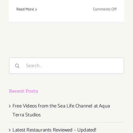
on
Read More
Comments Off
July
2019
(Last
Half,
Updated):
Additiona
Art
Search
Parties/Ev
for:
Recent Posts
Free Videos from the Sea Life Channel at Aqua
Terra Studios
Latest Restaurants Reviewed – Updated!