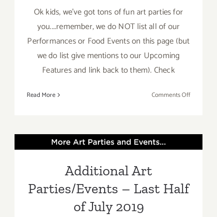
Ok kids, we've got tons of fun art parties for
you....remember, we do NOT list all of our
Performances or Food Events on this page (but
we do list give mentions to our Upcoming
Features and link back to them). Check
on
Read More
Comments Off
July
2019:
Additiona
Additional Art
Art
Parties/Ev
Parties/Events – Last Half
Additional Art
of July 2019
Parties/Events – Last Half
of July 2019