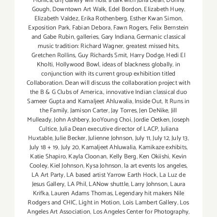
Monica
,
dnj Gallery will host a talk with Julia Dean
,
Donna
Gough
,
Downtown Art Walk
,
Edel Bordon
,
Elizabeth Huey
,
Elizabeth Valdez
,
Erika Rothenberg
,
Esther Kwan Simon
,
Exposition Park
,
Fabian Debora
,
Fawn Rogers
,
Felix Bernstein
and Gabe Rubin
,
galleries
,
Gary Indiana
,
Germanic classical
music tradition: Richard Wagner
,
greatest missed hits
,
Gretchen Rollins
,
Guy Richards Smit
,
Harry Dodge
,
Hedi El
Kholti
,
Hollywood Bowl
,
ideas of blackness globally
,
in
conjunction with its current group exhibition titled
Collaboration. Dean will discuss the collaboration project with
the B & G Clubs of America.
,
innovative Indian classical duo
Sameer Gupta and Kamaljeet Ahluwalia
,
Inside Out
,
It Runs in
the Family
,
Jamison Carter
,
Jay Torres
,
Jen DeNike
,
Jill
Mulleady
,
John Ashbery
,
JooYoung Choi
,
Jordie Oetken
,
Joseph
Cultice
,
Julia Dean executive director of LACP
,
Juliana
Huxtable
,
Julie Becker
,
Julienne Johnson
,
July 11
,
July 12
,
July 13
,
July 18 + 19
,
July 20
,
Kamaljeet Ahluwalia
,
Kamikaze exhibits
,
Katie Shapiro
,
Kayla Cloonan
,
Kelly Berg
,
Ken Okiishi
,
Kevin
Cooley
,
Kiel Johnson
,
Kysa Johnson
,
la art events los angeles
,
LA Art Party
,
LA based artist Yarrow Earth Hock
,
La Luz de
Jesus Gallery
,
LA Phil
,
LANow shuttle
,
Larry Johnson
,
Laura
Krifka
,
Lauren Adams Thomas
,
Legendary hit makers Nile
Rodgers and CHIC
,
Light in Motion
,
Lois Lambert Gallery
,
Los
Angeles Art Association
,
Los Angeles Center for Photography
,