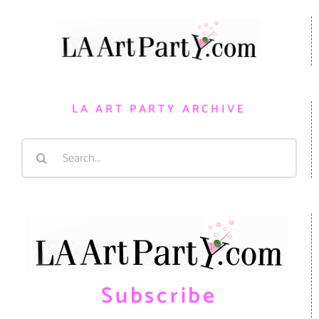
LA ART PARTY ARCHIVE
Search
for:
Subscribe