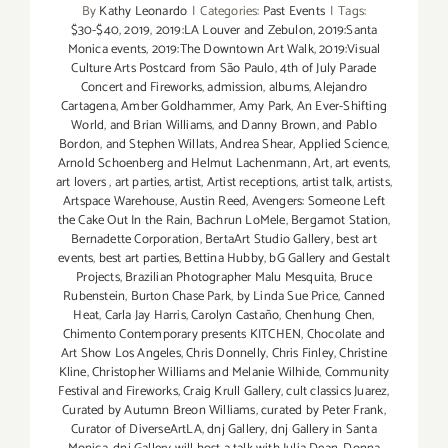
By
Kathy Leonardo
|
Categories:
Past Events
|
Tags:
$30-$40
,
2019
,
2019:LA Louver and Zebulon
,
2019:Santa
Monica events
,
2019:The Downtown Art Walk
,
2019:Visual
Culture Arts Postcard from São Paulo
,
4th of July Parade
Concert and Fireworks
,
admission
,
albums
,
Alejandro
Cartagena
,
Amber Goldhammer
,
Amy Park
,
An Ever-Shifting
World
,
and Brian Williams
,
and Danny Brown
,
and Pablo
Bordon
,
and Stephen Willats
,
Andrea Shear
,
Applied Science
,
Arnold Schoenberg and Helmut Lachenmann
,
Art
,
art events
,
art lovers
,
art parties
,
artist
,
Artist receptions
,
artist talk
,
artists
,
Artspace Warehouse
,
Austin Reed
,
Avengers: Someone Left
the Cake Out In the Rain
,
Bachrun LoMele
,
Bergamot Station
,
Bernadette Corporation
,
BertaArt Studio Gallery
,
best art
events
,
best art parties
,
Bettina Hubby
,
bG Gallery and Gestalt
Projects
,
Brazilian Photographer Malu Mesquita
,
Bruce
Rubenstein
,
Burton Chase Park
,
by Linda Sue Price
,
Canned
Heat
,
Carla Jay Harris
,
Carolyn Castaño
,
Chenhung Chen
,
Chimento Contemporary presents KITCHEN
,
Chocolate and
Art Show Los Angeles
,
Chris Donnelly
,
Chris Finley
,
Christine
Kline
,
Christopher Williams and Melanie Wilhide
,
Community
Festival and Fireworks
,
Craig Krull Gallery
,
cult classics Juarez
,
Curated by Autumn Breon Williams
,
curated by Peter Frank
,
Curator of DiverseArtLA
,
dnj Gallery
,
dnj Gallery in Santa