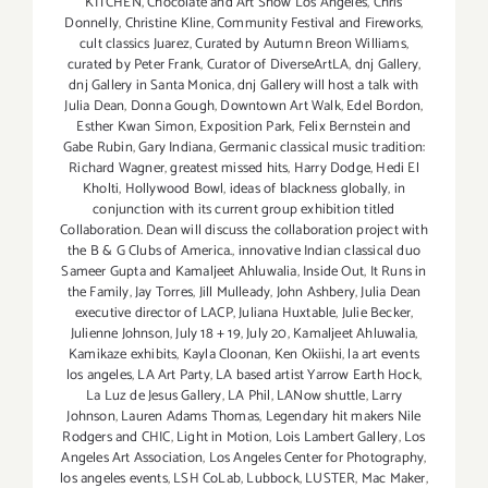
KITCHEN
,
Chocolate and Art Show Los Angeles
,
Chris
Donnelly
,
Christine Kline
,
Community Festival and Fireworks
,
cult classics Juarez
,
Curated by Autumn Breon Williams
,
curated by Peter Frank
,
Curator of DiverseArtLA
,
dnj Gallery
,
dnj Gallery in Santa Monica
,
dnj Gallery will host a talk with
Julia Dean
,
Donna Gough
,
Downtown Art Walk
,
Edel Bordon
,
Esther Kwan Simon
,
Exposition Park
,
Felix Bernstein and
Gabe Rubin
,
Gary Indiana
,
Germanic classical music tradition:
Richard Wagner
,
greatest missed hits
,
Harry Dodge
,
Hedi El
Kholti
,
Hollywood Bowl
,
ideas of blackness globally
,
in
conjunction with its current group exhibition titled
Collaboration. Dean will discuss the collaboration project with
the B & G Clubs of America.
,
innovative Indian classical duo
Sameer Gupta and Kamaljeet Ahluwalia
,
Inside Out
,
It Runs in
the Family
,
Jay Torres
,
Jill Mulleady
,
John Ashbery
,
Julia Dean
executive director of LACP
,
Juliana Huxtable
,
Julie Becker
,
Julienne Johnson
,
July 18 + 19
,
July 20
,
Kamaljeet Ahluwalia
,
Kamikaze exhibits
,
Kayla Cloonan
,
Ken Okiishi
,
la art events
los angeles
,
LA Art Party
,
LA based artist Yarrow Earth Hock
,
La Luz de Jesus Gallery
,
LA Phil
,
LANow shuttle
,
Larry
Johnson
,
Lauren Adams Thomas
,
Legendary hit makers Nile
Rodgers and CHIC
,
Light in Motion
,
Lois Lambert Gallery
,
Los
Angeles Art Association
,
Los Angeles Center for Photography
,
los angeles events
,
LSH CoLab
,
Lubbock
,
LUSTER
,
Mac Maker
,