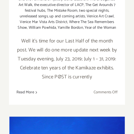
Art Walk
,
the executive director of LACP
,
The Get Arounds 7
festival hubs
,
The Mistake Room
,
two special nights
,
unreleased songs
,
up and coming artists
,
Venice Art Crawl
,
Venice Mar Vista Arts District
,
Where The Sea Remembers
Show
,
William Powhida
,
Yamille Bordon
,
Year of the Woman
Well it's time for our Last Half of the month
post. We will do one more update next week by
Tuesday evening, July 23, 2019; July 1 – 31, 2019:
Celebrate ten years of the Kamikaze exhibits.
Since PØST is currently
on
Read More
Comments Off
Additiona
Art
Parties/Ev
–
Last
Half