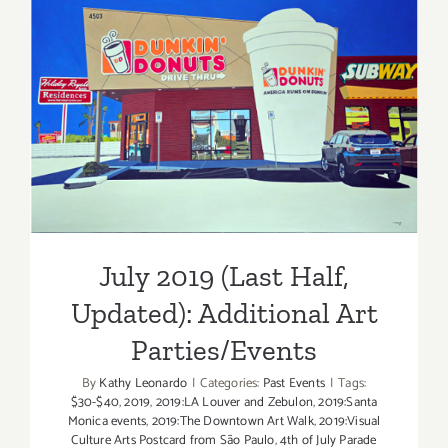
of
July
2019
July 2019 (Last Half,
Updated): Additional Art
Parties/Events
July 2019 (Last Half,
Updated): Additional Art
Parties/Events
By
Kathy Leonardo
|
Categories:
Past Events
|
Tags:
$30-$40
,
2019
,
2019:LA Louver and Zebulon
,
2019:Santa
Monica events
,
2019:The Downtown Art Walk
,
2019:Visual
Culture Arts Postcard from São Paulo
,
4th of July Parade