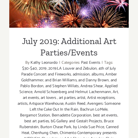
July 2019: Additional Art
Parties/Events
July 2019: Additional Art
Parties/Events
By
Kathy Leonardo
|
Categories:
Past Events
|
Tags:
$30-$40
,
2019
,
2019:LA Louver and Zebulon
,
4th of July
Parade Concert and Fireworks
,
admission
,
albums
,
Amber
Goldhammer
,
and Brian Williams
,
and Danny Brown
,
and
Pablo Bordon
,
and Stephen Willats
,
Andrea Shear
,
Applied
Science
,
Arnold Schoenberg and Helmut Lachenmann
,
Art
,
art events
,
art lovers
,
art parties
,
artist
,
Artist receptions
,
artists
,
Artspace Warehouse
,
Austin Reed
,
Avengers: Someone
Left the Cake Out In the Rain
,
Bachrun LoMele
,
Bergamot Station
,
Bernadette Corporation
,
best art events
,
best art parties
,
bG Gallery and Gestalt Projects
,
Bruce
Rubenstein
,
Burton Chase Park
,
by Linda Sue Price
,
Canned
Heat
,
Chenhung Chen
,
Chimento Contemporary presents