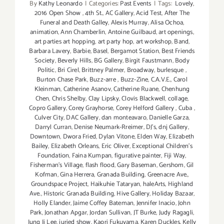
By
Kathy Leonardo
|
Categories:
Past Events
|
Tags:
Lovely
,
2016 Open Show
,
4th St.
,
AC Gallery
,
Acid Test
,
After The
Funeral and Death Galley
,
Alexis Murray
,
Alisa Ochoa
,
animation
,
Ann Chamberlin
,
Antoine Guilbaud
,
art openings
,
art parties art hopping
,
art party hop
,
art workshop
,
Band
,
Barbara Lavery
,
Barbie
,
Basel
,
Bergamot Station
,
Best Friends
Society
,
Beverly Hills
,
BG Gallery
,
Birgit Faustmann
,
Body
Politic
,
Bri Cirel
,
Brittney Palmer
,
Broadway
,
burlesque
,
Burton Chase Park
,
Buzz-arre
,
Buzz-Zine
,
C.A.V.E.
,
Carol
Kleinman
,
Catherine Asanov
,
Catherine Ruane
,
Chenhung
Chen
,
Chris Shelby
,
Clay Lipsky
,
Clovis Blackwell
,
collage
,
Copro Gallery
,
Corey Grayhorse
,
Corey Helford Gallery
,
Cuba
,
Culver City
,
DAC Gallery
,
dan monteavaro
,
Danielle Garza
,
Darryl Curran
,
Denise Neumark-Rreimer
,
DJ's
,
dnj Gallery
,
Downtown
,
Dwora Fried
,
Dylan Vitone
,
Elden Way
,
Elizabeth
Bailey
,
Elizabeth Orleans
,
Eric Oliver
,
Exceptional Children’s
Foundation
,
Faina Kumpan
,
figurative painter
,
Fiji Way
,
Fisherman's Village
,
flash flood
,
Gary Baseman
,
Gershom
,
Gil
Kofman
,
Gina Herrera
,
Granada Building
,
Greenacre Ave.
,
Groundspace Project
,
Haikuhie Tataryan
,
haleArts
,
Highland
Ave.
,
Historic Granada Building
,
Hive Gallery
,
Holiday Bazaar
,
Holly Elander
,
Jaime Coffey Bateman
,
Jennifer Inacio
,
John
Park
,
Jonathan Apgar
,
Jordan Sullivan
,
JT Burke
,
Judy Ragagli
,
Jung Ji Lee
,
juried show
,
Kaori Fukuyama
,
Karen Duckles
,
Kelly