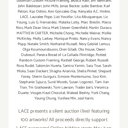
Solomon Custom Picture Framing
,
Jessica Rath
,
Jim Isermann
,
John Baldessari
,
John Mills
,
Jonas Becker
,
Judie Bamber
,
Karl
Petion
,
Kaz Oshiro
,
Ken Gonzales-Day
,
Kenyatta A.C. Hinkle
,
LACE
,
Lauralee Pope
,
Liat Yossifor
,
Lita Albuquerque
,
Liz
Young
,
Luis G. Hernandez
,
Malaika Latty
,
Marc Breslin
,
Marco
Rios
,
Mark Dean Veca
,
Mark Steven Greenfield
,
Martin Durazo
,
MATTHEW CARTER
,
Michelle Chong
,
Michelle Weiner
,
Mollie
McKinley
,
Molly Larkey
,
Monique Prieto
,
Nancy Evans
,
Nancy
Popp
,
Natalie Smith
,
Nathaniel Russell
,
Nery Gabriel Lemus
,
Olga Koumoundouros
,
Oren Giladi
,
Ota House
,
Owen
Dubreuil
,
Panera Bread of La Cañada Flintridge
,
Potted
,
Random Custom Framing
,
Rashell George
,
Robert Russell
,
Ross Rudel
,
Salomón Huerta
,
Samira Yamin
,
Sara True
,
Sarah
Miska
,
Sean Deckert
,
Shagha Ariannia
,
Sheila Pinkel
,
Shepard
Fairey
,
Sherin Guirguis
,
Simone Montemurno
,
Soo Kim
,
Stephanie Syjuco
,
Suné Woods
,
Susan Logoreci
,
Tam Van
Tran
,
Tm Gratkowski
,
Tom Lawson
,
Trader Joe's
,
Veronica
Duarte
,
Vosges Haut-Chocolat
,
Walead Beshty
,
York Chang
,
Young Chung
,
Yunhee Min
,
zeal harris
LACE presents a silent auction (live) featuring
100 artworks! All proceeds directly support