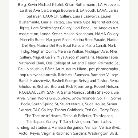
Berg
,
Kevin Michael Klipfel
,
Kilian Rüthemann
,
LA Art evens
,
La Brea Ave
,
La Cienega Boulevard
,
LA youth
,
LAAA
,
Larisa
Safaryan
,
LAUNCH Gallery
,
Laura Lasworth
,
Laurel
Bustamante
,
Laurie Freitag
,
Lawrence Gipe
,
light reflections
,
lights
,
Lora Schlesinger Gallery
,
Lori Pond
,
Los Angeles Art
Association
,
Lynda Keeler
,
Makan Negahban
,
MAMA Gallery
,
Marcella Ruble
,
Margaret Raab
,
Marina Boat Parade
,
Marina
Del Rey
,
Marina Del Rey Boat Parade
,
Mario Canali
,
Mark
Indig
,
Meghan Quinn
,
Melanie Walker
,
Michigan Ave.
,
Mier
Gallery
,
Miguel Galán
,
Miya Ando
,
mountains
,
Natalia Fabia
,
Nathaniel Clark
,
Otis College of Art and Design
,
Palmetto St.
,
Paul Ivanushka
,
Pérez Art Museum Miami
,
pet
,
photography
,
pop up event
,
portrait
,
Rainbeau Samsara
,
Rampart Village
,
Randi Matushevitz
,
Rashell George
,
Reisig and Taylor
,
Rema
Ghuloum
,
Richard Bruland
,
Rick Risemberg
,
Robert Nelson
,
ROSEGALLERY
,
SANTA
,
Santa Monica
,
Shilla Shakoori
,
Sia
Aryai
,
Small Works Group Show
,
Snow Wonder
,
Sol Hill
,
Some
Body
,
South Spring St
,
Stuart Marcus
,
Suda House
,
Susan
Swihart
,
TAG Gallery
,
Tanner Goldbeck
,
Ted Gall
,
Terry Tripp
,
The Theatre of Hearts
,
Thibault Pelletier
,
Thinkspace
,
Thinkspace Gallery
,
Tiffany Livingston
,
Tom Lasley
,
undergrad students
,
Vanessa Burgundy
,
Venice
,
Venice Blvd.
,
Victor Reyes
,
Virginia Robinson Gardens
,
Washington Blvd.
,