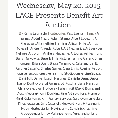
Wednesday, May 20, 2015,
LACE Presents Benefit Art
Auction!
By
Kathy Leonardo
|
Categories:
Past Events
|
Tags:
4A
Frames
,
Abdul Mazid
,
Adam Stamp
,
Albert Lopez Jr.
,
Ali
Kheradyar
,
Allan Jeffries Framing
,
Allison Miller
,
Amitis
Motevalli
,
Andre Yi
,
Andy Robert
,
Art Mechanics
,
Art Services
Melrose
,
Artforum
,
Artillery Magazine
,
Artpulse
,
Ashley Hunt
,
Barry Markowitz
,
Beverly Hills Picture Framing Gallery
,
Brian
Cooper
,
Brian Doan
,
Bruce Yonemoto
,
Cake and Eat It
,
Carolyn Castaño
,
Charles Gaines
,
Ciara Ennis
,
Corrina Peipon
,
Coulter Jacobs
,
Creative Framing Studio
,
Curve Line Space
,
Dani Tull
,
Daniel Joseph Martinez
,
Danielle Dean
,
Devon
Tsuno
,
Dorit Cypis
,
Ed Gomez
,
Ed Ruscha
,
Elana Mann
,
Erin
Christovale
,
Evan Holloway
,
Fallen Fruit (David Burns and
Austin Young)
,
Femi Dawkins
,
Fine Art Solutions
,
Frame of
Mind
,
Gala Porras-Kim
,
Gallery Services
,
Gary Oldman
,
Gelare
Khoshgozaran
,
Gina Osterloh
,
Heyward Hart
,
HK Zamani
,
Hushi Mortezaie
,
Ian Hokin
,
Jaime Scholnick
,
Jasmine
Albuquerque
,
Jeffrey Vallance
,
Jenny Yurshansky
,
Jerry