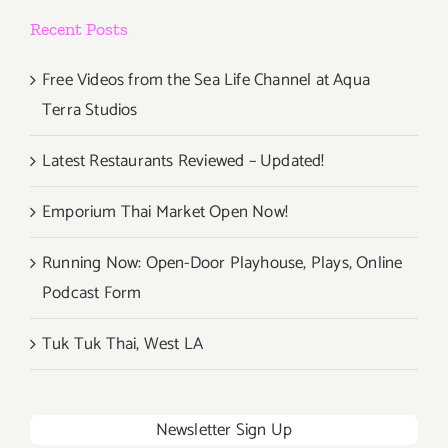
Recent Posts
Free Videos from the Sea Life Channel at Aqua
Terra Studios
Latest Restaurants Reviewed – Updated!
Emporium Thai Market Open Now!
Running Now: Open-Door Playhouse, Plays, Online
Podcast Form
Tuk Tuk Thai, West LA
Newsletter Sign Up