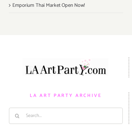
Emporium Thai Market Open Now!
LA ART PARTY ARCHIVE
Search
for: