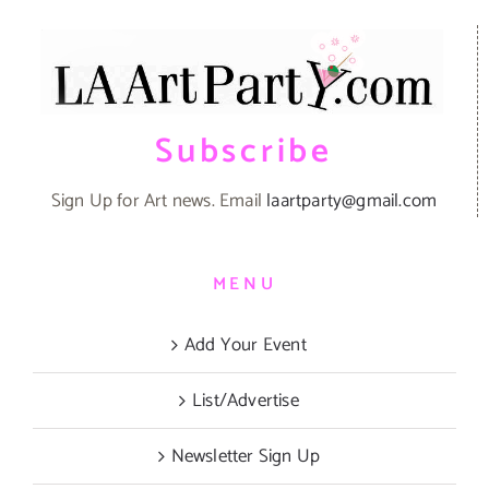
Subscribe
Sign Up for Art news. Email
laartparty@gmail.com
MENU
Add Your Event
List/Advertise
Newsletter Sign Up