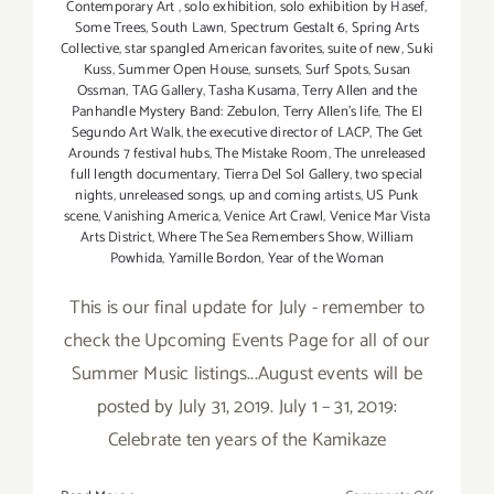
Contemporary Art
,
solo exhibition
,
solo exhibition by Hasef
,
Some Trees
,
South Lawn
,
Spectrum Gestalt 6
,
Spring Arts
Collective
,
star spangled American favorites
,
suite of new
,
Suki
Kuss
,
Summer Open House
,
sunsets
,
Surf Spots
,
Susan
Ossman
,
TAG Gallery
,
Tasha Kusama
,
Terry Allen and the
Panhandle Mystery Band: Zebulon
,
Terry Allen's life
,
The El
Segundo Art Walk
,
the executive director of LACP
,
The Get
Arounds 7 festival hubs
,
The Mistake Room
,
The unreleased
full length documentary
,
Tierra Del Sol Gallery
,
two special
nights
,
unreleased songs
,
up and coming artists
,
US Punk
scene
,
Vanishing America
,
Venice Art Crawl
,
Venice Mar Vista
Arts District
,
Where The Sea Remembers Show
,
William
Powhida
,
Yamille Bordon
,
Year of the Woman
This is our final update for July - remember to
check the Upcoming Events Page for all of our
Summer Music listings...August events will be
posted by July 31, 2019. July 1 – 31, 2019:
Celebrate ten years of the Kamikaze