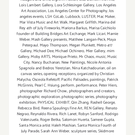
Lois Lambert Gallery
,
Lora Schlesinger Gallery
,
Los Angeles
Art Association
,
Los Angeles Center for Photography
,
los
angeles events
,
LSH CoLab
,
Lubbock
,
LUSTER
,
Mac Maker
,
Mar Vista Music and Art Walk
,
Margaret Griffith
,
Marina del
Rey 4th of July Fireworks
,
Mariona Barkus
,
Marisa Caichiolo
founder of Building Bridges Art Exchange
,
Mark Licari
,
Marnie
Weber
,
Mash Gallery presents
,
Matthew Langan-Peck
,
Maya
Peterpaul
,
Mayo Thompson
,
Megan Plunkett
,
Metro 417
Gallery
,
Michael Dee
,
Michael Ochinero
,
Mier Gallery
,
mim
Gallery
,
Moby ARTS
,
Monique Prieto
,
Mr Chaos
,
music
,
Music
City
,
Nancy Buchanan
,
New Paintings
,
Nicole Antonia
Spagnola and Bedros Yeretzian
,
Nina Katchadourian
,
oil on
canvas series
,
opening receptions
,
organized by Christian
Malycha
,
Osceola Refetoff
,
Pacific Palisades
,
paintings
,
Patrick
McGinnis
,
Pearl C. Hsiung
,
perform
,
performance
,
Peter Hiers
,
photographer Richard Chow.
,
photographers and creators
,
photographic exploration
,
photographic series
,
photography
exhibition
,
PHYSICAL EXHIBIT
,
Qin Zhang
,
Rashell George
,
Rebecca Bird
,
Reena Spaulings Fine Art
,
REN Gallery
,
Renato
Negrao
,
Reynaldo Rivera
,
Rich Lanet
,
Robyn Sanford
,
Rodrigo
Valenzuela
,
Roger Betka
,
Salomon Huerta
,
Sameer Gupta
,
Santa Monica artist Haleh Mashian
,
Santa Monica Fourth of
July Parade
,
Sarah Ann Weber
,
sculpture series
,
Skidmore