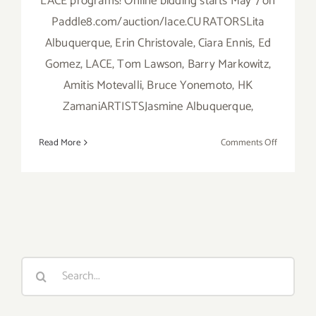
LACE programs! Online bidding starts May 7 on
Paddle8.com/auction/lace.CURATORSLita
Albuquerque, Erin Christovale, Ciara Ennis, Ed
Gomez, LACE, Tom Lawson, Barry Markowitz,
Amitis Motevalli, Bruce Yonemoto, HK
ZamaniARTISTSJasmine Albuquerque,
on
Read More
Comments Off
Wednesda
May
20,
2015,
LACE
Presents
Benefit
Search
Art
for:
Auction!