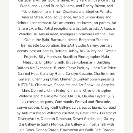
Cartagena
,
Amber Goldhammer
,
Amy Park
,
An Ever-Shifting
World
,
and 27
,
and Brian Williams
,
and Danny Brown
,
and
Pablo Bordon
,
and Small Disasters
,
and Stephen Willats
,
Andrea Shear
,
Applied Science
,
Arnold Schoenberg and
Helmut Lachenmann
,
Art
,
art events
,
art lovers
,
art parties
,
Art
Share LA
,
artist
,
Artist receptions
,
artist talk
,
artists
,
Artspace
Warehouse
,
Austin Reed
,
Avengers: Someone Left the Cake
Out In the Rain
,
Bachrun LoMele
,
Bergamot Station
,
Bernadette Corporation
,
BertaArt Studio Gallery
,
best art
events
,
best art parties
,
Bettina Hubby
,
bG Gallery and Gestalt
Projects
,
Billy Morrison
,
Brazilian Photographer Malu
Mesquita
,
Brighton Smith
,
Bruce Rubenstein
,
Building
Bridges Art Exchange
,
Burton Chase Park
,
by Linda Sue Price
,
Canned Heat
,
Carla Jay Harris
,
Carolyn Castaño
,
Charlie James
Gallery
,
Chenhung Chen
,
Chimento Contemporary presents
KITCHEN
,
Chinatown
,
Chocolate and Art Show Los Angeles
,
Chris Donnelly
,
Chris Finley
,
Christine Kline
,
Christopher
Williams and Melanie Wilhide
,
CIACLA
,
Claudia Leyerer. July
25
,
closing art party
,
Community Festival and Fireworks
,
conversations
,
Craig Krull Gallery
,
cult classics Juarez
,
Curated
by Autumn Breon Williams
,
curated by Peter Frank
,
Curator of
DiverseArtLA
,
Deborah Davidson
,
Desert Garden
,
dnj Gallery
,
dnj Gallery in Santa Monica
,
dnj Gallery will host a talk with
Julia Dean
,
Donna Gough
,
Downtown Art Walk
,
Edel Bordon
,