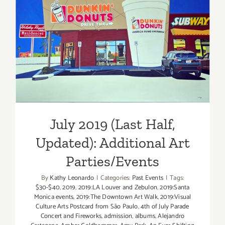
July 2019 (Last Half,
Updated): Additional Art
Parties/Events
July 2019 (Last Half,
Updated): Additional Art
Parties/Events
By
Kathy Leonardo
|
Categories:
Past Events
|
Tags:
$30-$40
,
2019
,
2019:LA Louver and Zebulon
,
2019:Santa
Monica events
,
2019:The Downtown Art Walk
,
2019:Visual
Culture Arts Postcard from São Paulo
,
4th of July Parade
Concert and Fireworks
,
admission
,
albums
,
Alejandro