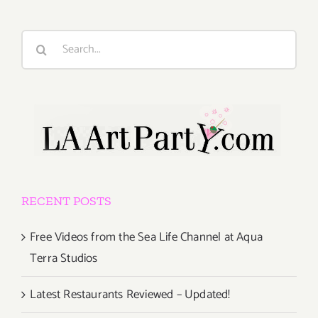
Search
for:
RECENT POSTS
Free Videos from the Sea Life Channel at Aqua
Terra Studios
Latest Restaurants Reviewed – Updated!