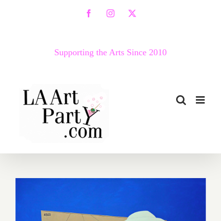
Skip
Facebook
Instagram
X
to
content
Supporting the Arts Since 2010