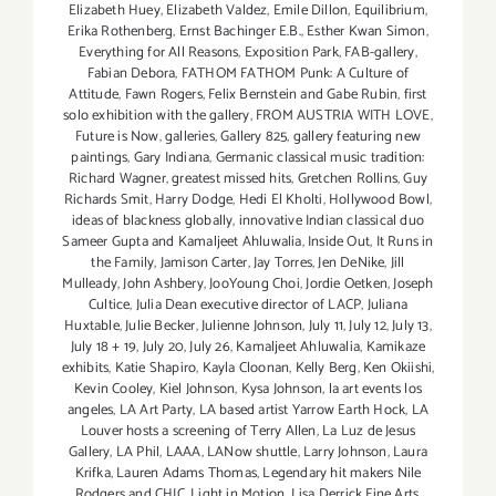
Elizabeth Huey
,
Elizabeth Valdez
,
Emile Dillon
,
Equilibrium
,
Erika Rothenberg
,
Ernst Bachinger E.B.
,
Esther Kwan Simon
,
Everything for All Reasons
,
Exposition Park
,
FAB-gallery
,
Fabian Debora
,
FATHOM FATHOM Punk: A Culture of
Attitude
,
Fawn Rogers
,
Felix Bernstein and Gabe Rubin
,
first
solo exhibition with the gallery
,
FROM AUSTRIA WITH LOVE
,
Future is Now
,
galleries
,
Gallery 825
,
gallery featuring new
paintings
,
Gary Indiana
,
Germanic classical music tradition:
Richard Wagner
,
greatest missed hits
,
Gretchen Rollins
,
Guy
Richards Smit
,
Harry Dodge
,
Hedi El Kholti
,
Hollywood Bowl
,
ideas of blackness globally
,
innovative Indian classical duo
Sameer Gupta and Kamaljeet Ahluwalia
,
Inside Out
,
It Runs in
the Family
,
Jamison Carter
,
Jay Torres
,
Jen DeNike
,
Jill
Mulleady
,
John Ashbery
,
JooYoung Choi
,
Jordie Oetken
,
Joseph
Cultice
,
Julia Dean executive director of LACP
,
Juliana
Huxtable
,
Julie Becker
,
Julienne Johnson
,
July 11
,
July 12
,
July 13
,
July 18 + 19
,
July 20
,
July 26
,
Kamaljeet Ahluwalia
,
Kamikaze
exhibits
,
Katie Shapiro
,
Kayla Cloonan
,
Kelly Berg
,
Ken Okiishi
,
Kevin Cooley
,
Kiel Johnson
,
Kysa Johnson
,
la art events los
angeles
,
LA Art Party
,
LA based artist Yarrow Earth Hock
,
LA
Louver hosts a screening of Terry Allen
,
La Luz de Jesus
Gallery
,
LA Phil
,
LAAA
,
LANow shuttle
,
Larry Johnson
,
Laura
Krifka
,
Lauren Adams Thomas
,
Legendary hit makers Nile
Rodgers and CHIC
,
Light in Motion
,
Lisa Derrick Fine Arts
,