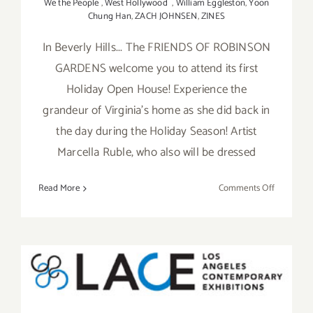
We the People
,
West Hollywood
,
William Eggleston
,
Yoon
Chung Han
,
ZACH JOHNSEN
,
ZINES
In Beverly Hills... The FRIENDS OF ROBINSON
GARDENS welcome you to attend its first
Holiday Open House! Experience the
grandeur of Virginia’s home as she did back in
the day during the Holiday Season! Artist
Marcella Ruble, who also will be dressed
on
Read More
Comments Off
Saturday
Decembe
10,
2016
Wednesday, May 20, 2015,
LACE Presents Benefit Art
Auction!