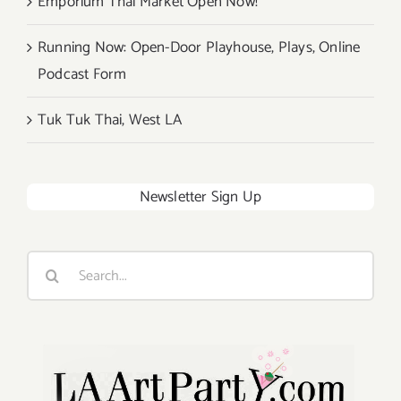
Emporium Thai Market Open Now!
Running Now: Open-Door Playhouse, Plays, Online
Podcast Form
Tuk Tuk Thai, West LA
Newsletter Sign Up
Search
for: