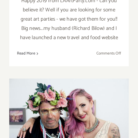
Happy 2019 from LAArtParty.com - can you
believe it? Well if you are looking for some
great art parties - we have got them for you!!
Big news...my husband (Richard Bilow) and I
have launched a new travel and food website
on
Read More
Comments Off
TOP
TEN
ART
PARTIES
/
Events
in
January
2019
Saturday December 10, 2016