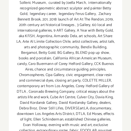
Solleric Museum
,
curated by Joella March
,
internationally
recognized geometric abstract sculptor and painter Betty
Gold
,
legendary career
,
legendary Ferus Gallery
,
Zachary
Bennett Brook
,
201
,
2018 launch of Art At The Rendon
,
2019
,
20th century art historical lineages
,
3 Gallery
,
60 local and
international galleries
,
9 ART Gallery
,
A Year with Betty Gold
,
aka KFiSH
,
Argentina
,
Armando Dela
,
art schools
,
Art Share
LA
,
Arte Al Límite Collection Chile
,
artist collectives
,
artist talk
,
arts and photographic community
,
Bendix Building
,
Bergamot
,
Betty Gold
,
BG Gallery
,
BLEND pop up show
,
books and porcelain
,
California African American Museum
,
candy
,
Caro Buermann of Corey Helford Gallery
,
CCK Buenos
Aires
,
chance and circumstance guiding principles
,
Chromospheres
,
Cipa Gallery
,
civic engagement
,
clear resin
and commercial dyes
,
closing art party
,
COLETTE MILLER
,
contemporary art from Los Angeles
,
Corey Helford Gallery of
DTLA
,
Coronado Brewing Company
,
critical essays about the
artists life and work
,
Cube Art Centre
,
Culver City
,
Davia King
,
David Kordansk Gallery
,
David Kordansky Gallery
,
dealers
,
Debra Broz
,
Diner Still Lifes
,
DIVERSEartLA
,
documentary
,
downtown Los Angeles Arts District
,
DTLA
,
Ed Moses
,
effects
of light
,
Ellen Schinderman
,
established Chinese galleries
,
Evan Holloway
,
evening with music and art
,
exclusive
collection
,
extraordinary roster
,
fabric
,
FOODLAB gourmet