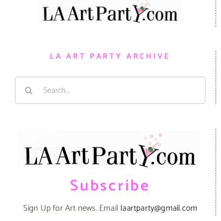
LA ART PARTY ARCHIVE
Search
for:
Subscribe
Sign Up for Art news. Email
laartparty@gmail.com