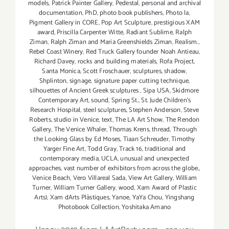
models
,
Patrick Painter Gallery
,
Pedestal
,
personal and archival
documentation
,
PhD
,
photo book publishers
,
Photo la
,
Pigment Gallery in CORE
,
Pop Art Sculpture
,
prestigious XAM
award
,
Priscilla Carpenter Witte
,
Radiant Sublime
,
Ralph
Ziman
,
Ralph Ziman and Maria Greenshields Ziman
,
Realism.
,
Rebel Coast Winery
,
Red Truck Gallery founder Noah Antieau
,
Richard Davey
,
rocks and building materials
,
Rofa Project
,
Santa Monica
,
Scott Froschauer
,
sculptures
,
shadow
,
Shplinton
,
signage
,
signature paper cutting technique
,
silhouettes of Ancient Greek sculptures
,
Sipa USA
,
Skidmore
Contemporary Art
,
sound
,
Spring St.
,
St. Jude Children’s
Research Hospital
,
steel sculptures
,
Stephen Anderson
,
Steve
Roberts
,
studio in Venice
,
text
,
The LA Art Show
,
The Rendon
Gallery
,
The Venice Whaler
,
Thomas Krens
,
thread
,
Through
the Looking Glass by Ed Moses
,
Tiaan Schreuder
,
Timothy
Yarger Fine Art
,
Todd Gray
,
Track 16
,
traditional and
contemporary media
,
UCLA
,
unusual and unexpected
approaches
,
vast number of exhibitors from across the globe.
,
Venice Beach
,
Vero Villareal Sada
,
View Art Gallery
,
William
Turner
,
William Turner Gallery
,
wood
,
Xam Award of Plastic
Arts)
,
Xam dArts Plàstiques
,
Yanoe
,
YaYa Chou
,
Yingshang
Photobook Collection
,
Yoshitaka Amano