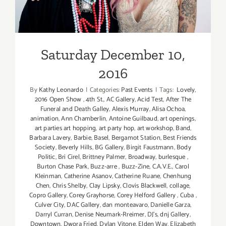
Saturday December 10,
2016
By
Kathy Leonardo
|
Categories:
Past Events
|
Tags:
Lovely
,
2016 Open Show
,
4th St.
,
AC Gallery
,
Acid Test
,
After The
Funeral and Death Galley
,
Alexis Murray
,
Alisa Ochoa
,
animation
,
Ann Chamberlin
,
Antoine Guilbaud
,
art openings
,
art parties art hopping
,
art party hop
,
art workshop
,
Band
,
Barbara Lavery
,
Barbie
,
Basel
,
Bergamot Station
,
Best Friends
Society
,
Beverly Hills
,
BG Gallery
,
Birgit Faustmann
,
Body
Politic
,
Bri Cirel
,
Brittney Palmer
,
Broadway
,
burlesque
,
Burton Chase Park
,
Buzz-arre
,
Buzz-Zine
,
C.A.V.E.
,
Carol
Kleinman
,
Catherine Asanov
,
Catherine Ruane
,
Chenhung
Chen
,
Chris Shelby
,
Clay Lipsky
,
Clovis Blackwell
,
collage
,
Copro Gallery
,
Corey Grayhorse
,
Corey Helford Gallery
,
Cuba
,
Culver City
,
DAC Gallery
,
dan monteavaro
,
Danielle Garza
,
Darryl Curran
,
Denise Neumark-Rreimer
,
DJ's
,
dnj Gallery
,
Downtown
,
Dwora Fried
,
Dylan Vitone
,
Elden Way
,
Elizabeth