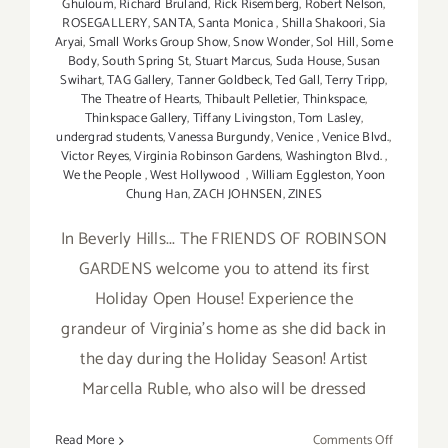
Ghuloum
,
Richard Bruland
,
Rick Risemberg
,
Robert Nelson
,
ROSEGALLERY
,
SANTA
,
Santa Monica
,
Shilla Shakoori
,
Sia
Aryai
,
Small Works Group Show
,
Snow Wonder
,
Sol Hill
,
Some
Body
,
South Spring St
,
Stuart Marcus
,
Suda House
,
Susan
Swihart
,
TAG Gallery
,
Tanner Goldbeck
,
Ted Gall
,
Terry Tripp
,
The Theatre of Hearts
,
Thibault Pelletier
,
Thinkspace
,
Thinkspace Gallery
,
Tiffany Livingston
,
Tom Lasley
,
undergrad students
,
Vanessa Burgundy
,
Venice
,
Venice Blvd.
,
Victor Reyes
,
Virginia Robinson Gardens
,
Washington Blvd.
,
We the People
,
West Hollywood
,
William Eggleston
,
Yoon
Chung Han
,
ZACH JOHNSEN
,
ZINES
In Beverly Hills... The FRIENDS OF ROBINSON
GARDENS welcome you to attend its first
Holiday Open House! Experience the
grandeur of Virginia’s home as she did back in
the day during the Holiday Season! Artist
Marcella Ruble, who also will be dressed
on
Read More
Comments Off