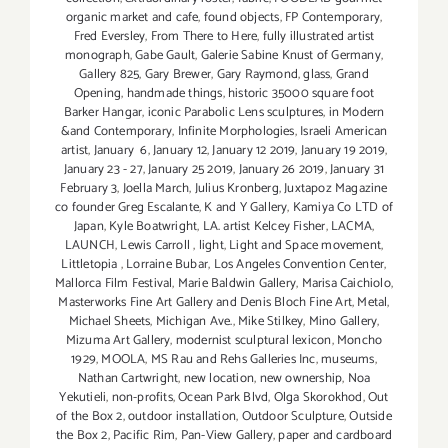
organic market and cafe
,
found objects
,
FP Contemporary
,
Fred Eversley
,
From There to Here
,
fully illustrated artist
monograph
,
Gabe Gault
,
Galerie Sabine Knust of Germany
,
Gallery 825
,
Gary Brewer
,
Gary Raymond
,
glass
,
Grand
Opening
,
handmade things
,
historic 35000 square foot
Barker Hangar
,
iconic Parabolic Lens sculptures
,
in Modern
&and Contemporary
,
Infinite Morphologies
,
Israeli American
artist
,
January 6
,
January 12
,
January 12 2019
,
January 19 2019
,
January 23 - 27
,
January 25 2019
,
January 26 2019
,
January 31
February 3
,
Joella March
,
Julius Kronberg
,
Juxtapoz Magazine
co founder Greg Escalante
,
K and Y Gallery
,
Kamiya Co LTD of
Japan
,
Kyle Boatwright
,
LA. artist Kelcey Fisher
,
LACMA
,
LAUNCH
,
Lewis Carroll
,
light
,
Light and Space movement
,
Littletopia
,
Lorraine Bubar
,
Los Angeles Convention Center
,
Mallorca Film Festival
,
Marie Baldwin Gallery
,
Marisa Caichiolo
,
Masterworks Fine Art Gallery and Denis Bloch Fine Art
,
Metal
,
Michael Sheets
,
Michigan Ave.
,
Mike Stilkey
,
Mino Gallery
,
Mizuma Art Gallery
,
modernist sculptural lexicon
,
Moncho
1929
,
MOOLA
,
MS Rau and Rehs Galleries Inc
,
museums
,
Nathan Cartwright
,
new location
,
new ownership
,
Noa
Yekutieli
,
non-profits
,
Ocean Park Blvd
,
Olga Skorokhod
,
Out
of the Box 2
,
outdoor installation
,
Outdoor Sculpture
,
Outside
the Box 2
,
Pacific Rim
,
Pan-View Gallery
,
paper and cardboard