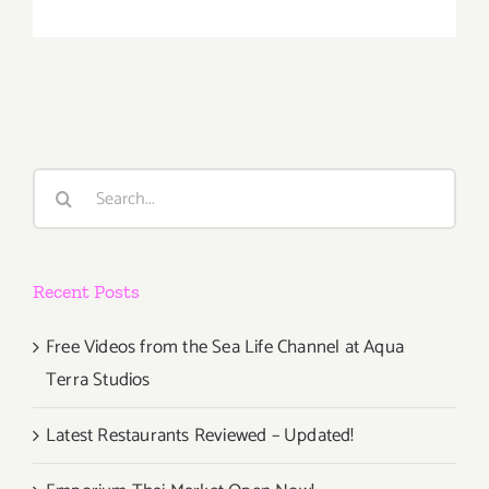
Saturday
Decembe
10,
2016
Search
for:
Recent Posts
Free Videos from the Sea Life Channel at Aqua
Terra Studios
Latest Restaurants Reviewed – Updated!