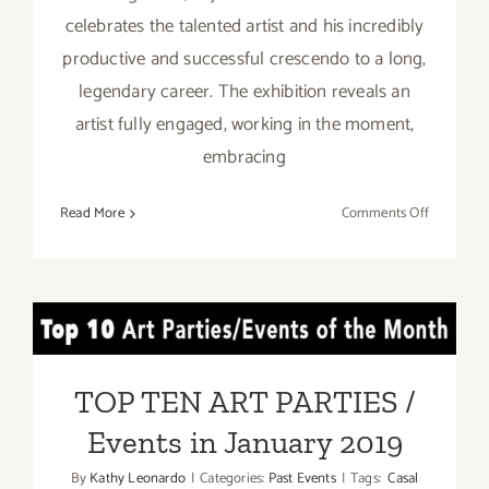
celebrates the talented artist and his incredibly
productive and successful crescendo to a long,
legendary career. The exhibition reveals an
artist fully engaged, working in the moment,
embracing
on
Read More
Comments Off
On
View
Now:
William
TOP TEN ART PARTIES /
Turner
Gallery,
Events in January 2019
Ed
TOP TEN ART PARTIES /
Moses
Events in January 2019
By
Kathy Leonardo
|
Categories:
Past Events
|
Tags:
Casal