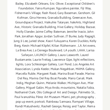
Bailey
,
Elizabeth Orleans
,
Eric Oliver
,
Exceptional Children’s
Foundation
,
Faina Kumpan
,
figurative painter
,
Fiji Way
,
Fisherman's Village
,
flash flood
,
Gary Baseman
,
Gershom
,
Gil
Kofman
,
Gina Herrera
,
Granada Building
,
Greenacre Ave.
,
Groundspace Project
,
Haikuhie Tataryan
,
haleArts
,
Highland
Ave.
,
Historic Granada Building
,
Hive Gallery
,
Holiday Bazaar
,
Holly Elander
,
Jaime Coffey Bateman
,
Jennifer Inacio
,
John
Park
,
Jonathan Apgar
,
Jordan Sullivan
,
JT Burke
,
Judy Ragagli
,
Jung Ji Lee
,
juried show
,
Kaori Fukuyama
,
Karen Duckles
,
Kelly
Berg
,
Kevin Michael Klipfel
,
Kilian Rüthemann
,
LA Art evens
,
La Brea Ave
,
La Cienega Boulevard
,
LA youth
,
LAAA
,
Larisa
Safaryan
,
LAUNCH Gallery
,
Laura Lasworth
,
Laurel
Bustamante
,
Laurie Freitag
,
Lawrence Gipe
,
light reflections
,
lights
,
Lora Schlesinger Gallery
,
Lori Pond
,
Los Angeles Art
Association
,
Lynda Keeler
,
Makan Negahban
,
MAMA Gallery
,
Marcella Ruble
,
Margaret Raab
,
Marina Boat Parade
,
Marina
Del Rey
,
Marina Del Rey Boat Parade
,
Mario Canali
,
Mark
Indig
,
Meghan Quinn
,
Melanie Walker
,
Michigan Ave.
,
Mier
Gallery
,
Miguel Galán
,
Miya Ando
,
mountains
,
Natalia Fabia
,
Nathaniel Clark
,
Otis College of Art and Design
,
Palmetto St.
,
Paul Ivanushka
,
Pérez Art Museum Miami
,
pet
,
photography
,
pop up event
,
portrait
,
Rainbeau Samsara
,
Rampart Village
,
Randi Matushevitz
,
Rashell George
,
Reisig and Taylor
,
Rema