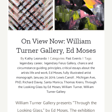
On View Now: William
Turner Gallery, Ed Moses
On View Now: William
Turner Gallery, Ed Moses
By
Kathy Leonardo
|
Categories:
Past Events
|
Tags:
legendary career
,
legendary Ferus Gallery
,
chance and
circumstance guiding principles
,
critical essays about the
artists life and work
,
Ed Moses
,
fully illustrated artist
monograph
,
January 26 2019
,
Lewis Carroll
,
Michigan Ave.
,
PhD
,
Richard Davey
,
Santa Monica
,
Thomas Krens
,
Through
the Looking Glass by Ed Moses
,
William Turner
,
William
Turner Gallery
William Turner Gallery presents "Through the
Looking Glass," by Ed Moses. The exhibition