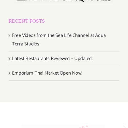
RECENT POSTS
Free Videos from the Sea Life Channel at Aqua
Terra Studios
Latest Restaurants Reviewed – Updated!
Emporium Thai Market Open Now!