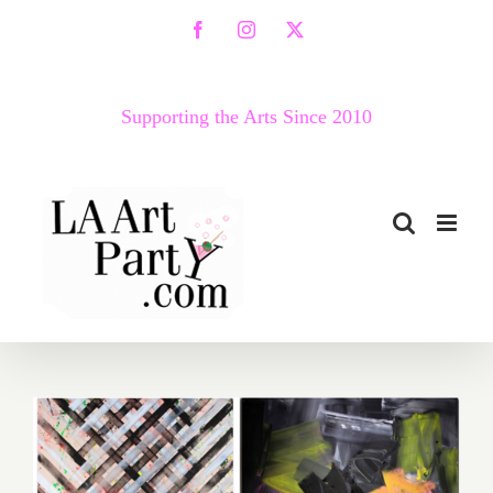
Skip
Facebook
Instagram
X
to
content
Supporting the Arts Since 2010