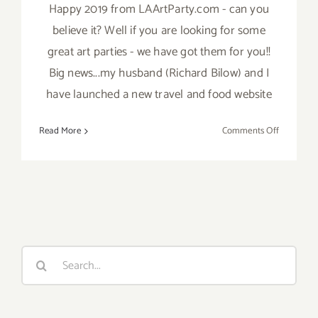
Happy 2019 from LAArtParty.com - can you
believe it? Well if you are looking for some
great art parties - we have got them for you!!
Big news...my husband (Richard Bilow) and I
have launched a new travel and food website
on
Read More
Comments Off
TOP
TEN
ART
PARTIES
/
Events
in
Search
January
for:
2019