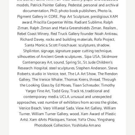
models
,
Patrick Painter Gallery
,
Pedestal
,
personal and archival
documentation
,
PhD
,
photo book publishers
,
Photo la
,
Pigment Gallery in CORE
,
Pop Art Sculpture
,
prestigious XAM
award
,
Priscilla Carpenter Witte
,
Radiant Sublime
,
Ralph
Ziman
,
Ralph Ziman and Maria Greenshields Ziman
,
Realism.
,
Rebel Coast Winery
,
Red Truck Gallery founder Noah Antieau
,
Richard Davey
,
rocks and building materials
,
Rofa Project
,
Santa Monica
,
Scott Froschauer
,
sculptures
,
shadow
,
Shplinton
,
signage
,
signature paper cutting technique
,
silhouettes of Ancient Greek sculptures
,
Sipa USA
,
Skidmore
Contemporary Art
,
sound
,
Spring St.
,
St. Jude Children’s
Research Hospital
,
steel sculptures
,
Stephen Anderson
,
Steve
Roberts
,
studio in Venice
,
text
,
The LA Art Show
,
The Rendon
Gallery
,
The Venice Whaler
,
Thomas Krens
,
thread
,
Through
the Looking Glass by Ed Moses
,
Tiaan Schreuder
,
Timothy
Yarger Fine Art
,
Todd Gray
,
Track 16
,
traditional and
contemporary media
,
UCLA
,
unusual and unexpected
approaches
,
vast number of exhibitors from across the globe.
,
Venice Beach
,
Vero Villareal Sada
,
View Art Gallery
,
William
Turner
,
William Turner Gallery
,
wood
,
Xam Award of Plastic
Arts)
,
Xam dArts Plàstiques
,
Yanoe
,
YaYa Chou
,
Yingshang
Photobook Collection
,
Yoshitaka Amano