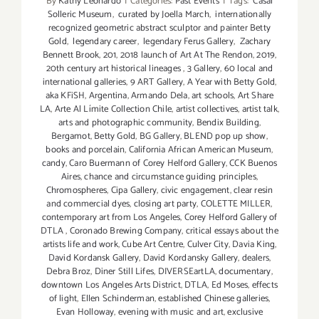
By
Kathy Leonardo
|
Categories:
Past Events
|
Tags:
Casal
Solleric Museum
,
curated by Joella March
,
internationally
recognized geometric abstract sculptor and painter Betty
Gold
,
legendary career
,
legendary Ferus Gallery
,
Zachary
Bennett Brook
,
201
,
2018 launch of Art At The Rendon
,
2019
,
20th century art historical lineages
,
3 Gallery
,
60 local and
international galleries
,
9 ART Gallery
,
A Year with Betty Gold
,
aka KFiSH
,
Argentina
,
Armando Dela
,
art schools
,
Art Share
LA
,
Arte Al Límite Collection Chile
,
artist collectives
,
artist talk
,
arts and photographic community
,
Bendix Building
,
Bergamot
,
Betty Gold
,
BG Gallery
,
BLEND pop up show
,
books and porcelain
,
California African American Museum
,
candy
,
Caro Buermann of Corey Helford Gallery
,
CCK Buenos
Aires
,
chance and circumstance guiding principles
,
Chromospheres
,
Cipa Gallery
,
civic engagement
,
clear resin
and commercial dyes
,
closing art party
,
COLETTE MILLER
,
contemporary art from Los Angeles
,
Corey Helford Gallery of
DTLA
,
Coronado Brewing Company
,
critical essays about the
artists life and work
,
Cube Art Centre
,
Culver City
,
Davia King
,
David Kordansk Gallery
,
David Kordansky Gallery
,
dealers
,
Debra Broz
,
Diner Still Lifes
,
DIVERSEartLA
,
documentary
,
downtown Los Angeles Arts District
,
DTLA
,
Ed Moses
,
effects
of light
,
Ellen Schinderman
,
established Chinese galleries
,
Evan Holloway
,
evening with music and art
,
exclusive