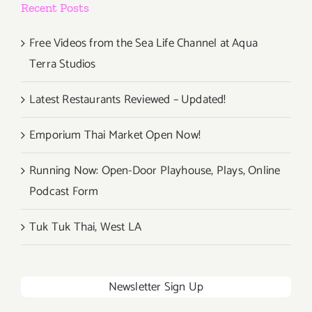
Recent Posts
Free Videos from the Sea Life Channel at Aqua
Terra Studios
Latest Restaurants Reviewed – Updated!
Emporium Thai Market Open Now!
Running Now: Open-Door Playhouse, Plays, Online
Podcast Form
Tuk Tuk Thai, West LA
Newsletter Sign Up