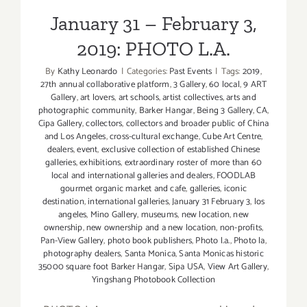
January 31 – February 3,
2019: PHOTO L.A.
By
Kathy Leonardo
|
Categories:
Past Events
|
Tags:
2019
,
27th annual collaborative platform
,
3 Gallery
,
60 local
,
9 ART
Gallery
,
art lovers
,
art schools
,
artist collectives
,
arts and
photographic community
,
Barker Hangar
,
Being 3 Gallery
,
CA
,
Cipa Gallery
,
collectors
,
collectors and broader public of China
and Los Angeles
,
cross-cultural exchange
,
Cube Art Centre
,
dealers
,
event
,
exclusive collection of established Chinese
galleries
,
exhibitions
,
extraordinary roster of more than 60
local and international galleries and dealers
,
FOODLAB
gourmet organic market and cafe
,
galleries
,
iconic
destination
,
international galleries
,
January 31 February 3
,
los
angeles
,
Mino Gallery
,
museums
,
new location
,
new
ownership
,
new ownership and a new location
,
non-profits
,
Pan-View Gallery
,
photo book publishers
,
Photo l.a.
,
Photo la
,
photography dealers
,
Santa Monica
,
Santa Monicas historic
35000 square foot Barker Hangar
,
Sipa USA
,
View Art Gallery
,
Yingshang Photobook Collection