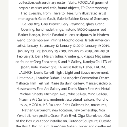
collection
,
extraordinary roster
,
fabric
,
FOODLAB gourmet
organic market and cafe
,
found objects
,
FP Contemporary
,
Fred Eversley
,
From There to Here
,
fully illustrated artist
monograph
,
Gabe Gault
,
Galerie Sabine Knust of Germany
,
Gallery 825
,
Gary Brewer
,
Gary Raymond
,
glass
,
Grand
Opening
,
handmade things
,
historic 35000 square foot
Barker Hangar
,
iconic Parabolic Lens sculptures
,
in Modern
&and Contemporary
,
Infinite Morphologies
,
Israeli American
artist
,
January 6
,
January 12
,
January 12 2019
,
January 19 2019
,
January 23 - 27
,
January 25 2019
,
January 26 2019
,
January 31
February 3
,
Joella March
,
Julius Kronberg
,
Juxtapoz Magazine
co founder Greg Escalante
,
K and Y Gallery
,
Kamiya Co LTD of
Japan
,
Kyle Boatwright
,
LA. artist Kelcey Fisher
,
LACMA
,
LAUNCH
,
Lewis Carroll
,
light
,
Light and Space movement
,
Littletopia
,
Lorraine Bubar
,
Los Angeles Convention Center
,
Mallorca Film Festival
,
Marie Baldwin Gallery
,
Marisa Caichiolo
,
Masterworks Fine Art Gallery and Denis Bloch Fine Art
,
Metal
,
Michael Sheets
,
Michigan Ave.
,
Mike Stilkey
,
Mino Gallery
,
Mizuma Art Gallery
,
modernist sculptural lexicon
,
Moncho
1929
,
MOOLA
,
MS Rau and Rehs Galleries Inc
,
museums
,
Nathan Cartwright
,
new location
,
new ownership
,
Noa
Yekutieli
,
non-profits
,
Ocean Park Blvd
,
Olga Skorokhod
,
Out
of the Box 2
,
outdoor installation
,
Outdoor Sculpture
,
Outside
the Box 2
,
Pacific Rim
,
Pan-View Gallery
,
paper and cardboard