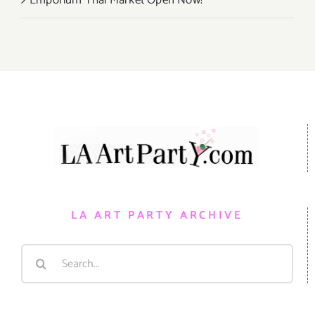
LA ART PARTY ARCHIVE
Search
for: