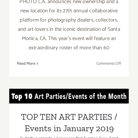
PHOTO L.A. announces new ownership and a
new location for its 27th annual collaborative
platform for photography dealers, collectors,
and art-lovers in the iconic destination of Santa
Monica, CA. This year's event will feature an
extraordinary roster of more than 60
on
Read More
Comments Off
January
31
–
February
TOP TEN ART PARTIES /
3,
2019:
Events in January 2019
PHOTO
TOP TEN ART PARTIES /
L.A.
Events in January 2019