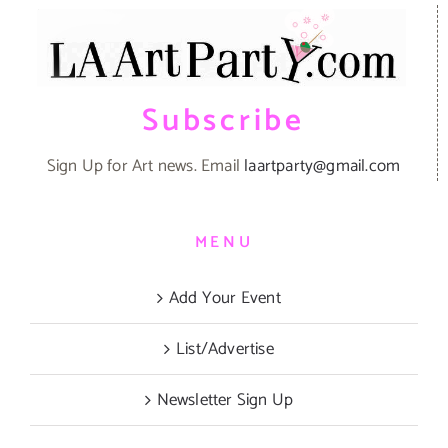
Subscribe
Sign Up for Art news. Email
laartparty@gmail.com
MENU
Add Your Event
List/Advertise
Newsletter Sign Up