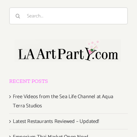
Search
for:
RECENT POSTS
Free Videos from the Sea Life Channel at Aqua
Terra Studios
Latest Restaurants Reviewed – Updated!
Emporium Thai Market Open Now!