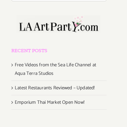
RECENT POSTS
Free Videos from the Sea Life Channel at
Aqua Terra Studios
Latest Restaurants Reviewed – Updated!
Emporium Thai Market Open Now!