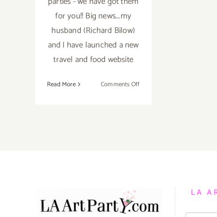
parties - we have got them
for you!! Big news...my
husband (Richard Bilow)
and I have launched a new
travel and food website
on
Read More
Comments Off
TOP
TEN
ART
PARTIES
/
Events
in
January
2019
LA A