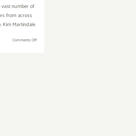
a vast number of
ors from across
e. Kim Martindale
on
Comments Off
January
23
–
27,
2019:
The
LA
Art
Show