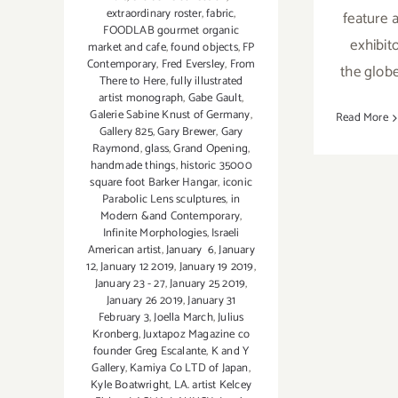
extraordinary roster
,
fabric
,
feature 
FOODLAB gourmet organic
exhibit
market and cafe
,
found objects
,
FP
Contemporary
,
Fred Eversley
,
From
the glob
There to Here
,
fully illustrated
artist monograph
,
Gabe Gault
,
Galerie Sabine Knust of Germany
,
Read More
Gallery 825
,
Gary Brewer
,
Gary
Raymond
,
glass
,
Grand Opening
,
handmade things
,
historic 35000
square foot Barker Hangar
,
iconic
Parabolic Lens sculptures
,
in
Modern &and Contemporary
,
Infinite Morphologies
,
Israeli
American artist
,
January 6
,
January
12
,
January 12 2019
,
January 19 2019
,
January 23 - 27
,
January 25 2019
,
January 26 2019
,
January 31
February 3
,
Joella March
,
Julius
Kronberg
,
Juxtapoz Magazine co
founder Greg Escalante
,
K and Y
Gallery
,
Kamiya Co LTD of Japan
,
Kyle Boatwright
,
LA. artist Kelcey