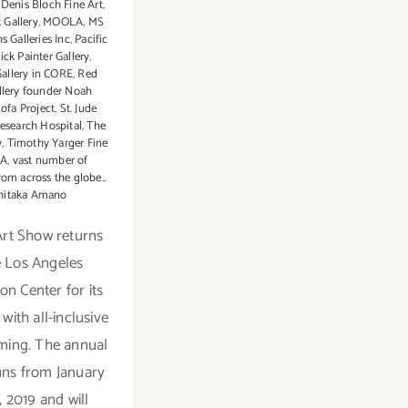
 Denis Bloch Fine Art
,
 Gallery
,
MOOLA
,
MS
 Galleries Inc
,
Pacific
ick Painter Gallery
,
allery in CORE
,
Red
llery founder Noah
ofa Project
,
St. Jude
Research Hospital
,
The
w
,
Timothy Yarger Fine
LA
,
vast number of
from across the globe.
,
hitaka Amano
rt Show returns
e Los Angeles
on Center for its
with all-inclusive
ing. The annual
runs from January
, 2019 and will