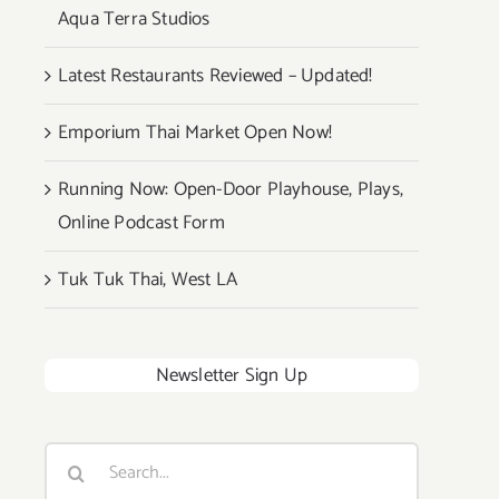
Aqua Terra Studios
Latest Restaurants Reviewed – Updated!
Emporium Thai Market Open Now!
Running Now: Open-Door Playhouse, Plays,
Online Podcast Form
Tuk Tuk Thai, West LA
Newsletter Sign Up
Search
for: