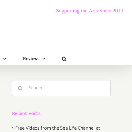
Supporting the Arts Since 2010
s
Reviews
Search
for:
Recent Posts
Free Videos from the Sea Life Channel at