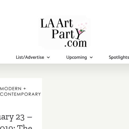
List/Advertise
Upcoming
Spotlight
ry 23 – 27,
 The LA Art
Show
ary 23 –
2019: The