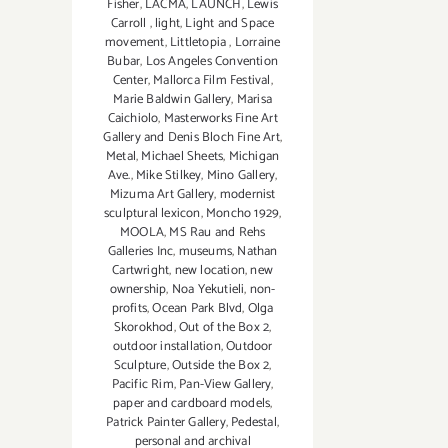
Fisher
,
LACMA
,
LAUNCH
,
Lewis
Carroll
,
light
,
Light and Space
movement
,
Littletopia
,
Lorraine
Bubar
,
Los Angeles Convention
Center
,
Mallorca Film Festival
,
Marie Baldwin Gallery
,
Marisa
Caichiolo
,
Masterworks Fine Art
Gallery and Denis Bloch Fine Art
,
Metal
,
Michael Sheets
,
Michigan
Ave.
,
Mike Stilkey
,
Mino Gallery
,
Mizuma Art Gallery
,
modernist
sculptural lexicon
,
Moncho 1929
,
MOOLA
,
MS Rau and Rehs
Galleries Inc
,
museums
,
Nathan
Cartwright
,
new location
,
new
ownership
,
Noa Yekutieli
,
non-
profits
,
Ocean Park Blvd
,
Olga
Skorokhod
,
Out of the Box 2
,
outdoor installation
,
Outdoor
Sculpture
,
Outside the Box 2
,
Pacific Rim
,
Pan-View Gallery
,
paper and cardboard models
,
Patrick Painter Gallery
,
Pedestal
,
personal and archival