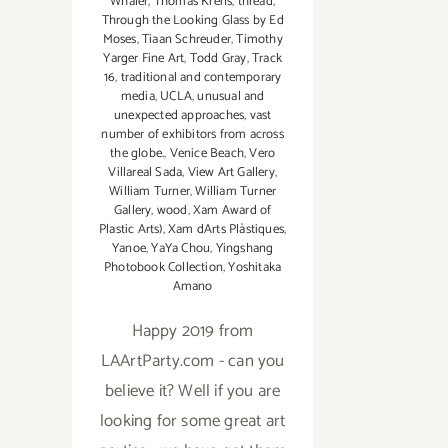
Whaler
,
Thomas Krens
,
thread
,
Through the Looking Glass by Ed
Moses
,
Tiaan Schreuder
,
Timothy
Yarger Fine Art
,
Todd Gray
,
Track
16
,
traditional and contemporary
media
,
UCLA
,
unusual and
unexpected approaches
,
vast
number of exhibitors from across
the globe.
,
Venice Beach
,
Vero
Villareal Sada
,
View Art Gallery
,
William Turner
,
William Turner
Gallery
,
wood
,
Xam Award of
Plastic Arts)
,
Xam dArts Plàstiques
,
Yanoe
,
YaYa Chou
,
Yingshang
Photobook Collection
,
Yoshitaka
Amano
Happy 2019 from
LAArtParty.com - can you
believe it? Well if you are
looking for some great art