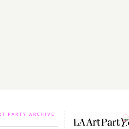
RT PARTY ARCHIVE