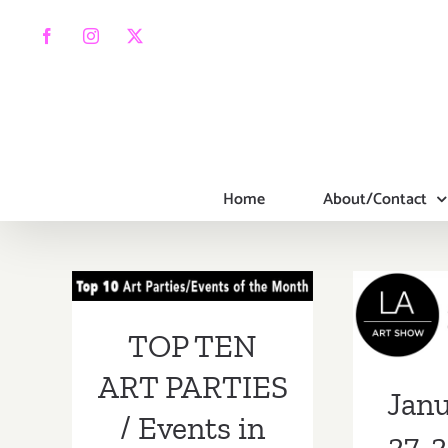
Skip
to
Facebook
Instagram
X
content
Home
About/Contact
TOP TEN ART
PARTIES /
Janua
Events in
2019:
TOP TEN
January 2019
ART PARTIES
Janu
/ Events in
27, 