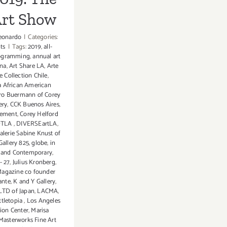
Art Show
eonardo
|
Categories:
ts
|
Tags:
2019
,
all-
rogramming
,
annual art
ina
,
Art Share LA
,
Arte
e Collection Chile
,
ia African American
ro Buermann of Corey
ery
,
CCK Buenos Aires
,
gement
,
Corey Helford
 DTLA
,
DIVERSEartLA
,
alerie Sabine Knust of
Gallery 825
,
globe
,
in
and Contemporary
,
- 27
,
Julius Kronberg
,
Magazine co founder
ante
,
K and Y Gallery
,
LTD of Japan
,
LACMA
,
ttletopia
,
Los Angeles
ion Center
,
Marisa
Masterworks Fine Art