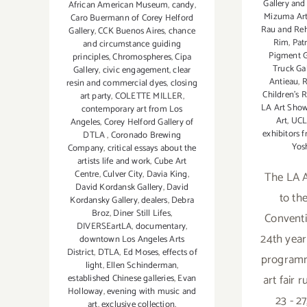
Gallery and
African American Museum
,
candy
,
Mizuma Art
Caro Buermann of Corey Helford
Rau and Rehs
Gallery
,
CCK Buenos Aires
,
chance
Rim
,
Patr
and circumstance guiding
Pigment G
principles
,
Chromospheres
,
Cipa
Truck Ga
Gallery
,
civic engagement
,
clear
Antieau
,
R
resin and commercial dyes
,
closing
Children’s 
art party
,
COLETTE MILLER
,
LA Art Sho
contemporary art from Los
Art
,
UC
Angeles
,
Corey Helford Gallery of
exhibitors 
DTLA
,
Coronado Brewing
Yos
Company
,
critical essays about the
artists life and work
,
Cube Art
Centre
,
Culver City
,
Davia King
,
The LA A
David Kordansk Gallery
,
David
to th
Kordansky Gallery
,
dealers
,
Debra
Broz
,
Diner Still Lifes
,
Conventi
DIVERSEartLA
,
documentary
,
24th year 
downtown Los Angeles Arts
District
,
DTLA
,
Ed Moses
,
effects of
programm
light
,
Ellen Schinderman
,
art fair 
established Chinese galleries
,
Evan
Holloway
,
evening with music and
23 - 27
art
,
exclusive collection
,