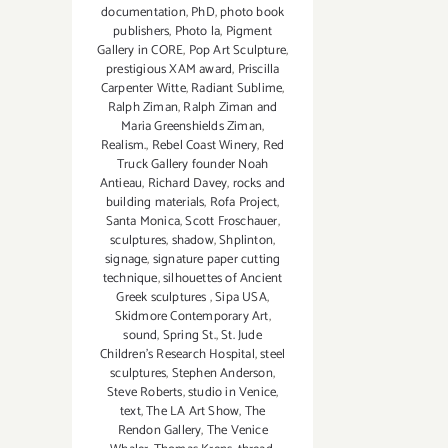
documentation
,
PhD
,
photo book
publishers
,
Photo la
,
Pigment
Gallery in CORE
,
Pop Art Sculpture
,
prestigious XAM award
,
Priscilla
Carpenter Witte
,
Radiant Sublime
,
Ralph Ziman
,
Ralph Ziman and
Maria Greenshields Ziman
,
Realism.
,
Rebel Coast Winery
,
Red
Truck Gallery founder Noah
Antieau
,
Richard Davey
,
rocks and
building materials
,
Rofa Project
,
Santa Monica
,
Scott Froschauer
,
sculptures
,
shadow
,
Shplinton
,
signage
,
signature paper cutting
technique
,
silhouettes of Ancient
Greek sculptures
,
Sipa USA
,
Skidmore Contemporary Art
,
sound
,
Spring St.
,
St. Jude
Children’s Research Hospital
,
steel
sculptures
,
Stephen Anderson
,
Steve Roberts
,
studio in Venice
,
text
,
The LA Art Show
,
The
Rendon Gallery
,
The Venice