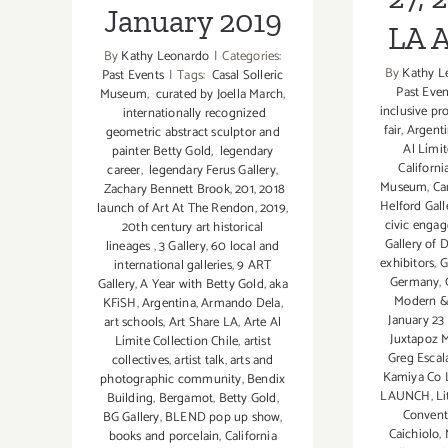
January 2019
LA 
By
Kathy Leonardo
|
Categories:
By
Kathy L
Past Events
|
Tags:
Casal Solleric
Past Even
Museum
,
curated by Joella March
,
inclusive p
internationally recognized
fair
,
Argent
geometric abstract sculptor and
Al Límit
painter Betty Gold
,
legendary
Californ
career
,
legendary Ferus Gallery
,
Museum
,
Ca
Zachary Bennett Brook
,
201
,
2018
Helford Gall
launch of Art At The Rendon
,
2019
,
civic enga
20th century art historical
Gallery of
lineages
,
3 Gallery
,
60 local and
exhibitors
,
G
international galleries
,
9 ART
Germany
,
Gallery
,
A Year with Betty Gold
,
aka
Modern &
KFiSH
,
Argentina
,
Armando Dela
,
January 23 
art schools
,
Art Share LA
,
Arte Al
Juxtapoz 
Límite Collection Chile
,
artist
Greg Escal
collectives
,
artist talk
,
arts and
Kamiya Co 
photographic community
,
Bendix
LAUNCH
,
Li
Building
,
Bergamot
,
Betty Gold
,
Convent
BG Gallery
,
BLEND pop up show
,
Caichiolo
,
books and porcelain
,
California