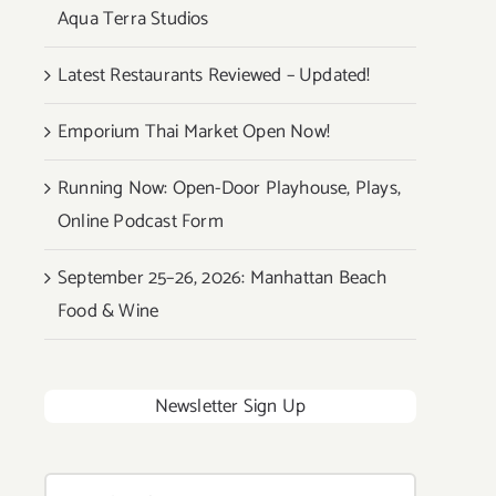
Aqua Terra Studios
Latest Restaurants Reviewed – Updated!
Emporium Thai Market Open Now!
Running Now: Open-Door Playhouse, Plays,
Online Podcast Form
September 25–26, 2026: Manhattan Beach
Food & Wine
Newsletter Sign Up
Search