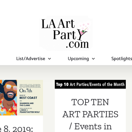
List/Advertise
Upcoming
Spotlight
TOP TEN ART
PARTIES /
 8, 2019:
Events in
TOP TEN
-City Arts
January 2019
ART PARTIES
ummer on 7th
/ Events in
 8, 2019: