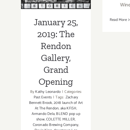
Rendon Gallery,
Wine
Artwalk
Grand Opening
January 25,
Read More
2019: The
Rendon
Gallery,
Grand
Opening
By
Kathy Leonardo
|
Categories:
Past Events
|
Tags:
Zachary
Bennett Brook
,
2018 launch of Art
At The Rendon
,
aka KFiSH
,
Armando Dela
,
BLEND pop up
show
,
COLETTE MILLER
,
Coronado Brewing Company
,