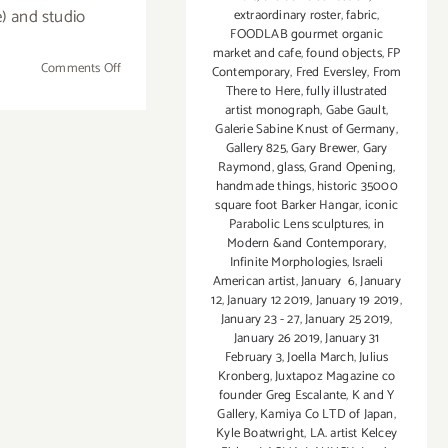
) and studio
extraordinary roster
,
fabric
,
FOODLAB gourmet organic
market and cafe
,
found objects
,
FP
on
Comments Off
Contemporary
,
Fred Eversley
,
From
June
There to Here
,
fully illustrated
artist monograph
,
Gabe Gault
,
8,
Galerie Sabine Knust of Germany
,
2019:
Gallery 825
,
Gary Brewer
,
Gary
Inner-
Raymond
,
glass
,
Grand Opening
,
City
handmade things
,
historic 35000
Arts
square foot Barker Hangar
,
iconic
Parabolic Lens sculptures
,
in
for Summer on 7th
Modern &and Contemporary
,
Infinite Morphologies
,
Israeli
American artist
,
January 6
,
January
12
,
January 12 2019
,
January 19 2019
,
January 23 - 27
,
January 25 2019
,
January 26 2019
,
January 31
February 3
,
Joella March
,
Julius
Kronberg
,
Juxtapoz Magazine co
founder Greg Escalante
,
K and Y
Gallery
,
Kamiya Co LTD of Japan
,
Kyle Boatwright
,
LA. artist Kelcey