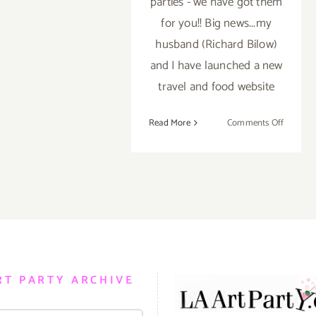
parties - we have got them
for you!! Big news...my
husband (Richard Bilow)
and I have launched a new
travel and food website
on
Read More
Comments Off
TOP
TEN
ART
PARTIE
/
Events
in
January
2019
RT PARTY ARCHIVE