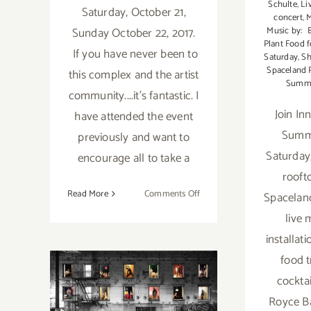
Schulte
,
Li
Saturday, October 21,
concert
,
Music by: 
Sunday October 22, 2017.
Plant Food f
If you have never been to
Saturday
,
Sh
Spaceland 
this complex and the artist
Summe
community....it's fantastic. I
Join Inn
have attended the event
Summe
previously and want to
Saturday,
encourage all to take a
rooft
on
Read More
Comments Off
Spaceland
October
live 
21
installati
&
22,
food t
January 25,
2017:
cockta
The
2019: The
Royce Ba
Brewery