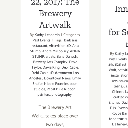
22, 2017: The
Inn
Brewery
Artwalk
for 
By
Kathy Leonardo
|
Categories:
Past Events
|
Tags:
Barbaras
restaurant
,
Altervision 3D
,
Ana
Stump
,
Andre Miripolsky
,
ANNA
By
Kathy L
STUMP
,
artists
,
Baha Danesh
,
Past Events
Brewery Arts Complex
,
Dave
45s B2B set 
Taylor
,
Davia King
,
Debi Cable
,
Wolf
,
activit
Debi Cable 3D
,
downtown Los
installatio
Angeles
,
Downtown News
,
Emily
arts educa
Shafer
,
Nicole Fournier
,
open
teens
,
Ca
studios
,
Pabst Blue Ribbon
,
Chinese L
painters
,
photography
crafted c
Eitches
,
Dav
The Brewery Art
DJ's
,
Everso
Royce Bar 
Walk....takes place over
food trucks
two days,
DJ
,
Inner-C