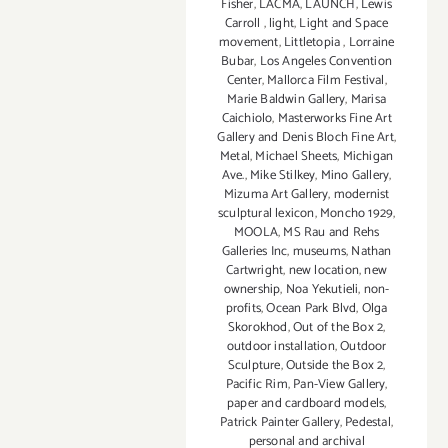
Fisher
,
LACMA
,
LAUNCH
,
Lewis
Carroll
,
light
,
Light and Space
movement
,
Littletopia
,
Lorraine
Bubar
,
Los Angeles Convention
Center
,
Mallorca Film Festival
,
Marie Baldwin Gallery
,
Marisa
Caichiolo
,
Masterworks Fine Art
Gallery and Denis Bloch Fine Art
,
Metal
,
Michael Sheets
,
Michigan
Ave.
,
Mike Stilkey
,
Mino Gallery
,
Mizuma Art Gallery
,
modernist
sculptural lexicon
,
Moncho 1929
,
MOOLA
,
MS Rau and Rehs
Galleries Inc
,
museums
,
Nathan
Cartwright
,
new location
,
new
ownership
,
Noa Yekutieli
,
non-
profits
,
Ocean Park Blvd
,
Olga
Skorokhod
,
Out of the Box 2
,
outdoor installation
,
Outdoor
Sculpture
,
Outside the Box 2
,
Pacific Rim
,
Pan-View Gallery
,
paper and cardboard models
,
Patrick Painter Gallery
,
Pedestal
,
personal and archival