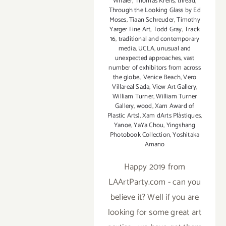
Whaler
,
Thomas Krens
,
thread
,
Through the Looking Glass by Ed
Moses
,
Tiaan Schreuder
,
Timothy
Yarger Fine Art
,
Todd Gray
,
Track
16
,
traditional and contemporary
media
,
UCLA
,
unusual and
unexpected approaches
,
vast
number of exhibitors from across
the globe.
,
Venice Beach
,
Vero
Villareal Sada
,
View Art Gallery
,
William Turner
,
William Turner
Gallery
,
wood
,
Xam Award of
Plastic Arts)
,
Xam dArts Plàstiques
,
Yanoe
,
YaYa Chou
,
Yingshang
Photobook Collection
,
Yoshitaka
Amano
Happy 2019 from
LAArtParty.com - can you
believe it? Well if you are
looking for some great art