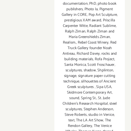
documentation
,
PhD
,
photo book
publishers
,
Photo la
,
Pigment
Gallery in CORE
,
Pop Art Sculpture
,
prestigious XAM award
,
Priscilla
Carpenter Witte
,
Radiant Sublime
,
Ralph Ziman
,
Ralph Ziman and
Maria Greenshields Ziman
,
Realism.
,
Rebel Coast Winery
,
Red
Truck Gallery founder Noah
Antieau
,
Richard Davey
,
rocks and
building materials
,
Rofa Project
,
Santa Monica
,
Scott Froschauer
,
sculptures
,
shadow
,
Shplinton
,
signage
,
signature paper cutting
technique
,
silhouettes of Ancient
Greek sculptures
,
Sipa USA
,
Skidmore Contemporary Art
,
sound
,
Spring St.
,
St. Jude
Children’s Research Hospital
,
steel
sculptures
,
Stephen Anderson
,
Steve Roberts
,
studio in Venice
,
text
,
The LA Art Show
,
The
Rendon Gallery
,
The Venice