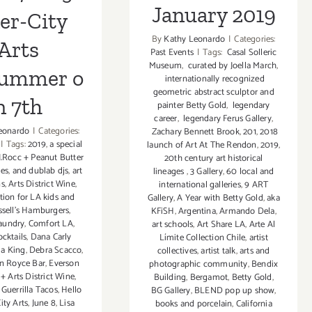
January 2019
er-City
By
Kathy Leonardo
|
Categories:
Arts
Past Events
|
Tags:
Casal Solleric
Museum
,
curated by Joella March
,
Summer o
internationally recognized
geometric abstract sculptor and
n 7th
painter Betty Gold
,
legendary
career
,
legendary Ferus Gallery
,
eonardo
|
Categories:
Zachary Bennett Brook
,
201
,
2018
|
Tags:
2019
,
a special
launch of Art At The Rendon
,
2019
,
J.Rocc + Peanut Butter
20th century art historical
ies
,
and dublab djs
,
art
lineages
,
3 Gallery
,
60 local and
ns
,
Arts District Wine
,
international galleries
,
9 ART
tion for LA kids and
Gallery
,
A Year with Betty Gold
,
aka
ssell's Hamburgers
,
KFiSH
,
Argentina
,
Armando Dela
,
aundry
,
Comfort LA
,
art schools
,
Art Share LA
,
Arte Al
ocktails
,
Dana Carly
Límite Collection Chile
,
artist
ia King
,
Debra Scacco
,
collectives
,
artist talk
,
arts and
n Royce Bar
,
Everson
photographic community
,
Bendix
+ Arts District Wine
,
Building
,
Bergamot
,
Betty Gold
,
,
Guerrilla Tacos
,
Hello
BG Gallery
,
BLEND pop up show
,
ity Arts
,
June 8
,
Lisa
books and porcelain
,
California