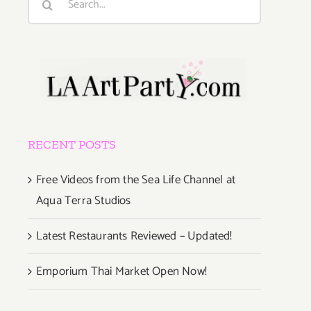
for:
RECENT POSTS
Free Videos from the Sea Life Channel at
Aqua Terra Studios
Latest Restaurants Reviewed – Updated!
Emporium Thai Market Open Now!