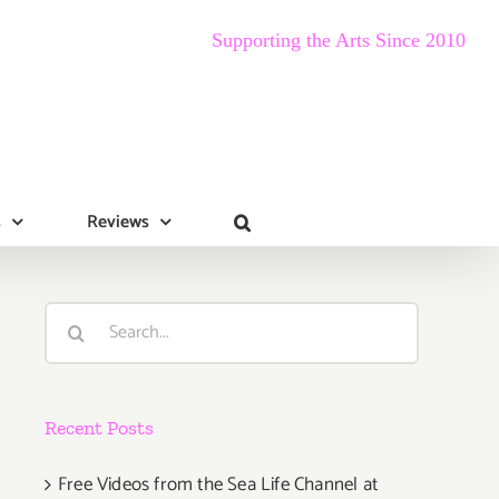
Supporting the Arts Since 2010
s
Reviews
Search
for:
Recent Posts
Free Videos from the Sea Life Channel at