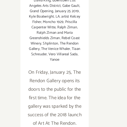
Davia King
,
downtown Los
Angeles Arts District
,
Gabe Gault
,
Grand Opening
,
January 25 2019
,
Kyle Boatwright
,
LA. artist Kelcey
Fisher
,
Moncho 1929
,
Priscilla
Carpenter Witte
,
Ralph Ziman
,
Ralph Ziman and Maria
Greenshields Ziman
,
Rebel Coast
Winery
,
Shplinton
,
The Rendon
Gallery
,
The Venice Whaler
,
Tiaan
Schreuder
,
Vero Villareal Sada
,
Yanoe
On Friday, January 25, The
Rendon Gallery opens its
doors to the public for the
first time. The idea for the
gallery was sparked by the
success of the 2018 launch
of Art At The Rendon.