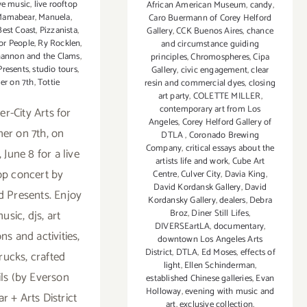
ve music
,
live rooftop
African American Museum
,
candy
,
Mamabear
,
Manuela
,
Caro Buermann of Corey Helford
Best Coast
,
Pizzanista
,
Gallery
,
CCK Buenos Aires
,
chance
or People
,
Ry Rocklen
,
and circumstance guiding
annon and the Clams
,
principles
,
Chromospheres
,
Cipa
Presents
,
studio tours
,
Gallery
,
civic engagement
,
clear
r on 7th
,
Tottie
resin and commercial dyes
,
closing
art party
,
COLETTE MILLER
,
contemporary art from Los
er-City Arts for
Angeles
,
Corey Helford Gallery of
r on 7th, on
DTLA
,
Coronado Brewing
Company
,
critical essays about the
 June 8 for a live
artists life and work
,
Cube Art
op concert by
Centre
,
Culver City
,
Davia King
,
David Kordansk Gallery
,
David
 Presents. Enjoy
Kordansky Gallery
,
dealers
,
Debra
music, djs, art
Broz
,
Diner Still Lifes
,
DIVERSEartLA
,
documentary
,
ons and activities,
downtown Los Angeles Arts
District
,
DTLA
,
Ed Moses
,
effects of
rucks, crafted
light
,
Ellen Schinderman
,
ils (by Everson
established Chinese galleries
,
Evan
Holloway
,
evening with music and
r + Arts District
art
,
exclusive collection
,