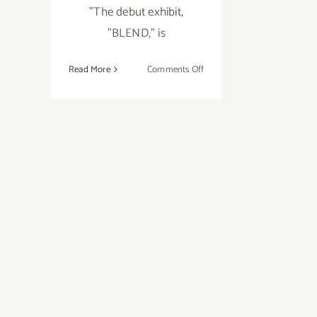
"The debut exhibit,
"BLEND," is
on
Read More
Comments Off
January
25,
2019:
The
Rendon
Gallery,
Grand
Opening