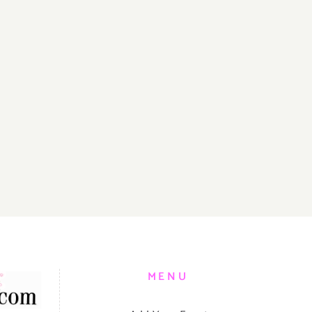
S
MENU