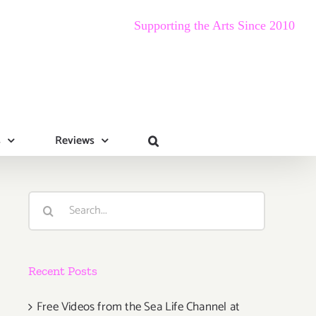
Supporting the Arts Since 2010
s
Reviews
Search
for:
Recent Posts
Free Videos from the Sea Life Channel at