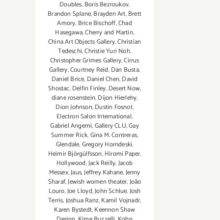
Doubles
,
Boris Bezroukov
,
Brandon Splane
,
Brayden Art
,
Brett
Amory
,
Brice Bischoff
,
Chad
Hasegawa
,
Cherry and Martin
,
China Art Objects Gallery
,
Christian
Tedeschi
,
Christie Yuri Noh
,
Christopher Grimes Gallery
,
Cirrus
Gallery
,
Courtney Reid
,
Dan Busta
,
Daniel Brice
,
Daniel Chen
,
David
Shostac
,
Delfin Finley
,
Desert Now
,
diane rosenstein
,
Dijon Hierlehy
,
Dion Johnson
,
Dustin Fosnot
,
Electron Salon International
,
Gabriel Angemi
,
Gallery CLU
,
Gay
Summer Rick
,
Gina M. Contreras
,
Glendale
,
Gregory Horndeski
,
Heimir Björgúlfsson
,
Hiromi Paper
,
Hollywood
,
Jack Reilly
,
Jacob
Messex
,
Jaus
,
Jeffrey Kahane
,
Jenny
Sharaf
,
Jewish women theater
,
João
Louro
,
Joe Lloyd
,
John Schlue
,
Josh
Terris
,
Joshua Ranz
,
Kamil Vojnadr
,
Karen Bystedt
,
Keennon Shaw
Design
,
Kime Buzzelli
,
Kohn