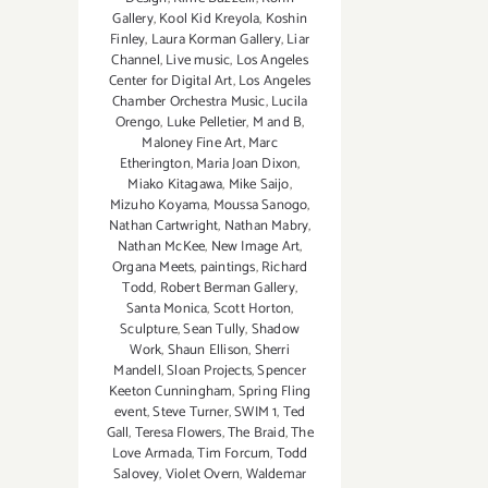
Gallery
,
Kool Kid Kreyola
,
Koshin
Finley
,
Laura Korman Gallery
,
Liar
Channel
,
Live music
,
Los Angeles
Center for Digital Art
,
Los Angeles
Chamber Orchestra Music
,
Lucila
Orengo
,
Luke Pelletier
,
M and B
,
Maloney Fine Art
,
Marc
Etherington
,
Maria Joan Dixon
,
Miako Kitagawa
,
Mike Saijo
,
Mizuho Koyama
,
Moussa Sanogo
,
Nathan Cartwright
,
Nathan Mabry
,
Nathan McKee
,
New Image Art
,
Organa Meets
,
paintings
,
Richard
Todd
,
Robert Berman Gallery
,
Santa Monica
,
Scott Horton
,
Sculpture
,
Sean Tully
,
Shadow
Work
,
Shaun Ellison
,
Sherri
Mandell
,
Sloan Projects
,
Spencer
Keeton Cunningham
,
Spring Fling
event
,
Steve Turner
,
SWIM 1
,
Ted
Gall
,
Teresa Flowers
,
The Braid
,
The
Love Armada
,
Tim Forcum
,
Todd
Salovey
,
Violet Overn
,
Waldemar