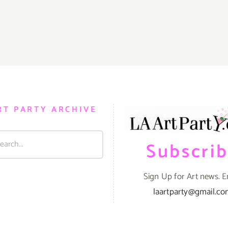
RT PARTY ARCHIVE
Subscri
Sign Up for Art news. E
laartparty@gmail.c