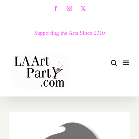
Skip
Facebook
Instagram
X
to
content
Supporting the Arts Since 2010