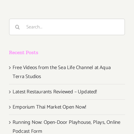
Search
for:
Recent Posts
Free Videos from the Sea Life Channel at Aqua
Terra Studios
Latest Restaurants Reviewed – Updated!
Emporium Thai Market Open Now!
Running Now: Open-Door Playhouse, Plays, Online
Podcast Form