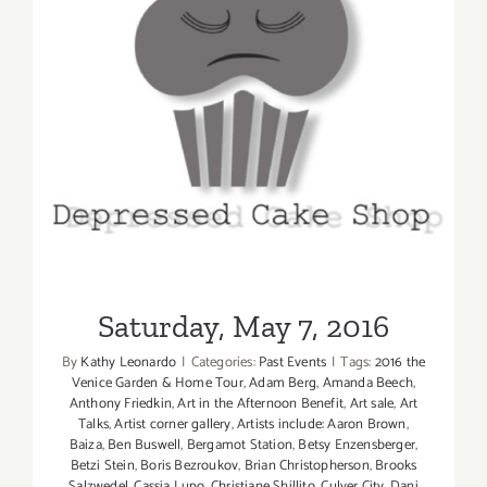
Saturday, May 7, 2016
Saturday, May 7, 2016
By
Kathy Leonardo
|
Categories:
Past Events
|
Tags:
2016 the
Venice Garden & Home Tour
,
Adam Berg
,
Amanda Beech
,
Anthony Friedkin
,
Art in the Afternoon Benefit
,
Art sale
,
Art
Talks
,
Artist corner gallery
,
Artists include: Aaron Brown
,
Baiza
,
Ben Buswell
,
Bergamot Station
,
Betsy Enzensberger
,
Betzi Stein
,
Boris Bezroukov
,
Brian Christopherson
,
Brooks
Salzwedel
,
Cassia Lupo
,
Christiane Shillito
,
Culver City
,
Dani