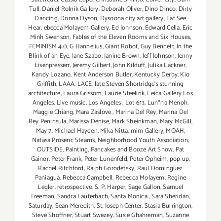
Tull
,
Daniel Rolnik Gallery
,
Deborah Oliver
,
Dino Dinco
,
Dirty
Dancing
,
Donna Dyson
,
Dysoona city art gallery
,
Eat See
Hear
,
ebecca Molayem Gallery
,
Ed Johnson
,
Edward Cella
,
Eric
Minh Swenson
,
Fables of the Eleven Rooms and Six Houses
,
FEMINISM 4.0
,
G Hannelius
,
Giant Robot
,
Guy Bennett
,
In the
Blink of an Eye
,
Jane Szabo
,
Janine Brown
,
Jeff Johnson
,
Jenny
Eisenpresserr
,
Jeremy Gilbert
,
John Kilduff
,
Julika Lackner
,
Kandy Lozano
,
Kent Anderson Butler
,
Kentucky Derby
,
Kio
Griffith
,
LAAA
,
LACE
,
late Steven Shortridge’s stunning
architecture
,
Laura Grissom
,
Laurie Steelink
,
Leica Gallery Los
Angeles
,
Live music
,
Los Angeles
,
Lot 613
,
Lun*na Menoh
,
Maggie Chiang
,
Mara Zaslove
,
Marina Del Rey
,
Marina Del
Rey Peninsula
,
Marissa Denise
,
Mark Sheinkman
,
Mary McGill
,
May 7
,
Michael Hayden
,
Mika Nitta
,
mim Gallery
,
MOAH
,
Natasa Prosenc Stearns
,
Neighborhood Youth Association
,
OUTSIDE
,
Painting
,
Pancakes and Booze Art Show
,
Pat
Gainor
,
Peter Frank
,
Peter Lunenfeld
,
Peter Opheim
,
pop up
,
Rachel Ritchford
,
Ralph Gorodetsky
,
Raul Dominguez
Paniagua
,
Rebecca Campbell
,
Rebecca Molayem
,
Regine
Legler
,
retrospective
,
S. P. Harper
,
Sage Gallon
,
Samuel
Freeman
,
Sandra Lauterbach
,
Santa Monica
,
Sara Sheridan
,
Saturday
,
Sean Meredith
,
St. Joseph Center
,
Stasia Burrington
,
Steve Shoffner
,
Stuart Swezey
,
Susie Ghahreman
,
Suzanne