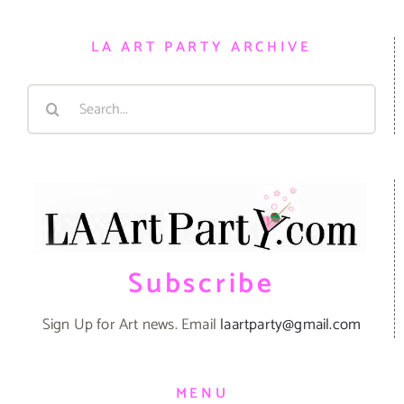
LA ART PARTY ARCHIVE
Search
for:
Subscribe
Sign Up for Art news. Email
laartparty@gmail.com
MENU