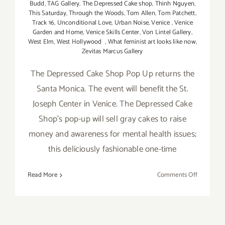
Budd
,
TAG Gallery
,
The Depressed Cake shop
,
Thinh Nguyen
,
This Saturday
,
Through the Woods
,
Tom Allen
,
Tom Patchett
,
Track 16
,
Unconditional Love
,
Urban Noise
,
Venice
,
Venice
Garden and Home
,
Venice Skills Center
,
Von Lintel Gallery
,
West Elm
,
West Hollywood
,
What feminist art looks like now
,
Zevitas Marcus Gallery
The Depressed Cake Shop Pop Up returns the
Santa Monica. The event will benefit the St.
Joseph Center in Venice. The Depressed Cake
Shop's pop-up will sell gray cakes to raise
money and awareness for mental health issues;
this deliciously fashionable one-time
on
Read More
Comments Off
Saturday,
May
7,
2016