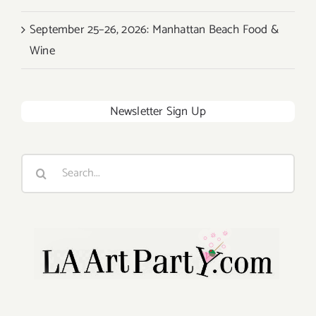
September 25–26, 2026: Manhattan Beach Food &
Wine
Newsletter Sign Up
Search
for: