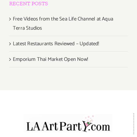
RECENT POSTS
Free Videos from the Sea Life Channel at Aqua
Terra Studios
Latest Restaurants Reviewed – Updated!
Emporium Thai Market Open Now!