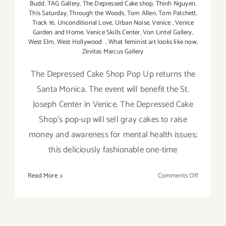
Budd
,
TAG Gallery
,
The Depressed Cake shop
,
Thinh Nguyen
,
This Saturday
,
Through the Woods
,
Tom Allen
,
Tom Patchett
,
Track 16
,
Unconditional Love
,
Urban Noise
,
Venice
,
Venice
Garden and Home
,
Venice Skills Center
,
Von Lintel Gallery
,
West Elm
,
West Hollywood
,
What feminist art looks like now
,
Zevitas Marcus Gallery
The Depressed Cake Shop Pop Up returns the
Santa Monica. The event will benefit the St.
Joseph Center in Venice. The Depressed Cake
Shop's pop-up will sell gray cakes to raise
money and awareness for mental health issues;
this deliciously fashionable one-time
on
Read More
Comments Off
Saturday,
May
7,
2016