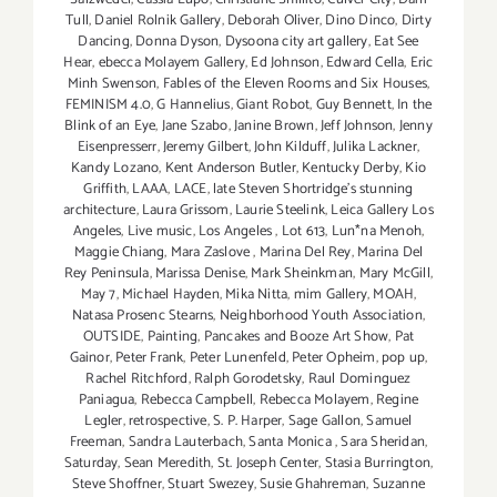
Tull
,
Daniel Rolnik Gallery
,
Deborah Oliver
,
Dino Dinco
,
Dirty
Dancing
,
Donna Dyson
,
Dysoona city art gallery
,
Eat See
Hear
,
ebecca Molayem Gallery
,
Ed Johnson
,
Edward Cella
,
Eric
Minh Swenson
,
Fables of the Eleven Rooms and Six Houses
,
FEMINISM 4.0
,
G Hannelius
,
Giant Robot
,
Guy Bennett
,
In the
Blink of an Eye
,
Jane Szabo
,
Janine Brown
,
Jeff Johnson
,
Jenny
Eisenpresserr
,
Jeremy Gilbert
,
John Kilduff
,
Julika Lackner
,
Kandy Lozano
,
Kent Anderson Butler
,
Kentucky Derby
,
Kio
Griffith
,
LAAA
,
LACE
,
late Steven Shortridge’s stunning
architecture
,
Laura Grissom
,
Laurie Steelink
,
Leica Gallery Los
Angeles
,
Live music
,
Los Angeles
,
Lot 613
,
Lun*na Menoh
,
Maggie Chiang
,
Mara Zaslove
,
Marina Del Rey
,
Marina Del
Rey Peninsula
,
Marissa Denise
,
Mark Sheinkman
,
Mary McGill
,
May 7
,
Michael Hayden
,
Mika Nitta
,
mim Gallery
,
MOAH
,
Natasa Prosenc Stearns
,
Neighborhood Youth Association
,
OUTSIDE
,
Painting
,
Pancakes and Booze Art Show
,
Pat
Gainor
,
Peter Frank
,
Peter Lunenfeld
,
Peter Opheim
,
pop up
,
Rachel Ritchford
,
Ralph Gorodetsky
,
Raul Dominguez
Paniagua
,
Rebecca Campbell
,
Rebecca Molayem
,
Regine
Legler
,
retrospective
,
S. P. Harper
,
Sage Gallon
,
Samuel
Freeman
,
Sandra Lauterbach
,
Santa Monica
,
Sara Sheridan
,
Saturday
,
Sean Meredith
,
St. Joseph Center
,
Stasia Burrington
,
Steve Shoffner
,
Stuart Swezey
,
Susie Ghahreman
,
Suzanne