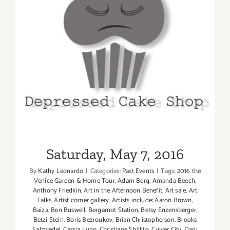
Saturday, May 7, 2016
Saturday, May 7, 2016
By
Kathy Leonardo
|
Categories:
Past Events
|
Tags:
2016 the
Venice Garden & Home Tour
,
Adam Berg
,
Amanda Beech
,
Anthony Friedkin
,
Art in the Afternoon Benefit
,
Art sale
,
Art
Talks
,
Artist corner gallery
,
Artists include: Aaron Brown
,
Baiza
,
Ben Buswell
,
Bergamot Station
,
Betsy Enzensberger
,
Betzi Stein
,
Boris Bezroukov
,
Brian Christopherson
,
Brooks
Salzwedel
,
Cassia Lupo
,
Christiane Shillito
,
Culver City
,
Dani