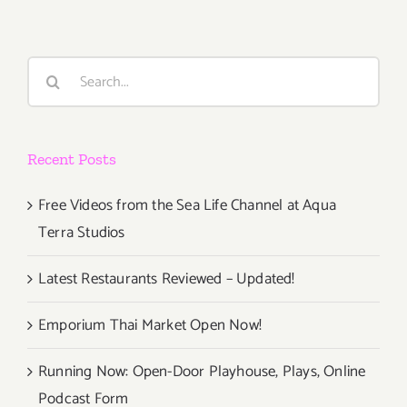
Search
for:
Recent Posts
Free Videos from the Sea Life Channel at Aqua
Terra Studios
Latest Restaurants Reviewed – Updated!
Emporium Thai Market Open Now!
Running Now: Open-Door Playhouse, Plays, Online
Podcast Form