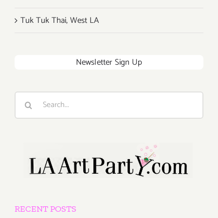
Tuk Tuk Thai, West LA
Newsletter Sign Up
Search
for:
RECENT POSTS