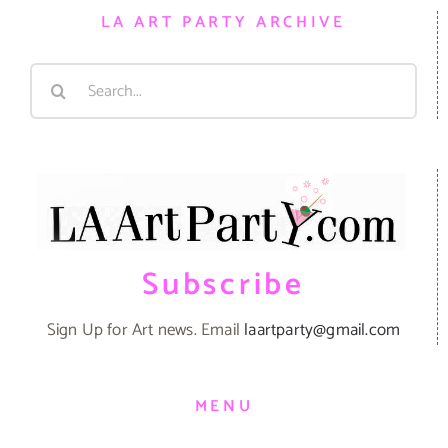
LA ART PARTY ARCHIVE
Search
for:
Subscribe
Sign Up for Art news. Email
laartparty@gmail.com
MENU