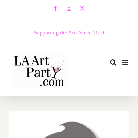
Skip
Facebook
Instagram
X
to
content
Supporting the Arts Since 2010