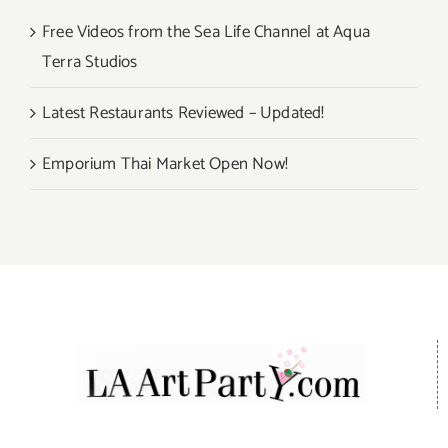
Free Videos from the Sea Life Channel at Aqua
Terra Studios
Latest Restaurants Reviewed – Updated!
Emporium Thai Market Open Now!