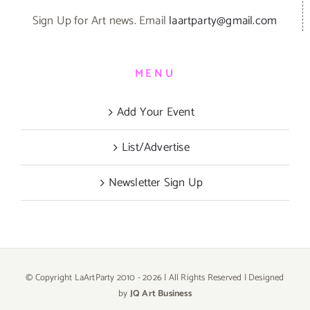
Sign Up for Art news. Email
laartparty@gmail.com
MENU
Add Your Event
List/Advertise
Newsletter Sign Up
© Copyright LaArtParty 2010 -
2026 | All Rights Reserved | Designed
by
JQ Art Business