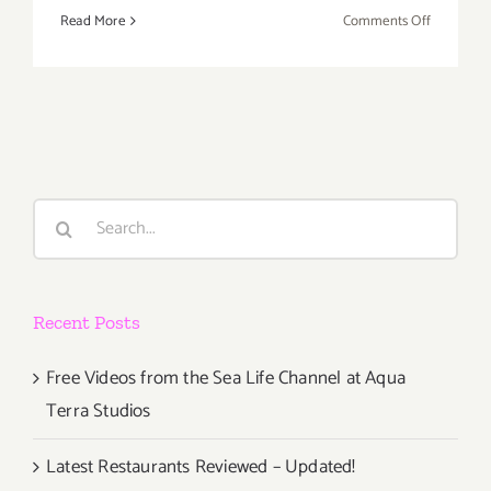
on
Read More
Comments Off
Friday,
February
12,
2016
Search
for:
Recent Posts
Free Videos from the Sea Life Channel at Aqua
Terra Studios
Latest Restaurants Reviewed – Updated!