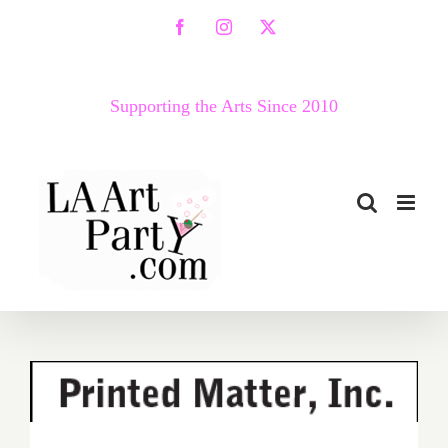
Skip
Facebook
Instagram
X
to
content
Supporting the Arts Since 2010
Friday, February 12, 2016