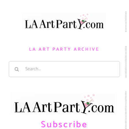
LA ART PARTY ARCHIVE
Search
for:
Subscribe