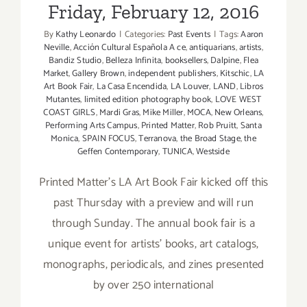
Friday, February 12, 2016
By
Kathy Leonardo
|
Categories:
Past Events
|
Tags:
Aaron
Neville
,
Acción Cultural Española A ce
,
antiquarians
,
artists
,
Bandiz Studio
,
Belleza Infinita
,
booksellers
,
Dalpine
,
Flea
Market
,
Gallery Brown
,
independent publishers
,
Kitschic
,
LA
Art Book Fair
,
La Casa Encendida
,
LA Louver
,
LAND
,
Libros
Mutantes
,
limited edition photography book
,
LOVE WEST
COAST GIRLS
,
Mardi Gras
,
Mike Miller
,
MOCA
,
New Orleans
,
Performing Arts Campus
,
Printed Matter
,
Rob Pruitt
,
Santa
Monica
,
SPAIN FOCUS
,
Terranova
,
the Broad Stage
,
the
Geffen Contemporary
,
TUNICA
,
Westside
Printed Matter’s LA Art Book Fair kicked off this
past Thursday with a preview and will run
through Sunday. The annual book fair is a
unique event for artists’ books, art catalogs,
monographs, periodicals, and zines presented
by over 250 international