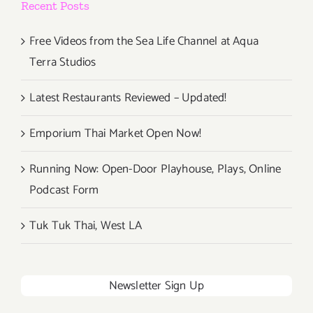
Recent Posts
Free Videos from the Sea Life Channel at Aqua
Terra Studios
Latest Restaurants Reviewed – Updated!
Emporium Thai Market Open Now!
Running Now: Open-Door Playhouse, Plays, Online
Podcast Form
Tuk Tuk Thai, West LA
Newsletter Sign Up