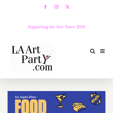
Skip
Facebook
Instagram
X
to
content
Supporting the Arts Since 2010