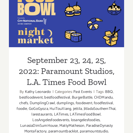
September 23, 24, 25, 2022:
Paramount Studios, L.A.
Times Food Bowl
September 23, 24, 25,
2022: Paramount Studios,
L.A. Times Food Bowl
By
Kathy Leonardo
|
Categories:
Past Events
|
Tags:
BBQ
,
bestfoodevent
,
bestfoodfestival
,
BurgerBattle
,
CHDMandu
,
chefs
,
DumplingCrawl
,
dumplings
,
foodevent
,
foodfestival
,
foodie
,
GoGoGyoza
,
HuiTouXiang
,
jettila
,
JitladaSouthernThai
,
larestaurants
,
LATimes
,
LATimesFoodBowl
,
LosAngelesfoodevents
,
losangelesfoodies
,
LunasiaDimSumHouse
,
MattyMatheson
,
ParadiseDynasty
MontaFactory
,
paramountbacklot
,
paramountstudio
,