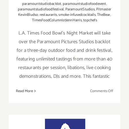
paramountstudiobacklot
,
paramountstudiofoodevent
,
paramountstudiofoodfestival
,
ParamountStudios
,
Pitmaster
KevinBludso
,
restaurants
,
smoke-infusedcocktails
,
TheBear
,
TimesFoodColumnistJennHarris
,
topchefs
L.A. Times Food Bowl’s Night Market will take
over the Paramount Pictures Studios backlot
for a three-day outdoor food and drink festival,
featuring unlimited tastings from more than 40
restaurants per session, libations, live cooking
demonstrations, DJs and more. This fantastic
on
Read More
Comments Off
Septembe
23,
24,
25,
2022: