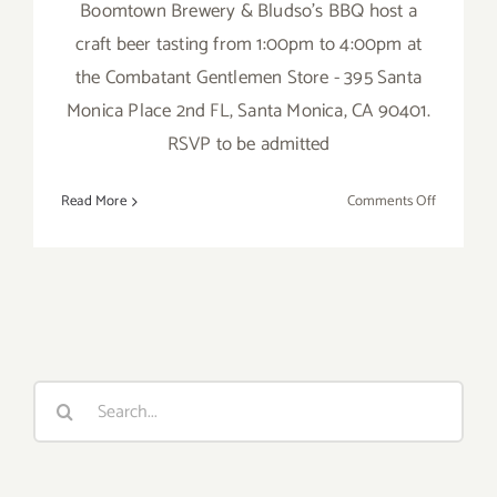
Boomtown Brewery & Bludso's BBQ host a
craft beer tasting from 1:00pm to 4:00pm at
the Combatant Gentlemen Store - 395 Santa
Monica Place 2nd FL, Santa Monica, CA 90401.
RSVP to be admitted
on
Read More
Comments Off
Saturday,
July
23,
2016
Search
for: