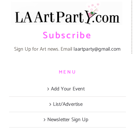
Subscribe
Sign Up for Art news. Email
laartparty@gmail.com
MENU
Add Your Event
List/Advertise
Newsletter Sign Up