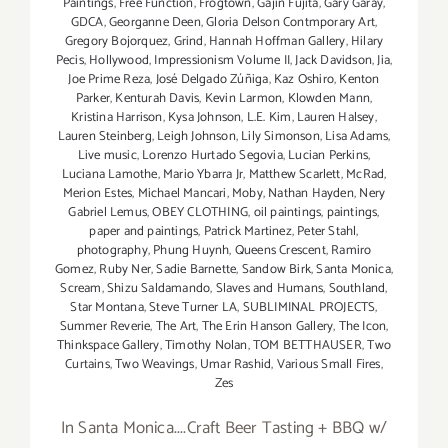
Paintings
,
Free Function
,
Frogtown
,
Gajin Fujita
,
Gary Garay
,
GDCA
,
Georganne Deen
,
Gloria Delson Contmporary Art
,
Gregory Bojorquez
,
Grind
,
Hannah Hoffman Gallery
,
Hilary
Pecis
,
Hollywood
,
Impressionism Volume II
,
Jack Davidson
,
Jia
,
Joe Prime Reza
,
José Delgado Zúñiga
,
Kaz Oshiro
,
Kenton
Parker
,
Kenturah Davis
,
Kevin Larmon
,
Klowden Mann
,
Kristina Harrison
,
Kysa Johnson
,
L.E. Kim
,
Lauren Halsey
,
Lauren Steinberg
,
Leigh Johnson
,
Lily Simonson
,
Lisa Adams
,
Live music
,
Lorenzo Hurtado Segovia
,
Lucian Perkins
,
Luciana Lamothe
,
Mario Ybarra Jr
,
Matthew Scarlett
,
McRad
,
Merion Estes
,
Michael Mancari
,
Moby
,
Nathan Hayden
,
Nery
Gabriel Lemus
,
OBEY CLOTHING
,
oil paintings
,
paintings
,
paper and paintings
,
Patrick Martinez
,
Peter Stahl
,
photography
,
Phung Huynh
,
Queens Crescent
,
Ramiro
Gomez
,
Ruby Ner
,
Sadie Barnette
,
Sandow Birk
,
Santa Monica
,
Scream
,
Shizu Saldamando
,
Slaves and Humans
,
Southland
,
Star Montana
,
Steve Turner LA
,
SUBLIMINAL PROJECTS
,
Summer Reverie
,
The Art
,
The Erin Hanson Gallery
,
The Icon
,
Thinkspace Gallery
,
Timothy Nolan
,
TOM BETTHAUSER
,
Two
Curtains
,
Two Weavings
,
Umar Rashid
,
Various Small Fires
,
Zes
In Santa Monica....Craft Beer Tasting + BBQ w/