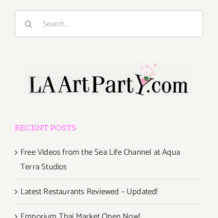
Search
for:
RECENT POSTS
Free Videos from the Sea Life Channel at Aqua
Terra Studios
Latest Restaurants Reviewed – Updated!
Emporium Thai Market Open Now!