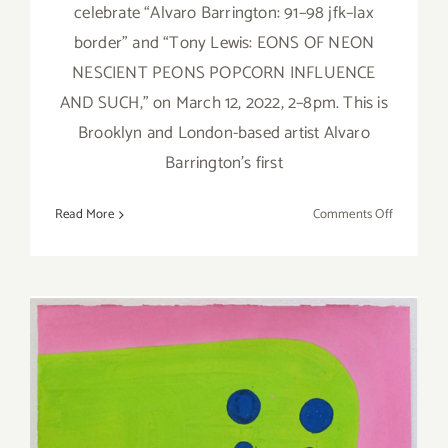
celebrate “Alvaro Barrington: 91–98 jfk–lax
border” and “Tony Lewis: EONS OF NEON
NESCIENT PEONS POPCORN INFLUENCE
AND SUCH,” on March 12, 2022, 2–8pm. This is
Brooklyn and London-based artist Alvaro
Barrington’s first
on
Read More
Comments Off
On
View
thru
April
30,
2022:
Blum
&
Poe,
New