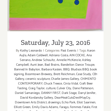
Saturday, July 23, 2016
Exhibition
Saturday, July 23, 2016
By
Kathy Leonardo
|
Categories:
Past Events
|
Tags:
Aaron
Aujla
,
Adam Caldwell
,
Adriano Costa
,
AIN COCKE
,
Ana
Serrano
,
Andrew Schoultz
,
Annelie McKenzie
,
Ashley
Campbell
,
Aunt Jean
,
Bad Brains
,
Bandelion Dance Troupe
,
Banned In Babylon
,
Barbara Kasten
,
BBQ
,
Bludsos BBQ
,
book
signing
,
Boomtown Brewery
,
Brett Reichman
,
Case Study
,
CB1
Gallery
,
ceramic sculpture
,
Charlie James Gallery
,
CHIMENTO
CONTEMPORARY
,
Chuck Treece
,
Cinta Vidal
,
Craft Beer
Tasting
,
Craig Taylor
,
culture
,
Culver City
,
Dane Patterson
,
Daniel Samaniego
,
DANNY FIRST
,
Dark Stage
,
Darryl Jenifer
,
David Kordansky Gallery
,
DearMeatCutsDevilMayCry
,
Downtown Arts District
,
drawings
,
Echo Park
,
Eliot Saarinen
,
Elliott Green
,
Emily Davis Adams
,
Farago
,
Femmes Fatale
,
First