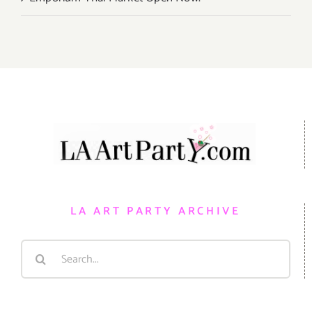
LA ART PARTY ARCHIVE
Search
for: