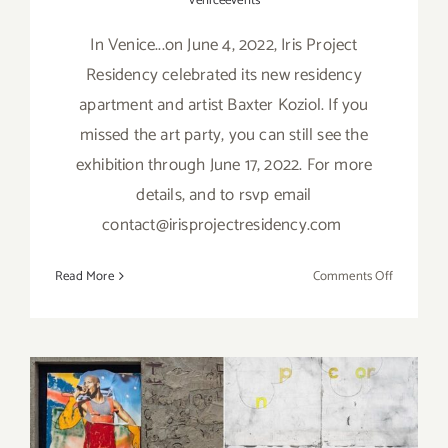
Veniceevents
In Venice...on June 4, 2022, Iris Project
Residency celebrated its new residency
apartment and artist Baxter Koziol. If you
missed the art party, you can still see the
exhibition through June 17, 2022. For more
details, and to rsvp email
contact@irisprojectresidency.com
on
Read More
Comments Off
On
View
thru
June
17,
2022:
On View thru April 30, 2022:
Iris Projec