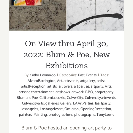
Residency
Blum & Poe, New
Baxter
Koziol
Exhibitions
On View thru April 30,
2022: Blum & Poe, New
Exhibitions
By
Kathy Leonardo
|
Categories:
Past Events
|
Tags:
AlvaroBarrington
,
Art
,
artevents
,
artgallery
,
artist
,
artistReception
,
artists
,
artlovers
,
artparties
,
artparty
,
Arts
,
artsandentertainment
,
artshows
,
artwork
,
BBQ
,
bbqartparty
,
BlumandPoe
,
California
,
covid
,
CulverCity
,
Culvercityartevents
,
Culvercityarts
,
galleries
,
Gallery
,
LAArtParties
,
laartparty
,
losangeles
,
LosAngelesart
,
Omicron
,
OpeningReception
,
painters
,
Painting
,
photographers
,
photographs
,
TonyLewis
Blum & Poe hosted an opening art party to