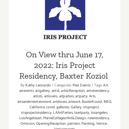
Paramoun
Studios,
On View thru June 17, 2022:
L.A.
Iris Project Residency,
Times
Food
Baxter Koziol
Bowl
On View thru June 17,
2022: Iris Project
Residency, Baxter Koziol
By
Kathy Leonardo
|
Categories:
Past Events
|
Tags:
Art
,
artevents
,
artgallery
,
artist
,
artistReception
,
artistresidency
,
artists
,
artlovers
,
artparties
,
artparty
,
Arts
,
artsandentertainment
,
artshows
,
artwork
,
BaxterKoziol
,
BBQ
,
California
,
covid
,
galleries
,
Gallery
,
irisproject
,
irisprojectresidency
,
LAArtParties
,
laartparty
,
losangeles
,
LosAngelesart
,
MaineCollegeofArt&Design
,
newresidency
,
Omicron
,
OpeningReception
,
painters
,
Painting
,
Venice
,