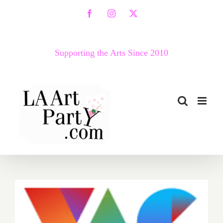
Skip
Facebook
Instagram
X
to
content
Supporting the Arts Since 2010
Thursday, March 17, 2016,