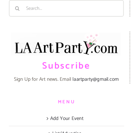
Search
for:
Subscribe
Sign Up for Art news. Email
laartparty@gmail.com
MENU
Add Your Event