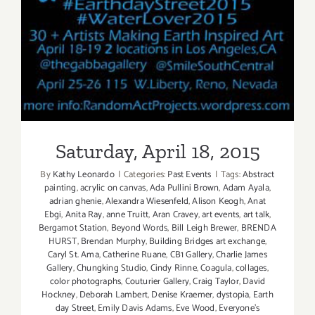
Saturday, April 18, 2015
Patrick’s
Day!
Saturday, April 18, 2015
By
Kathy Leonardo
|
Categories:
Past Events
|
Tags:
Abstract
painting
,
acrylic on canvas
,
Ada Pullini Brown
,
Adam Ayala
,
adrian ghenie
,
Alexandra Wiesenfeld
,
Alison Keogh
,
Anat
Ebgi
,
Anita Ray
,
anne Truitt
,
Aran Cravey
,
art events
,
art talk
,
Bergamot Station
,
Beyond Words
,
Bill Leigh Brewer
,
BRENDA
HURST
,
Brendan Murphy
,
Building Bridges art exchange
,
Caryl St. Ama
,
Catherine Ruane
,
CB1 Gallery
,
Charlie James
Gallery
,
Chungking Studio
,
Cindy Rinne
,
Coagula
,
collages
,
color photographs
,
Couturier Gallery
,
Craig Taylor
,
David
Hockney
,
Deborah Lambert
,
Denise Kraemer
,
dystopia
,
Earth
day Street
,
Emily Davis Adams
,
Eve Wood
,
Everyone's