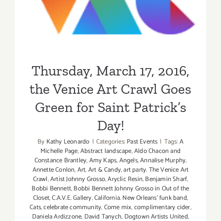
the Venice Art Crawl Goes
Green for Saint Patrick’s
Day!
Thursday, March 17, 2016,
the Venice Art Crawl Goes
Green for Saint Patrick’s
Day!
By
Kathy Leonardo
|
Categories:
Past Events
|
Tags:
A
Michelle Page
,
Abstract landscape
,
Aldo Chacon and
Constance Brantley
,
Amy Kaps
,
Angels
,
Annalise Murphy
,
Annette Conlon
,
Art
,
Art & Candy
,
art party. The Venice Art
Crawl
,
Artist Johnny Grosso
,
Aryclic Resin
,
Benjamin Sharf
,
Bobbi Bennett
,
Bobbi Bennett Johnny Grosso in Out of the
Closet
,
C.A.V.E. Gallery
,
California. New Orleans' funk band
,
Cats
,
celebrate community
,
Come mix
,
complimentary cider
,
Daniela Ardizzone
,
David Tanych
,
Dogtown Artists United
,