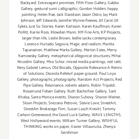
Backyard
,
Extravagant promises
,
Fifth Floor Gallery
,
Gabba
Gallery
,
gestural sumi calligraphic
,
Gordon Holden
,
happy
painting
,
Helen Rae
,
Jack Davidson
,
Jason Ostro
,
Jay Mark
Johnson
,
Jeff Edwards
,
Jennifer Wynne Reeves
,
Jill Carol
,
Jill
Sykes
,
Just So Stories
,
Karen Karlsson
,
Karen Kauffman
,
Karen
Pollitt
,
Karrie Ross
,
Klowden Mann
,
KM Fine Arts
,
KP Projects
,
larger than life
,
Leslie Brown
,
lesllie sacks contemporary
,
Lorenzo Hurtado Segovia
,
Magic and realism
,
Maritta
Tapanainen
,
Matthew Marks Gallery
,
Merion Estes
,
Merry
Karnowsky Gallery
,
metaphorical allegorical structures
,
Mihai
Nicodim Gallery
,
Mira Schor
,
mixed media paintings
,
neil raitt
,
Nery Gabriel Lemus
,
Old Broads
,
Opposite Relevance A Remix
of Solutions
,
Osceola Refetof
,
paper ground
,
Paul Loya
Gallery
,
photographs
,
photography
,
Random Act Projects
,
Red
Pipe Gallery
,
Resonance
,
roberts adams
,
Robin Tripaldi
,
Rosamund Felsen Gallery
,
Ruth Bachofner Gallery
,
Sant
Khalsa
,
Santa Monica events
,
Sharon Suhovy
,
Sharon Weiner
,
Sloan Projects
,
Snezana Petrovic
,
Stevie Love
,
StreetArt
,
StreetArt Brokerage Firm
,
Susan Lasch Krevitt
,
Tammy
Carlson-Greenwood
,
the Good Luck Gallery
,
WAVE LENGTHS
,
West Hollywood events
,
William Turner Gallery
,
WISHFUL
THINKING
,
works on paper
,
Xavier Villaurrutia
,
Zhenya
Gershman