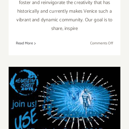
foster and reinvigorate the creativity that has
historically and currently makes Venice such a
vibrant and dynamic community. Our goal is to
share, inspire
on
Read More
Comments Off
Thursday,
March
17,
2016,
the
Venice
Art
Crawl
Goes
Green
for
Saint