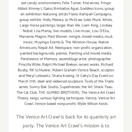
eat candy
,
environments
,
Felix Turner
,
fine wines
,
Fringe
Abbot Kinney t
,
Gatos Ilimitados Agas
,
Goddess Icons
,
group
art exhibition featuring artists Flavio Kampah Campagna
,
group exhibit
,
Holly Meowy
,
Jo McGraw
,
Jules Muck
,
kitties
,
Large Horse paintings
,
larger than life
,
Liam King
,
Lindsey
Nobel
,
Lisa Mansy
,
live models
,
Live music
,
Lou D'Elia
,
Marianne Magne
,
Matt Warren
,
mingle
,
mixed-media
,
mud
,
music
,
Muyingo Events & The Winston House
,
Native
Americans
,
Nepal Art
,
Nextspace
,
non-profit
,
organization
,
painted backgrounds
,
painter
,
Painting and mixed media
,
Persistence of Memory. assemblage artist
,
photographer
,
Priscilla Witte
,
Ralph Michael Brekan
,
recent works
,
Richard
Busby
,
RK Schlueter
,
Robert Graham Venice Beach
,
sculptor
and Meryl Lebowitz
,
Shana Koenig
,
St Catty's Day Event on
March 17th
,
steel and redwood sculpture. Tools of the Trade
series
,
Sunny Bak Studio
,
Superheroes
,
the Art Shack-Teau
,
The Cat Club
,
THE GUMBO BROTHERS
,
The Venice Art Crawl
,
Theory
,
twigs
,
various lighting techniques
,
Venice
,
Venice Art
Crawl
,
Venice based nonpurrofit
,
Wylie Wilson hosts
The Venice Art Crawl is back for its quarterly art
party. The Venice Art Crawl’s mission is to