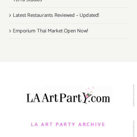
Latest Restaurants Reviewed – Updated!
Emporium Thai Market Open Now!
LA ART PARTY ARCHIVE