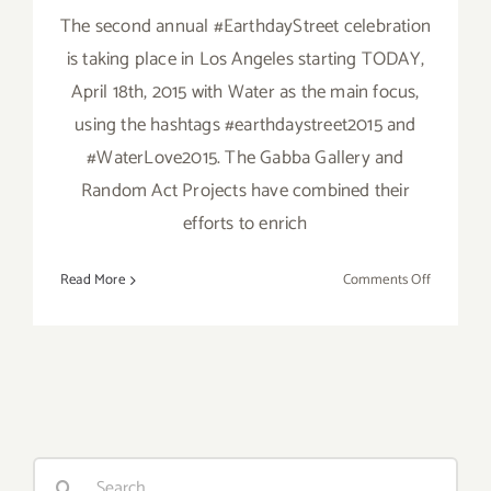
The second annual #EarthdayStreet celebration
is taking place in Los Angeles starting TODAY,
April 18th, 2015 with Water as the main focus,
using the hashtags #earthdaystreet2015 and
#WaterLove2015. The Gabba Gallery and
Random Act Projects have combined their
efforts to enrich
on
Read More
Comments Off
Saturday,
April
18,
2015
Search