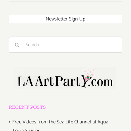
Newsletter Sign Up
Search
for:
RECENT POSTS
Free Videos from the Sea Life Channel at Aqua
Terra Studios