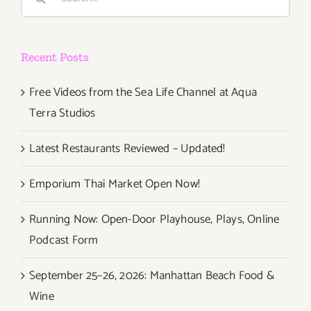
for:
Recent Posts
Free Videos from the Sea Life Channel at Aqua
Terra Studios
Latest Restaurants Reviewed – Updated!
Emporium Thai Market Open Now!
Running Now: Open-Door Playhouse, Plays, Online
Podcast Form
September 25–26, 2026: Manhattan Beach Food &
Wine