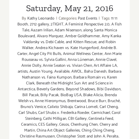
Saturday, May 21, 2016
By
Kathy Leonardo
|
Categories:
Past Events
|
Tags:
11 11
Booth
,
2712 gallery
,
2TIGHT
,
A Feminist Perspective 2.0
,
A Fish
Tale
,
Aazam Irilian
,
Adam Nisenson
,
along Santa Monica
Boulevard
,
Alvaro Marquez
,
Amber Goldhammer
,
Amy Kanka
Valdarsky vs. Debi Cable
,
and Kitten Rescue
,
and Robin
Walker
,
Andrea Kichaven vs. Kate Hungerford
,
Andrée B.
Carter
,
Angel City Pit Bulls
,
Animal Wellness Center
,
Ann Marie
Rousseau vs. Sylvia Gallini
,
Anna Lüneman
,
Annie Clavel
,
Annie Dolly
,
Annie Seaton vs. Vivian Chen
,
Art Affaire LA
,
artists
,
Austin Young
,
Available
,
AWOL
,
Baha Danesh
,
Barbara
Nathanson vs. Faina Kumpon
,
Barbara Romain vs. Karen
Clark
,
Beneath the Midnight Sun Art and Science in
Antarctica
,
Beverly Gardens
,
Beyond Shadows
,
Bibi Davidson
,
Bill Pacak
,
Billy Pacak
,
BioBag USA
,
Blake Alicia
,
Brenda
Welsh vs. Anne Hieronymus
,
Brentwood
,
Bruce Burr
,
Bruché
,
Bruno’s Venice
,
Calixto Shibaja
,
Carina Lomeli
,
Carl Cheng
,
Carl Shubs
,
Carl Shubs v. Frederika Roeder
,
Carmichael
,
Carol
Steinberg
,
Cathi Milligan
,
CB1 Gallery
,
Centinela Feed
,
Ceramics
,
CES Gallery
,
Cesos
,
Chenhung Chen
,
Cherry and
Martin
,
China Art Object Galleries
,
Ching Ching Cheng
,
Christine Rasmussen
,
Christopher Stott and John A. Peralta
,