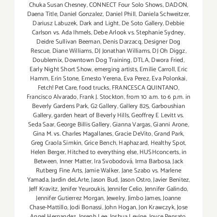
Chuka Susan Chesney
,
CONNECT Four Solo Shows
,
DADON
,
Daena Title
,
Daniel Gonzalez
,
Daniel Phill
,
Daniela Schweitzer
,
Dariusz Labuzek
,
Dark and Light
,
De Soto Gallery
,
Debbie
Carlson vs. Ada Ihmels
,
Debe Arlook vs. Stephanie Sydney
,
Deidre Sullivan Beeman
,
Denis Darzacq
,
Designer Dog
Rescue
,
Diane Williams
,
DJ Jonathan Williams
,
DJ Oh Diggz
,
Doublemix
,
Downtown Dog Training
,
DTLA
,
Dwora Fried
,
Early Night Short Show
,
emerging artists
,
Emilie Carroll
,
Eric
Hamm
,
Erin Stone
,
Ernesto Yerena
,
Eva Perez
,
Eva Polonkai
,
Fetch! Pet Care
,
food trucks
,
FRANCESCA QUINTANO
,
Francisco Alvarado
,
Frank J. Stockton
,
from 10 a.m. to 6 p.m. in
Beverly Gardens Park
,
G2 Gallery
,
Gallery 825
,
Garboushian
Gallery
,
garden heart of Beverly Hills
,
Geoffrey E Levitt vs.
Seda Saar
,
George Billis Gallery
,
Gianna Vargas
,
Gianni Arone
,
Gina M. vs. Charles Magallanes
,
Gracie DeVito
,
Grand Park
,
Greg Craola Simkin
,
Grice Bench
,
Haphazard
,
Healthy Spot
,
Helen Berger
,
Hitched to everything else
,
HUSHconcerts
,
in
Between
,
Inner Matter
,
Ira Svobodová
,
Irma Barbosa
,
Jack
Rutberg Fine Arts
,
Jamie Walker
,
Jane Szabo vs. Marlene
Yamada
,
Jardin deLArte
,
Jason Bud
,
Jason Ostro
,
Javier Benitez
,
Jeff Kravitz
,
Jenifer Yeuroukis
,
Jennifer Celio
,
Jennifer Galindo
,
Jennifer Gutierrez Morgan
,
Jewelry
,
Jimbo James
,
Joanne
Chase-Mattillo
,
Jodi Bonassi
,
John Hogan
,
Jon Krawczyk
,
Jose
Angel Hernandez
,
Joseph Lee
,
Joshua Levine
,
Joyce Pensato
,