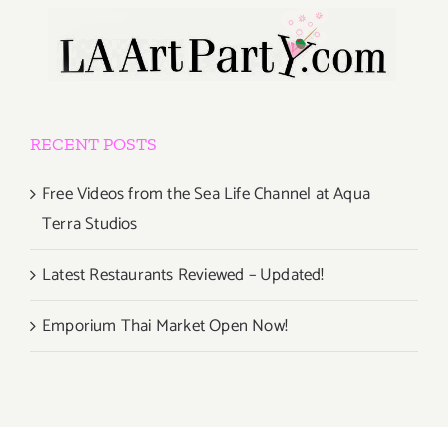
RECENT POSTS
Free Videos from the Sea Life Channel at Aqua
Terra Studios
Latest Restaurants Reviewed – Updated!
Emporium Thai Market Open Now!