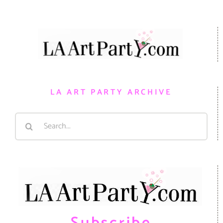
LA ART PARTY ARCHIVE
Search
for: