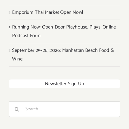
Emporium Thai Market Open Now!
Running Now: Open-Door Playhouse, Plays, Online
Podcast Form
September 25–26, 2026: Manhattan Beach Food &
Wine
Newsletter Sign Up
Search
for: