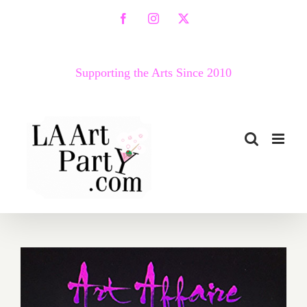
Skip
Facebook
Instagram
X
to
content
Supporting the Arts Since 2010