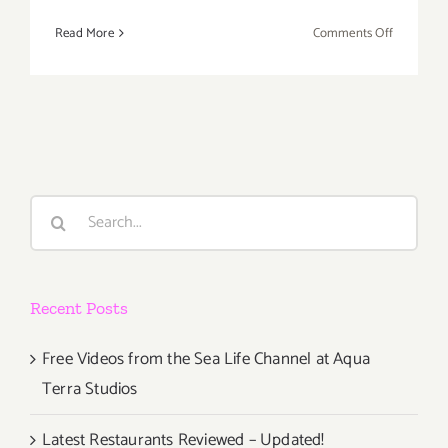
on
Read More
Comments Off
Saturday,
May
21,
2016
Search
for:
Recent Posts
Free Videos from the Sea Life Channel at Aqua
Terra Studios
Latest Restaurants Reviewed – Updated!