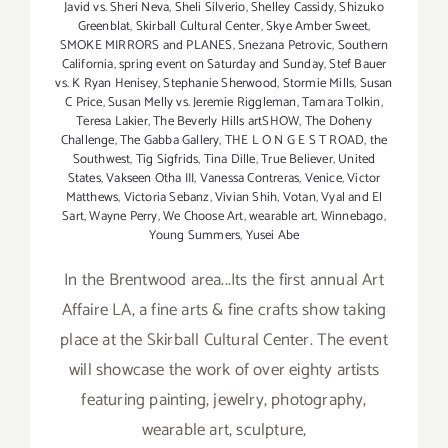
Javid vs. Sheri Neva
,
Sheli Silverio
,
Shelley Cassidy
,
Shizuko
Greenblat
,
Skirball Cultural Center
,
Skye Amber Sweet
,
SMOKE MIRRORS and PLANES
,
Snezana Petrovic
,
Southern
California
,
spring event on Saturday and Sunday
,
Stef Bauer
vs. K Ryan Henisey
,
Stephanie Sherwood
,
Stormie Mills
,
Susan
C Price
,
Susan Melly vs. Jeremie Riggleman
,
Tamara Tolkin
,
Teresa Lakier
,
The Beverly Hills artSHOW
,
The Doheny
Challenge
,
The Gabba Gallery
,
THE L O N G E S T ROAD
,
the
Southwest
,
Tig Sigfrids
,
Tina Dille
,
True Believer
,
United
States
,
Vakseen Otha III
,
Vanessa Contreras
,
Venice
,
Victor
Matthews
,
Victoria Sebanz
,
Vivian Shih
,
Votan
,
Vyal and El
Sart
,
Wayne Perry
,
We Choose Art
,
wearable art
,
Winnebago
,
Young Summers
,
Yusei Abe
In the Brentwood area...Its the first annual Art
Affaire LA, a fine arts & fine crafts show taking
place at the Skirball Cultural Center. The event
will showcase the work of over eighty artists
featuring painting, jewelry, photography,
wearable art, sculpture,