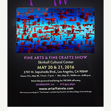
Saturday, May 21, 2016