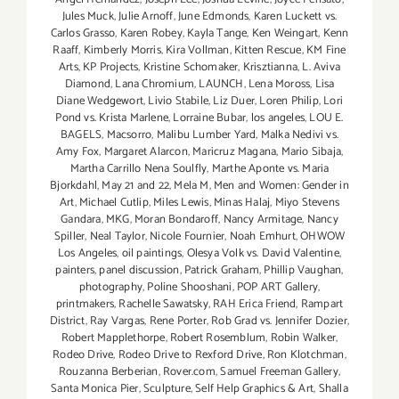
Jules Muck
,
Julie Arnoff
,
June Edmonds
,
Karen Luckett vs.
Carlos Grasso
,
Karen Robey
,
Kayla Tange
,
Ken Weingart
,
Kenn
Raaff
,
Kimberly Morris
,
Kira Vollman
,
Kitten Rescue
,
KM Fine
Arts
,
KP Projects
,
Kristine Schomaker
,
Krisztianna
,
L. Aviva
Diamond
,
Lana Chromium
,
LAUNCH
,
Lena Moross
,
Lisa
Diane Wedgewort
,
Livio Stabile
,
Liz Duer
,
Loren Philip
,
Lori
Pond vs. Krista Marlene
,
Lorraine Bubar
,
los angeles
,
LOU E.
BAGELS
,
Macsorro
,
Malibu Lumber Yard
,
Malka Nedivi vs.
Amy Fox
,
Margaret Alarcon
,
Maricruz Magana
,
Mario Sibaja
,
Martha Carrillo Nena Soulfly
,
Marthe Aponte vs. Maria
Bjorkdahl
,
May 21 and 22
,
Mela M
,
Men and Women: Gender in
Art
,
Michael Cutlip
,
Miles Lewis
,
Minas Halaj
,
Miyo Stevens
Gandara
,
MKG
,
Moran Bondaroff
,
Nancy Armitage
,
Nancy
Spiller
,
Neal Taylor
,
Nicole Fournier
,
Noah Emhurt
,
OHWOW
Los Angeles
,
oil paintings
,
Olesya Volk vs. David Valentine
,
painters
,
panel discussion
,
Patrick Graham
,
Phillip Vaughan
,
photography
,
Poline Shooshani
,
POP ART Gallery
,
printmakers
,
Rachelle Sawatsky
,
RAH Erica Friend
,
Rampart
District
,
Ray Vargas
,
Rene Porter
,
Rob Grad vs. Jennifer Dozier
,
Robert Mapplethorpe
,
Robert Rosemblum
,
Robin Walker
,
Rodeo Drive
,
Rodeo Drive to Rexford Drive
,
Ron Klotchman
,
Rouzanna Berberian
,
Rover.com
,
Samuel Freeman Gallery
,
Santa Monica Pier
,
Sculpture
,
Self Help Graphics & Art
,
Shalla