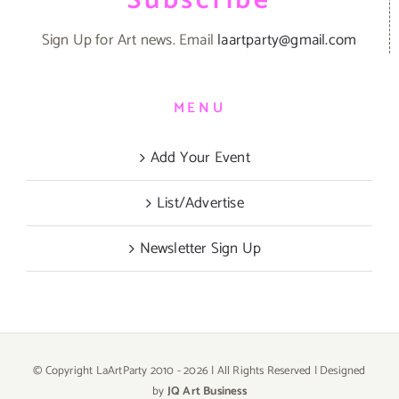
Subscribe
Sign Up for Art news. Email
laartparty@gmail.com
MENU
Add Your Event
List/Advertise
Newsletter Sign Up
© Copyright LaArtParty 2010 -
2026 | All Rights Reserved | Designed
by
JQ Art Business