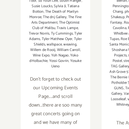
Berran
,
Toof
,
So Youn Lee
,
South Hanger
,
Penningto
Susie Loucks
,
Sylvia Ji
,
Tatiana
Chang
,
ph
Botton
,
The Death of Marilyn
Shakeup
,
P
Monroe
,
The dnj Gallery
,
The Fine
Fantasy
,
Ro
Arts Department
,
The Optimist
Cavolina
,
Club of Malibu
,
Travis Lampe
,
Whidbee 
Trevor Norris
,
Ty Cummings
,
Tyler
Tupas
,
Roe 
Adams
,
Tyler Matthew Oyer
,
Tyler
Santa Monic
Shields
,
wallspace
,
weaving
,
Shoshana 
Willem de Rooij
,
William Carroll
,
Projects
,
Wine Expo
,
Yoh Nagao
,
Yoko
Postel
,
str
dHolbachie
,
Yossi Govrin
,
Yosuke
TAG Galler
Ueno
Ash Grove 5
The Bernie 
Don't forget to check out
Potholder
our Upcoming Events
GUNS
,
Tr
Gallery
,
Van
Page....and scroll
Looseleaf
,
v
down...there are soo many
Whitne
great concerts going on
and we have many of
The A