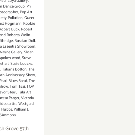
Paul Loya Gallery
,
n Dance Group
,
Phil
otographer
,
Pop Art
retty Pollution
,
Queer
ast Hogmann
,
Robbie
Robert Buck
,
Robert
and Roberta Wolin-
Ethridge
,
Russian Doll
,
a Essentia Showroom
,
Wayne Gallery
,
Sloan
spoken word
,
Steve
eet art
,
Susie Loucks
,
y
,
Tatiana Botton
,
The
7th Anniversary Show
,
Pearl Blues Band
,
The
 Show
,
Tom Tsai
,
TOP
evor Steer
,
Tulu Art
essa Prager
,
Victoria
ideo artist
,
Westgard
,
y Hubbs
,
William J.
Simmons
sh Grove 57th