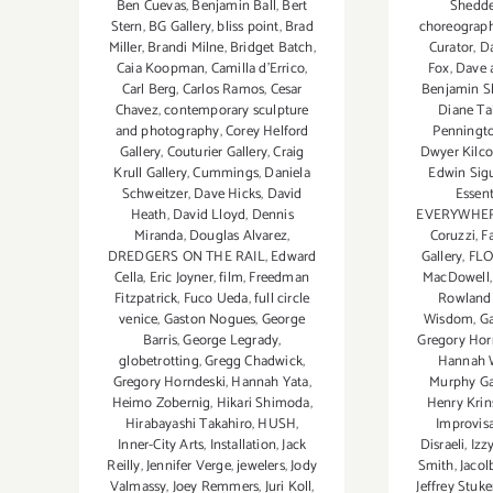
Shedd
Ben Cuevas
,
Benjamin Ball
,
Bert
choreograp
Stern
,
BG Gallery
,
bliss point
,
Brad
Curator
,
D
Miller
,
Brandi Milne
,
Bridget Batch
,
Fox
,
Dave a
Caia Koopman
,
Camilla d'Errico
,
Benjamin S
Carl Berg
,
Carlos Ramos
,
Cesar
Diane T
Chavez
,
contemporary sculpture
Penningt
and photography
,
Corey Helford
Dwyer Kilco
Gallery
,
Couturier Gallery
,
Craig
Edwin Sig
Krull Gallery
,
Cummings
,
Daniela
Essent
Schweitzer
,
Dave Hicks
,
David
EVERYWHER
Heath
,
David Lloyd
,
Dennis
Coruzzi
,
F
Miranda
,
Douglas Alvarez
,
Gallery
,
FLO
DREDGERS ON THE RAIL
,
Edward
MacDowell
Cella
,
Eric Joyner
,
film
,
Freedman
Rowland 
Fitzpatrick
,
Fuco Ueda
,
full circle
Wisdom
,
Ga
venice
,
Gaston Nogues
,
George
Gregory Hor
Barris
,
George Legrady
,
Hannah 
globetrotting
,
Gregg Chadwick
,
Murphy Ga
Gregory Horndeski
,
Hannah Yata
,
Henry Kri
Heimo Zobernig
,
Hikari Shimoda
,
Improvis
Hirabayashi Takahiro
,
HUSH
,
Disraeli
,
Izz
Inner-City Arts
,
Installation
,
Jack
Smith
,
Jacol
Reilly
,
Jennifer Verge
,
jewelers
,
Jody
Jeffrey Stuke
Valmassy
,
Joey Remmers
,
Juri Koll
,