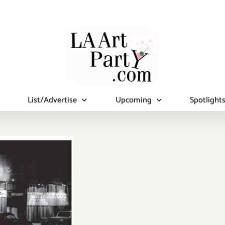
List/Advertise
Upcoming
Spotlight
rday, July
1, 2015