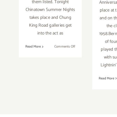
them listed. Tonight
Anniversa
Chinatown Summer Nights
place at 
takes place and Chung
and on th
King Road galleries get
the c
into the act as
1958.Bern
of fou
on
Read More
Comments Off
played t
Saturday,
with s
July
Lightnin
25,
2015
Read More