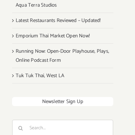
Aqua Terra Studios
Latest Restaurants Reviewed – Updated!
Emporium Thai Market Open Now!
Running Now: Open-Door Playhouse, Plays,
Online Podcast Form
Tuk Tuk Thai, West LA
Newsletter Sign Up
Search
for: