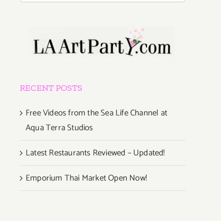
RECENT POSTS
Free Videos from the Sea Life Channel at
Aqua Terra Studios
Latest Restaurants Reviewed – Updated!
Emporium Thai Market Open Now!