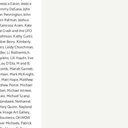
Jessica Eaton
,
Jessica
Jimmy DeSana
,
John
hn Pennington
,
John
Jon Rafman
,
Joshua
Kamrooz Aram
,
Kate
e Crash and the UFO
Johnson
,
Kathy Curtis
ber Berry
,
Kimberly
ers
,
Leidy Churchman
,
dler
,
Li Rothermich
,
opkins
,
Lili Haydn
,
live
Lou D'Elia
,
M and B
,
scomb
,
Mariah Garnett
,
rtson
,
Mark McKnight
,
,
Matt Hope
,
Matthew
thew Porter
,
Michael
den
,
Michael Intriere
,
aio
,
Michael Szanyi.
 Jandasek
,
Nathaniel
,
 Mary Quinn
,
Nayland
 Image Art Gallery
,
 Boutieros
,
OHWOW
iver Michaels
,
Patrick