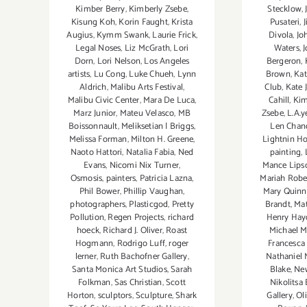
Stecklow
,
Kimber Berry
,
Kimberly Zsebe
,
Pusateri
,
Kisung Koh
,
Korin Faught
,
Krista
Divola
,
Jo
Augius
,
Kymm Swank
,
Laurie Frick
,
Waters
,
Legal Noses
,
Liz McGrath
,
Lori
Bergeron
,
Dorn
,
Lori Nelson
,
Los Angeles
Brown
,
Kat
artists
,
Lu Cong
,
Luke Chueh
,
Lynn
Club
,
Kate 
Aldrich
,
Malibu Arts Festival
,
Cahill
,
Kim
Malibu Civic Center
,
Mara De Luca
,
Zsebe
,
L.A.y
Marz Junior
,
Mateu Velasco
,
MB
Len Chan
Boissonnault
,
Meliksetian | Briggs
,
Lightnin H
Melissa Forman
,
Milton H. Greene
,
painting
,
Naoto Hattori
,
Natalia Fabia
,
Ned
Mance Lip
Evans
,
Nicomi Nix Turner
,
Mariah Robe
Osmosis
,
painters
,
Patricia Lazna
,
Mary Quinn
Phil Bower
,
Phillip Vaughan
,
Brandt
,
Mat
photographers
,
Plasticgod
,
Pretty
Henry Hay
Pollution
,
Regen Projects
,
richard
Michael M
hoeck
,
Richard J. Oliver
,
Roast
Francesca
Hogmann
,
Rodrigo Luff
,
roger
Nathaniel
lerner
,
Ruth Bachofner Gallery
,
Blake
,
New
Santa Monica Art Studios
,
Sarah
Nikolitsa
Folkman
,
Sas Christian
,
Scott
Gallery
,
Ol
Horton
,
sculptors
,
Sculpture
,
Shark