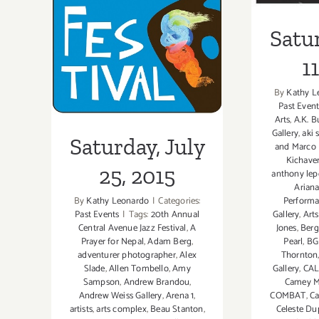
25, 2015
Satur
1
By
Kathy L
Past Event
Arts
,
A.K. B
Gallery
,
aki
Saturday, July
and Marco P
Kichave
25, 2015
anthony lep
Ariana
Perform
By
Kathy Leonardo
|
Categories:
Gallery
,
Art
Past Events
|
Tags:
20th Annual
Jones
,
Berg
Central Avenue Jazz Festival
,
A
Pearl
,
BG 
Prayer for Nepal
,
Adam Berg
,
Thornton
adventurer photographer
,
Alex
Gallery
,
CAL
Slade
,
Allen Tombello
,
Amy
Camey M
Sampson
,
Andrew Brandou
,
COMBAT
,
Ca
Andrew Weiss Gallery
,
Arena 1
,
Celeste D
artists
,
arts complex
,
Beau Stanton
,