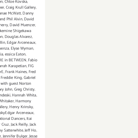
en
,
Chloe Kovska
,
her
,
Craig Krull Gallery
,
anae McWatt
,
Danny
nd Phil Alvin
,
David
herry
,
David Muenzer
,
akemine Shigekawa
on
,
Douglas Alvarez
,
llin
,
Edgar Arceneaux
,
uenza
,
Elyse Wyman
,
ia
,
essica Eaton
,
E in BETWEEN
,
Fabio
arrah Karapetian
,
FIG
rE
,
Frank Haines
,
Fred
,
Freddie King
,
Gabriel
with guest Norton
ry John
,
Greg Christy
,
ndeski
,
Hannah Whita
,
Whitaker
,
Harmony
llery
,
Henry Krinsky
,
nskyEdgar Arceneaux
,
ational Dancers
,
Itai
y Cruz
,
Jack Reilly
,
Jack
by Satterwhite
,
Jeff Ho
,
r
,
Jennifer Bulger
,
Jesse