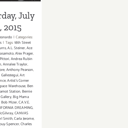
day, July
1, 2015
eonardo
|
Categories:
s
|
Tags:
18th Street
urns
,
A.L. Steiner
,
Ace
 sasamoto
,
Alex Prager
,
ittori
,
Andrea Rubin
n
,
Annalee Traylor
,
ore
,
Anthony Pearson
,
 Gallestegui
,
Art
ance
,
Artist's Corner
space Warehouse
,
Ben
amot Station
,
Bernie
Gallery
,
Big Mama
,
Bob Mizer
,
C.A.V.E.
IFORNIA DREAMING
,
cGilvray
,
CANVAS
rl Smith
,
Carla Jerome
,
upuy-Spencer
,
Charles