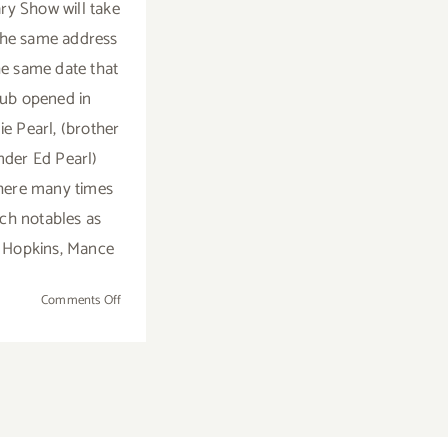
ry Show will take
the same address
e same date that
lub opened in
ie Pearl, (brother
nder Ed Pearl)
here many times
uch notables as
' Hopkins, Mance
on
Comments Off
Saturday,
July
11,
2015