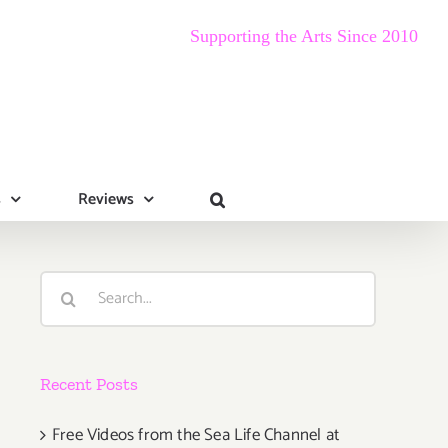
Supporting the Arts Since 2010
s
Reviews
Search
for:
Recent Posts
Free Videos from the Sea Life Channel at