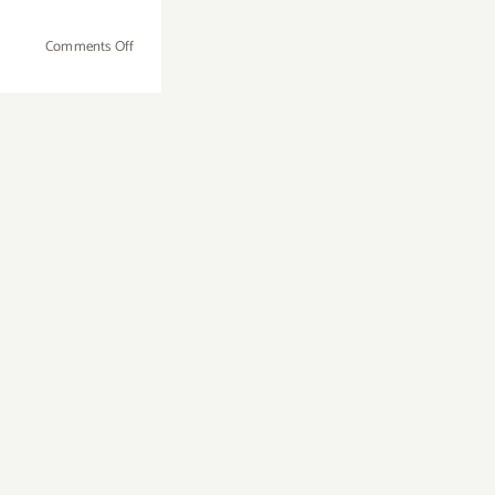
on
Comments Off
Save
the
Date…
February
7,
Pico
Youth
and
Family
Center
Hosts
Arts
for
Hearts
Benefit!