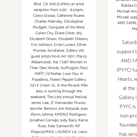
Blvd.
,
CA 91103) offers an artist
Robbie C
reception from 6:30 - 9:30pm.
,
Michael Am
Carlos Grasso
,
Catherine Ruane
,
Mirzaei
,
sup
Charles Malinsky
,
Christopher
AND FAMI
Mudgett
,
Conquest of the West
,
Ma
Culver City
,
Diane Silver
,
dnj
,
Elizabeth Gilson
,
Elizabeth Orleans
,
Saturd
Eric Johnson
,
Ernie Lucero
,
Ethan
support
Murrow
,
fundraiser
,
Gallery 319
,
guest artists from Art 1307: Marco
AND F
Abbamondi
,
Her | Self: Women In
Their Own Words
,
Huffington Post
,
(PYFC) fu
HWĪT
,
I'd Rather Love You
,
In
Hearts, 
Pasadena...Flower Pepper Gallery
(121 E Union St.
,
In the Miracle Mile
at the
area
,
is running through the
Gallery 
weekend. The 23rd annual festival
,
James Law
,
JC Hernandez Munoz
,
PYFC is
Jennifer Bermon
,
Jim Holyoak
,
Joan
Wynn
,
Johnny KMDNZ Rodriguez
,
non-pro
Jonathan Cornejo
,
Judy Baca
,
Karrie
founded
Ross
,
Kate Samworth
,
KP
Projects/MKG
,
LAUNCH LA
,
Leica
has ser