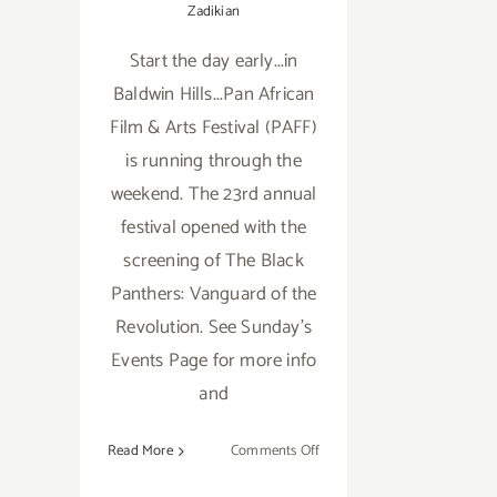
Zadikian
Start the day early...in
Baldwin Hills...Pan African
Film & Arts Festival (PAFF)
is running through the
weekend. The 23rd annual
festival opened with the
screening of The Black
Panthers: Vanguard of the
Revolution. See Sunday's
Events Page for more info
and
on
Read More
Comments Off
Saturday,