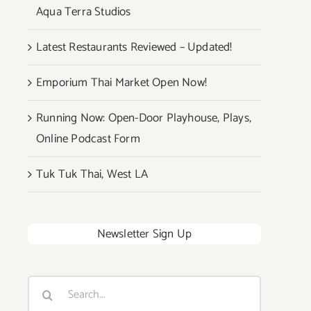
Aqua Terra Studios
Latest Restaurants Reviewed – Updated!
Emporium Thai Market Open Now!
Running Now: Open-Door Playhouse, Plays,
Online Podcast Form
Tuk Tuk Thai, West LA
Newsletter Sign Up
Search
for: