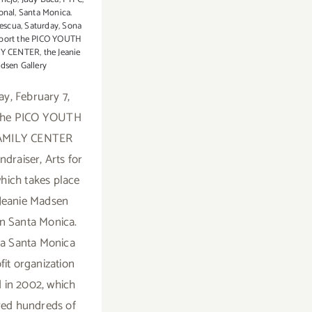
onal
,
Santa Monica.
escua
,
Saturday
,
Sona
port the PICO YOUTH
LY CENTER
,
the Jeanie
dsen Gallery
ay, February 7,
 the PICO YOUTH
AMILY CENTER
ndraiser, Arts for
which takes place
 Jeanie Madsen
in Santa Monica.
 a Santa Monica
fit organization
 in 2002, which
ved hundreds of