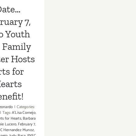
s Benefit!
Date…
ruary 7,
o Youth
 Family
er Hosts
ts for
earts
nefit!
eonardo
|
Categories:
|
Tags:
A'Lisa Cornejo
,
rts for Hearts
,
Barbara
nie Lucero
,
February 7
,
JC Hernandez Munoz
,
rnejo
,
Judy Baca
,
PYFC
,