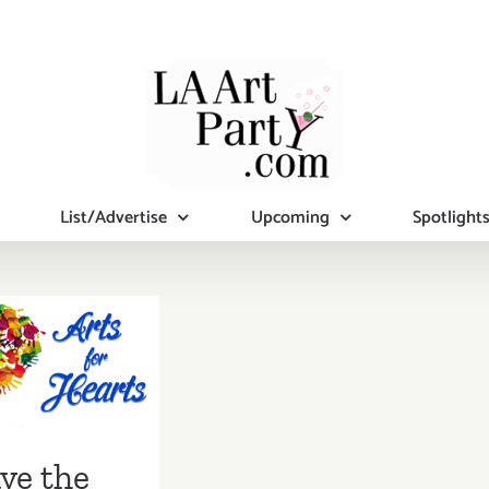
List/Advertise
Upcoming
Spotlight
 the Date…
ary 7, Pico
uth and
ly Center
s Arts for
ve the