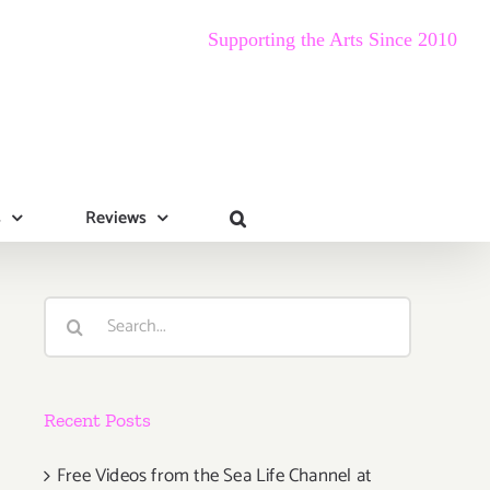
Supporting the Arts Since 2010
s
Reviews
Search
for:
Recent Posts
Free Videos from the Sea Life Channel at