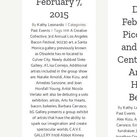
Heart
February 7,
2015
Feb
By
Kathy Leonardo
|
Categories:
Past Events
|
Tags:
11:11 A Creative
Pic
Collective
,
3rd Annual Los Angeles
Bacon Festival
,
90230 art
,
a Santa
and
Monica gallery previously known
as Obsolete has re-located to
Cent
Culver City. Newly dubbed Slete
Gallery
,
A'Lisa Cornejo
,
Additional
Ar
artists included in the group show
are: Natalie Arnoldi
,
Alex Kizu
,
and
H
Amedeo Sanzone
,
and Joan
Horsfall Young
,
Artist Nicola
Be
Verlato will also be debuting a solo
exhibiton
,
artists
,
Arts for Hearts
,
bacon
,
bakeries
,
Barbara Carrasco
,
By
Kathy L
bG Gallery presents a group exhibit
Past Events
of artists that have the ability to
Alex Kizu
,
A
spark our imagination and create
Carrasco
,
Er
spectacular worlds
,
C.A.V.E
fundraiser
,
GALLERY (1108 Abbot Kinney
Jonathan Co