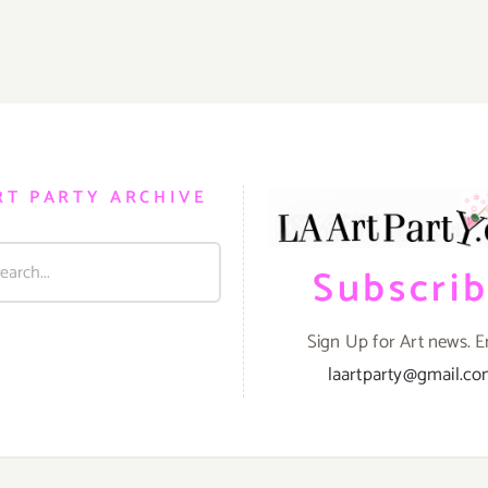
RT PARTY ARCHIVE
Subscri
Sign Up for Art news. E
laartparty@gmail.c