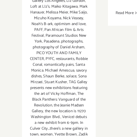
Gallery Los Angeles
,
Liz Gordon
,
Loft at LIz's
,
Maiko Kitagawa
,
Mark
Hanauer
,
Melissa Meier
,
Mike Saijo
,
Read More
Mizuho Koyama
,
Nick Veasey
,
Noah's B-ark
,
optimism and love
,
PAFF
,
Pan African Film & Arts
Festival
,
Paramount Studios New
York
,
Pasadena
,
photographs
,
photography of Daniel Arsham
,
PICO YOUTH AND FAMILY
CENTER
,
PYFC
,
restaurants
,
Robbie
Conal
,
romantically pairs
,
Santa
Monica. Michael Amescua
,
savory
dishes
,
Shaun Berke
,
solace
,
Sona
Mirzaei
,
Stuart Kusher
,
TAG Galley
presents new exhibitions featuring
the art of Vicky Hoffman
,
The
Black Panthers: Vanguard of the
Revolution
,
the Jeanie Madsen
Gallery
,
the new location is 11270
Washington Blvd.
,
Venice) debuts
a new exhibit from 6-9pm. In
Culver City...there's a new gallery in
town
,
women
,
Yvette Brown
,
Zadik