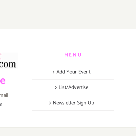
MENU
Add Your Event
be
List/Advertise
mail
Newsletter Sign Up
om