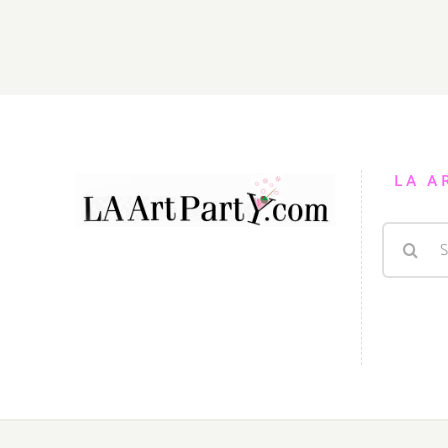
February
7,
2015
LA A
Search
for: