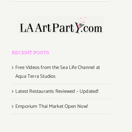
RECENT POSTS
Free Videos from the Sea Life Channel at
Aqua Terra Studios
Latest Restaurants Reviewed – Updated!
Emporium Thai Market Open Now!