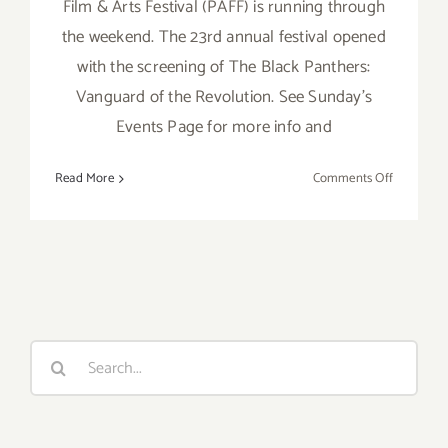
Film & Arts Festival (PAFF) is running through
the weekend. The 23rd annual festival opened
with the screening of The Black Panthers:
Vanguard of the Revolution. See Sunday's
Events Page for more info and
on
Read More
Comments Off
Saturday,
February
7,
2015
Search
for: