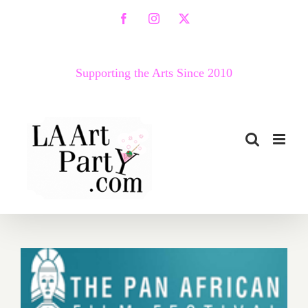
Skip
Facebook
Instagram
X
to
content
Supporting the Arts Since 2010