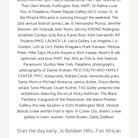
artists from Art 1307: Marco Abbamondi
,
Her | Self: Women In
Their Own Words
,
Huffington Post
,
HWĪT
,
I'd Rather Love
You
,
In Pasadena...Flower Pepper Gallery (121 E Union St.
,
In
the Miracle Mile area
,
is running through the weekend. The
23rd annual festival
,
James Law
,
JC Hernandez Munoz
,
Jennifer
Bermon
,
Jim Holyoak
,
Joan Wynn
,
Johnny KMDNZ Rodriguez
,
Jonathan Cornejo
,
Judy Baca
,
Karrie Ross
,
Kate Samworth
,
KP
Projects/MKG
,
LAUNCH LA
,
Leica Gallery Los Angeles
,
Liz
Gordon
,
Loft at LIz's
,
Maiko Kitagawa
,
Mark Hanauer
,
Melissa
Meier
,
Mike Saijo
,
Mizuho Koyama
,
Nick Veasey
,
Noah's B-ark
,
optimism and love
,
PAFF
,
Pan African Film & Arts Festival
,
Paramount Studios New York
,
Pasadena
,
photographs
,
photography of Daniel Arsham
,
PICO YOUTH AND FAMILY
CENTER
,
PYFC
,
restaurants
,
Robbie Conal
,
romantically pairs
,
Santa Monica. Michael Amescua
,
savory dishes
,
Shaun Berke
,
solace
,
Sona Mirzaei
,
Stuart Kusher
,
TAG Galley presents new
exhibitions featuring the art of Vicky Hoffman
,
The Black
Panthers: Vanguard of the Revolution
,
the Jeanie Madsen
Gallery
,
the new location is 11270 Washington Blvd.
,
Venice)
debuts a new exhibit from 6-9pm. In Culver City...there's a new
gallery in town
,
women
,
Yvette Brown
,
Zadik Zadikian
Start the day early...in Baldwin Hills...Pan African