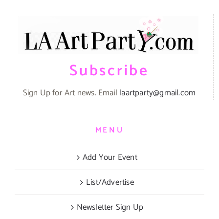
Subscribe
Sign Up for Art news. Email
laartparty@gmail.com
MENU
Add Your Event
List/Advertise
Newsletter Sign Up