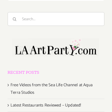
Search
for:
RECENT POSTS
Free Videos from the Sea Life Channel at Aqua
Terra Studios
Latest Restaurants Reviewed – Updated!