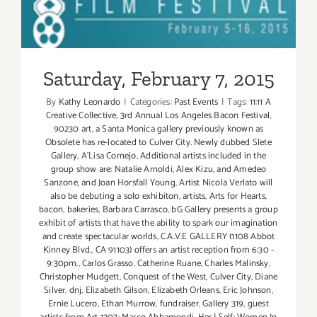
Saturday, February 7, 2015
Saturday, February 7, 2015
By
Kathy Leonardo
|
Categories:
Past Events
|
Tags:
11:11 A
Creative Collective
,
3rd Annual Los Angeles Bacon Festival
,
90230 art
,
a Santa Monica gallery previously known as
Obsolete has re-located to Culver City. Newly dubbed Slete
Gallery
,
A'Lisa Cornejo
,
Additional artists included in the
group show are: Natalie Arnoldi
,
Alex Kizu
,
and Amedeo
Sanzone
,
and Joan Horsfall Young
,
Artist Nicola Verlato will
also be debuting a solo exhibiton
,
artists
,
Arts for Hearts
,
bacon
,
bakeries
,
Barbara Carrasco
,
bG Gallery presents a group
exhibit of artists that have the ability to spark our imagination
and create spectacular worlds
,
C.A.V.E GALLERY (1108 Abbot
Kinney Blvd.
,
CA 91103) offers an artist reception from 6:30 -
9:30pm.
,
Carlos Grasso
,
Catherine Ruane
,
Charles Malinsky
,
Christopher Mudgett
,
Conquest of the West
,
Culver City
,
Diane
Silver
,
dnj
,
Elizabeth Gilson
,
Elizabeth Orleans
,
Eric Johnson
,
Ernie Lucero
,
Ethan Murrow
,
fundraiser
,
Gallery 319
,
guest