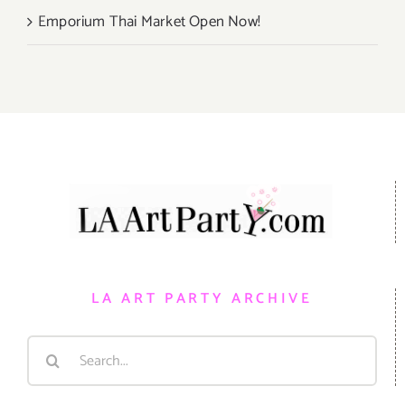
Emporium Thai Market Open Now!
LA ART PARTY ARCHIVE
Search
for: