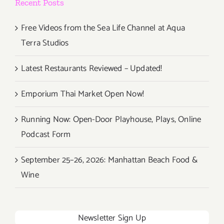
Recent Posts
Free Videos from the Sea Life Channel at Aqua
Terra Studios
Latest Restaurants Reviewed – Updated!
Emporium Thai Market Open Now!
Running Now: Open-Door Playhouse, Plays, Online
Podcast Form
September 25–26, 2026: Manhattan Beach Food &
Wine
Newsletter Sign Up