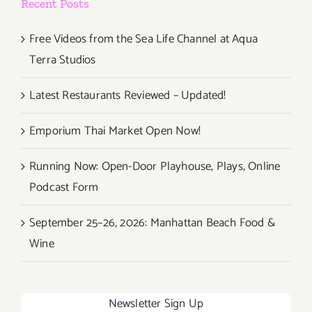
Recent Posts
Free Videos from the Sea Life Channel at Aqua
Terra Studios
Latest Restaurants Reviewed – Updated!
Emporium Thai Market Open Now!
Running Now: Open-Door Playhouse, Plays, Online
Podcast Form
September 25–26, 2026: Manhattan Beach Food &
Wine
Newsletter Sign Up