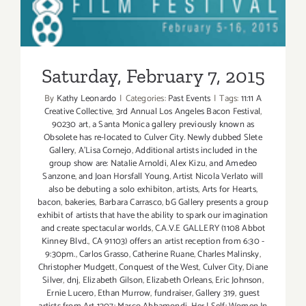
Saturday, February 7, 2015
Saturday, February 7, 2015
By
Kathy Leonardo
|
Categories:
Past Events
|
Tags:
11:11 A
Creative Collective
,
3rd Annual Los Angeles Bacon Festival
,
90230 art
,
a Santa Monica gallery previously known as
Obsolete has re-located to Culver City. Newly dubbed Slete
Gallery
,
A'Lisa Cornejo
,
Additional artists included in the
group show are: Natalie Arnoldi
,
Alex Kizu
,
and Amedeo
Sanzone
,
and Joan Horsfall Young
,
Artist Nicola Verlato will
also be debuting a solo exhibiton
,
artists
,
Arts for Hearts
,
bacon
,
bakeries
,
Barbara Carrasco
,
bG Gallery presents a group
exhibit of artists that have the ability to spark our imagination
and create spectacular worlds
,
C.A.V.E GALLERY (1108 Abbot
Kinney Blvd.
,
CA 91103) offers an artist reception from 6:30 -
9:30pm.
,
Carlos Grasso
,
Catherine Ruane
,
Charles Malinsky
,
Christopher Mudgett
,
Conquest of the West
,
Culver City
,
Diane
Silver
,
dnj
,
Elizabeth Gilson
,
Elizabeth Orleans
,
Eric Johnson
,
Ernie Lucero
,
Ethan Murrow
,
fundraiser
,
Gallery 319
,
guest