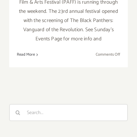
Film & Arts Festival (PAFF) is running through
the weekend. The 23rd annual festival opened
with the screening of The Black Panthers:
Vanguard of the Revolution. See Sunday's
Events Page for more info and
on
Read More
Comments Off
Saturday,
February
7,
2015
Search
for: