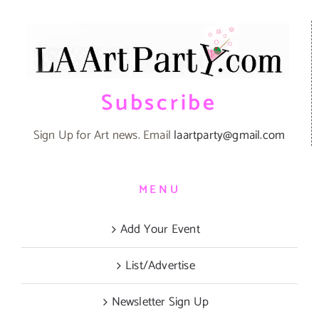
Subscribe
Sign Up for Art news. Email
laartparty@gmail.com
MENU
Add Your Event
List/Advertise
Newsletter Sign Up