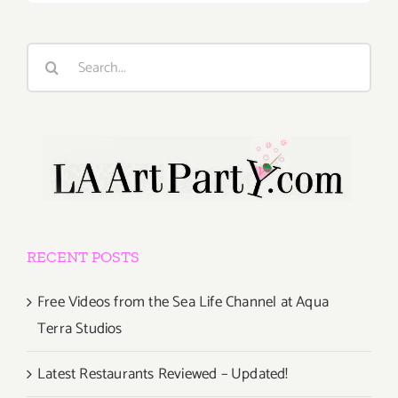
Search
for:
RECENT POSTS
Free Videos from the Sea Life Channel at Aqua
Terra Studios
Latest Restaurants Reviewed – Updated!