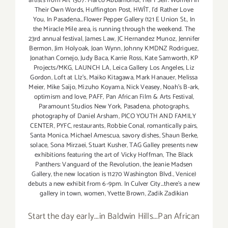
artists from Art 1307: Marco Abbamondi
,
Her | Self: Women In
Their Own Words
,
Huffington Post
,
HWĪT
,
I'd Rather Love
You
,
In Pasadena...Flower Pepper Gallery (121 E Union St.
,
In
the Miracle Mile area
,
is running through the weekend. The
23rd annual festival
,
James Law
,
JC Hernandez Munoz
,
Jennifer
Bermon
,
Jim Holyoak
,
Joan Wynn
,
Johnny KMDNZ Rodriguez
,
Jonathan Cornejo
,
Judy Baca
,
Karrie Ross
,
Kate Samworth
,
KP
Projects/MKG
,
LAUNCH LA
,
Leica Gallery Los Angeles
,
Liz
Gordon
,
Loft at LIz's
,
Maiko Kitagawa
,
Mark Hanauer
,
Melissa
Meier
,
Mike Saijo
,
Mizuho Koyama
,
Nick Veasey
,
Noah's B-ark
,
optimism and love
,
PAFF
,
Pan African Film & Arts Festival
,
Paramount Studios New York
,
Pasadena
,
photographs
,
photography of Daniel Arsham
,
PICO YOUTH AND FAMILY
CENTER
,
PYFC
,
restaurants
,
Robbie Conal
,
romantically pairs
,
Santa Monica. Michael Amescua
,
savory dishes
,
Shaun Berke
,
solace
,
Sona Mirzaei
,
Stuart Kusher
,
TAG Galley presents new
exhibitions featuring the art of Vicky Hoffman
,
The Black
Panthers: Vanguard of the Revolution
,
the Jeanie Madsen
Gallery
,
the new location is 11270 Washington Blvd.
,
Venice)
debuts a new exhibit from 6-9pm. In Culver City...there's a new
gallery in town
,
women
,
Yvette Brown
,
Zadik Zadikian
Start the day early...in Baldwin Hills...Pan African