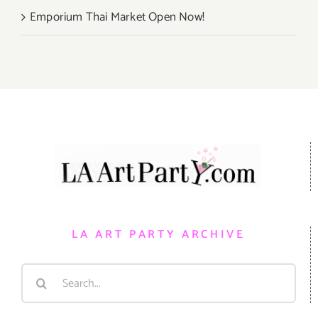
Emporium Thai Market Open Now!
LA ART PARTY ARCHIVE
Search
for: