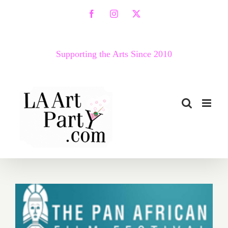
Skip
Facebook
Instagram
X
to
content
Supporting the Arts Since 2010