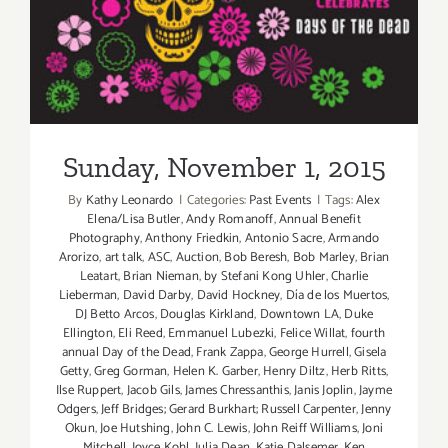
Sunday, November 1, 2015
Sunday, November 1, 2015
By
Kathy Leonardo
|
Categories:
Past Events
|
Tags:
Alex
Elena/Lisa Butler
,
Andy Romanoff
,
Annual Benefit
Photography
,
Anthony Friedkin
,
Antonio Sacre
,
Armando
Arorizo
,
art talk
,
ASC
,
Auction
,
Bob Beresh
,
Bob Marley
,
Brian
Leatart
,
Brian Nieman
,
by Stefani Kong Uhler
,
Charlie
Lieberman
,
David Darby
,
David Hockney
,
Día de los Muertos
,
DJ Betto Arcos
,
Douglas Kirkland
,
Downtown LA
,
Duke
Ellington
,
Eli Reed
,
Emmanuel Lubezki
,
Felice Willat
,
fourth
annual Day of the Dead
,
Frank Zappa
,
George Hurrell
,
Gisela
Getty
,
Greg Gorman
,
Helen K. Garber
,
Henry Diltz
,
Herb Ritts
,
Ilse Ruppert
,
Jacob Gils
,
James Chressanthis
,
Janis Joplin
,
Jayme
Odgers
,
Jeff Bridges; Gerard Burkhart; Russell Carpenter
,
Jenny
Okun
,
Joe Hutshing
,
John C. Lewis
,
John Reiff Williams
,
Joni
Mitchell
,
Joyce Kohl
,
Julia Dean
,
Katie Dalsemer
,
Ken