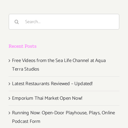
Search
for:
Recent Posts
Free Videos from the Sea Life Channel at Aqua
Terra Studios
Latest Restaurants Reviewed – Updated!
Emporium Thai Market Open Now!
Running Now: Open-Door Playhouse, Plays, Online
Podcast Form