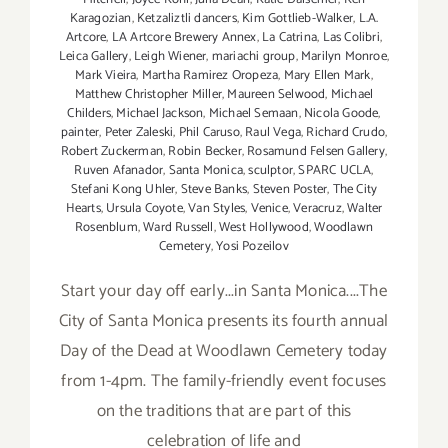
Karagozian
,
Ketzaliztli dancers
,
Kim Gottlieb-Walker
,
L.A.
Artcore
,
LA Artcore Brewery Annex
,
La Catrina
,
Las Colibri
,
Leica Gallery
,
Leigh Wiener
,
mariachi group
,
Marilyn Monroe
,
Mark Vieira
,
Martha Ramirez Oropeza
,
Mary Ellen Mark
,
Matthew Christopher Miller
,
Maureen Selwood
,
Michael
Childers
,
Michael Jackson
,
Michael Semaan
,
Nicola Goode
,
painter
,
Peter Zaleski
,
Phil Caruso
,
Raul Vega
,
Richard Crudo
,
Robert Zuckerman
,
Robin Becker
,
Rosamund Felsen Gallery
,
Ruven Afanador
,
Santa Monica
,
sculptor
,
SPARC UCLA
,
Stefani Kong Uhler
,
Steve Banks
,
Steven Poster
,
The City
Hearts
,
Ursula Coyote
,
Van Styles
,
Venice
,
Veracruz
,
Walter
Rosenblum
,
Ward Russell
,
West Hollywood
,
Woodlawn
Cemetery
,
Yosi Pozeilov
Start your day off early...in Santa Monica....The
City of Santa Monica presents its fourth annual
Day of the Dead at Woodlawn Cemetery today
from 1-4pm. The family-friendly event focuses
on the traditions that are part of this
celebration of life and