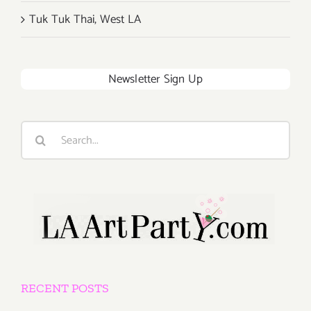
Tuk Tuk Thai, West LA
Newsletter Sign Up
Search
for:
RECENT POSTS