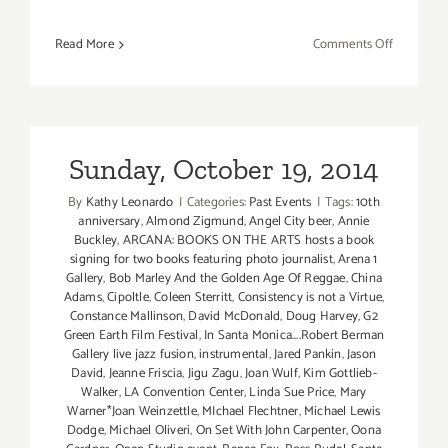
on
Read More
Comments Off
Sunday,
Novembe
1,
2015
Sunday, October 19, 2014
By
Kathy Leonardo
|
Categories:
Past Events
|
Tags:
10th
anniversary
,
Almond Zigmund
,
Angel City beer
,
Annie
Buckley
,
ARCANA: BOOKS ON THE ARTS hosts a book
signing for two books featuring photo journalist
,
Arena 1
Gallery
,
Bob Marley And the Golden Age Of Reggae
,
China
Adams
,
Cipoltle
,
Coleen Sterritt
,
Consistency is not a Virtue
,
Constance Mallinson
,
David McDonald
,
Doug Harvey
,
G2
Green Earth Film Festival
,
In Santa Monica....Robert Berman
Gallery live jazz fusion
,
instrumental
,
Jared Pankin
,
Jason
David
,
Jeanne Friscia
,
Jigu Zagu
,
Joan Wulf
,
Kim Gottlieb-
Walker
,
LA Convention Center
,
Linda Sue Price
,
Mary
Warner*Joan Weinzettle
,
MIchael Flechtner
,
Michael Lewis
Dodge
,
Michael Oliveri
,
On Set With John Carpenter
,
Oona