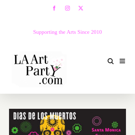
Skip
Facebook
Instagram
X
to
content
Supporting the Arts Since 2010