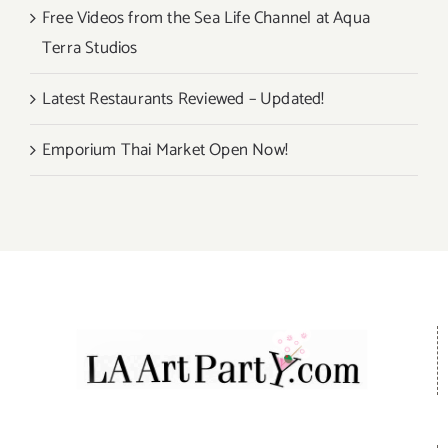
Free Videos from the Sea Life Channel at Aqua
Terra Studios
Latest Restaurants Reviewed – Updated!
Emporium Thai Market Open Now!