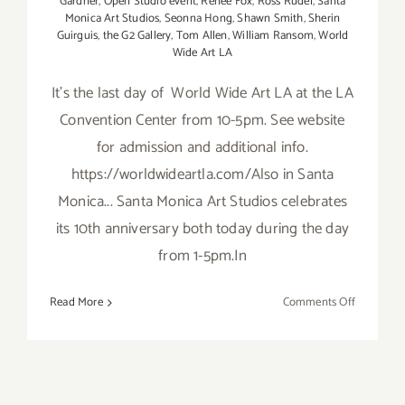
Gardner
,
Open Studio event
,
Renee Fox
,
Ross Rudel
,
Santa
Monica Art Studios
,
Seonna Hong
,
Shawn Smith
,
Sherin
Guirguis
,
the G2 Gallery
,
Tom Allen
,
William Ransom
,
World
Wide Art LA
It's the last day of World Wide Art LA at the LA
Convention Center from 10-5pm. See website
for admission and additional info.
https://worldwideartla.com/Also in Santa
Monica... Santa Monica Art Studios celebrates
its 10th anniversary both today during the day
from 1-5pm.In
on
Read More
Comments Off
Sunday,
October
19,
2014