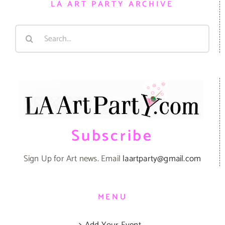
LA ART PARTY ARCHIVE
Search
for:
Subscribe
Sign Up for Art news. Email
laartparty@gmail.com
MENU