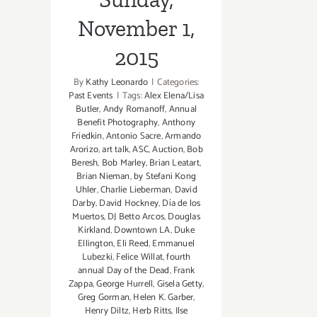
November 1,
2015
By
Kathy Leonardo
|
Categories:
Past Events
|
Tags:
Alex Elena/Lisa
Butler
,
Andy Romanoff
,
Annual
Benefit Photography
,
Anthony
Friedkin
,
Antonio Sacre
,
Armando
Arorizo
,
art talk
,
ASC
,
Auction
,
Bob
Beresh
,
Bob Marley
,
Brian Leatart
,
Brian Nieman
,
by Stefani Kong
Uhler
,
Charlie Lieberman
,
David
Darby
,
David Hockney
,
Día de los
Muertos
,
DJ Betto Arcos
,
Douglas
Kirkland
,
Downtown LA
,
Duke
Ellington
,
Eli Reed
,
Emmanuel
Lubezki
,
Felice Willat
,
fourth
annual Day of the Dead
,
Frank
Zappa
,
George Hurrell
,
Gisela Getty
,
Greg Gorman
,
Helen K. Garber
,
Henry Diltz
,
Herb Ritts
,
Ilse