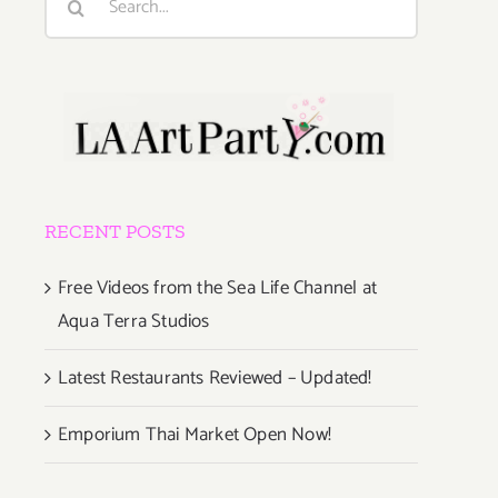
for:
RECENT POSTS
Free Videos from the Sea Life Channel at
Aqua Terra Studios
Latest Restaurants Reviewed – Updated!
Emporium Thai Market Open Now!