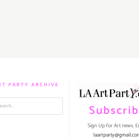
RT PARTY ARCHIVE
Subscri
Sign Up for Art news. E
laartparty@gmail.c