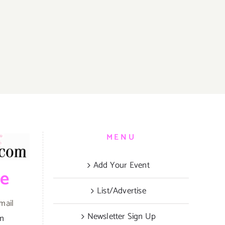
MENU
Add Your Event
be
List/Advertise
mail
Newsletter Sign Up
om