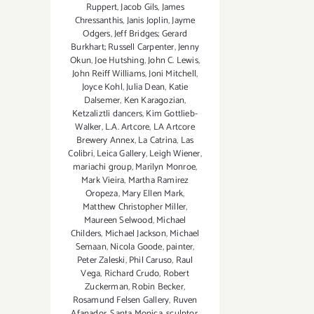
Ruppert
,
Jacob Gils
,
James
Chressanthis
,
Janis Joplin
,
Jayme
Odgers
,
Jeff Bridges; Gerard
Burkhart; Russell Carpenter
,
Jenny
Okun
,
Joe Hutshing
,
John C. Lewis
,
John Reiff Williams
,
Joni Mitchell
,
Joyce Kohl
,
Julia Dean
,
Katie
Dalsemer
,
Ken Karagozian
,
Ketzaliztli dancers
,
Kim Gottlieb-
Walker
,
L.A. Artcore
,
LA Artcore
Brewery Annex
,
La Catrina
,
Las
Colibri
,
Leica Gallery
,
Leigh Wiener
,
mariachi group
,
Marilyn Monroe
,
Mark Vieira
,
Martha Ramirez
Oropeza
,
Mary Ellen Mark
,
Matthew Christopher Miller
,
Maureen Selwood
,
Michael
Childers
,
Michael Jackson
,
Michael
Semaan
,
Nicola Goode
,
painter
,
Peter Zaleski
,
Phil Caruso
,
Raul
Vega
,
Richard Crudo
,
Robert
Zuckerman
,
Robin Becker
,
Rosamund Felsen Gallery
,
Ruven
Afanador
,
Santa Monica
,
sculptor
,