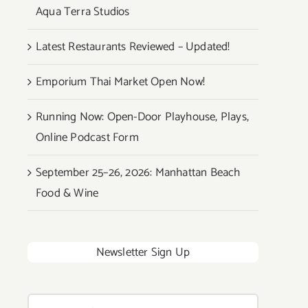
Aqua Terra Studios
Latest Restaurants Reviewed – Updated!
Emporium Thai Market Open Now!
Running Now: Open-Door Playhouse, Plays,
Online Podcast Form
September 25–26, 2026: Manhattan Beach
Food & Wine
Newsletter Sign Up
Search