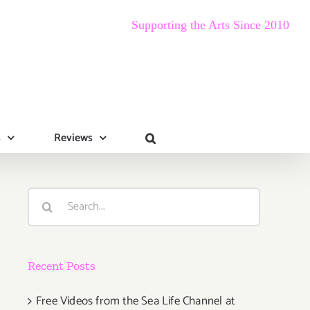
Supporting the Arts Since 2010
s
Reviews
Search
for:
Recent Posts
Free Videos from the Sea Life Channel at