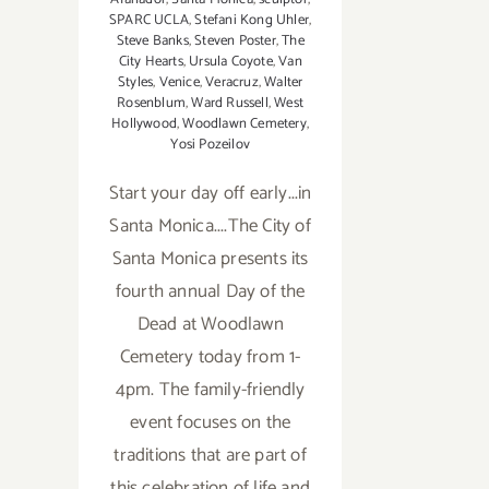
SPARC UCLA
,
Stefani Kong Uhler
,
Steve Banks
,
Steven Poster
,
The
City Hearts
,
Ursula Coyote
,
Van
Styles
,
Venice
,
Veracruz
,
Walter
Rosenblum
,
Ward Russell
,
West
Hollywood
,
Woodlawn Cemetery
,
Yosi Pozeilov
Start your day off early...in
Santa Monica....The City of
Santa Monica presents its
fourth annual Day of the
Dead at Woodlawn
Cemetery today from 1-
4pm. The family-friendly
event focuses on the
traditions that are part of
this celebration of life and