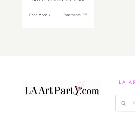
on
Read More
Comments Off
Sunday,
November
1,
2015
LA A
Search
for: