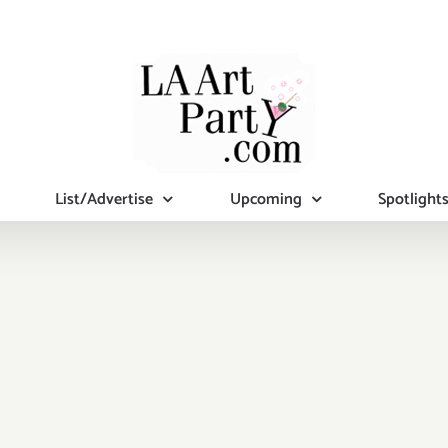
List/Advertise
Upcoming
Spotlight