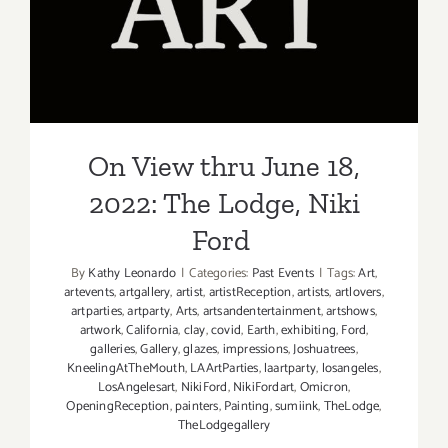
On View thru June 18, 2022:
The Lodge, Niki Ford
On View thru June 18,
2022: The Lodge, Niki
Ford
By
Kathy Leonardo
|
Categories:
Past Events
|
Tags:
Art
,
artevents
,
artgallery
,
artist
,
artistReception
,
artists
,
artlovers
,
artparties
,
artparty
,
Arts
,
artsandentertainment
,
artshows
,
artwork
,
California
,
clay
,
covid
,
Earth
,
exhibiting
,
Ford
,
galleries
,
Gallery
,
glazes
,
impressions
,
Joshuatrees
,
KneelingAtTheMouth
,
LAArtParties
,
laartparty
,
losangeles
,
LosAngelesart
,
NikiFord
,
NikiFordart
,
Omicron
,
OpeningReception
,
painters
,
Painting
,
sumiink
,
TheLodge
,
TheLodgegallery