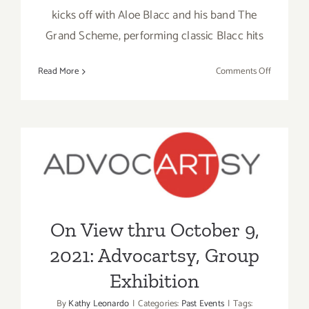
kicks off with Aloe Blacc and his band The
Grand Scheme, performing classic Blacc hits
on
Read More
Comments Off
March
27,
2022:
Art
Beyond
On View thru October 9,
Survival
2021: Advocartsy, Group
Exhibition
On View thru October 9,
2021: Advocartsy, Group
Exhibition
By
Kathy Leonardo
|
Categories:
Past Events
|
Tags: