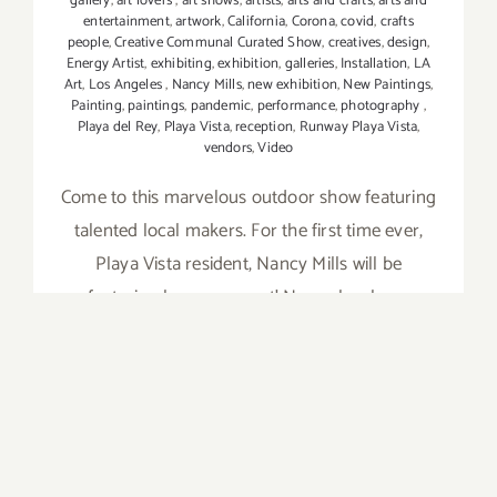
gallery
,
art lovers
,
art shows
,
artists
,
arts and crafts
,
arts and
entertainment
,
artwork
,
California
,
Corona
,
covid
,
crafts
people
,
Creative Communal Curated Show
,
creatives
,
design
,
Energy Artist
,
exhibiting
,
exhibition
,
galleries
,
Installation
,
LA
Art
,
Los Angeles
,
Nancy Mills
,
new exhibition
,
New Paintings
,
Painting
,
paintings
,
pandemic
,
performance
,
photography
,
Playa del Rey
,
Playa Vista
,
reception
,
Runway Playa Vista
,
vendors
,
Video
Come to this marvelous outdoor show featuring
talented local makers. For the first time ever,
Playa Vista resident, Nancy Mills will be
featuring her energy art! Nancy has been
referred to as an "emerging talent of color."
She was recently featured on the cover of
PLAYA VISTA
on
Read More
Comments Off
August