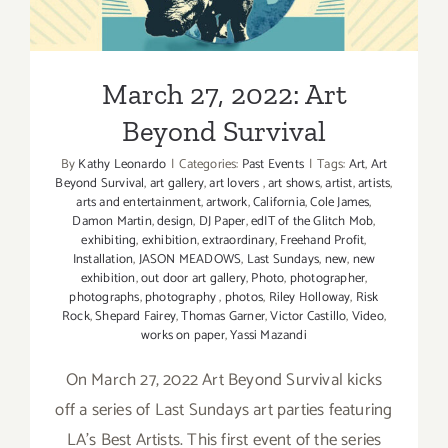
Ford
March 27, 2022: Art
Beyond Survival
By
Kathy Leonardo
|
Categories:
Past Events
|
Tags:
Art
,
Art
Beyond Survival
,
art gallery
,
art lovers
,
art shows
,
artist
,
artists
,
arts and entertainment
,
artwork
,
California
,
Cole James
,
Damon Martin
,
design
,
DJ Paper
,
edIT of the Glitch Mob
,
exhibiting
,
exhibition
,
extraordinary
,
Freehand Profit
,
Installation
,
JASON MEADOWS
,
Last Sundays
,
new
,
new
exhibition
,
out door art gallery
,
Photo
,
photographer
,
photographs
,
photography
,
photos
,
Riley Holloway
,
Risk
Rock
,
Shepard Fairey
,
Thomas Garner
,
Victor Castillo
,
Video
,
works on paper
,
Yassi Mazandi
On March 27, 2022 Art Beyond Survival kicks
off a series of Last Sundays art parties featuring
LA's Best Artists. This first event of the series