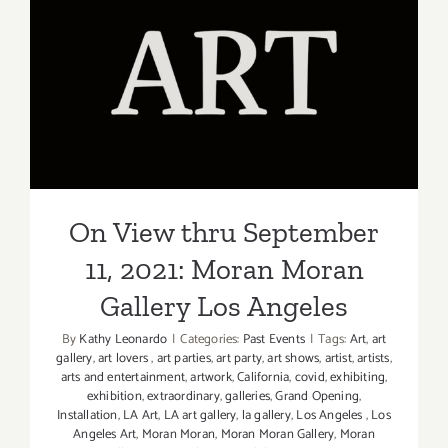
12,
2021:
Forest
On View thru September 11,
Lawn
2021: Moran Moran Gallery
Museum,
Judson
Los Angeles
Studios,
On View thru September
11, 2021: Moran Moran
Gallery Los Angeles
By
Kathy Leonardo
|
Categories:
Past Events
|
Tags:
Art
,
art
gallery
,
art lovers
,
art parties
,
art party
,
art shows
,
artist
,
artists
,
arts and entertainment
,
artwork
,
California
,
covid
,
exhibiting
,
exhibition
,
extraordinary
,
galleries
,
Grand Opening
,
Installation
,
LA Art
,
LA art gallery
,
la gallery
,
Los Angeles
,
Los
Angeles Art
,
Moran Moran
,
Moran Moran Gallery
,
Moran