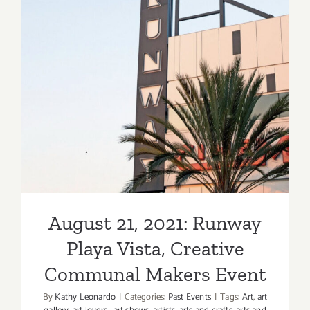
George
Billis
LA,
New
August 21, 2021: Runway
Exhibition
Playa Vista, Creative
Communal Makers Event
August 21, 2021: Runway
Playa Vista, Creative
Communal Makers Event
By
Kathy Leonardo
|
Categories:
Past Events
|
Tags:
Art
,
art