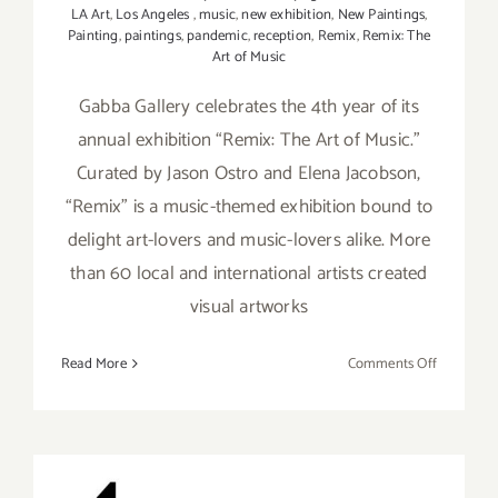
LA Art
,
Los Angeles
,
music
,
new exhibition
,
New Paintings
,
Painting
,
paintings
,
pandemic
,
reception
,
Remix
,
Remix: The
Art of Music
Gabba Gallery celebrates the 4th year of its
annual exhibition “Remix: The Art of Music.”
Curated by Jason Ostro and Elena Jacobson,
“Remix” is a music-themed exhibition bound to
delight art-lovers and music-lovers alike. More
than 60 local and international artists created
visual artworks
on
Read More
Comments Off
On
View
thru
Septembe
18,