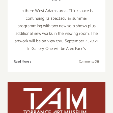
In there West Adams area…Thinkspace is
continuing its spectacular summer
programming with two new solo shows plus
additional new works in the viewing room. The
artwork will be on view thru September 4, 2021.
In Gallery One will be Alex Face’s
on
Read More
Comments Off
On
View
Septembe
4,
2021:
Thinkspac
August 28, & 29, 2021:
Gallery,
Torrance Art Museum,
New