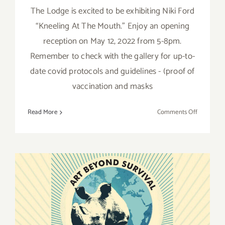
The Lodge is excited to be exhibiting Niki Ford
“Kneeling At The Mouth.” Enjoy an opening
reception on May 12, 2022 from 5-8pm.
Remember to check with the gallery for up-to-
date covid protocols and guidelines - (proof of
vaccination and masks
on
Read More
Comments Off
On
View
thru
June
18,
2022:
The
March 27, 2022: Art Beyond
Lodge,
Niki
Survival