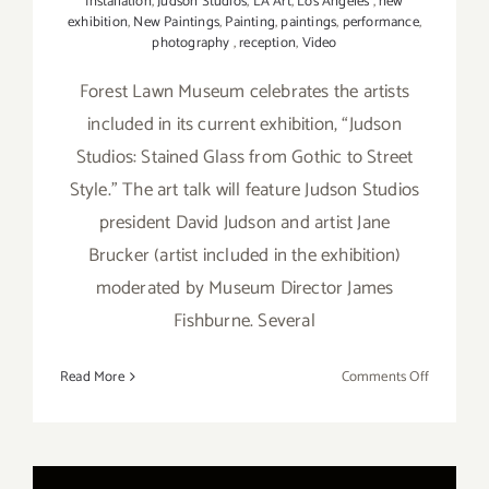
Installation
,
Judson Studios
,
LA Art
,
Los Angeles
,
new
exhibition
,
New Paintings
,
Painting
,
paintings
,
performance
,
photography
,
reception
,
Video
Forest Lawn Museum celebrates the artists
included in its current exhibition, “Judson
Studios: Stained Glass from Gothic to Street
Style.” The art talk will feature Judson Studios
president David Judson and artist Jane
Brucker (artist included in the exhibition)
moderated by Museum Director James
Fishburne. Several
on
Read More
Comments Off
On
View
thru
Septembe