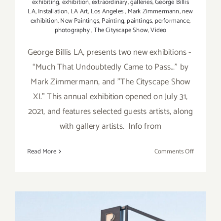
exhibiting
,
exhibition
,
extraordinary
,
galleries
,
George Billis
LA
,
Installation
,
LA Art
,
Los Angeles
,
Mark Zimmermann
,
new
exhibition
,
New Paintings
,
Painting
,
paintings
,
performance
,
photography
,
The Cityscape Show
,
Video
George Billis LA, presents two new exhibitions -
“Much That Undoubtedly Came to Pass…” by
Mark Zimmermann, and ”The Cityscape Show
XI.” This annual exhibition opened on July 31,
2021, and features selected guests artists, along
with gallery artists. Info from
on
Read More
Comments Off
On
View
thru
August
28,
2021: