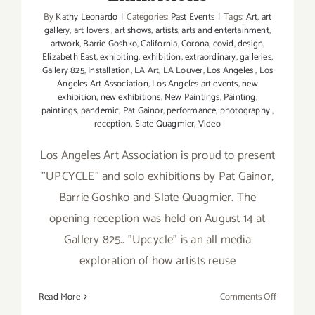
By
Kathy Leonardo
|
Categories:
Past Events
|
Tags:
Art
,
art
gallery
,
art lovers
,
art shows
,
artists
,
arts and entertainment
,
artwork
,
Barrie Goshko
,
California
,
Corona
,
covid
,
design
,
Elizabeth East
,
exhibiting
,
exhibition
,
extraordinary
,
galleries
,
Gallery 825
,
Installation
,
LA Art
,
LA Louver
,
Los Angeles
,
Los
Angeles Art Association
,
Los Angeles art events
,
new
exhibition
,
new exhibitions
,
New Paintings
,
Painting
,
paintings
,
pandemic
,
Pat Gainor
,
performance
,
photography
,
reception
,
Slate Quagmier
,
Video
Los Angeles Art Association is proud to present
"UPCYCLE" and solo exhibitions by Pat Gainor,
Barrie Goshko and Slate Quagmier. The
opening reception was held on August 14 at
Gallery 825.. "Upcycle" is an all media
exploration of how artists reuse
on
Read More
Comments Off
On