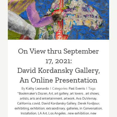
New
2021:
Exhibition
David Kordansky Gallery, An
Online Presentation
On View thru September
17, 2021:
David Kordansky Gallery,
An Online Presentation
By
Kathy Leonardo
|
Categories:
Past Events
|
Tags:
“Bookmaker's Dozen
,
Art
,
art gallery
,
art lovers
,
art shows
,
artists
,
arts and entertainment
,
artwork
,
Ava DuVernay
,
California
,
covid
,
David Kordansky Gallery
,
Derek Fordjour
,
exhibiting
,
exhibition
,
extraordinary
,
galleries
,
in Conversation
,
Installation
,
LA Art
,
Los Angeles
,
new exhibition
,
new