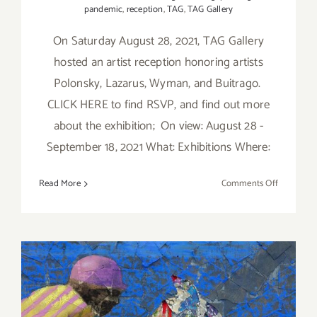
pandemic
,
reception
,
TAG
,
TAG Gallery
On Saturday August 28, 2021, TAG Gallery
hosted an artist reception honoring artists
Polonsky, Lazarus, Wyman, and Buitrago.
CLICK HERE to find RSVP, and find out more
about the exhibition; On view: August 28 -
September 18, 2021 What: Exhibitions Where:
on
Read More
Comments Off
On
View
thru
Septembe
18,
2021,
TAG
On View thru September 17,
Gallery,