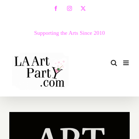
Skip
Facebook
Instagram
X
to
content
Supporting the Arts Since 2010