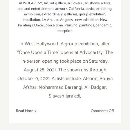
ADVOCARTSY
,
Art
,
art gallery
,
art lovers
,
art shows
,
artists
,
arts and entertainment
,
artwork
,
California
,
covid
,
exhibiting
,
exhibition
,
extraordinary
,
galleries
,
group exhibition
,
Installation
,
LA Art
,
Los Angeles
,
new exhibition
,
New
Paintings
,
Once upon a time
,
Painting
,
paintings
,
pandemic
,
reception
In West Hollywood…A group exhibition, titled
“Once Upon a Time” opens at Advocartsy. The
in-person opening took place on Saturday,
August 28, 2021. The show runs through
October 9, 2021. Artists include: Afsoon, Pouya
Afshar, Mohammad Barrangi, Ali Dadgar.
Siavash Jaraiedi,
on
Read More
Comments Off
On
View