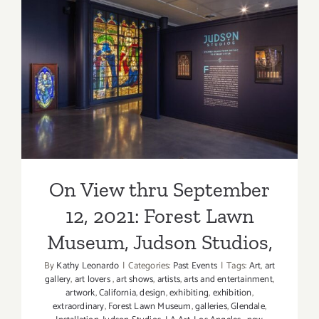
2021:
David Kor
An
On View thru September 12,
Online
2021: Forest Lawn Museum,
Presentat
Judson Studios,
On View thru September
12, 2021: Forest Lawn
Museum, Judson Studios,
By
Kathy Leonardo
|
Categories:
Past Events
|
Tags:
Art
,
art
gallery
,
art lovers
,
art shows
,
artists
,
arts and entertainment
,
artwork
,
California
,
design
,
exhibiting
,
exhibition
,
extraordinary
,
Forest Lawn Museum
,
galleries
,
Glendale
,