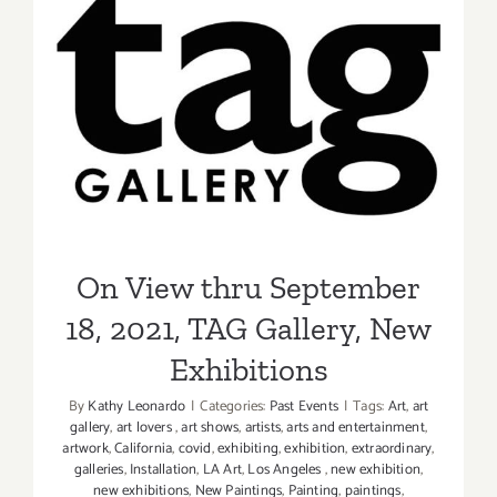
2021:
Gabba
Gallery,
On View thru September 18,
“Remix:
2021, TAG Gallery, New
The
Art
Exhibitions
of
Music”
On View thru September
18, 2021, TAG Gallery, New
Exhibitions
By
Kathy Leonardo
|
Categories:
Past Events
|
Tags:
Art
,
art
gallery
,
art lovers
,
art shows
,
artists
,
arts and entertainment
,
artwork
,
California
,
covid
,
exhibiting
,
exhibition
,
extraordinary
,
galleries
,
Installation
,
LA Art
,
Los Angeles
,
new exhibition
,
new exhibitions
,
New Paintings
,
Painting
,
paintings
,