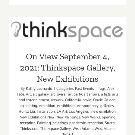
View
Septembe
10,
On View September 4, 2021:
2021:
LAAA,
Thinkspace Gallery, New
New
Exhibitions
Exhibition
On View September 4,
2021: Thinkspace Gallery,
New Exhibitions
By
Kathy Leonardo
|
Categories:
Past Events
|
Tags:
Alex
Face
,
Art
,
art gallery
,
art lovers
,
art party
,
art shows
,
artists
,
arts
and entertainment
,
artwork
,
California
,
covid
,
Dovie Golden
,
exhibiting
,
exhibition
,
exhibitions
,
extraordinary
,
galleries
,
Huntz Liu
,
Installation
,
LA Art
,
Los Angeles
,
new exhibition
,
New Exhibitions New
,
New Paintings
,
New Works
,
opening
reception
,
Painting
,
paintings
,
pandemic
,
reception
,
Strata
,
Thinkspace
,
Thinkspace Gallery
,
West Adams
,
West Adams
district