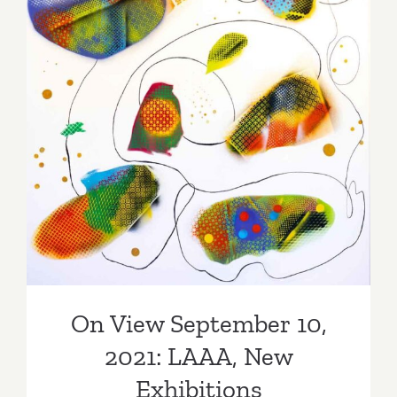
Moran
Gallery
Los
Angeles
On View September 10,
2021: LAAA, New
Exhibitions
On View September 10,
2021: LAAA, New
Exhibitions