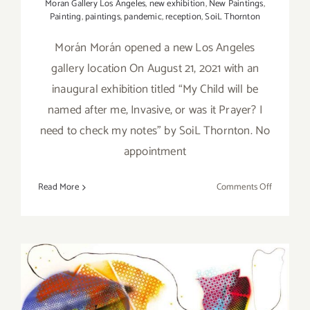
Moran Gallery Los Angeles
,
new exhibition
,
New Paintings
,
Painting
,
paintings
,
pandemic
,
reception
,
SoiL Thornton
Morán Morán opened a new Los Angeles
gallery location On August 21, 2021 with an
inaugural exhibition titled “My Child will be
named after me, Invasive, or was it Prayer? I
need to check my notes” by SoiL Thornton. No
appointment
on
Read More
Comments Off
On
View
thru
Septembe
11,
2021:
Moran