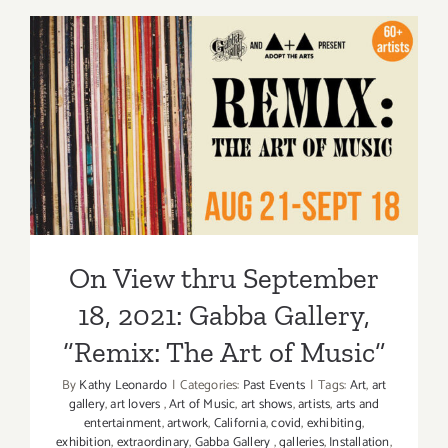
thru
October
9,
2021:
Advocarts
On View thru September 18,
Group
Exhibitio
2021: Gabba Gallery, “Remix:
The Art of Music”
On View thru September
18, 2021: Gabba Gallery,
“Remix: The Art of Music”
By
Kathy Leonardo
|
Categories:
Past Events
|
Tags:
Art
,
art
gallery
,
art lovers
,
Art of Music
,
art shows
,
artists
,
arts and
entertainment
,
artwork
,
California
,
covid
,
exhibiting
,
exhibition
,
extraordinary
,
Gabba Gallery
,
galleries
,
Installation
,