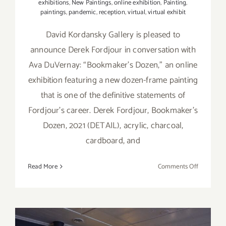
exhibitions
,
New Paintings
,
online exhibition
,
Painting
,
paintings
,
pandemic
,
reception
,
virtual
,
virtual exhibit
David Kordansky Gallery is pleased to
announce Derek Fordjour in conversation with
Ava DuVernay: “Bookmaker's Dozen,” an online
exhibition featuring a new dozen-frame painting
that is one of the definitive statements of
Fordjour’s career. Derek Fordjour, Bookmaker's
Dozen, 2021 (DETAIL), acrylic, charcoal,
cardboard, and
on
Read More
Comments Off
On
View
thru
Septembe
17,