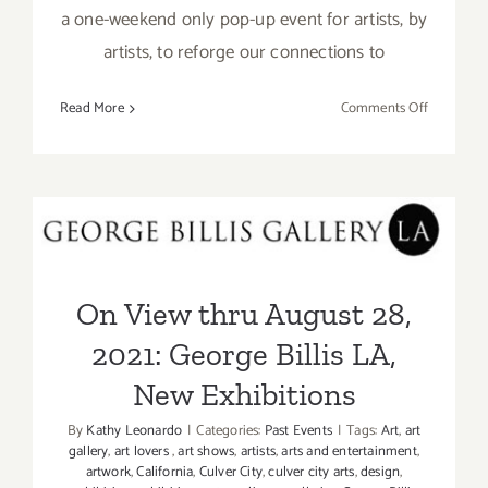
a one-weekend only pop-up event for artists, by
artists, to reforge our connections to
on
Read More
Comments Off
August
28,
&
29,
On View thru August 28,
2021:
2021: George Billis LA, New
Torrance
Art
Exhibitions
On View thru August 28,
Museum,
“Nomad”
2021: George Billis LA,
New Exhibitions
By
Kathy Leonardo
|
Categories:
Past Events
|
Tags:
Art
,
art
gallery
,
art lovers
,
art shows
,
artists
,
arts and entertainment
,
artwork
,
California
,
Culver City
,
culver city arts
,
design
,