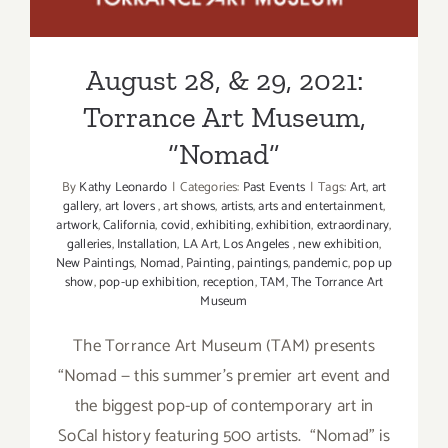
Exhibition
“Nomad”
August 28, & 29, 2021:
Torrance Art Museum,
“Nomad”
By
Kathy Leonardo
|
Categories:
Past Events
|
Tags:
Art
,
art
gallery
,
art lovers
,
art shows
,
artists
,
arts and entertainment
,
artwork
,
California
,
covid
,
exhibiting
,
exhibition
,
extraordinary
,
galleries
,
Installation
,
LA Art
,
Los Angeles
,
new exhibition
,
New Paintings
,
Nomad
,
Painting
,
paintings
,
pandemic
,
pop up
show
,
pop-up exhibition
,
reception
,
TAM
,
The Torrance Art
Museum
The Torrance Art Museum (TAM) presents
“Nomad — this summer’s premier art event and
the biggest pop-up of contemporary art in
SoCal history featuring 500 artists. “Nomad” is