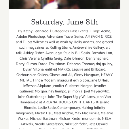
Saturday, June 8th
By
Kathy Leonardo
|
Categories:
Past Events
|
Tags:
Acme
,
Adobe Photoshop
,
Adventure Travel Series
,
AMBACH & RICE
,
and Elliott Wilcox as well as work by Holly Andres
,
and graced
such magazines as Rolling Stone
,
Andrewshire Gallery
,
art
talk
,
Ashley Fisher
,
Avenue 50 Studio
,
Bill Sosin
,
Brendan Lott
,
Chris Verene
,
Cynthia Greig
,
Dale Johnson
,
Dan Shepherd
,
Darryl Curran
,
David Trautrimas
,
Deborah Thomas
,
dnj gallery
,
Dylan Vitone
,
entitled MARKS
,
Esquire and Billboard
,
Garboushian Gallery
,
Ghosts and All
,
Ginny Mangrum
,
HEAVY
METAL
,
Hinge Modern
,
inaugural exhibition
,
Jane O’Neal
,
Jefferson Airplane
,
Jennifer Gutierrez Morgan
,
Jennifer
Gutierrez Morgan: hay tiempo
,
jill moniz
,
Joel Meyerowtiz
,
John Outterbridge
,
John The Super Ugly Williams
,
John Van
Hamersveld at ARCANA: BOOKS ON THE ARTS
,
Kiss and
Blondie
,
Leslie Sacks Contemporary
,
Making Infinity
Imaginable
,
Martin Hsu
,
Matt Ritchie
,
Max MacKenzie
,
Melanie
Walker
,
Michael Eastman
,
Michael Krebs
,
monoprints
,
NELA
ArtWalk
,
Nicole Gustafsson
,
Nike Schröder
,
Pete Oswald
,