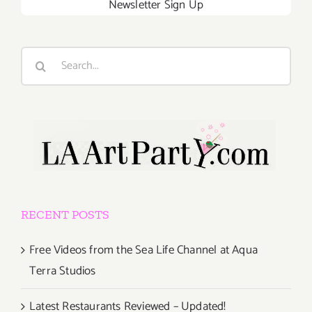
Newsletter Sign Up
Search
for:
RECENT POSTS
Free Videos from the Sea Life Channel at Aqua
Terra Studios
Latest Restaurants Reviewed – Updated!