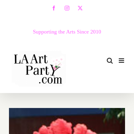
Skip
Facebook
Instagram
X
to
content
Supporting the Arts Since 2010