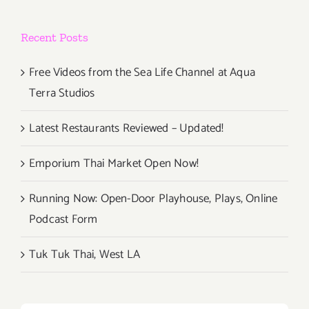
Recent Posts
Free Videos from the Sea Life Channel at Aqua
Terra Studios
Latest Restaurants Reviewed – Updated!
Emporium Thai Market Open Now!
Running Now: Open-Door Playhouse, Plays, Online
Podcast Form
Tuk Tuk Thai, West LA