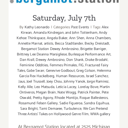
Saturday, July 7th
Saturday, July 7th
By
Kathy Leonardo
|
Categories:
Past Events
|
Tags:
Alex
Kirwan
,
Amanda Kindregan
,
and John Tottenham
,
Andy
Kehoe Thinkspace
,
Angela Baker
,
Ann Shen
,
Anna Chambers
,
Annette Marnat
,
artists
,
Becca Stadtlander
,
Becky Dreistadt
,
Bergamot Station Dewey Ambrosino
,
Brigette Barriger
,
Brittney Lee Deanna Marsigliese
,
Burlesque Performance Art
,
Dan Krall
,
Dewey Ambrosino
,
Don Shank
,
Drake Brodahl
,
Feminine Oddities
,
Femmes Primales
,
FIG
,
Fractured Fairy
Tales
,
Gabe Swarr
,
Genevive Godbout
,
Greg Colson
,
Helenma
Garcia Rex Hackelberg
,
Human Resources
,
Israel Sanchez
,
Jaus
,
Joel Trussell
,
Joey Chou
,
Johnny Yanok
,
Jorge Ramirez
,
Kelly Alle
,
Leo Matsuda
,
Leticia Lacey
,
Lorelay Bove
,
Martin
Ontiveros
,
Megan Brain
,
Nate Wragg
,
Patrick Painter
,
Pete
Oswald
,
Pretty Agony
,
Rhode Montijo
,
Roque Ballesteros
,
Rosamund Felsen Gallery
,
Sadie Figueroa
,
Sandra Equihua
,
Sara Bright
,
Tami Demaree
,
Turbulence
,
We Can Pretend
Three Artists' Takes on Hollywood Genre Film
,
WWA gallery
At Bergamot Station located at 2525 Michigan