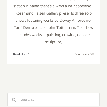
station in Santa there's always a lot happening...
Rosamund Felsen Gallery presents three solo
shows featuring works by Dewey Ambrosino,
Tami Demaree, and John Tottenham. The show
includes works in painting, drawing, collage,
sculpture,
on
Read More
Comments Off
Saturday,
July
7th
Search
for: