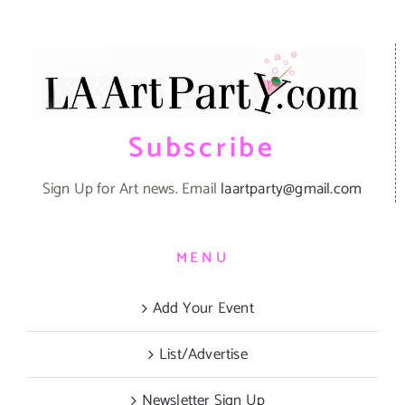
Subscribe
Sign Up for Art news. Email
laartparty@gmail.com
MENU
Add Your Event
List/Advertise
Newsletter Sign Up