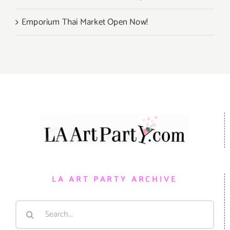
Emporium Thai Market Open Now!
LA ART PARTY ARCHIVE
Search
for: