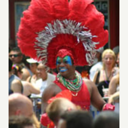
Saturday, June 8th