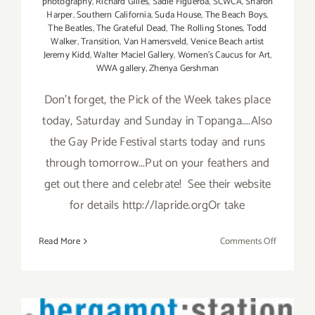
photography
,
Richard Gilles
,
Sadie Figueroa
,
SCWCA
,
Sharon
Harper
,
Southern California
,
Suda House
,
The Beach Boys
,
The Beatles
,
The Grateful Dead
,
The Rolling Stones
,
Todd
Walker
,
Transition
,
Van Hamersveld
,
Venice Beach artist
Jeremy Kidd
,
Walter Maciel Gallery
,
Women's Caucus for Art
,
WWA gallery
,
Zhenya Gershman
Don't forget, the Pick of the Week takes place
today, Saturday and Sunday in Topanga....Also
the Gay Pride Festival starts today and runs
through tomorrow...Put on your feathers and
get out there and celebrate! See their website
for details http://lapride.orgOr take
on
Read More
Comments Off
Saturday,
June
8th