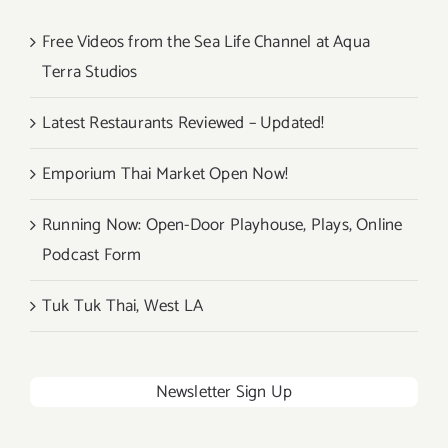
Free Videos from the Sea Life Channel at Aqua
Terra Studios
Latest Restaurants Reviewed – Updated!
Emporium Thai Market Open Now!
Running Now: Open-Door Playhouse, Plays, Online
Podcast Form
Tuk Tuk Thai, West LA
Newsletter Sign Up