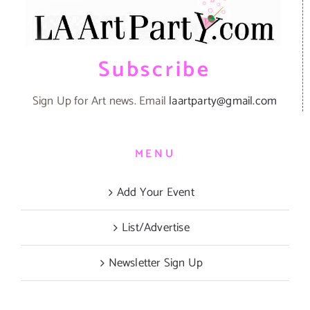
Subscribe
Sign Up for Art news. Email
laartparty@gmail.com
MENU
Add Your Event
List/Advertise
Newsletter Sign Up