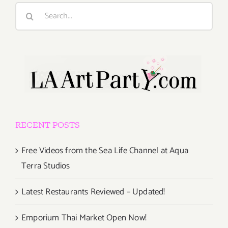
Search
for:
RECENT POSTS
Free Videos from the Sea Life Channel at Aqua
Terra Studios
Latest Restaurants Reviewed – Updated!
Emporium Thai Market Open Now!