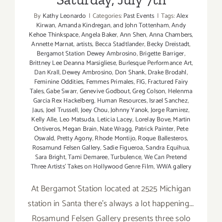
By
Kathy Leonardo
|
Categories:
Past Events
|
Tags:
Alex
Kirwan
,
Amanda Kindregan
,
and John Tottenham
,
Andy
Kehoe Thinkspace
,
Angela Baker
,
Ann Shen
,
Anna Chambers
,
Annette Marnat
,
artists
,
Becca Stadtlander
,
Becky Dreistadt
,
Bergamot Station Dewey Ambrosino
,
Brigette Barriger
,
Brittney Lee Deanna Marsigliese
,
Burlesque Performance Art
,
Dan Krall
,
Dewey Ambrosino
,
Don Shank
,
Drake Brodahl
,
Feminine Oddities
,
Femmes Primales
,
FIG
,
Fractured Fairy
Tales
,
Gabe Swarr
,
Genevive Godbout
,
Greg Colson
,
Helenma
Garcia Rex Hackelberg
,
Human Resources
,
Israel Sanchez
,
Jaus
,
Joel Trussell
,
Joey Chou
,
Johnny Yanok
,
Jorge Ramirez
,
Kelly Alle
,
Leo Matsuda
,
Leticia Lacey
,
Lorelay Bove
,
Martin
Ontiveros
,
Megan Brain
,
Nate Wragg
,
Patrick Painter
,
Pete
Oswald
,
Pretty Agony
,
Rhode Montijo
,
Roque Ballesteros
,
Rosamund Felsen Gallery
,
Sadie Figueroa
,
Sandra Equihua
,
Sara Bright
,
Tami Demaree
,
Turbulence
,
We Can Pretend
Three Artists' Takes on Hollywood Genre Film
,
WWA gallery
At Bergamot Station located at 2525 Michigan
station in Santa there's always a lot happening...
Rosamund Felsen Gallery presents three solo