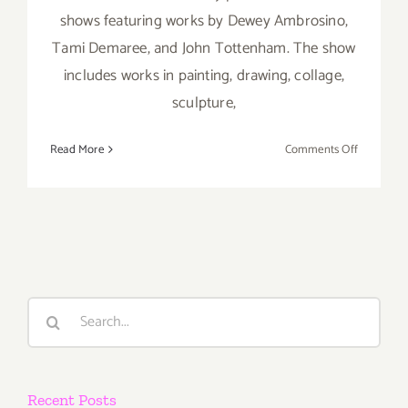
shows featuring works by Dewey Ambrosino,
Tami Demaree, and John Tottenham. The show
includes works in painting, drawing, collage,
sculpture,
on
Read More
Comments Off
Saturday,
July
7th
Search
for:
Recent Posts