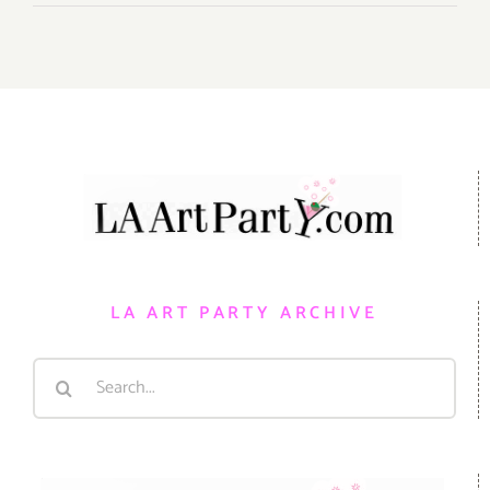
LA ART PARTY ARCHIVE
Search
for: