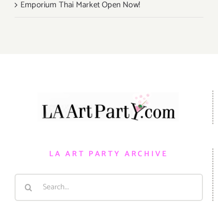
Emporium Thai Market Open Now!
LA ART PARTY ARCHIVE
Search
for: