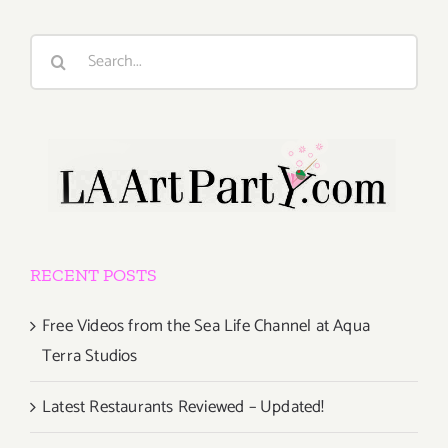
Search
for:
RECENT POSTS
Free Videos from the Sea Life Channel at Aqua
Terra Studios
Latest Restaurants Reviewed – Updated!