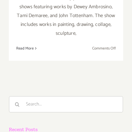
shows featuring works by Dewey Ambrosino,
Tami Demaree, and John Tottenham. The show
includes works in painting, drawing, collage,
sculpture,
on
Read More
Comments Off
Saturday,
July
7th
Search
for:
Recent Posts