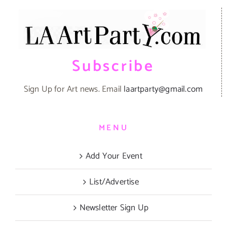
Subscribe
Sign Up for Art news. Email
laartparty@gmail.com
MENU
Add Your Event
List/Advertise
Newsletter Sign Up