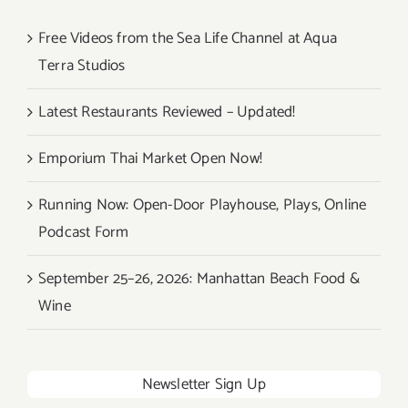
Free Videos from the Sea Life Channel at Aqua
Terra Studios
Latest Restaurants Reviewed – Updated!
Emporium Thai Market Open Now!
Running Now: Open-Door Playhouse, Plays, Online
Podcast Form
September 25–26, 2026: Manhattan Beach Food &
Wine
Newsletter Sign Up