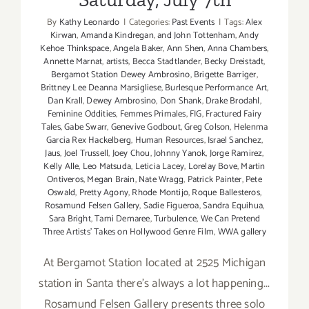
By
Kathy Leonardo
|
Categories:
Past Events
|
Tags:
Alex
Kirwan
,
Amanda Kindregan
,
and John Tottenham
,
Andy
Kehoe Thinkspace
,
Angela Baker
,
Ann Shen
,
Anna Chambers
,
Annette Marnat
,
artists
,
Becca Stadtlander
,
Becky Dreistadt
,
Bergamot Station Dewey Ambrosino
,
Brigette Barriger
,
Brittney Lee Deanna Marsigliese
,
Burlesque Performance Art
,
Dan Krall
,
Dewey Ambrosino
,
Don Shank
,
Drake Brodahl
,
Feminine Oddities
,
Femmes Primales
,
FIG
,
Fractured Fairy
Tales
,
Gabe Swarr
,
Genevive Godbout
,
Greg Colson
,
Helenma
Garcia Rex Hackelberg
,
Human Resources
,
Israel Sanchez
,
Jaus
,
Joel Trussell
,
Joey Chou
,
Johnny Yanok
,
Jorge Ramirez
,
Kelly Alle
,
Leo Matsuda
,
Leticia Lacey
,
Lorelay Bove
,
Martin
Ontiveros
,
Megan Brain
,
Nate Wragg
,
Patrick Painter
,
Pete
Oswald
,
Pretty Agony
,
Rhode Montijo
,
Roque Ballesteros
,
Rosamund Felsen Gallery
,
Sadie Figueroa
,
Sandra Equihua
,
Sara Bright
,
Tami Demaree
,
Turbulence
,
We Can Pretend
Three Artists' Takes on Hollywood Genre Film
,
WWA gallery
At Bergamot Station located at 2525 Michigan
station in Santa there's always a lot happening...
Rosamund Felsen Gallery presents three solo