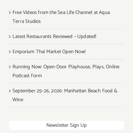
Free Videos from the Sea Life Channel at Aqua
Terra Studios
Latest Restaurants Reviewed – Updated!
Emporium Thai Market Open Now!
Running Now: Open-Door Playhouse, Plays, Online
Podcast Form
September 25–26, 2026: Manhattan Beach Food &
Wine
Newsletter Sign Up