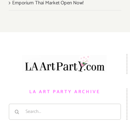
Emporium Thai Market Open Now!
LA ART PARTY ARCHIVE
Search
for: