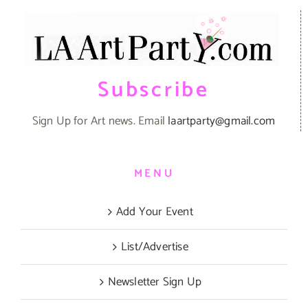
Subscribe
Sign Up for Art news. Email
laartparty@gmail.com
MENU
Add Your Event
List/Advertise
Newsletter Sign Up