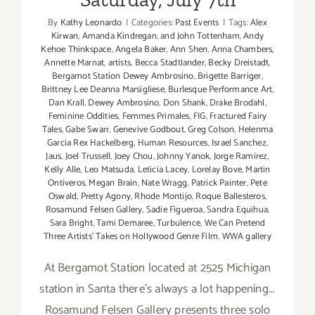
By
Kathy Leonardo
|
Categories:
Past Events
|
Tags:
Alex
Kirwan
,
Amanda Kindregan
,
and John Tottenham
,
Andy
Kehoe Thinkspace
,
Angela Baker
,
Ann Shen
,
Anna Chambers
,
Annette Marnat
,
artists
,
Becca Stadtlander
,
Becky Dreistadt
,
Bergamot Station Dewey Ambrosino
,
Brigette Barriger
,
Brittney Lee Deanna Marsigliese
,
Burlesque Performance Art
,
Dan Krall
,
Dewey Ambrosino
,
Don Shank
,
Drake Brodahl
,
Feminine Oddities
,
Femmes Primales
,
FIG
,
Fractured Fairy
Tales
,
Gabe Swarr
,
Genevive Godbout
,
Greg Colson
,
Helenma
Garcia Rex Hackelberg
,
Human Resources
,
Israel Sanchez
,
Jaus
,
Joel Trussell
,
Joey Chou
,
Johnny Yanok
,
Jorge Ramirez
,
Kelly Alle
,
Leo Matsuda
,
Leticia Lacey
,
Lorelay Bove
,
Martin
Ontiveros
,
Megan Brain
,
Nate Wragg
,
Patrick Painter
,
Pete
Oswald
,
Pretty Agony
,
Rhode Montijo
,
Roque Ballesteros
,
Rosamund Felsen Gallery
,
Sadie Figueroa
,
Sandra Equihua
,
Sara Bright
,
Tami Demaree
,
Turbulence
,
We Can Pretend
Three Artists' Takes on Hollywood Genre Film
,
WWA gallery
At Bergamot Station located at 2525 Michigan
station in Santa there's always a lot happening...
Rosamund Felsen Gallery presents three solo