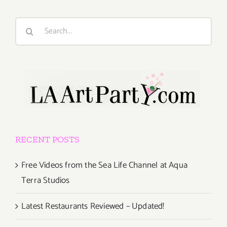
Search
for:
RECENT POSTS
Free Videos from the Sea Life Channel at Aqua
Terra Studios
Latest Restaurants Reviewed – Updated!