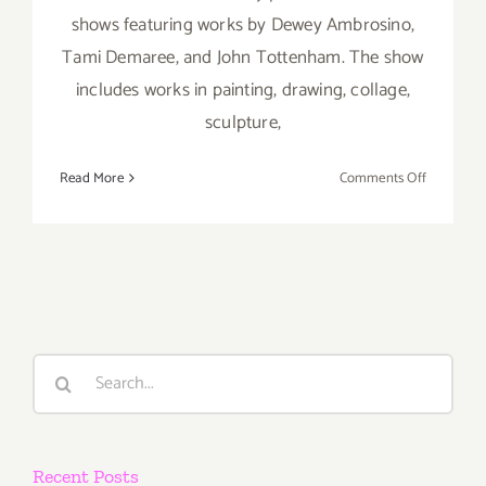
shows featuring works by Dewey Ambrosino,
Tami Demaree, and John Tottenham. The show
includes works in painting, drawing, collage,
sculpture,
on
Read More
Comments Off
Saturday,
July
7th
Search
for:
Recent Posts