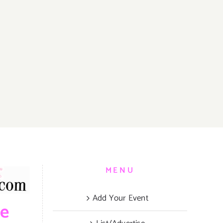
MENU
Add Your Event
be