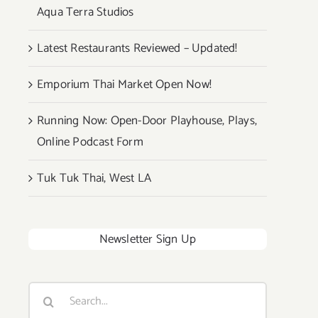
Aqua Terra Studios
Latest Restaurants Reviewed – Updated!
Emporium Thai Market Open Now!
Running Now: Open-Door Playhouse, Plays,
Online Podcast Form
Tuk Tuk Thai, West LA
Newsletter Sign Up
Search
for: