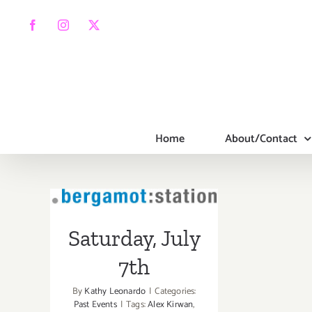
Skip
to
Facebook
Instagram
X
content
Home
About/Contact
Saturday, July
7th
Saturday, July
7th
By
Kathy Leonardo
|
Categories:
Past Events
|
Tags:
Alex Kirwan
,