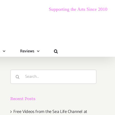
Supporting the Arts Since 2010
s
Reviews
Search
for:
Recent Posts
Free Videos from the Sea Life Channel at