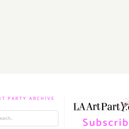
RT PARTY ARCHIVE
Subscri