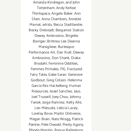
Amanda Kindregan
,
and John
Tottenham
,
Andy Kehoe
Thinkspace
,
Angela Baker
,
Ann
Shen
,
Anna Chambers
,
Annette
Marnat
,
artists
,
Becca Stadtlander
,
Becky Dreistadt
,
Bergamot Station
Dewey Ambrosino
,
Brigette
Barriger
,
Brittney Lee Deanna
Marsigliese
,
Burlesque
Performance Art
,
Dan Krall
,
Dewey
Ambrosino
,
Don Shank
,
Drake
Brodahl
,
Feminine Oddities
,
Femmes Primales
,
FIG
,
Fractured
Fairy Tales
,
Gabe Swarr
,
Genevive
Godbout
,
Greg Colson
,
Helenma
Garcia Rex Hackelberg
,
Human
Resources
,
Israel Sanchez
,
Jaus
,
Joel Trussell
,
Joey Chou
,
Johnny
Yanok
,
Jorge Ramirez
,
Kelly Alle
,
Leo Matsuda
,
Leticia Lacey
,
Lorelay Bove
,
Martin Ontiveros
,
Megan Brain
,
Nate Wragg
,
Patrick
Painter
,
Pete Oswald
,
Pretty Agony
,
Rhode Montijo
,
Roque Ballesteros
,