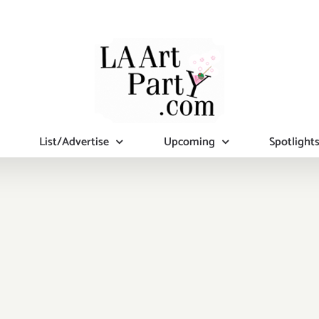
List/Advertise
Upcoming
Spotlight