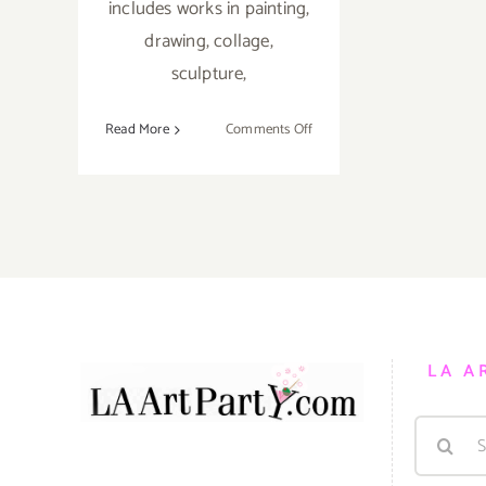
includes works in painting,
drawing, collage,
sculpture,
on
Read More
Comments Off
Saturday,
July
7th
LA A
Search
for: