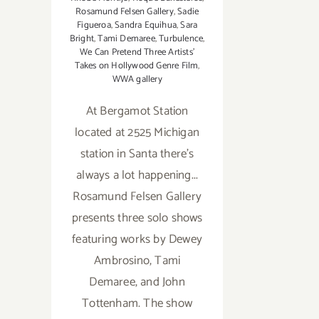
Rosamund Felsen Gallery
,
Sadie
Figueroa
,
Sandra Equihua
,
Sara
Bright
,
Tami Demaree
,
Turbulence
,
We Can Pretend Three Artists'
Takes on Hollywood Genre Film
,
WWA gallery
At Bergamot Station
located at 2525 Michigan
station in Santa there's
always a lot happening...
Rosamund Felsen Gallery
presents three solo shows
featuring works by Dewey
Ambrosino, Tami
Demaree, and John
Tottenham. The show