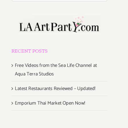
RECENT POSTS
Free Videos from the Sea Life Channel at
Aqua Terra Studios
Latest Restaurants Reviewed – Updated!
Emporium Thai Market Open Now!