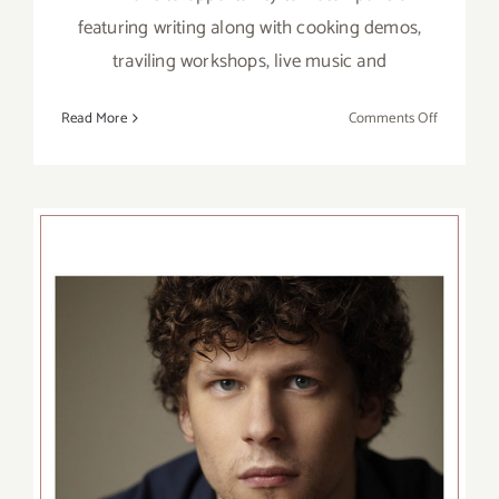
featuring writing along with cooking demos,
traviling workshops, live music and
on
Read More
Comments Off
Sunday,
April
10,
2016
The Wallis Presents the