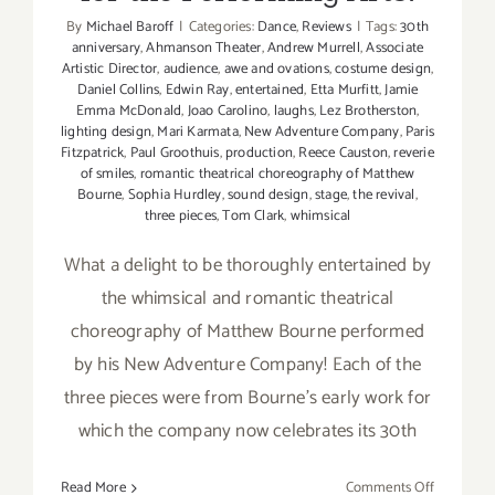
By
Michael Baroff
|
Categories:
Dance
,
Reviews
|
Tags:
30th
anniversary
,
Ahmanson Theater
,
Andrew Murrell
,
Associate
Artistic Director
,
audience
,
awe and ovations
,
costume design
,
Daniel Collins
,
Edwin Ray
,
entertained
,
Etta Murfitt
,
Jamie
Emma McDonald
,
Joao Carolino
,
laughs
,
Lez Brotherston
,
lighting design
,
Mari Karmata
,
New Adventure Company
,
Paris
Fitzpatrick
,
Paul Groothuis
,
production
,
Reece Causton
,
reverie
of smiles
,
romantic theatrical choreography of Matthew
Bourne
,
Sophia Hurdley
,
sound design
,
stage
,
the revival
,
three pieces
,
Tom Clark
,
whimsical
What a delight to be thoroughly entertained by
the whimsical and romantic theatrical
choreography of Matthew Bourne performed
by his New Adventure Company! Each of the
three pieces were from Bourne's early work for
which the company now celebrates its 30th
on
Read More
Comments Off