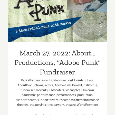
“Adobe
March 27, 2022: About…
Punk”
Productions, “Adobe Punk”
Fundraiser
March 27, 2022: About…
Productions, “Adobe Punk”
Fundraiser
By
Kathy Leonardo
|
Categories:
Past Events
|
Tags:
AboutProductions
,
actors
,
AdobePunk
,
Benefit
,
California
,
fundraiser
,
laevents
,
LAtheaters
,
losangeles
,
Omicron
,
pandemic
,
performance
,
performances
,
production
,
supportthearts
,
supporttheatre
,
theater
,
theaterperformance
,
theaters
,
theatersinla
,
theaterwork
,
theatre
,
WorldPremiere