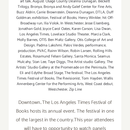
art talk
,
August: Osage County Deanna Dunagan
,
Beckett
Trilogy
,
Bronya
,
Bronya and Andy Galef Center for Fine Arts
,
Buzz Aldrin
,
Carrie Brownstein
,
Deanna Dunagan
,
DTLA
,
Duff
Goldman
,
exhibition
,
Festival of Books
,
Henry Winkler
,
hit Off-
Broadway run
,
Ilia Volok
,
In Westchester
,
Jesse Eisenberg
,
Jonathan Gold
,
Joyce Carol Oates
,
Karen Carson
,
Lisa Dwan
,
Los Angeles Times
,
Lovelace Studio Theater
,
Marcia Clark
,
Molly Barnes
,
OTIS Ben Maltz Gallery
,
Otis College of Art and
Design
,
Padma Lakshmi
,
Palos Verdes
,
performance
,
production
,
PVAC
,
Rainn Wilson
,
Robin Larsen
,
Rolling Hills
Estates
,
Rosamund Felsen Gallery
,
Santa Monica
,
Seamus
Mulcahy
,
Stan Lee
,
Taye Diggs
,
The Artist studio Gallery
,
The
Artists' Studio Gallery at the Promenade on the Peninsula
,
The
Eli and Edythe Broad Stage
,
The festival
,
The Los Angeles
Times Festival of Books
,
The Revisionist
,
Tom Hayden
,
Wallis
Annenberg Center for the Performing Arts
,
West Coast debut
,
Westchester
,
Zip Line
Downtown..The Los Angeles Times Festival of
Books hosts its annual event. The festival in one
of the largest in the country.This year attendees
will have to opportunity to watch panels