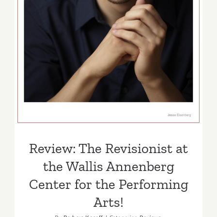
Center for the Performing
Arts!
Review: The Revisionist at
the Wallis Annenberg
Center for the Performing
Arts!