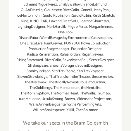
EdmundMiguelPerez
,
EmilySwallow
,
FranceEdmund
,
GLAADMedia
,
Gloucester; RiverGallo
,
Goneril
,
JennyPark
,
JoeMorton
,
John Gould Rubin
,
JohnGouldRubin
,
Keith Skretch
,
King
,
KINGLEAR
,
LawandOrderSVU
,
LearandGloucester
,
LightingDesigner
,
MarkHarelik
,
MiguelPerez
,
MorganJenness
,
Not-Too-
DistantFutureWorldRavagedbyEnvironmentalCatastrophes
,
OneLifetoLive
,
PaulCrewes
,
PONYBOI
,
Power
,
production
,
ProductionStageManager
,
ProjectionDesigner
,
RadicalReinvention
,
RafaelJordan
,
Regan
,
review
,
RisingStarAward
,
RiverGallo
,
SavedbytheBell
,
ScenicDesigner
,
Shakespeare
,
ShawnaVoragen
,
SoundDesigner
,
StanleyJackson
,
StarTrekPicard
,
StarTrekVoyager
,
StevenStrawbridge
,
ThatTransformtheTheater
,
theaterreview
,
theatrereview
,
TheatricallyAdventurousProduction
,
TheGoldbergs
,
TheMandalorian
,
theMentalist
,
TheMorningShow
,
TheNormal Heart
,
TheWallis
,
Trumbo
,
turnMeLoose
,
UrsulaKwong-Brown
,
VideosandProjections
,
WallisAnnenbergCenterforthePerformingArts
,
WilliamShakespeare
,
XHill
,
ZachSolomon
We take our seats in the Bram Goldsmith