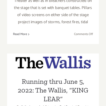
Theater as well as in bleachers constructed on
the stage that is set with banquet tables. Pillars
of video screens on either side of the stage
project images of storms, forest fires, tidal
on
Read More
Comments Off
Review:
King
Lear
at
The
Running thru June 5, 2022:
Wallis
The Wallis, “KING LEAR”
Running thru June 5,
2022: The Wallis, “KING
LEAR”