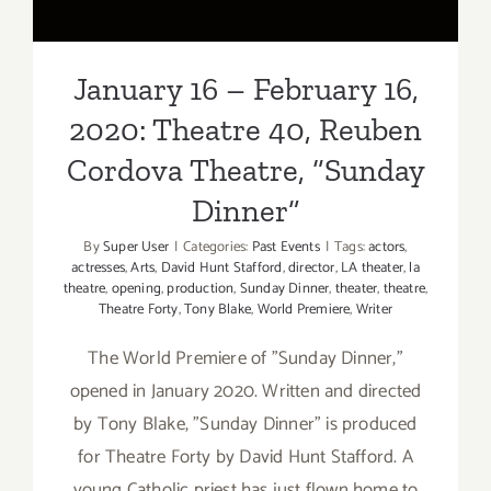
Dinner”
January 16 – February 16,
2020: Theatre 40, Reuben
Cordova Theatre, “Sunday
Dinner”
By
Super User
|
Categories:
Past Events
|
Tags:
actors
,
actresses
,
Arts
,
David Hunt Stafford
,
director
,
LA theater
,
la
theatre
,
opening
,
production
,
Sunday Dinner
,
theater
,
theatre
,
Theatre Forty
,
Tony Blake
,
World Premiere
,
Writer
The World Premiere of "Sunday Dinner,"
opened in January 2020. Written and directed
by Tony Blake, "Sunday Dinner" is produced
for Theatre Forty by David Hunt Stafford. A
young Catholic priest has just flown home to