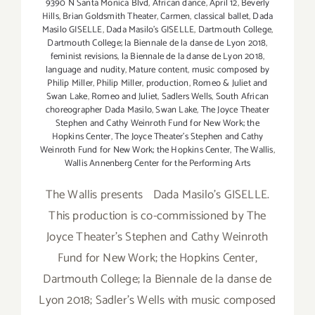
9390 N Santa Monica Blvd
,
African dance
,
April 12
,
Beverly
Hills
,
Brian Goldsmith Theater
,
Carmen
,
classical ballet
,
Dada
Masilo GISELLE
,
Dada Masilo's GISELLE
,
Dartmouth College
,
Dartmouth College; la Biennale de la danse de Lyon 2018
,
feminist revisions
,
la Biennale de la danse de Lyon 2018
,
language and nudity
,
Mature content
,
music composed by
Philip Miller
,
Philip Miller
,
production
,
Romeo & Juliet and
Swan Lake
,
Romeo and Juliet
,
Sadlers Wells
,
South African
choreographer Dada Masilo
,
Swan Lake
,
The Joyce Theater
Stephen and Cathy Weinroth Fund for New Work; the
Hopkins Center
,
The Joyce Theater's Stephen and Cathy
Weinroth Fund for New Work; the Hopkins Center
,
The Wallis
,
Wallis Annenberg Center for the Performing Arts
The Wallis presents Dada Masilo's GISELLE.
This production is co-commissioned by The
Joyce Theater's Stephen and Cathy Weinroth
Fund for New Work; the Hopkins Center,
Dartmouth College; la Biennale de la danse de
Lyon 2018; Sadler's Wells with music composed