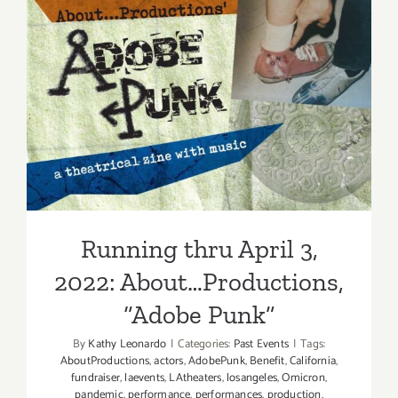
2022:
The
Wallis,
“KING
Running thru April 3, 2022:
LEAR”
About…Productions, “Adobe
Punk”
Running thru April 3,
2022: About…Productions,
“Adobe Punk”
By
Kathy Leonardo
|
Categories:
Past Events
|
Tags:
AboutProductions
,
actors
,
AdobePunk
,
Benefit
,
California
,
fundraiser
,
laevents
,
LAtheaters
,
losangeles
,
Omicron
,
pandemic
,
performance
,
performances
,
production
,