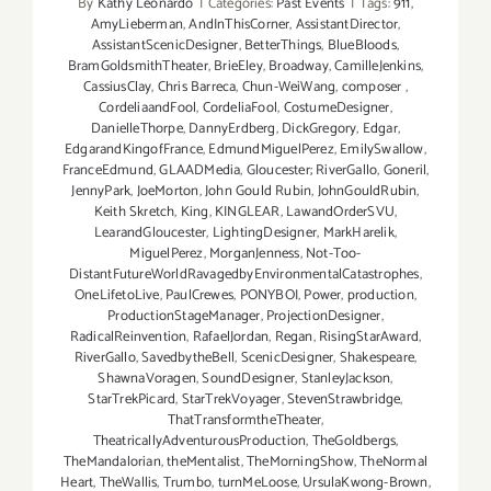
By
Kathy Leonardo
|
Categories:
Past Events
|
Tags:
911
,
AmyLieberman
,
AndInThisCorner
,
AssistantDirector
,
AssistantScenicDesigner
,
BetterThings
,
BlueBloods
,
BramGoldsmithTheater
,
BrieEley
,
Broadway
,
CamilleJenkins
,
CassiusClay
,
Chris Barreca
,
Chun-WeiWang
,
composer
,
CordeliaandFool
,
CordeliaFool
,
CostumeDesigner
,
DanielleThorpe
,
DannyErdberg
,
DickGregory
,
Edgar
,
EdgarandKingofFrance
,
EdmundMiguelPerez
,
EmilySwallow
,
FranceEdmund
,
GLAADMedia
,
Gloucester; RiverGallo
,
Goneril
,
JennyPark
,
JoeMorton
,
John Gould Rubin
,
JohnGouldRubin
,
Keith Skretch
,
King
,
KINGLEAR
,
LawandOrderSVU
,
LearandGloucester
,
LightingDesigner
,
MarkHarelik
,
MiguelPerez
,
MorganJenness
,
Not-Too-
DistantFutureWorldRavagedbyEnvironmentalCatastrophes
,
OneLifetoLive
,
PaulCrewes
,
PONYBOI
,
Power
,
production
,
ProductionStageManager
,
ProjectionDesigner
,
RadicalReinvention
,
RafaelJordan
,
Regan
,
RisingStarAward
,
RiverGallo
,
SavedbytheBell
,
ScenicDesigner
,
Shakespeare
,
ShawnaVoragen
,
SoundDesigner
,
StanleyJackson
,
StarTrekPicard
,
StarTrekVoyager
,
StevenStrawbridge
,
ThatTransformtheTheater
,
TheatricallyAdventurousProduction
,
TheGoldbergs
,
TheMandalorian
,
theMentalist
,
TheMorningShow
,
TheNormal
Heart
,
TheWallis
,
Trumbo
,
turnMeLoose
,
UrsulaKwong-Brown
,