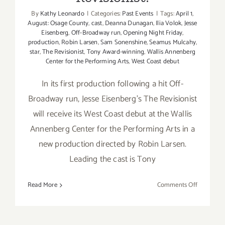
By
Kathy Leonardo
|
Categories:
Past Events
|
Tags:
April 1
,
August: Osage County
,
cast
,
Deanna Dunagan
,
Ilia Volok
,
Jesse
Eisenberg
,
Off-Broadway run
,
Opening Night Friday
,
production
,
Robin Larsen
,
Sam Sonenshine
,
Seamus Mulcahy
,
star
,
The Revisionist
,
Tony Award-winning
,
Wallis Annenberg
Center for the Performing Arts
,
West Coast debut
In its first production following a hit Off-
Broadway run, Jesse Eisenberg's The Revisionist
will receive its West Coast debut at the Wallis
Annenberg Center for the Performing Arts in a
new production directed by Robin Larsen.
Leading the cast is Tony
on
Read More
Comments Off
The
Wallis
Presents