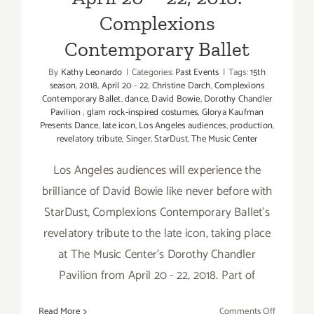
Complexions
Contemporary Ballet
By
Kathy Leonardo
|
Categories:
Past Events
|
Tags:
15th
season
,
2018
,
April 20 - 22
,
Christine Darch
,
Complexions
Contemporary Ballet
,
dance
,
David Bowie
,
Dorothy Chandler
Pavilion
,
glam rock-inspired costumes
,
Glorya Kaufman
Presents Dance
,
late icon
,
Los Angeles audiences
,
production
,
revelatory tribute
,
Singer
,
StarDust
,
The Music Center
Los Angeles audiences will experience the
brilliance of David Bowie like never before with
StarDust, Complexions Contemporary Ballet's
revelatory tribute to the late icon, taking place
at The Music Center's Dorothy Chandler
Pavilion from April 20 - 22, 2018. Part of
on
Read More
Comments Off