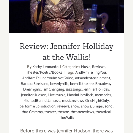
the Wallis!
Review: Jennifer Holliday
at the Wallis!
By
Kathy Leonardo
|
Categories:
Music
,
Reviews
,
Theater/Poetry/Books
|
Tags:
AndIAmTellingYou
,
AndIAmTellingYouImNotGoing
,
artsandentertainment
,
BarbaraStreisand
,
beverlyhills
,
bevhillstheatre
,
Broadway
,
Dreamgirls
,
IamChanging
,
jazzsongs
,
JenniferHolliday
,
JenniferHudson
,
Live music
,
MarvinHamlisch
,
memories
,
MichaelBennett
,
music
,
musicreviews
,
OneNightOnly
,
performer
,
production
,
reviews
,
show
,
shows
,
Singer
,
song
,
that Grammy
,
theater
,
theatre
,
theatrereviews
,
theatrical
,
TheWallis
Before there was Jennifer Hudson, there was