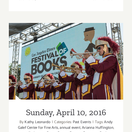
April
20
–
22,
2018:
Complexi
Contempo
Ballet
Sunday, April 10, 2016
Sunday, April 10, 2016
By
Kathy Leonardo
|
Categories:
Past Events
|
Tags:
Andy
Galef Center for Fine Arts
,
annual event
,
Arianna Huffington
,