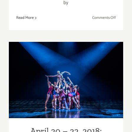
by
on
Read More
Comments Off
April
12
–
14,
2018:
Dada
Masilo’s
GISELLE
April 20 – 22, 2018:
Complexions Contemporary
Ballet
April 20 – 22, 2018: