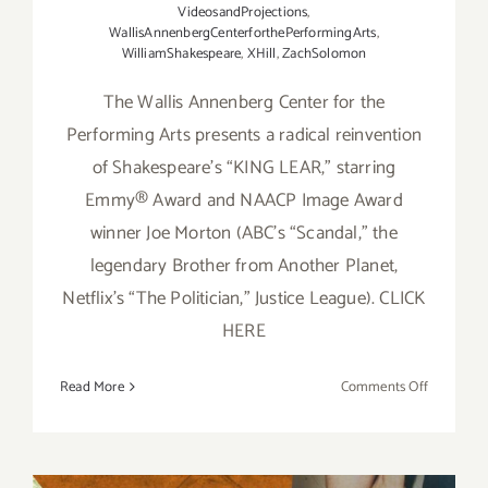
VideosandProjections
,
WallisAnnenbergCenterforthePerformingArts
,
WilliamShakespeare
,
XHill
,
ZachSolomon
The Wallis Annenberg Center for the
Performing Arts presents a radical reinvention
of Shakespeare’s “KING LEAR,” starring
Emmy® Award and NAACP Image Award
winner Joe Morton (ABC’s “Scandal,” the
legendary Brother from Another Planet,
Netflix’s “The Politician,” Justice League). CLICK
HERE
on
Read More
Comments Off
Running
thru
June
5,