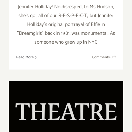
Jennifer Holliday! No disrespect to Ms Hudson,
she’s got all of our R-E-S-P-E-C-T, but Jennifer
Holliday’s original portrayal of Effie in
"Dreamgirls" back in 1981, was monumental. As
someone who grew up in NYC
on
Read More
Comments Off
Review:
Jennifer
Holliday
at
the
Wallis!
January 16 – February 16,
2020: Theatre 40, Reuben
Cordova Theatre, “Sunday