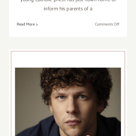
inform his parents of a
on
Read More
Comments Off
January
16
–
February
16,
2020:
Theatre
40,
Reuben
Cordova
Theatre,
“Sunday
Dinner”
Review: The Revisionist at
the Wallis Annenberg