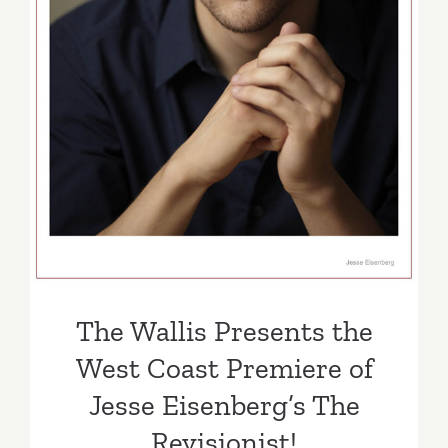
West Coast Premiere of
Jesse Eisenberg’s The
Revisionist!
The Wallis Presents the
West Coast Premiere of
Jesse Eisenberg’s The
Revisionist!