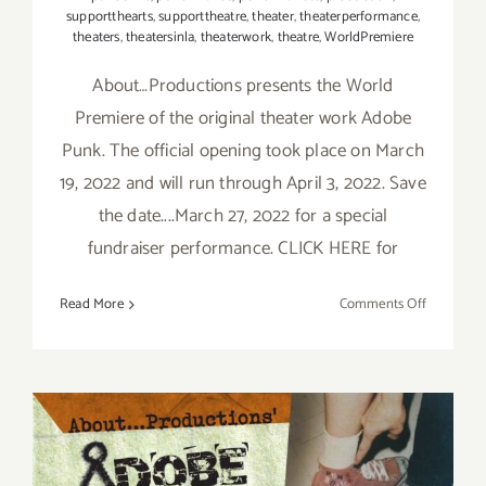
supportthearts
,
supporttheatre
,
theater
,
theaterperformance
,
theaters
,
theatersinla
,
theaterwork
,
theatre
,
WorldPremiere
About…Productions presents the World
Premiere of the original theater work Adobe
Punk. The official opening took place on March
19, 2022 and will run through April 3, 2022. Save
the date....March 27, 2022 for a special
fundraiser performance. CLICK HERE for
on
Read More
Comments Off
Running
thru
April
3,
2022:
About…
Productio