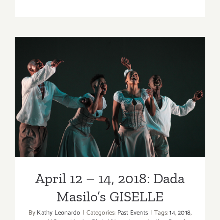
Review:
Matthew
Bourne’s
Early
Adventure
at
the
Wallis
April 12 – 14, 2018: Dada
Annenber
Center
Masilo’s GISELLE
for
the
Performin
Arts!
April 12 – 14, 2018: Dada
Masilo’s GISELLE
By
Kathy Leonardo
|
Categories:
Past Events
|
Tags:
14
,
2018
,