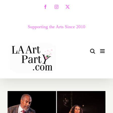
Skip
Facebook
Instagram
X
to
content
Supporting the Arts Since 2010