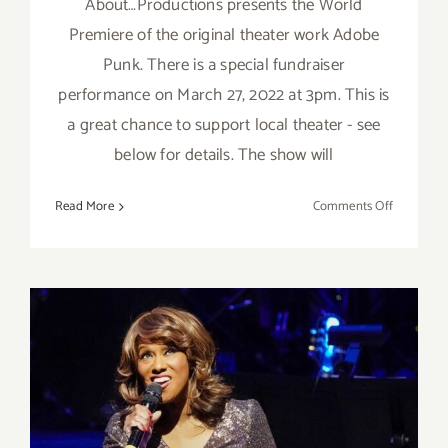
About…Productions presents the World
Premiere of the original theater work Adobe
Punk. There is a special fundraiser
performance on March 27, 2022 at 3pm. This is
a great chance to support local theater - see
below for details. The show will
on
Read More
Comments Off
March
27,
2022:
About…
Productio
“Adobe
Punk”
Fundraise
Review: Jennifer Holliday at