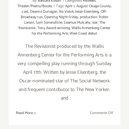
By
Barbara Kosoff
|
Categories:
Reviews
,
Theater/Poetry/Books
|
Tags:
April 1
,
August: Osage County
,
cast
,
Deanna Dunagan
,
Ilia Volok
,
Jesse Eisenberg
,
Off-
Broadway run
,
Opening Night Friday
,
production
,
Robin
Larsen
,
Sam Sonenshine
,
Seamus Mulcahy
,
star
,
The
Revisionist
,
Tony Award-winning
,
Wallis Annenberg Center
for the Performing Arts
,
West Coast debut
The Revisionist produced by the Wallis
Annenberg Center for the Performing Arts is a
very compelling play running through Sunday
April 17th. Written by Jesse Eisenberg, the
Oscar-nominated star of The Social Network
and frequent contributor to The New Yorker,
and
on
Read More
Comments Off
Review:
The