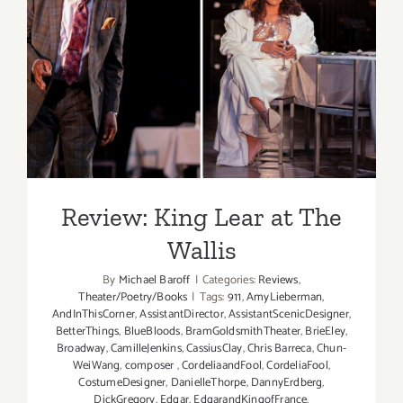
Review: King Lear at The
Wallis
Review: King Lear at The
Wallis
By
Michael Baroff
|
Categories:
Reviews
,
Theater/Poetry/Books
|
Tags:
911
,
AmyLieberman
,
AndInThisCorner
,
AssistantDirector
,
AssistantScenicDesigner
,
BetterThings
,
BlueBloods
,
BramGoldsmithTheater
,
BrieEley
,
Broadway
,
CamilleJenkins
,
CassiusClay
,
Chris Barreca
,
Chun-
WeiWang
,
composer
,
CordeliaandFool
,
CordeliaFool
,
CostumeDesigner
,
DanielleThorpe
,
DannyErdberg
,
DickGregory
,
Edgar
,
EdgarandKingofFrance
,