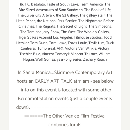
16
,
T.C. Badalato
,
Taste of South Lake
,
Team America
,
The
Bite-Sized Adventures of Sam Sandwich
,
The Book of Life
,
The Culver City Artwalk
,
the G2 Gallery
,
The gallery staff
,
The
Little Prince
,
the National Park Service
,
The Nightmare Before
Christmas
,
The Rugrats
,
The Secret of Light
,
The Simpsons
,
The Tom and Jerry Show
,
The West
,
The Whole 9 Gallery
,
Tiger Strikes Asteroid Los Angeles
,
Titmouse Studios
,
Todd
Hemker
,
Tom Dunn
,
Tom Lowe
,
Travis Louie
,
Trolls film
,
Tuck
Contreras
,
Tumbleleaf
,
VFX
,
Victoria Van Winkle
,
Victory
Tischler-Blue
,
Vincent Tomczyk
,
Vincent Truitner
,
William
Hogan
,
Wolf Gomez
,
year-long series
,
Zachary Roach
In Santa Monica....Skidmore Contemporary Art
hosts an EARLY ART TALK at 11 am - see below
- info on this event is located with some other
Bergamot Station events (just a couple events
down). ===============================
=======The Other Venice FIlm Festival
continues for its