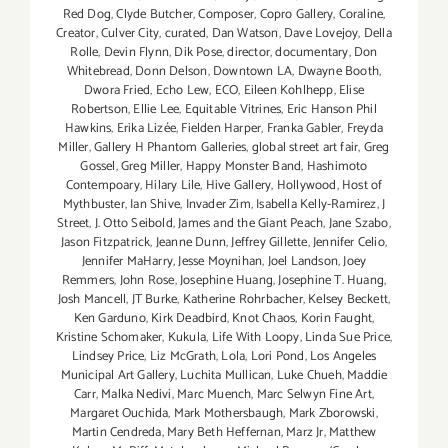
Red Dog
,
Clyde Butcher
,
Composer
,
Copro Gallery
,
Coraline
,
Creator
,
Culver City
,
curated
,
Dan Watson
,
Dave Lovejoy
,
Della
Rolle
,
Devin Flynn
,
Dik Pose
,
director
,
documentary
,
Don
Whitebread
,
Donn Delson
,
Downtown LA
,
Dwayne Booth
,
Dwora Fried
,
Echo Lew
,
ECO
,
Eileen Kohlhepp
,
Elise
Robertson
,
Ellie Lee
,
Equitable Vitrines
,
Eric Hanson Phil
Hawkins
,
Erika Lizée
,
Fielden Harper
,
Franka Gabler
,
Freyda
Miller
,
Gallery H Phantom Galleries
,
global street art fair
,
Greg
Gossel
,
Greg Miller
,
Happy Monster Band
,
Hashimoto
Contempoary
,
Hilary Lile
,
Hive Gallery
,
Hollywood
,
Host of
Mythbuster
,
Ian Shive
,
Invader Zim
,
Isabella Kelly-Ramirez
,
J
Street
,
J. Otto Seibold
,
James and the Giant Peach
,
Jane Szabo
,
Jason Fitzpatrick
,
Jeanne Dunn
,
Jeffrey Gillette
,
Jennifer Celio
,
Jennifer MaHarry
,
Jesse Moynihan
,
Joel Landson
,
Joey
Remmers
,
John Rose
,
Josephine Huang
,
Josephine T. Huang
,
Josh Mancell
,
JT Burke
,
Katherine Rohrbacher
,
Kelsey Beckett
,
Ken Garduno
,
Kirk Deadbird
,
Knot Chaos
,
Korin Faught
,
Kristine Schomaker
,
Kukula
,
Life With Loopy
,
Linda Sue Price
,
Lindsey Price
,
Liz McGrath
,
Lola
,
Lori Pond
,
Los Angeles
Municipal Art Gallery
,
Luchita Mullican
,
Luke Chueh
,
Maddie
Carr
,
Malka Nedivi
,
Marc Muench
,
Marc Selwyn Fine Art
,
Margaret Ouchida
,
Mark Mothersbaugh
,
Mark Zborowski
,
Martin Cendreda
,
Mary Beth Heffernan
,
Marz Jr
,
Matthew