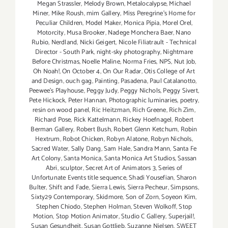
Megan Strassler
,
Melody Brown
,
Metalocalypse
,
Michael
Miner
,
Mike Roush
,
mim Gallery
,
Miss Peregrine's Home for
Peculiar Children
,
Model Maker
,
Monica Pipia
,
Morel Orel
,
Motorcity
,
Musa Brooker
,
Nadege Monchera Baer
,
Nano
Rubio
,
Nerdland
,
Nicki Geigert
,
Nicole Filiatrault - Technical
Director - South Park
,
night-sky photography
,
Nightmare
Before Christmas
,
Noelle Maline
,
Norma Fries
,
NPS
,
Nut Job
,
Oh Noah!
,
On October 4
,
On Our Radar
,
Otis College of Art
and Design
,
ouch gag
,
Painting
,
Pasadena
,
Paul Catalanotto
,
Peewee's Playhouse
,
Peggy Judy
,
Peggy Nichols
,
Peggy Sivert
,
Pete Hickock
,
Peter Hannan
,
Photographic luminaries
,
poetry
,
resin on wood panel
,
Ric Heitzman
,
Rich Greene
,
Rich Zim
,
Richard Pose
,
Rick Kattelmann
,
Rickey Hoefnagel
,
Robert
Berman Gallery
,
Robert Bush
,
Robert Glenn Ketchum
,
Robin
Hextrum
,
Robot Chicken
,
Robyn Alatone
,
Robyn Nichols
,
Sacred Water
,
Sally Dang
,
Sam Hale
,
Sandra Mann
,
Santa Fe
Art Colony
,
Santa Monica
,
Santa Monica Art Studios
,
Sassan
Abri
,
sculptor
,
Secret Art of Animators 3
,
Series of
Unfortunate Events title sequence
,
Shadi Yousefian
,
Sharon
Bulter
,
Shift and Fade
,
Sierra Lewis
,
Sierra Pecheur
,
Simpsons
,
Sixty29 Contemporary
,
Skidmore
,
Son of Zorn
,
Soyeon Kim
,
Stephen Chiodo
,
Stephen Holman
,
Steven Wolkoff
,
Stop
Motion
,
Stop Motion Animator
,
Studio C Gallery
,
Superjail!
,
Susan Gesundheit
,
Susan Gottlieb
,
Suzanne Nielsen
,
SWEET