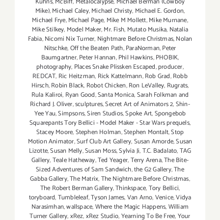
Kuhns
,
McBiff
,
Metalocalypse
,
Michael Berman (Cowboy
Mike)
,
Michael Caley
,
Michael Christy
,
Michael E. Gordon
,
Michael Frye
,
Michael Page
,
Mike M Mollett
,
Mike Murnane
,
Mike Stilkey
,
Model Maker
,
Mr. Fish
,
Mutato Musika
,
Natalia
Fabia
,
Nicomi Nix Turner
,
Nightmare Before Christmas
,
Nolan
Nitschke
,
Off the Beaten Path
,
ParaNorman
,
Peter
Baumgartner
,
Peter Hannan
,
Phil Hawkins
,
PHOBIK
,
photography
,
Places Snake Plissken Escaped
,
producer
,
REDCAT
,
Ric Heitzman
,
Rick Kattelmann
,
Rob Grad
,
Robb
Hirsch
,
Robin Black
,
Robot Chicken
,
Ron LeValley
,
Rugrats
,
Rula Kaliroi
,
Ryan Good
,
Santa Monica
,
Sarah Folkman and
Richard J. Oliver
,
sculptures
,
Secret Art of Animators 2
,
Shin-
Yee Yau
,
Simpsons
,
Siren Studios
,
Spoke Art
,
Spongebob
Squarepants Tory Bellici - Model Maker - Star Wars prequels
,
Stacey Moore
,
Stephen Holman
,
Stephen Montalt
,
Stop
Motion Animator
,
Surf Club Art Gallery
,
Susan Amorde
,
Susan
Lizotte
,
Susan Melly
,
Susan Moss
,
Sylvia Ji
,
T.C. Badalato
,
TAG
Gallery
,
Teale Hatheway
,
Ted Yeager
,
Terry Arena
,
The Bite-
Sized Adventures of Sam Sandwich
,
the G2 Gallery
,
The
Gabba Gallery
,
The Matrix
,
The Nightmare Before Christmas
,
The Robert Berman Gallery
,
Thinkspace
,
Tory Bellici
,
toryboard
,
Tumbleleaf
,
Tyson James
,
Van Arno
,
Venice
,
Vidya
Narasimhan
,
wallspace
,
Where the Magic Happens
,
William
Turner Gallery
,
xRez
,
xRez Studio
,
Yearning To Be Free
,
Your