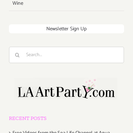
Wine
Newsletter Sign Up
Search
for:
RECENT POSTS