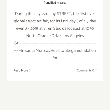
Pencilled Masses
During the day...stop by STREET, the first-ever
global street art fair, for its final day ( of a 3 day
event) - 2015 at Siren Studios located at 1050
North Orange Drive, Los Angeles
CA.==================================
===In santa Monica...Head to Bergamot Station
for
on
Read More
Comments Off
Saturday,
October
3,
2015