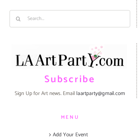
Search
for:
Subscribe
Sign Up for Art news. Email
laartparty@gmail.com
MENU
Add Your Event