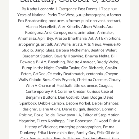
By
Kathy Leonardo
|
Categories:
Past Events
|
Tags:
100
Years of National Parks: The West
,
500 photographs
,
a former
Fox Broadcasting producer
,
a former public servant
,
abstract
,
Alanna Marcelletti
,
Alex Kritselis
,
Alison Woods
,
Ana
Rodriguez
,
Andi Campognone
,
animation
,
Animator
,
Anomalisa
,
April Bey
,
Arezoo Bharthania
,
Art
,
Art Exhibitions
,
art openings
,
art talk
,
Art Wolfe
,
artists
,
Arts News
,
Avenue 50
Studio
,
Banjo Glass
,
Barbara Michelman
,
Beatrice Wolert
,
Bergamot Station
,
Beverly Houwing
,
Bhavna Mehta
,
Bill
Edwards
,
BLAM
,
Breathing
,
Brigitte Amarger
,
Buddy Weiss
,
Bump in the Night
,
Camilla Taylor
,
Carl Richards
,
Carolin
Peters
,
CatDog
,
Celebrity Deathmatch
,
centennial
,
Cheyne
Walls
,
Chiodo Bros.
,
Chris Prynosk
,
Christina Craemer
,
Cloudy
With A Chance of Meatballs title sequence
,
Coagula
,
Contemporary Art
,
Coraline
,
Creator
,
Curious Case of
Benjamin Buttons
,
Dan Gottlieb
,
Dani Dodge
,
David
Spanbock
,
Debbie Carlson
,
Debbie Korbel
,
Delbar Shahbaz
,
designer
,
Diane Atkins
,
Diane Bulgah
,
director
,
Dominic
Polcino
,
Doug Dolde
,
Downtown LA
,
Editor of Stop Motion
Magazine
,
Eileen Kohlhepp
,
Elise Robertson
,
Ellwood Risk: A
History of Violence
,
emerging photographers
,
Emma
Dunlavey
,
Erika Lizée
,
exhibition
,
Family Guy
,
Félix Gil de la
Casa
,
female artists
,
Female Painters
,
final installment
,
Fine