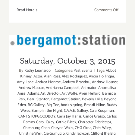
on
Read More
Comments Off
Saturday,
October
8,
2016
Saturday, October 3, 2015
Saturday, October 3, 2015
By
Kathy Leonardo
|
Categories:
Past Events
|
Tags:
Abbot
Kinney
,
Actor
,
Alan Ross
,
Alex Rodriguez
,
Alicia Hollinger
,
Amy Lane
,
Andrea Monroe
,
Andrew Brandou
,
Andrew Hosner
,
Andrew Macrae
,
Andrianna Campbell
,
Animator
,
Anomalisa
,
Ansel Adams
,
Art Director
,
Art Wolfe
,
Aven Helford
,
Barnsdall
Park
,
Beau Stanton
,
Bergamot Station
,
Beverly Hills
,
Beyond
Eden
,
BG Gallery
,
Big Toe
,
book signing
,
Brandi Milne
,
Buddy
Weiss
,
Bump in the Night
,
C.A.V.E. Gallery
,
Caia Koopman
,
CANTSTOPGOODBOY
,
Carla Jay Harris
,
Carlos Grasso
,
Carlos
Ramos
,
Carol Caley
,
Cathie Bleck
,
Character Fabricator
,
Chenhung Chen
,
Cheyne Walls
,
CHG Circa
,
Chris Wiley
,
Christine Weir
,
Cie Gumucio
,
Cindy Jackson
,
Clifford the Big