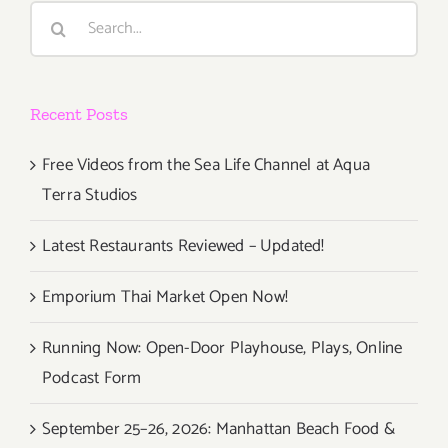
Search
for:
Recent Posts
Free Videos from the Sea Life Channel at Aqua
Terra Studios
Latest Restaurants Reviewed – Updated!
Emporium Thai Market Open Now!
Running Now: Open-Door Playhouse, Plays, Online
Podcast Form
September 25–26, 2026: Manhattan Beach Food &