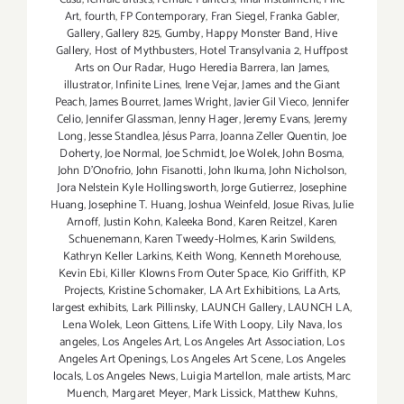
Art
,
fourth
,
FP Contemporary
,
Fran Siegel
,
Franka Gabler
,
Gallery
,
Gallery 825
,
Gumby
,
Happy Monster Band
,
Hive
Gallery
,
Host of Mythbusters
,
Hotel Transylvania 2
,
Huffpost
Arts on Our Radar
,
Hugo Heredia Barrera
,
Ian James
,
illustrator
,
Infinite Lines
,
Irene Vejar
,
James and the Giant
Peach
,
James Bourret
,
James Wright
,
Javier Gil Vieco
,
Jennifer
Celio
,
Jennifer Glassman
,
Jenny Hager
,
Jeremy Evans
,
Jeremy
Long
,
Jesse Standlea
,
Jésus Parra
,
Joanna Zeller Quentin
,
Joe
Doherty
,
Joe Normal
,
Joe Schmidt
,
Joe Wolek
,
John Bosma
,
John D’Onofrio
,
John Fisanotti
,
John Ikuma
,
John Nicholson
,
Jora Nelstein Kyle Hollingsworth
,
Jorge Gutierrez
,
Josephine
Huang
,
Josephine T. Huang
,
Joshua Weinfeld
,
Josue Rivas
,
Julie
Arnoff
,
Justin Kohn
,
Kaleeka Bond
,
Karen Reitzel
,
Karen
Schuenemann
,
Karen Tweedy-Holmes
,
Karin Swildens
,
Kathryn Keller Larkins
,
Keith Wong
,
Kenneth Morehouse
,
Kevin Ebi
,
Killer Klowns From Outer Space
,
Kio Griffith
,
KP
Projects
,
Kristine Schomaker
,
LA Art Exhibitions
,
La Arts
,
largest exhibits
,
Lark Pillinsky
,
LAUNCH Gallery
,
LAUNCH LA
,
Lena Wolek
,
Leon Gittens
,
Life With Loopy
,
Lily Nava
,
los
angeles
,
Los Angeles Art
,
Los Angeles Art Association
,
Los
Angeles Art Openings
,
Los Angeles Art Scene
,
Los Angeles
locals
,
Los Angeles News
,
Luigia Martellon
,
male artists
,
Marc
Muench
,
Margaret Meyer
,
Mark Lissick
,
Matthew Kuhns
,