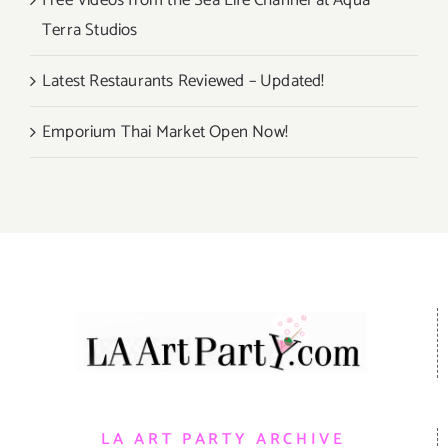
Free Videos from the Sea Life Channel at Aqua
Terra Studios
Latest Restaurants Reviewed – Updated!
Emporium Thai Market Open Now!
LA ART PARTY ARCHIVE