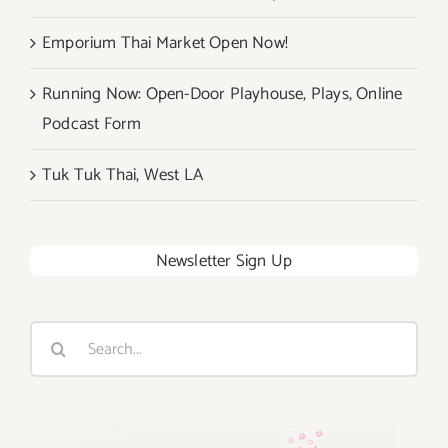
Emporium Thai Market Open Now!
Running Now: Open-Door Playhouse, Plays, Online
Podcast Form
Tuk Tuk Thai, West LA
Newsletter Sign Up
Search
for: