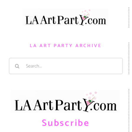
LA ART PARTY ARCHIVE
Search
for:
Subscribe