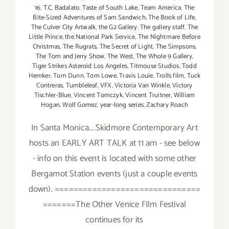
16
,
T.C. Badalato
,
Taste of South Lake
,
Team America
,
The
Bite-Sized Adventures of Sam Sandwich
,
The Book of Life
,
The Culver City Artwalk
,
the G2 Gallery
,
The gallery staff
,
The
Little Prince
,
the National Park Service
,
The Nightmare Before
Christmas
,
The Rugrats
,
The Secret of Light
,
The Simpsons
,
The Tom and Jerry Show
,
The West
,
The Whole 9 Gallery
,
Tiger Strikes Asteroid Los Angeles
,
Titmouse Studios
,
Todd
Hemker
,
Tom Dunn
,
Tom Lowe
,
Travis Louie
,
Trolls film
,
Tuck
Contreras
,
Tumbleleaf
,
VFX
,
Victoria Van Winkle
,
Victory
Tischler-Blue
,
Vincent Tomczyk
,
Vincent Truitner
,
William
Hogan
,
Wolf Gomez
,
year-long series
,
Zachary Roach
In Santa Monica....Skidmore Contemporary Art
hosts an EARLY ART TALK at 11 am - see below
- info on this event is located with some other
Bergamot Station events (just a couple events
down). ===============================
=======The Other Venice FIlm Festival
continues for its