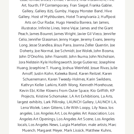
Art
,
fourth
,
FP Contemporary
,
Fran Siegel
,
Franka Gabler
,
Gallery
,
Gallery 825
,
Gumby
,
Happy Monster Band
,
Hive
Gallery
,
Host of Mythbusters
,
Hotel Transylvania 2
,
Huffpost
Arts on Our Radar
,
Hugo Heredia Barrera
,
Ian James
,
illustrator
,
Infinite Lines
,
Irene Vejar
,
James and the Giant
Peach
,
James Bourret
,
James Wright
,
Javier Gil Vieco
,
Jennifer
Celio
,
Jennifer Glassman
,
Jenny Hager
,
Jeremy Evans
,
Jeremy
Long
,
Jesse Standlea
,
Jésus Parra
,
Joanna Zeller Quentin
,
Joe
Doherty
,
Joe Normal
,
Joe Schmidt
,
Joe Wolek
,
John Bosma
,
John D’Onofrio
,
John Fisanotti
,
John Ikuma
,
John Nicholson
,
Jora Nelstein Kyle Hollingsworth
,
Jorge Gutierrez
,
Josephine
Huang
,
Josephine T. Huang
,
Joshua Weinfeld
,
Josue Rivas
,
Julie
Arnoff
,
Justin Kohn
,
Kaleeka Bond
,
Karen Reitzel
,
Karen
Schuenemann
,
Karen Tweedy-Holmes
,
Karin Swildens
,
Kathryn Keller Larkins
,
Keith Wong
,
Kenneth Morehouse
,
Kevin Ebi
,
Killer Klowns From Outer Space
,
Kio Griffith
,
KP
Projects
,
Kristine Schomaker
,
LA Art Exhibitions
,
La Arts
,
largest exhibits
,
Lark Pillinsky
,
LAUNCH Gallery
,
LAUNCH LA
,
Lena Wolek
,
Leon Gittens
,
Life With Loopy
,
Lily Nava
,
los
angeles
,
Los Angeles Art
,
Los Angeles Art Association
,
Los
Angeles Art Openings
,
Los Angeles Art Scene
,
Los Angeles
locals
,
Los Angeles News
,
Luigia Martellon
,
male artists
,
Marc
Muench
,
Margaret Meyer
,
Mark Lissick
,
Matthew Kuhns
,