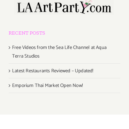
RECENT POSTS
Free Videos from the Sea Life Channel at Aqua
Terra Studios
Latest Restaurants Reviewed – Updated!
Emporium Thai Market Open Now!