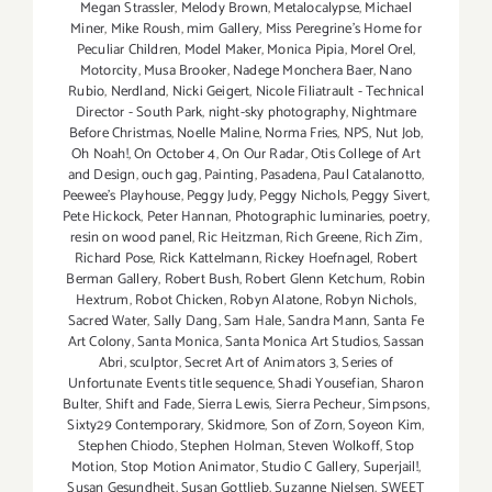
Megan Strassler
,
Melody Brown
,
Metalocalypse
,
Michael
Miner
,
Mike Roush
,
mim Gallery
,
Miss Peregrine's Home for
Peculiar Children
,
Model Maker
,
Monica Pipia
,
Morel Orel
,
Motorcity
,
Musa Brooker
,
Nadege Monchera Baer
,
Nano
Rubio
,
Nerdland
,
Nicki Geigert
,
Nicole Filiatrault - Technical
Director - South Park
,
night-sky photography
,
Nightmare
Before Christmas
,
Noelle Maline
,
Norma Fries
,
NPS
,
Nut Job
,
Oh Noah!
,
On October 4
,
On Our Radar
,
Otis College of Art
and Design
,
ouch gag
,
Painting
,
Pasadena
,
Paul Catalanotto
,
Peewee's Playhouse
,
Peggy Judy
,
Peggy Nichols
,
Peggy Sivert
,
Pete Hickock
,
Peter Hannan
,
Photographic luminaries
,
poetry
,
resin on wood panel
,
Ric Heitzman
,
Rich Greene
,
Rich Zim
,
Richard Pose
,
Rick Kattelmann
,
Rickey Hoefnagel
,
Robert
Berman Gallery
,
Robert Bush
,
Robert Glenn Ketchum
,
Robin
Hextrum
,
Robot Chicken
,
Robyn Alatone
,
Robyn Nichols
,
Sacred Water
,
Sally Dang
,
Sam Hale
,
Sandra Mann
,
Santa Fe
Art Colony
,
Santa Monica
,
Santa Monica Art Studios
,
Sassan
Abri
,
sculptor
,
Secret Art of Animators 3
,
Series of
Unfortunate Events title sequence
,
Shadi Yousefian
,
Sharon
Bulter
,
Shift and Fade
,
Sierra Lewis
,
Sierra Pecheur
,
Simpsons
,
Sixty29 Contemporary
,
Skidmore
,
Son of Zorn
,
Soyeon Kim
,
Stephen Chiodo
,
Stephen Holman
,
Steven Wolkoff
,
Stop
Motion
,
Stop Motion Animator
,
Studio C Gallery
,
Superjail!
,
Susan Gesundheit
,
Susan Gottlieb
,
Suzanne Nielsen
,
SWEET