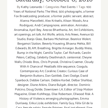
By
Kathy Leonardo
|
Categories:
Past Events
|
Tags:
100
Years of National Parks: The West
,
500 photographs
,
a former
Fox Broadcasting producer
,
a former public servant
,
abstract
,
Alanna Marcelletti
,
Alex Kritselis
,
Alison Woods
,
Ana
Rodriguez
,
Andi Campognone
,
animation
,
Animator
,
Anomalisa
,
April Bey
,
Arezoo Bharthania
,
Art
,
Art Exhibitions
,
art openings
,
art talk
,
Art Wolfe
,
artists
,
Arts News
,
Avenue 50
Studio
,
Banjo Glass
,
Barbara Michelman
,
Beatrice Wolert
,
Bergamot Station
,
Beverly Houwing
,
Bhavna Mehta
,
Bill
Edwards
,
BLAM
,
Breathing
,
Brigitte Amarger
,
Buddy Weiss
,
Bump in the Night
,
Camilla Taylor
,
Carl Richards
,
Carolin
Peters
,
CatDog
,
Celebrity Deathmatch
,
centennial
,
Cheyne
Walls
,
Chiodo Bros.
,
Chris Prynosk
,
Christina Craemer
,
Cloudy
With A Chance of Meatballs title sequence
,
Coagula
,
Contemporary Art
,
Coraline
,
Creator
,
Curious Case of
Benjamin Buttons
,
Dan Gottlieb
,
Dani Dodge
,
David
Spanbock
,
Debbie Carlson
,
Debbie Korbel
,
Delbar Shahbaz
,
designer
,
Diane Atkins
,
Diane Bulgah
,
director
,
Dominic
Polcino
,
Doug Dolde
,
Downtown LA
,
Editor of Stop Motion
Magazine
,
Eileen Kohlhepp
,
Elise Robertson
,
Ellwood Risk: A
History of Violence
,
emerging photographers
,
Emma
Dunlavey
,
Erika Lizée
,
exhibition
,
Family Guy
,
Félix Gil de la
Casa
,
female artists
,
Female Painters
,
final installment
,
Fine