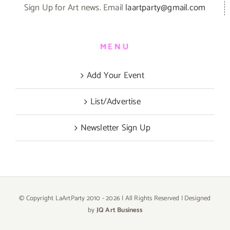
Sign Up for Art news. Email
laartparty@gmail.com
MENU
Add Your Event
List/Advertise
Newsletter Sign Up
© Copyright LaArtParty 2010 -
2026 | All Rights Reserved | Designed
by
JQ Art Business