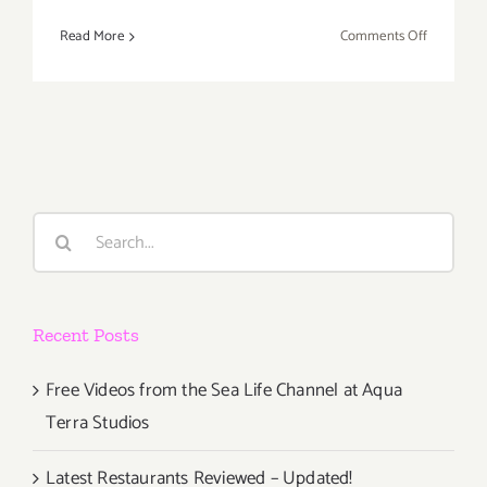
on
Read More
Comments Off
Saturday,
October
8,
2016
Search
for:
Recent Posts
Free Videos from the Sea Life Channel at Aqua
Terra Studios
Latest Restaurants Reviewed – Updated!