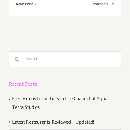
on
Read More
Comments Off
Additiona
Art
Parties/Ev
Last
Half
of
August
Search
2018
for:
–
Updated
Recent Posts
Free Videos from the Sea Life Channel at Aqua
Terra Studios
Latest Restaurants Reviewed – Updated!