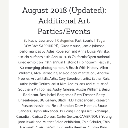
Parties/Events
August 2018 (Updated):
Additional Art
Parties/Events
By
Kathy Leonardo
|
Categories:
Past Events
|
Tags:
BOMBAY SAPPHIRE®
,
Giant Mouse
,
Jamie Johnson
,
performances by Adee Roberson and Anna Luisa Petrisko
,
12x12in surfaces
,
13th Annual 2018 California Open national
juried exhibition
,
17th annual Historic Filipinotown Festival
,
50 emerging photographers
,
A Brush With History
,
Allen
Williams
,
Alva Bernadine
,
analog documentation
,
Andrew
Moeller
,
Art
,
art talk
,
Artist Cory Sewelson
,
artist Esther Ruiz
,
artist Jordie Oetken
,
artist Kim Abeles
,
arts and culture of
Southern Philippines
,
Audry Gneiser
,
Austin Williams
,
Beau
Robinson
,
Ben Jackel
,
Bergamot
,
Beth Trepper
,
Betsy
Enzenberger
,
BG Gallery
,
Black TED Independent Research
Perspectives in the Field
,
Brandon Drew Holmes
,
Bruce
Sanders
,
Brynn Alexander
,
Building Bridges Art Exchange
,
Canadian
,
Carissa Dorson
,
Carter Sexton
,
CAVERNOUS Young
Joon Kwak and Mutant Salon exhibition
,
Chia Schuler
,
Chip
Herwegh
,
Christine Smith
,
Claudia Berman
,
Clinton King
,