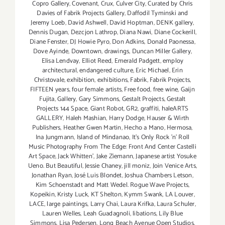
Copro Gallery
,
Covenant
,
Crux
,
Culver City
,
Curated by Chris
Davies of Fabrik Projects Gallery
,
Daffodil Tyminski and
Jeremy Loeb
,
David Ashwell
,
David Hoptman
,
DENK gallery
,
Dennis Dugan
,
Dezcjon Lathrop
,
Diana Nawi
,
Diane Cockerill
,
Diane Fenster
,
DJ Howie Pyro
,
Don Adkins
,
Donald Paonessa
,
Dove Ayinde
,
Downtown
,
drawings
,
Duncan Miller Gallery
,
Elisa Lendvay
,
Elliot Reed
,
Emerald Padgett
,
employ
architectural
,
endangered culture
,
Eric Michael
,
Erin
Christovale
,
exhibition
,
exhibitions
,
Fabrik
,
Fabrik Projects
,
FIFTEEN years
,
four female artists
,
Free food
,
free wine
,
Gaijn
Fujita
,
Gallery
,
Gary Simmons
,
Gestalt Projects
,
Gestalt
Projects 144 Space
,
Giant Robot
,
GR2
,
graffiti
,
haleARTS
GALLERY
,
Haleh Mashian
,
Harry Dodge
,
Hauser & Wirth
Publishers
,
Heather Gwen Martin
,
Hecho a Mano
,
Hermosa
,
Ina Jungmann
,
Island of Mindanao
,
It's Only Rock 'n' Roll
Music Photography From The Edge: Front And Center Castelli
Art Space
,
Jack Whitten'
,
Jake Ziemann
,
Japanese artist Yosuke
Ueno. But Beautiful
,
Jessie Chaney
,
jill moniz
,
Join Venice Arts
,
Jonathan Ryan
,
José Luis Blondet
,
Joshua Chambers Letson
,
Kim Schoenstadt and Matt Wedel. Rogue Wave Projects
,
Kopeikin
,
Kristy Luck
,
KT Shelton
,
Kymm Swank
,
LA Louver
,
LACE
,
large paintings
,
Larry Chai
,
Laura Krifka
,
Laura Schuler
,
Lauren Welles
,
Leah Guadagnoli
,
libations
,
Lily Blue
Simmons
,
Lisa Pedersen
,
Long Beach Avenue Open Studios
,