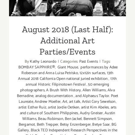
August 2018 (Last Half):
Additional Art
Parties/Events
By
Kathy Leonardo
|
Categories:
Past Events
|
Tags:
BOMBAY SAPPHIRE®
,
Giant Mouse
,
performances by Adee
Roberson and Anna Luisa Petrisko
,
12x12in surfaces
,
13th
Annual 2018 California Open national juried exhibition
,
17th
annual Historic Filipinotown Festival
,
50 emerging
photographers
,
A Brush With History
,
Allen Williams
,
Alva
Bernadine
,
analog documentation
,
and Alphaeus Taylor. Poet
Laureate
,
Andrew Moeller
,
Art
,
art talk
,
Artist Cory Sewelson
,
artist Esther Ruiz
,
artist Jordie Oetken
,
artist Kim Abeles
,
arts
and culture of Southern Philippines
,
Audry Gneiser
,
Austin
Williams
,
Beau Robinson
,
Ben Jackel
,
Bennett Simpson
,
Bergamot
,
Beth Trepper
,
Betsy Enzenberger
,
Betye Saar
,
BG
Gallery
,
Black TED Independent Research Perspectives in the