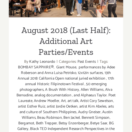
Parties/Events
August 2018 (Last Half):
Additional Art
Parties/Events
By
Kathy Leonardo
|
Categories:
Past Events
|
Tags:
BOMBAY SAPPHIRE®
,
Giant Mouse
,
performances by Adee
Roberson and Anna Luisa Petrisko
,
12x12in surfaces
,
13th
Annual 2018 California Open national juried exhibition
,
17th
annual Historic Filipinotown Festival
,
50 emerging
photographers
,
A Brush With History
,
Allen Williams
,
Alva
Bernadine
,
analog documentation
,
and Alphaeus Taylor. Poet
Laureate
,
Andrew Moeller
,
Art
,
art talk
,
Artist Cory Sewelson
,
artist Esther Ruiz
,
artist Jordie Oetken
,
artist Kim Abeles
,
arts
and culture of Southern Philippines
,
Audry Gneiser
,
Austin
Williams
,
Beau Robinson
,
Ben Jackel
,
Bennett Simpson
,
Bergamot
,
Beth Trepper
,
Betsy Enzenberger
,
Betye Saar
,
BG
Gallery
,
Black TED Independent Research Perspectives in the