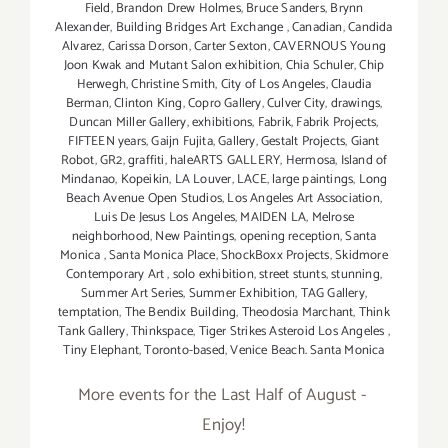
Field
,
Brandon Drew Holmes
,
Bruce Sanders
,
Brynn
Alexander
,
Building Bridges Art Exchange
,
Canadian
,
Candida
Alvarez
,
Carissa Dorson
,
Carter Sexton
,
CAVERNOUS Young
Joon Kwak and Mutant Salon exhibition
,
Chia Schuler
,
Chip
Herwegh
,
Christine Smith
,
City of Los Angeles
,
Claudia
Berman
,
Clinton King
,
Copro Gallery
,
Culver City
,
drawings
,
Duncan Miller Gallery
,
exhibitions
,
Fabrik
,
Fabrik Projects
,
FIFTEEN years
,
Gaijn Fujita
,
Gallery
,
Gestalt Projects
,
Giant
Robot
,
GR2
,
graffiti
,
haleARTS GALLERY
,
Hermosa
,
Island of
Mindanao
,
Kopeikin
,
LA Louver
,
LACE
,
large paintings
,
Long
Beach Avenue Open Studios
,
Los Angeles Art Association
,
Luis De Jesus Los Angeles
,
MAIDEN LA
,
Melrose
neighborhood
,
New Paintings
,
opening reception
,
Santa
Monica
,
Santa Monica Place
,
ShockBoxx Projects
,
Skidmore
Contemporary Art
,
solo exhibition
,
street stunts
,
stunning
,
Summer Art Series
,
Summer Exhibition
,
TAG Gallery
,
temptation
,
The Bendix Building
,
Theodosia Marchant
,
Think
Tank Gallery
,
Thinkspace
,
Tiger Strikes Asteroid Los Angeles
,
Tiny Elephant
,
Toronto-based
,
Venice Beach. Santa Monica
More events for the Last Half of August -
Enjoy!