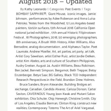
August 2018 – Updated
By
Kathy Leonardo
|
Categories:
Past Events
|
Tags:
BOMBAY SAPPHIRE®
,
Giant Mouse
,
iconic images
,
Jamie
Johnson
,
performances by Adee Roberson and Anna Luisa
Petrisko
,
'Notes from the Woodshed
,
12 Los Angeles-based
painters
,
12x12in surfaces
,
13th Annual 2018 California Open
national juried exhibition
,
17th annual Historic Filipinotown
Festival
,
18 Photographers
,
2018
,
50 emerging photographers
,
8th anniversary
,
A Brush With History
,
Allen Williams
,
Alva
Bernadine
,
analog documentation
,
and Alphaeus Taylor. Poet
Laureate
,
Andrew Moeller
,
Art
,
art parties
,
art party
,
art talk
,
Artist Cory Sewelson
,
artist Esther Ruiz
,
artist Jordie Oetken
,
artist Kim Abeles
,
arts and culture of Southern Philippines
,
Audry Gneiser
,
August 24
,
Austin Williams
,
Beau Robinson
,
Ben Jackel
,
Bennett Simpson
,
Bergamot
,
Beth Trepper
,
Betsy
Enzenberger
,
Betye Saar
,
BG Gallery
,
Black TED Independent
Research Perspectives in the Field
,
Brandon Drew Holmes
,
Bruce Sanders
,
Brynn Alexander
,
Building Bridges art
exchange
,
Canadian
,
Candida Alvarez
,
Carissa Dorson
,
Carter
Sexton
,
CAVERNOUS Young Joon Kwak and Mutant Salon
exhibition
,
Chia Schuler
,
Chip Herwegh
,
Christine Smith
,
City
of Los Angeles
,
Claudia Berman
,
Clinton King
,
construct new
realities
,
Contemporary Totems: The Art of Ariel Vargassal
,