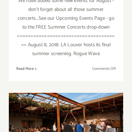
We have added some new events for August -
don't forget about all those summer
concerts...See our Upcoming Events Page - go
to the FREE Summer Concerts drop-down
====================================
== August 8, 2018: LA Louver hosts its final
summer screening. Rogue Wave
on
Read More
Comments Off
August
2018
(Updated)
Additiona
Art
Parties/Ev
August 2018 (Last Half):
Additional Art