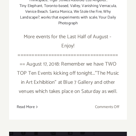
Thinkspace
,
Tiger Strikes Asteroid Los Angeles
,
Tiny Elephant
,
Toronto-based
,
Valley
,
Vanishing Vernacula
,
Venice Beach. Santa Monica
,
We Stole the Fire
,
Why
Landscape?
,
works that experiments with scale
,
Your Daily
Photograph
More events for the Last Half of August -
Enjoy!
====================================
== August 17, 2018: Remember we have TWO
TOP Ten Events kicking off tonight..."The Music
in Art Exhibition" at Blue 7 Gallery and other
venues which takes place on Saturday as well.
on
Read More
Comments Off
August
2018
(Last
Half):