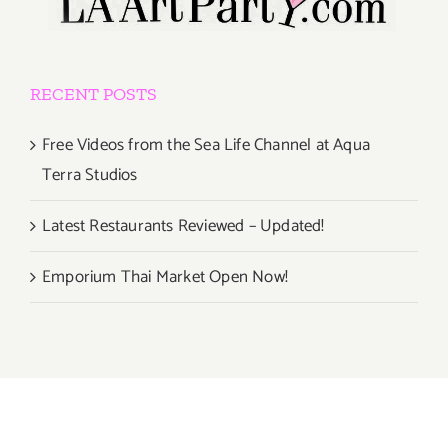
RECENT POSTS
Free Videos from the Sea Life Channel at Aqua
Terra Studios
Latest Restaurants Reviewed – Updated!
Emporium Thai Market Open Now!