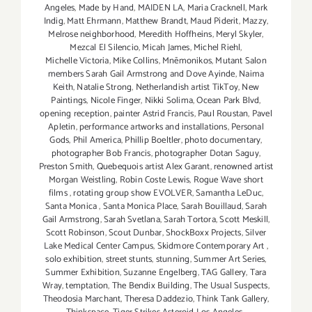
Angeles
,
Made by Hand
,
MAIDEN LA
,
Maria Cracknell
,
Mark
Indig
,
Matt Ehrmann
,
Matthew Brandt
,
Maud Piderit
,
Mazzy
,
Melrose neighborhood
,
Meredith Hoffheins
,
Meryl Skyler
,
Mezcal El Silencio
,
Micah James
,
Michel Riehl
,
Michelle Victoria
,
Mike Collins
,
Mnēmonikos
,
Mutant Salon
members Sarah Gail Armstrong and Dove Ayinde
,
Naima
Keith
,
Natalie Strong
,
Netherlandish artist TikToy
,
New
Paintings
,
Nicole Finger
,
Nikki Solima
,
Ocean Park Blvd
,
opening reception
,
painter Astrid Francis
,
Paul Roustan
,
Pavel
Apletin
,
performance artworks and installations
,
Personal
Gods
,
Phil America
,
Phillip Boeltler
,
photo documentary
,
photographer Bob Francis
,
photographer Dotan Saguy
,
Preston Smith
,
Quebequois artist Alex Garant
,
renowned artist
Morgan Weistling
,
Robin Coste Lewis
,
Rogue Wave short
films
,
rotating group show EVOLVER
,
Samantha LeDuc
,
Santa Monica
,
Santa Monica Place
,
Sarah Bouillaud
,
Sarah
Gail Armstrong
,
Sarah Svetlana
,
Sarah Tortora
,
Scott Meskill
,
Scott Robinson
,
Scout Dunbar
,
ShockBoxx Projects
,
Silver
Lake Medical Center Campus
,
Skidmore Contemporary Art
,
solo exhibition
,
street stunts
,
stunning
,
Summer Art Series
,
Summer Exhibition
,
Suzanne Engelberg
,
TAG Gallery
,
Tara
Wray
,
temptation
,
The Bendix Building
,
The Usual Suspects
,
Theodosia Marchant
,
Theresa Daddezio
,
Think Tank Gallery
,