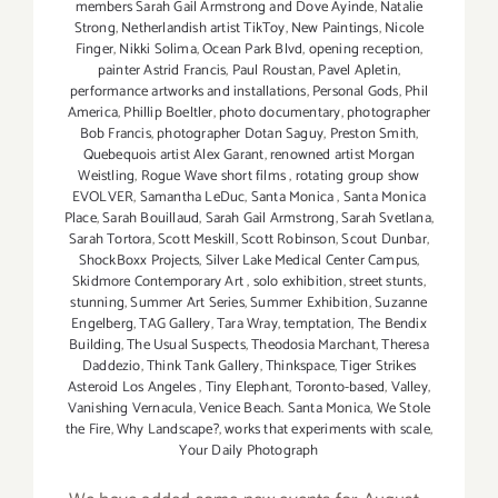
members Sarah Gail Armstrong and Dove Ayinde
,
Natalie
Strong
,
Netherlandish artist TikToy
,
New Paintings
,
Nicole
Finger
,
Nikki Solima
,
Ocean Park Blvd
,
opening reception
,
painter Astrid Francis
,
Paul Roustan
,
Pavel Apletin
,
performance artworks and installations
,
Personal Gods
,
Phil
America
,
Phillip Boeltler
,
photo documentary
,
photographer
Bob Francis
,
photographer Dotan Saguy
,
Preston Smith
,
Quebequois artist Alex Garant
,
renowned artist Morgan
Weistling
,
Rogue Wave short films
,
rotating group show
EVOLVER
,
Samantha LeDuc
,
Santa Monica
,
Santa Monica
Place
,
Sarah Bouillaud
,
Sarah Gail Armstrong
,
Sarah Svetlana
,
Sarah Tortora
,
Scott Meskill
,
Scott Robinson
,
Scout Dunbar
,
ShockBoxx Projects
,
Silver Lake Medical Center Campus
,
Skidmore Contemporary Art
,
solo exhibition
,
street stunts
,
stunning
,
Summer Art Series
,
Summer Exhibition
,
Suzanne
Engelberg
,
TAG Gallery
,
Tara Wray
,
temptation
,
The Bendix
Building
,
The Usual Suspects
,
Theodosia Marchant
,
Theresa
Daddezio
,
Think Tank Gallery
,
Thinkspace
,
Tiger Strikes
Asteroid Los Angeles
,
Tiny Elephant
,
Toronto-based
,
Valley
,
Vanishing Vernacula
,
Venice Beach. Santa Monica
,
We Stole
the Fire
,
Why Landscape?
,
works that experiments with scale
,
Your Daily Photograph