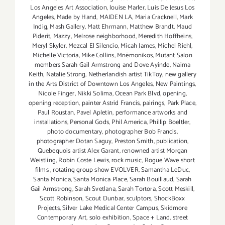
Los Angeles Art Association
,
louise Marler
,
Luis De Jesus Los
Angeles
,
Made by Hand
,
MAIDEN LA
,
Maria Cracknell
,
Mark
Indig
,
Mash Gallery
,
Matt Ehrmann
,
Matthew Brandt
,
Maud
Piderit
,
Mazzy
,
Melrose neighborhood
,
Meredith Hoffheins
,
Meryl Skyler
,
Mezcal El Silencio
,
Micah James
,
Michel Riehl
,
Michelle Victoria
,
Mike Collins
,
Mnēmonikos
,
Mutant Salon
members Sarah Gail Armstrong and Dove Ayinde
,
Naima
Keith
,
Natalie Strong
,
Netherlandish artist TikToy
,
new gallery
in the Arts District of Downtown Los Angeles
,
New Paintings
,
Nicole Finger
,
Nikki Solima
,
Ocean Park Blvd
,
opening
,
opening reception
,
painter Astrid Francis
,
pairings
,
Park Place
,
Paul Roustan
,
Pavel Apletin
,
performance artworks and
installations
,
Personal Gods
,
Phil America
,
Phillip Boeltler
,
photo documentary
,
photographer Bob Francis
,
photographer Dotan Saguy
,
Preston Smith
,
publication
,
Quebequois artist Alex Garant
,
renowned artist Morgan
Weistling
,
Robin Coste Lewis
,
rock music
,
Rogue Wave short
films
,
rotating group show EVOLVER
,
Samantha LeDuc
,
Santa Monica
,
Santa Monica Place
,
Sarah Bouillaud
,
Sarah
Gail Armstrong
,
Sarah Svetlana
,
Sarah Tortora
,
Scott Meskill
,
Scott Robinson
,
Scout Dunbar
,
sculptors
,
ShockBoxx
Projects
,
Silver Lake Medical Center Campus
,
Skidmore
Contemporary Art
,
solo exhibition
,
Space + Land
,
street