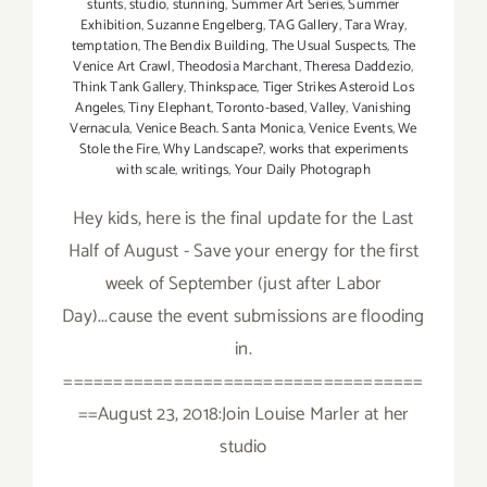
stunts
,
studio
,
stunning
,
Summer Art Series
,
Summer
Exhibition
,
Suzanne Engelberg
,
TAG Gallery
,
Tara Wray
,
temptation
,
The Bendix Building
,
The Usual Suspects
,
The
Venice Art Crawl
,
Theodosia Marchant
,
Theresa Daddezio
,
Think Tank Gallery
,
Thinkspace
,
Tiger Strikes Asteroid Los
Angeles
,
Tiny Elephant
,
Toronto-based
,
Valley
,
Vanishing
Vernacula
,
Venice Beach. Santa Monica
,
Venice Events
,
We
Stole the Fire
,
Why Landscape?
,
works that experiments
with scale
,
writings
,
Your Daily Photograph
Hey kids, here is the final update for the Last
Half of August - Save your energy for the first
week of September (just after Labor
Day)...cause the event submissions are flooding
in.
====================================
==August 23, 2018:Join Louise Marler at her
studio