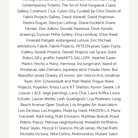
Contemporary Totems: The Art of Ariel Vargassal
,
Copro
Gallery
,
Covenant
,
Crux
,
Culver City
,
Curated by Chris Davies of
Fabrik Projects Gallery
,
David Ashwell
,
David Hoptman
,
Dennis Dugan
,
Dezcjon Lathrop
,
Diane Cockerill
,
Diane
Fenster
,
Don Adkins
,
Donald Paonessa
,
Dove Ayinde
,
drawings
,
Duncan Miller Gallery
,
Elisa Lendvay
,
Elliot Reed
,
Emerald Padgett
,
endangered culture
,
Eric Michael
,
exhibitions
,
Fabrik
,
Fabrik Projects
,
FIFTEEN years
,
Gaijn Fujita
,
Gallery
,
Gestalt Projects
,
Gestalt Projects 144 Space
,
Giant
Robot
,
GR2
,
graffiti
,
haleARTS GALLERY
,
Heather Gwen
Martin
,
Hecho a Mano
,
Hermosa
,
Ina Jungmann
,
Island of
Mindanao
,
Jake Ziemann
,
Japanese artist Yosuke Ueno. But
Beautiful
,
Jessie Chaney
,
jill moniz
,
Join Venice Arts
,
Jonathan
Ryan
,
Kim Schoenstadt and Matt Wedel. Rogue Wave
Projects
,
Kopeikin
,
Kristy Luck
,
KT Shelton
,
Kymm Swank
,
LA
Louver
,
LACE
,
large paintings
,
Larry Chai
,
Laura Krifka
,
Laura
Schuler
,
Lauren Welles
,
Leah Guadagnoli
,
Lisa Pedersen
,
Long
Beach Avenue Open Studios
,
Los Angeles Art Association
,
Luis De Jesus Los Angeles
,
Made by Hand
,
MAIDEN LA
,
Maria
Cracknell
,
Mark Indig
,
Matt Ehrmann
,
Matthew Brandt
,
Maud
Piderit
,
Mazzy
,
Melrose neighborhood
,
Meredith Hoffheins
,
Meryl Skyler
,
Mezcal El Silencio
,
Micah James
,
Michel Riehl
,
Michelle Victoria
,
Mike Collins
,
Mnēmonikos
,
Mutant Salon