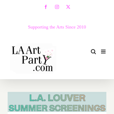
Skip
Facebook
Instagram
X
to
content
Supporting the Arts Since 2010
August 2018 (Updated):
Additional Art