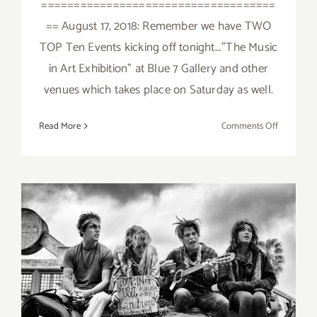
====================================
== August 17, 2018: Remember we have TWO
TOP Ten Events kicking off tonight..."The Music
in Art Exhibition" at Blue 7 Gallery and other
venues which takes place on Saturday as well.
on
Read More
Comments Off
August
2018
(Last
Half):
Additiona
Art
Parties/Ev
August 2018 (Last Half):
Additional Art
Parties/Events