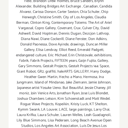
Field
,
Brandon Drew Holmes
,
Bruce Sanders
,
Brynn
Alexander
,
Building Bridges Art Exchange
,
Canadian
,
Candida
Alvarez
,
Carissa Dorson
,
Carter Sexton
,
Chia Schuler
,
Chip
Herwegh
,
Christine Smith
,
City of Los Angeles
,
Claudia
Berman
,
Clinton King
,
Contemporary Totems: The Art of Ariel
Vargassal
,
Copro Gallery
,
Covenant
,
Crux
,
Culver City
,
David
Ashwell
,
David Hoptman
,
Dennis Dugan
,
Dezcjon Lathrop
,
Diana Nawi
,
Diane Cockerill
,
Diane Fenster
,
Don Adkins
,
Donald Paonessa
,
Dove Ayinde
,
drawings
,
Duncan Miller
Gallery
,
Elisa Lendvay
,
Elliot Reed
,
Emerald Padgett
,
endangered culture
,
Eric Michael
,
Erin Christovale
,
exhibitions
,
Fabrik
,
Fabrik Projects
,
FIFTEEN years
,
Gaijn Fujita
,
Gallery
,
Gary Simmons
,
Gestalt Projects
,
Gestalt Projects 144 Space
,
Giant Robot
,
GR2
,
graffiti
,
haleARTS GALLERY
,
Harry Dodge
,
Heather Gwen Martin
,
Hecho a Mano
,
Hermosa
,
Ina
Jungmann
,
Island of Mindanao
,
Jake Ziemann
,
Jamie Johnson
,
Japanese artist Yosuke Ueno. But Beautiful
,
Jessie Chaney
,
jill
moniz
,
Join Venice Arts
,
Jonathan Ryan
,
Jose Luis Blondet
,
Joshua Chambers Letson
,
Kim Schoenstadt and Matt Wedel.
Rogue Wave Projects
,
Kopeikin
,
Kristy Luck
,
KT Shelton
,
Kymm Swank
,
LA Louver
,
LACE
,
large paintings
,
Larry Chai
,
Laura Krifka
,
Laura Schuler
,
Lauren Welles
,
Leah Guadagnoli
,
Lily Blue Simmons
,
Lisa Pedersen
,
Long Beach Avenue Open
Studios
,
Los Angeles Art Association
,
Luis De Jesus Los