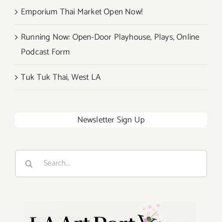
Emporium Thai Market Open Now!
Running Now: Open-Door Playhouse, Plays, Online
Podcast Form
Tuk Tuk Thai, West LA
Newsletter Sign Up
Search
for: