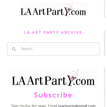
LA ART PARTY ARCHIVE
Search
for:
Subscribe
Sign Up for Art news. Email
laartparty@gmail.com