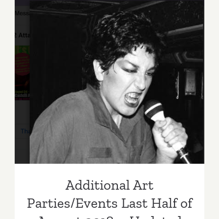
Additiona
Art
Parties/Ev
Additional Art
Parties/Events Last Half of
August 2018 – Updated
Additional Art
Parties/Events Last Half of