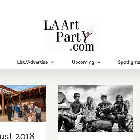
List/Advertise
Upcoming
Spotlight
ust 2018
August 2018
st Half):
(Last Half):
tional Art
Additional Art
ies/Events
Parties/Events
ust 2018