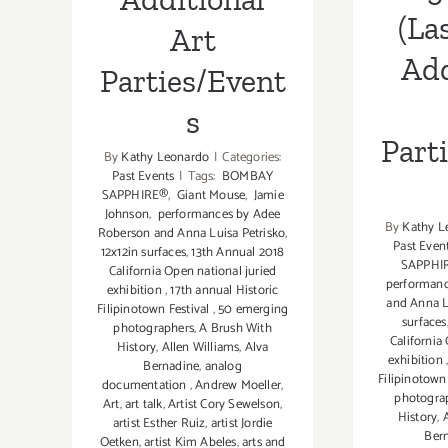
(La
Art
Add
Parties/Event
s
Part
By
Kathy Leonardo
|
Categories:
Past Events
|
Tags:
BOMBAY
SAPPHIRE®
,
Giant Mouse
,
Jamie
Johnson
,
performances by Adee
By
Kathy L
Roberson and Anna Luisa Petrisko
,
Past Even
12x12in surfaces
,
13th Annual 2018
SAPPHI
California Open national juried
performanc
exhibition
,
17th annual Historic
and Anna L
Filipinotown Festival
,
50 emerging
surfaces
photographers
,
A Brush With
California
History
,
Allen Williams
,
Alva
exhibition
Bernadine
,
analog
Filipinotown
documentation
,
Andrew Moeller
,
photogra
Art
,
art talk
,
Artist Cory Sewelson
,
History
,
artist Esther Ruiz
,
artist Jordie
Ber
Oetken
,
artist Kim Abeles
,
arts and