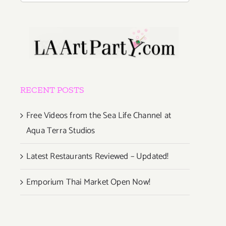
RECENT POSTS
Free Videos from the Sea Life Channel at
Aqua Terra Studios
Latest Restaurants Reviewed – Updated!
Emporium Thai Market Open Now!