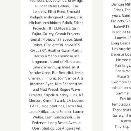
Paonessa
,
Dove Ayinde
,
drawings
,
Duncan Mill
Duncan Miller Gallery
,
Elisa
Fabrik
,
Fab
Lendvay
,
Elliot Reed
,
Emerald
years
,
Gaijn 
Padgett
,
endangered culture
,
Eric
Projects
,
Gia
Michael
,
exhibitions
,
Fabrik
,
Fabrik
haleARTS
Projects
,
FIFTEEN years
,
Gaijn
Island of M
Fujita
,
Gallery
,
Gestalt Projects
,
Louver
,
L
Gestalt Projects 144 Space
,
Giant
Long Beach 
Robot
,
GR2
,
graffiti
,
haleARTS
Los Angeles
GALLERY
,
Heather Gwen Martin
,
De Jesus Lo
Hecho a Mano
,
Hermosa
,
Ina
Melrose 
Jungmann
,
Island of Mindanao
,
Paintings
Jake Ziemann
,
Japanese artist
Santa Mo
Yosuke Ueno. But Beautiful
,
Jessie
Place
,
Sh
Chaney
,
jill moniz
,
Join Venice Arts
,
Skidmore C
Jonathan Ryan
,
Kim Schoenstadt
exhibition
,
s
and Matt Wedel. Rogue Wave
Summer A
Projects
,
Kopeikin
,
Kristy Luck
,
KT
Exhibi
Shelton
,
Kymm Swank
,
LA Louver
,
temptation
LACE
,
large paintings
,
Larry Chai
,
Theodosia 
Laura Krifka
,
Laura Schuler
,
Lauren
Gallery
,
Thi
Welles
,
Leah Guadagnoli
,
Lisa
Aster
Pedersen
,
Long Beach Avenue
Tiny Elep
Open Studios
,
Los Angeles Art