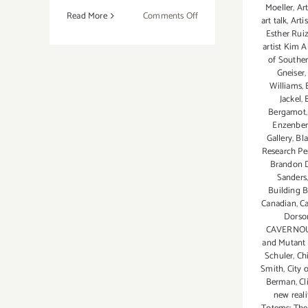
Moeller
,
Ar
on
Read More
Comments Off
art talk
,
Arti
August
Esther Rui
2018
artist Kim A
of Souther
(Updated):
Gneiser
Additional
Williams
,
Art
Jackel
,
Parties/Events
Bergamot
Enzenber
Gallery
,
Bl
Research Per
Brandon 
Sanders
Building B
Canadian
,
Ca
Dorso
CAVERNOU
and Mutant 
Schuler
,
Ch
Smith
,
City 
Berman
,
Cl
new reali