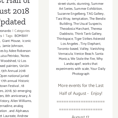
st Half of
street stunts
,
stunning
,
Summer
ust 2018
Art Series
,
Summer Exhibition
,
Suzanne Engelberg
,
TAG Gallery
,
Tara Wray
,
temptation
,
The Bendix
Updated
Building
,
The Usual Suspects
,
Theodosia Marchant
,
Theresa
eonardo
|
Categories:
Daddezio
,
Think Tank Gallery
,
ts
|
Tags:
BOMBAY
Thinkspace
,
Tiger Strikes Asteroid
,
Giant Mouse
,
iconic
Los Angeles
,
Tiny Elephant
,
s
,
Jamie Johnson
,
Toronto-based
,
Valley
,
Vanishing
es by Adee Roberson
Vernacula
,
Venice Beach. Santa
uisa Petrisko
,
'Notes
Monica
,
We Stole the Fire
,
Why
e Woodshed
,
12 Los
Landscape?
,
works that
sed painters
,
12x12in
experiments with scale
,
Your Daily
,
13th Annual 2018
Photograph
 Open national juried
,
17th annual Historic
More events for the Last
otown Festival
,
18
ers
,
2018
,
50 emerging
Half of August - Enjoy!
ers
,
8th anniversary
,
A
====================
History
,
Allen Williams
,
ernadine
,
analog
==================
ation
,
and Alphaeus
et Laureate
,
Andrew
August 17,