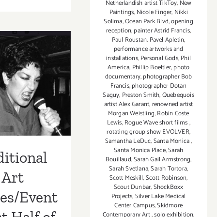
August
Netherlandish artist TikToy
,
New
Paintings
,
Nicole Finger
,
Nikki
2018
Solima
,
Ocean Park Blvd
,
opening
(Last
reception
,
painter Astrid Francis
,
Half):
Paul Roustan
,
Pavel Apletin
,
Additional
performance artworks and
tional Art
Art
installations
,
Personal Gods
,
Phil
America
,
Phillip Boeltler
,
photo
Parties/Events
ies/Events
documentary
,
photographer Bob
Francis
,
photographer Dotan
t Half of
Saguy
,
Preston Smith
,
Quebequois
artist Alex Garant
,
renowned artist
st 2018 –
Morgan Weistling
,
Robin Coste
Lewis
,
Rogue Wave short films
,
pdated
rotating group show EVOLVER
,
Samantha LeDuc
,
Santa Monica
,
Santa Monica Place
,
Sarah
itional
Bouillaud
,
Sarah Gail Armstrong
,
Sarah Svetlana
,
Sarah Tortora
,
Art
Scott Meskill
,
Scott Robinson
,
Scout Dunbar
,
ShockBoxx
ies/Event
Projects
,
Silver Lake Medical
Center Campus
,
Skidmore
Contemporary Art
,
solo exhibition
,