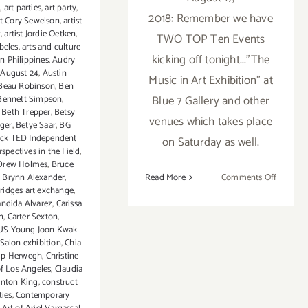
t
,
art parties
,
art party
,
2018: Remember we have
st Cory Sewelson
,
artist
z
,
artist Jordie Oetken
,
TWO TOP Ten Events
beles
,
arts and culture
kicking off tonight..."The
n Philippines
,
Audry
,
August 24
,
Austin
Music in Art Exhibition" at
Beau Robinson
,
Ben
Blue 7 Gallery and other
Bennett Simpson
,
,
Beth Trepper
,
Betsy
venues which takes place
ger
,
Betye Saar
,
BG
ack TED Independent
on Saturday as well.
spectives in the Field
,
Drew Holmes
,
Bruce
on
Read More
Comments Off
,
Brynn Alexander
,
ridges art exchange
,
August
ndida Alvarez
,
Carissa
2018
n
,
Carter Sexton
,
(Last
S Young Joon Kwak
Half):
Salon exhibition
,
Chia
Addition
ip Herwegh
,
Christine
of Los Angeles
,
Claudia
Art
inton King
,
construct
Parties/
ties
,
Contemporary