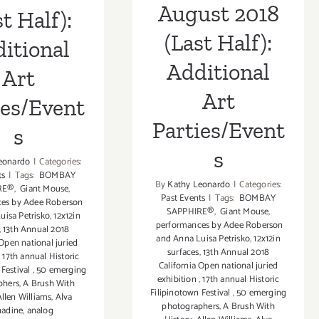
August 2018
st Half):
(Last Half):
itional
Additional
Art
Art
ies/Event
Parties/Event
s
s
eonardo
|
Categories:
ts
|
Tags:
BOMBAY
By
Kathy Leonardo
|
Categories:
RE®
,
Giant Mouse
,
Past Events
|
Tags:
BOMBAY
es by Adee Roberson
SAPPHIRE®
,
Giant Mouse
,
uisa Petrisko
,
12x12in
performances by Adee Roberson
,
13th Annual 2018
and Anna Luisa Petrisko
,
12x12in
 Open national juried
surfaces
,
13th Annual 2018
,
17th annual Historic
California Open national juried
 Festival
,
50 emerging
exhibition
,
17th annual Historic
phers
,
A Brush With
Filipinotown Festival
,
50 emerging
Allen Williams
,
Alva
photographers
,
A Brush With
nadine
,
analog