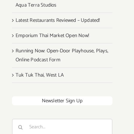
Aqua Terra Studios
Latest Restaurants Reviewed – Updated!
Emporium Thai Market Open Now!
Running Now: Open-Door Playhouse, Plays,
Online Podcast Form
Tuk Tuk Thai, West LA
Newsletter Sign Up
Search
for: