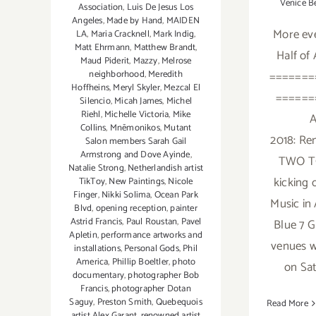
Venice B
Association
,
Luis De Jesus Los
Angeles
,
Made by Hand
,
MAIDEN
More eve
LA
,
Maria Cracknell
,
Mark Indig
,
Matt Ehrmann
,
Matthew Brandt
,
Half of
Maud Piderit
,
Mazzy
,
Melrose
=======
neighborhood
,
Meredith
Hoffheins
,
Meryl Skyler
,
Mezcal El
======
Silencio
,
Micah James
,
Michel
Riehl
,
Michelle Victoria
,
Mike
A
Collins
,
Mnēmonikos
,
Mutant
2018: R
Salon members Sarah Gail
Armstrong and Dove Ayinde
,
TWO TO
Natalie Strong
,
Netherlandish artist
kicking o
TikToy
,
New Paintings
,
Nicole
Finger
,
Nikki Solima
,
Ocean Park
Music in 
Blvd
,
opening reception
,
painter
Astrid Francis
,
Paul Roustan
,
Pavel
Blue 7 G
Apletin
,
performance artworks and
venues w
installations
,
Personal Gods
,
Phil
America
,
Phillip Boeltler
,
photo
on Sat
documentary
,
photographer Bob
Francis
,
photographer Dotan
Saguy
,
Preston Smith
,
Quebequois
Read More
artist Alex Garant
,
renowned artist