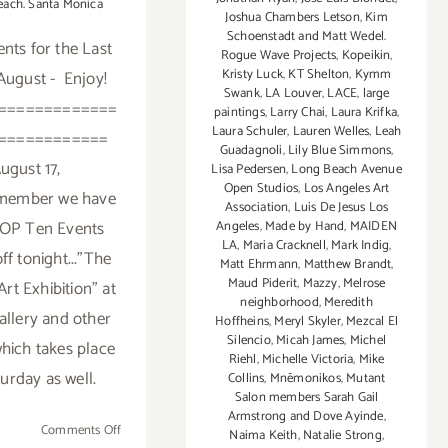
each. Santa Monica
Joshua Chambers Letson
,
Kim
Schoenstadt and Matt Wedel.
nts for the Last
Rogue Wave Projects
,
Kopeikin
,
Kristy Luck
,
KT Shelton
,
Kymm
 August - Enjoy!
Swank
,
LA Louver
,
LACE
,
large
=============
paintings
,
Larry Chai
,
Laura Krifka
,
Laura Schuler
,
Lauren Welles
,
Leah
============
Guadagnoli
,
Lily Blue Simmons
,
ugust 17,
Lisa Pedersen
,
Long Beach Avenue
Open Studios
,
Los Angeles Art
emember we have
Association
,
Luis De Jesus Los
P Ten Events
Angeles
,
Made by Hand
,
MAIDEN
LA
,
Maria Cracknell
,
Mark Indig
,
ff tonight..."The
Matt Ehrmann
,
Matthew Brandt
,
Maud Piderit
,
Mazzy
,
Melrose
Art Exhibition" at
neighborhood
,
Meredith
allery and other
Hoffheins
,
Meryl Skyler
,
Mezcal El
Silencio
,
Micah James
,
Michel
hich takes place
Riehl
,
Michelle Victoria
,
Mike
urday as well.
Collins
,
Mnēmonikos
,
Mutant
Salon members Sarah Gail
Armstrong and Dove Ayinde
,
on
Comments Off
Naima Keith
,
Natalie Strong
,