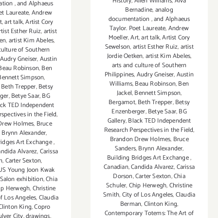
History
,
Allen Williams
,
Alva
ation
,
and Alphaeus
Bernadine
,
analog
et Laureate
,
Andrew
documentation
,
and Alphaeus
t
,
art talk
,
Artist Cory
Taylor. Poet Laureate
,
Andrew
rtist Esther Ruiz
,
artist
Moeller
,
Art
,
art talk
,
Artist Cory
ken
,
artist Kim Abeles
,
Sewelson
,
artist Esther Ruiz
,
artist
culture of Southern
Jordie Oetken
,
artist Kim Abeles
,
Audry Gneiser
,
Austin
arts and culture of Southern
Beau Robinson
,
Ben
Philippines
,
Audry Gneiser
,
Austin
Bennett Simpson
,
Williams
,
Beau Robinson
,
Ben
,
Beth Trepper
,
Betsy
Jackel
,
Bennett Simpson
,
ger
,
Betye Saar
,
BG
Bergamot
,
Beth Trepper
,
Betsy
ack TED Independent
Enzenberger
,
Betye Saar
,
BG
spectives in the Field
,
Gallery
,
Black TED Independent
Drew Holmes
,
Bruce
Research Perspectives in the Field
,
,
Brynn Alexander
,
Brandon Drew Holmes
,
Bruce
ridges Art Exchange
,
Sanders
,
Brynn Alexander
,
ndida Alvarez
,
Carissa
Building Bridges Art Exchange
,
n
,
Carter Sexton
,
Canadian
,
Candida Alvarez
,
Carissa
S Young Joon Kwak
Dorson
,
Carter Sexton
,
Chia
Salon exhibition
,
Chia
Schuler
,
Chip Herwegh
,
Christine
ip Herwegh
,
Christine
Smith
,
City of Los Angeles
,
Claudia
of Los Angeles
,
Claudia
Berman
,
Clinton King
,
Clinton King
,
Copro
Contemporary Totems: The Art of
lver City
,
drawings
,