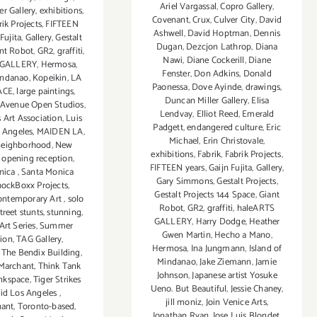
Ariel Vargassal
,
Copro Gallery
,
er Gallery
,
exhibitions
,
Covenant
,
Crux
,
Culver City
,
David
rik Projects
,
FIFTEEN
Ashwell
,
David Hoptman
,
Dennis
Fujita
,
Gallery
,
Gestalt
Dugan
,
Dezcjon Lathrop
,
Diana
nt Robot
,
GR2
,
graffiti
,
Nawi
,
Diane Cockerill
,
Diane
 GALLERY
,
Hermosa
,
Fenster
,
Don Adkins
,
Donald
indanao
,
Kopeikin
,
LA
Paonessa
,
Dove Ayinde
,
drawings
,
ACE
,
large paintings
,
Duncan Miller Gallery
,
Elisa
Avenue Open Studios
,
Lendvay
,
Elliot Reed
,
Emerald
 Art Association
,
Luis
Padgett
,
endangered culture
,
Eric
s Angeles
,
MAIDEN LA
,
Michael
,
Erin Christovale
,
neighborhood
,
New
exhibitions
,
Fabrik
,
Fabrik Projects
,
,
opening reception
,
FIFTEEN years
,
Gaijn Fujita
,
Gallery
,
nica
,
Santa Monica
Gary Simmons
,
Gestalt Projects
,
ockBoxx Projects
,
Gestalt Projects 144 Space
,
Giant
ontemporary Art
,
solo
Robot
,
GR2
,
graffiti
,
haleARTS
treet stunts
,
stunning
,
GALLERY
,
Harry Dodge
,
Heather
rt Series
,
Summer
Gwen Martin
,
Hecho a Mano
,
tion
,
TAG Gallery
,
Hermosa
,
Ina Jungmann
,
Island of
,
The Bendix Building
,
Mindanao
,
Jake Ziemann
,
Jamie
Marchant
,
Think Tank
Johnson
,
Japanese artist Yosuke
nkspace
,
Tiger Strikes
Ueno. But Beautiful
,
Jessie Chaney
,
oid Los Angeles
,
jill moniz
,
Join Venice Arts
,
hant
,
Toronto-based
,
Jonathan Ryan
,
Jose Luis Blondet
,