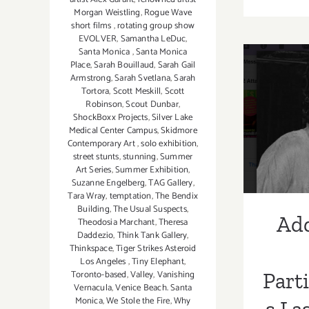
Morgan Weistling
,
Rogue Wave
short films
,
rotating group show
EVOLVER
,
Samantha LeDuc
,
Santa Monica
,
Santa Monica
Place
,
Sarah Bouillaud
,
Sarah Gail
Addi
Armstrong
,
Sarah Svetlana
,
Sarah
Tortora
,
Scott Meskill
,
Scott
Part
Robinson
,
Scout Dunbar
,
ShockBoxx Projects
,
Silver Lake
Las
Medical Center Campus
,
Skidmore
Contemporary Art
,
solo exhibition
,
Augu
street stunts
,
stunning
,
Summer
Art Series
,
Summer Exhibition
,
U
Suzanne Engelberg
,
TAG Gallery
,
Tara Wray
,
temptation
,
The Bendix
Building
,
The Usual Suspects
,
Add
Theodosia Marchant
,
Theresa
Daddezio
,
Think Tank Gallery
,
Thinkspace
,
Tiger Strikes Asteroid
Los Angeles
,
Tiny Elephant
,
Toronto-based
,
Valley
,
Vanishing
Part
Vernacula
,
Venice Beach. Santa
Monica
,
We Stole the Fire
,
Why