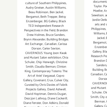
document
culture of Southern Philippines
,
Taylor. Po
Audry Gneiser
,
Austin Williams
,
Moeller
,
Ar
Beau Robinson
,
Ben Jackel
,
Sewelson
,
a
Bergamot
,
Beth Trepper
,
Betsy
Jordie Oet
Enzenberger
,
BG Gallery
,
Black
arts and 
TED Independent Research
Philippines
,
Perspectives in the Field
,
Brandon
Williams
,
Drew Holmes
,
Bruce Sanders
,
Jackel
,
Brynn Alexander
,
Building Bridges
Bergamot
Art Exchange
,
Canadian
,
Carissa
Enzenber
Dorson
,
Carter Sexton
,
Gallery
,
Bl
CAVERNOUS Young Joon Kwak
Research Per
and Mutant Salon exhibition
,
Chia
Brandon 
Schuler
,
Chip Herwegh
,
Christine
Sanders
Smith
,
Claudia Berman
,
Clinton
Building B
King
,
Contemporary Totems: The
Canadian
,
Ca
Art of Ariel Vargassal
,
Copro
Dorso
Gallery
,
Covenant
,
Crux
,
Culver City
,
CAVERNOU
Curated by Chris Davies of Fabrik
and Mutant 
Projects Gallery
,
David Ashwell
,
Schuler
,
Ch
David Hoptman
,
Dennis Dugan
,
Smith
,
City 
Dezcjon Lathrop
,
Diane Cockerill
,
Berman
,
Diane Fenster
,
Don Adkins
,
Donald
Gallery
,
Cu