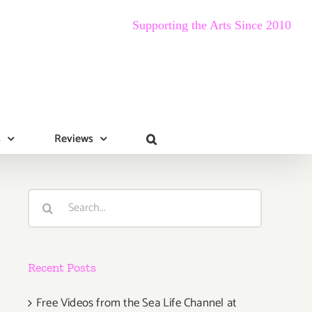
Supporting the Arts Since 2010
s
Reviews
Search
for:
Recent Posts
Free Videos from the Sea Life Channel at