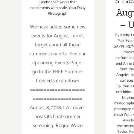
s La
Landscape?
,
works that
experiments with scale
,
Your Daily
Aug
Photograph
– 
We have added some new
events for August - don't
By
Kathy L
Past Even
forget about all those
SAPPHIRE®
image
summer concerts...See our
performanc
Upcoming Events Page -
and Anna L
from th
go to the FREE Summer
Angeles-ba
Concerts drop-down
surfaces
California
====================
exhibition
==================
Filipin
Photograph
August 8, 2018: LA Louver
photograph
Brush With 
hosts its final summer
Alva B
screening. Rogue Wave
document
Taylor. Po