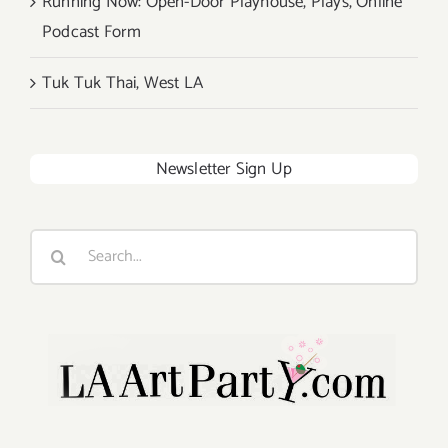
Running Now: Open-Door Playhouse, Plays, Online
Podcast Form
Tuk Tuk Thai, West LA
Newsletter Sign Up
Search
for: