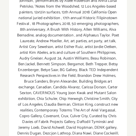
Johnson
,
performances by Adee Roberson and Anna Luisa
Petrisko
,
'Notes from the Woodshed
,
12 Los Angeles-based
painters
,
12x12in surfaces
,
13th Annual 2018 California Open
national juried exhibition
,
17th annual Historic Filipinotown
Festival
,
18 Photographers
,
2018
,
50 emerging photographers
,
8th anniversary
,
A Brush With History
,
Allen Williams
,
Alva
Bernadine
,
analog documentation
,
and Alphaeus Taylor. Poet
Laureate
,
Andrew Moeller
,
Art
,
art parties
,
art party
,
art talk
,
Artist Cory Sewelson
,
artist Esther Ruiz
,
artist Jordie Oetken
,
artist Kim Abeles
,
arts and culture of Southern Philippines
,
Audry Gneiser
,
August 24
,
Austin Williams
,
Beau Robinson
,
Ben Jackel
,
Bennett Simpson
,
Bergamot
,
Beth Trepper
,
Betsy
Enzenberger
,
Betye Saar
,
BG Gallery
,
Black TED Independent
Research Perspectives in the Field
,
Brandon Drew Holmes
,
Bruce Sanders
,
Brynn Alexander
,
Building Bridges art
exchange
,
Canadian
,
Candida Alvarez
,
Carissa Dorson
,
Carter
Sexton
,
CAVERNOUS Young Joon Kwak and Mutant Salon
exhibition
,
Chia Schuler
,
Chip Herwegh
,
Christine Smith
,
City
of Los Angeles
,
Claudia Berman
,
Clinton King
,
construct new
realities
,
Contemporary Totems: The Art of Ariel Vargassal
,
Copro Gallery
,
Covenant
,
Crux
,
Culver City
,
Curated by Chris
Davies of Fabrik Projects Gallery
,
Daffodil Tyminski and
Jeremy Loeb
,
David Ashwell
,
David Hoptman
,
DENK gallery
,
Dennis Dugan
,
Dezcjon Lathrop
,
Diana Nawi
,
Diane Cockerill
,