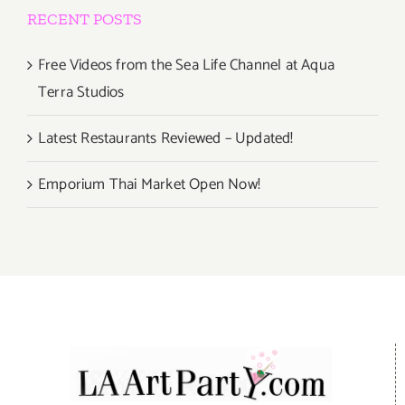
RECENT POSTS
Free Videos from the Sea Life Channel at Aqua
Terra Studios
Latest Restaurants Reviewed – Updated!
Emporium Thai Market Open Now!