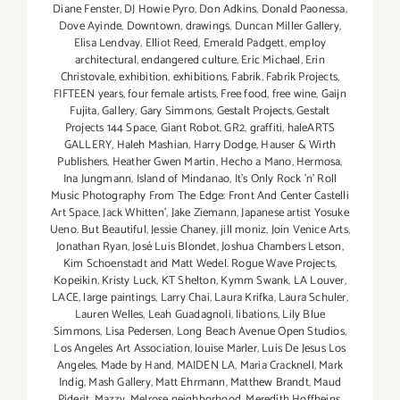
Diane Fenster
,
DJ Howie Pyro
,
Don Adkins
,
Donald Paonessa
,
Dove Ayinde
,
Downtown
,
drawings
,
Duncan Miller Gallery
,
Elisa Lendvay
,
Elliot Reed
,
Emerald Padgett
,
employ
architectural
,
endangered culture
,
Eric Michael
,
Erin
Christovale
,
exhibition
,
exhibitions
,
Fabrik
,
Fabrik Projects
,
FIFTEEN years
,
four female artists
,
Free food
,
free wine
,
Gaijn
Fujita
,
Gallery
,
Gary Simmons
,
Gestalt Projects
,
Gestalt
Projects 144 Space
,
Giant Robot
,
GR2
,
graffiti
,
haleARTS
GALLERY
,
Haleh Mashian
,
Harry Dodge
,
Hauser & Wirth
Publishers
,
Heather Gwen Martin
,
Hecho a Mano
,
Hermosa
,
Ina Jungmann
,
Island of Mindanao
,
It's Only Rock 'n' Roll
Music Photography From The Edge: Front And Center Castelli
Art Space
,
Jack Whitten'
,
Jake Ziemann
,
Japanese artist Yosuke
Ueno. But Beautiful
,
Jessie Chaney
,
jill moniz
,
Join Venice Arts
,
Jonathan Ryan
,
José Luis Blondet
,
Joshua Chambers Letson
,
Kim Schoenstadt and Matt Wedel. Rogue Wave Projects
,
Kopeikin
,
Kristy Luck
,
KT Shelton
,
Kymm Swank
,
LA Louver
,
LACE
,
large paintings
,
Larry Chai
,
Laura Krifka
,
Laura Schuler
,
Lauren Welles
,
Leah Guadagnoli
,
libations
,
Lily Blue
Simmons
,
Lisa Pedersen
,
Long Beach Avenue Open Studios
,
Los Angeles Art Association
,
louise Marler
,
Luis De Jesus Los
Angeles
,
Made by Hand
,
MAIDEN LA
,
Maria Cracknell
,
Mark
Indig
,
Mash Gallery
,
Matt Ehrmann
,
Matthew Brandt
,
Maud
Piderit
,
Mazzy
,
Melrose neighborhood
,
Meredith Hoffheins
,