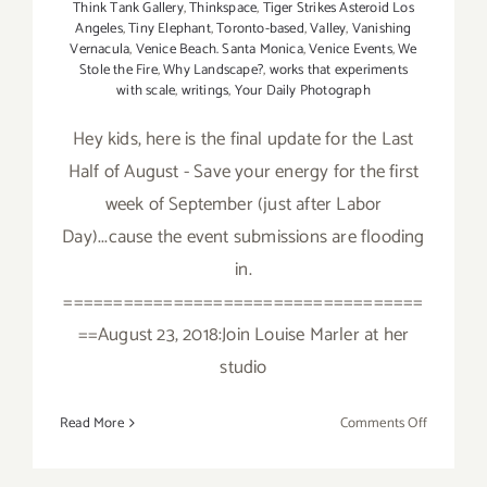
Think Tank Gallery
,
Thinkspace
,
Tiger Strikes Asteroid Los
Angeles
,
Tiny Elephant
,
Toronto-based
,
Valley
,
Vanishing
Vernacula
,
Venice Beach. Santa Monica
,
Venice Events
,
We
Stole the Fire
,
Why Landscape?
,
works that experiments
with scale
,
writings
,
Your Daily Photograph
Hey kids, here is the final update for the Last
Half of August - Save your energy for the first
week of September (just after Labor
Day)...cause the event submissions are flooding
in.
====================================
==August 23, 2018:Join Louise Marler at her
studio
on
Read More
Comments Off
Additiona
Art