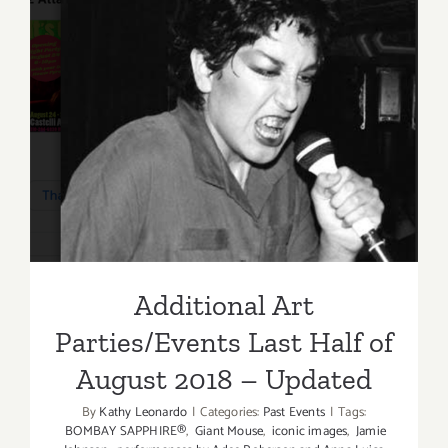
Additional Art
Parties/Events Last Half of
August 2018 – Updated
Additional Art
Parties/Events Last Half of
August 2018 – Updated
By
Kathy Leonardo
|
Categories:
Past Events
|
Tags:
BOMBAY SAPPHIRE®
,
Giant Mouse
,
iconic images
,
Jamie