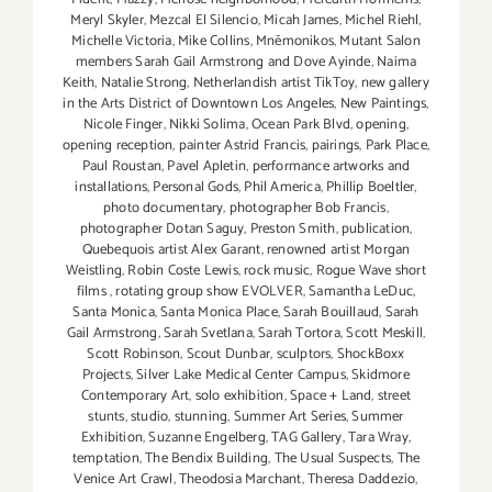
Meryl Skyler
,
Mezcal El Silencio
,
Micah James
,
Michel Riehl
,
Michelle Victoria
,
Mike Collins
,
Mnēmonikos
,
Mutant Salon
members Sarah Gail Armstrong and Dove Ayinde
,
Naima
Keith
,
Natalie Strong
,
Netherlandish artist TikToy
,
new gallery
in the Arts District of Downtown Los Angeles
,
New Paintings
,
Nicole Finger
,
Nikki Solima
,
Ocean Park Blvd
,
opening
,
opening reception
,
painter Astrid Francis
,
pairings
,
Park Place
,
Paul Roustan
,
Pavel Apletin
,
performance artworks and
installations
,
Personal Gods
,
Phil America
,
Phillip Boeltler
,
photo documentary
,
photographer Bob Francis
,
photographer Dotan Saguy
,
Preston Smith
,
publication
,
Quebequois artist Alex Garant
,
renowned artist Morgan
Weistling
,
Robin Coste Lewis
,
rock music
,
Rogue Wave short
films
,
rotating group show EVOLVER
,
Samantha LeDuc
,
Santa Monica
,
Santa Monica Place
,
Sarah Bouillaud
,
Sarah
Gail Armstrong
,
Sarah Svetlana
,
Sarah Tortora
,
Scott Meskill
,
Scott Robinson
,
Scout Dunbar
,
sculptors
,
ShockBoxx
Projects
,
Silver Lake Medical Center Campus
,
Skidmore
Contemporary Art
,
solo exhibition
,
Space + Land
,
street
stunts
,
studio
,
stunning
,
Summer Art Series
,
Summer
Exhibition
,
Suzanne Engelberg
,
TAG Gallery
,
Tara Wray
,
temptation
,
The Bendix Building
,
The Usual Suspects
,
The
Venice Art Crawl
,
Theodosia Marchant
,
Theresa Daddezio
,