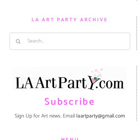
LA ART PARTY ARCHIVE
Search
for:
Subscribe
Sign Up for Art news. Email
laartparty@gmail.com
MENU