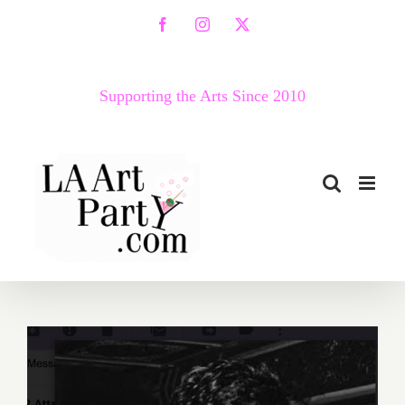
Skip
Facebook
Instagram
X
to
content
Supporting the Arts Since 2010