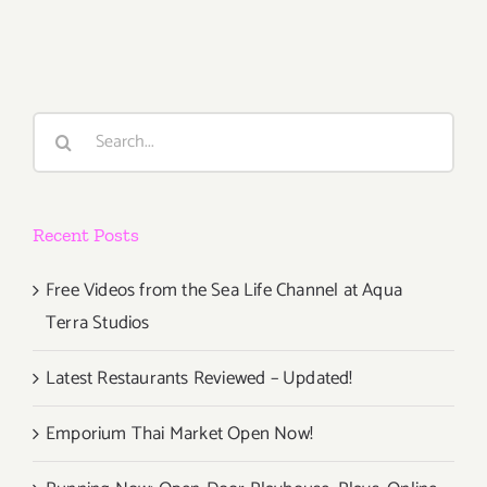
Parties/Ev
Last
Half
of
August
Search
2018
for:
–
Updated
Recent Posts
Free Videos from the Sea Life Channel at Aqua
Terra Studios
Latest Restaurants Reviewed – Updated!
Emporium Thai Market Open Now!