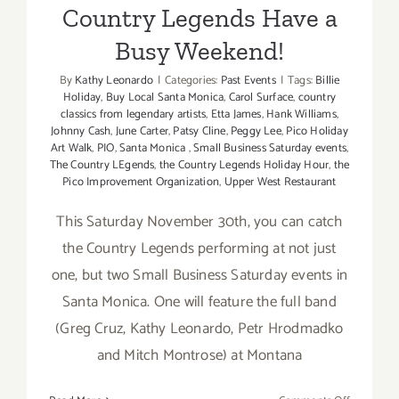
Country Legends Have a
Busy Weekend!
By
Kathy Leonardo
|
Categories:
Past Events
|
Tags:
Billie
Holiday
,
Buy Local Santa Monica
,
Carol Surface
,
country
classics from legendary artists
,
Etta James
,
Hank Williams
,
Johnny Cash
,
June Carter
,
Patsy Cline
,
Peggy Lee
,
Pico Holiday
Art Walk
,
PIO
,
Santa Monica
,
Small Business Saturday events
,
The Country LEgends
,
the Country Legends Holiday Hour
,
the
Pico Improvement Organization
,
Upper West Restaurant
This Saturday November 30th, you can catch
the Country Legends performing at not just
one, but two Small Business Saturday events in
Santa Monica. One will feature the full band
(Greg Cruz, Kathy Leonardo, Petr Hrodmadko
and Mitch Montrose) at Montana