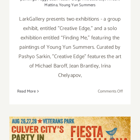
Mattina
,
Young Yun Summers
LarkGallery presents two exhibitions - a group
exhibit, entitled "Creative Edge," and a solo
exhibition entitled “Finding Me,” featuring the
paintings of Young Yun Summers. Curated by
Pashyo Sarkin, "Creative Edge” features the art
of Michael Baroff, Jean Brantley, Irina
Chelyapov,
on
Read More
Comments Off
On
View
thru
Septembe
24
2016: