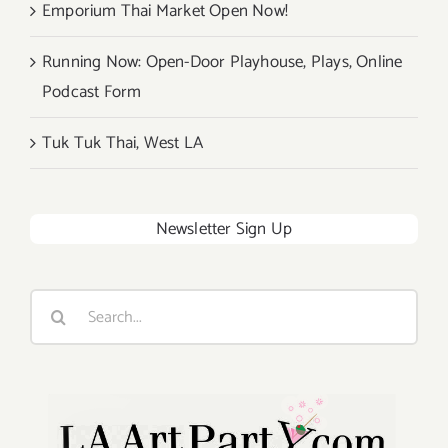
Emporium Thai Market Open Now!
Running Now: Open-Door Playhouse, Plays, Online
Podcast Form
Tuk Tuk Thai, West LA
Newsletter Sign Up
Search
for: