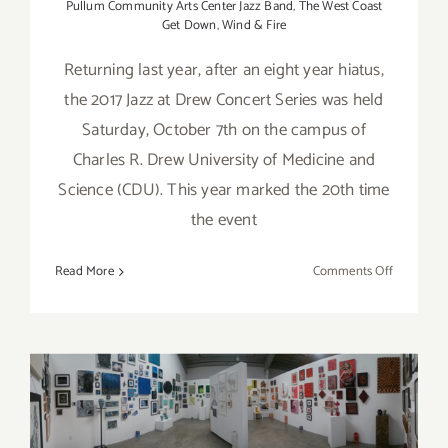
Pullum Community Arts Center Jazz Band
,
The West Coast
Get Down
,
Wind & Fire
Returning last year, after an eight year hiatus,
the 2017 Jazz at Drew Concert Series was held
Saturday, October 7th on the campus of
Charles R. Drew University of Medicine and
Science (CDU). This year marked the 20th time
the event
on
Read More
Comments Off
Review:
Jazz
at
Drew
Concert
On View thru July 1, 2017: bG
Series