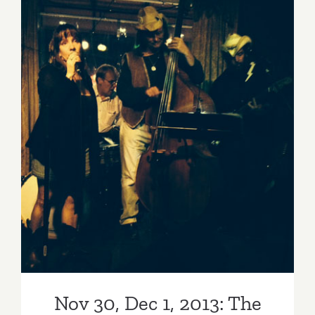
Nov 30, Dec 1, 2013: The
Country Legends Have a
Busy Weekend!
Nov 30, Dec 1, 2013: The