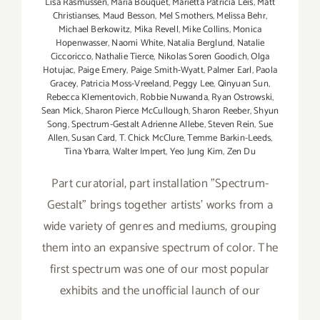
Lisa Rasmussen
,
Maria Bouquet
,
Marietta Patricia Leis
,
Matt
Christianses
,
Maud Besson
,
Mel Smothers
,
Melissa Behr
,
Michael Berkowitz
,
Mika Revell
,
Mike Collins
,
Monica
Hopenwasser
,
Naomi White
,
Natalia Berglund
,
Natalie
Ciccoricco
,
Nathalie Tierce
,
Nikolas Soren Goodich
,
Olga
Hotujac
,
Paige Emery
,
Paige Smith-Wyatt
,
Palmer Earl
,
Paola
Gracey
,
Patricia Moss-Vreeland
,
Peggy Lee
,
Qinyuan Sun
,
Rebecca Klementovich
,
Robbie Nuwanda
,
Ryan Ostrowski
,
Sean Mick
,
Sharon Pierce McCullough
,
Sharon Reeber
,
Shyun
Song
,
Spectrum-Gestalt Adrienne Allebe
,
Steven Rein
,
Sue
Allen
,
Susan Card
,
T. Chick McClure
,
Temme Barkin-Leeds
,
Tina Ybarra
,
Walter Impert
,
Yeo Jung Kim
,
Zen Du
Part curatorial, part installation "Spectrum-
Gestalt" brings together artists' works from a
wide variety of genres and mediums, grouping
them into an expansive spectrum of color. The
first spectrum was one of our most popular
exhibits and the unofficial launch of our