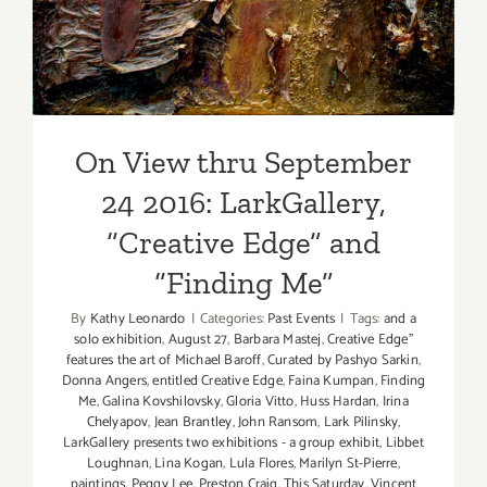
On View thru September
24 2016: LarkGallery,
“Creative Edge” and
“Finding Me”
By
Kathy Leonardo
|
Categories:
Past Events
|
Tags:
and a
solo exhibition
,
August 27
,
Barbara Mastej
,
Creative Edge”
features the art of Michael Baroff
,
Curated by Pashyo Sarkin
,
Donna Angers
,
entitled Creative Edge
,
Faina Kumpan
,
Finding
Me
,
Galina Kovshilovsky
,
Gloria Vitto
,
Huss Hardan
,
Irina
Chelyapov
,
Jean Brantley
,
John Ransom
,
Lark Pilinsky
,
LarkGallery presents two exhibitions - a group exhibit
,
Libbet
Loughnan
,
Lina Kogan
,
Lula Flores
,
Marilyn St-Pierre
,
paintings
,
Peggy Lee
,
Preston Craig
,
This Saturday
,
Vincent