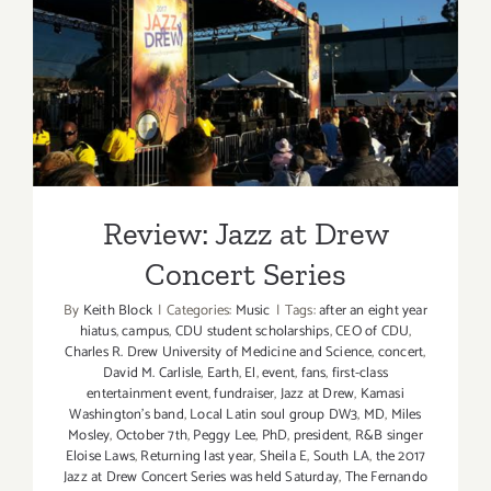
Review: Jazz at Drew
Concert Series
Review: Jazz at Drew
Concert Series
By
Keith Block
|
Categories:
Music
|
Tags:
after an eight year
hiatus
,
campus
,
CDU student scholarships
,
CEO of CDU
,
Charles R. Drew University of Medicine and Science
,
concert
,
David M. Carlisle
,
Earth
,
El
,
event
,
fans
,
first-class
entertainment event
,
fundraiser
,
Jazz at Drew
,
Kamasi
Washington’s band
,
Local Latin soul group DW3
,
MD
,
Miles
Mosley
,
October 7th
,
Peggy Lee
,
PhD
,
president
,
R&B singer
Eloise Laws
,
Returning last year
,
Sheila E
,
South LA
,
the 2017
Jazz at Drew Concert Series was held Saturday
,
The Fernando