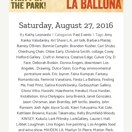
Saturday, August 27, 2016
LarkGaller
“Creative
Edge”
and
Saturday, August 27, 2016
“Finding
By
Kathy Leonardo
|
Categories:
Past Events
|
Tags:
Amy
Me”
Kanka Valadarsky
,
Art Share L.A.
,
art talk
,
Barbara Mastej
,
Barney O’Brien
,
Bonnie Camplin
,
Brandon Kusher
,
Carl Shubs
,
Chenhung Chen
,
Chloe Early
,
Christina Smith
,
collage
,
Corey
Helford Gallery
,
Craft in America
,
Creative Edge
,
Culver City
,
D
Face
,
Deborah Boskin
,
Donna Angers
,
downtown Los
Angeles
,
Drawing
,
Dulce Stein
,
Eco-Pop
,
environmental
portraiture work
,
Eric Joyner
,
Faina Kumpan
,
Fantasy
Romanticists
,
Feminist Variations
,
Fiesta La Ballona
,
Finding
Me
,
Fred Prinz
,
Galina Kovshilovsky
,
Garboushian Gallery
,
Gloria Vitto
,
Haroshi
,
Hawthorne
,
Herakut
,
Huss Hardan
,
Installation
,
Irina Chelyapov
,
Jana Brevick
,
Janet Gonzalez
,
Jason Chrisman
,
Jean Brantley
,
Jeff Iorillo
,
Jewelry
,
John
Ransom
,
Josh Agle
,
Joyce Scott
,
Kaori Fukuyama
,
Kat Cole
,
Kathleen Browne
,
Kazuki Takamatsu
,
Kelly Brumfield-Woods
,
KINSEY
,
Kukula
,
Lark Pilinsky
,
LarkGallery
,
Laurie J. Hall
,
Libbet Loughnan
,
Lina Kogan
,
live painting
,
Los Angeles food
and wine show
,
MAIDEN LA
,
Marilyn St-Pierre
,
Marion Peck
,