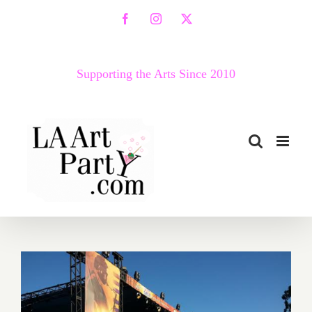
Skip
Facebook
Instagram
X
to
content
Supporting the Arts Since 2010