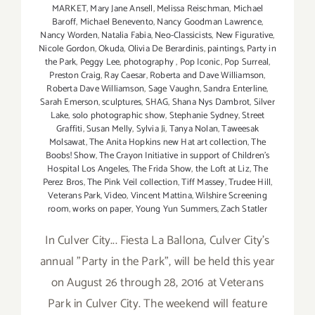
MARKET
,
Mary Jane Ansell
,
Melissa Reischman
,
Michael
Baroff
,
Michael Benevento
,
Nancy Goodman Lawrence
,
Nancy Worden
,
Natalia Fabia
,
Neo-Classicists
,
New Figurative
,
Nicole Gordon
,
Okuda
,
Olivia De Berardinis
,
paintings
,
Party in
the Park
,
Peggy Lee
,
photography
,
Pop Iconic
,
Pop Surreal
,
Preston Craig
,
Ray Caesar
,
Roberta and Dave Williamson
,
Roberta Dave Williamson
,
Sage Vaughn
,
Sandra Enterline
,
Sarah Emerson
,
sculptures
,
SHAG
,
Shana Nys Dambrot
,
Silver
Lake
,
solo photographic show
,
Stephanie Sydney
,
Street
Graffiti
,
Susan Melly
,
Sylvia Ji
,
Tanya Nola​n​
,
Taweesak
Molsawat
,
The Anita Hopkins new Hat art collection
,
The
Boobs! Show
,
The Crayon Initiative in support of Children’s
Hospital Los Angeles
,
The Frida Show
,
the Loft at Liz
,
The
Perez Bros
,
The Pink Veil collection
,
Tiff Massey
,
Trudee Hill
,
Veterans Park
,
Video
,
Vincent Mattina
,
Wilshire Screening
room
,
works on paper
,
Young Yun Summers
,
Zach Statler
In Culver City... Fiesta La Ballona, Culver City's
annual "Party in the Park", will be held this year
on August 26 through 28, 2016 at Veterans
Park in Culver City. The weekend will feature