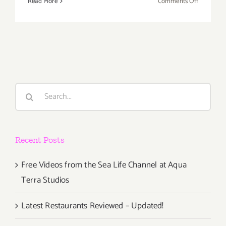
on
Read More
Comments Off
Nov
30,
Dec
1,
2013:
The
Country
Search
Legends
for:
Have
a
Busy
Recent Posts
Weekend!
Free Videos from the Sea Life Channel at Aqua
Terra Studios
Latest Restaurants Reviewed – Updated!