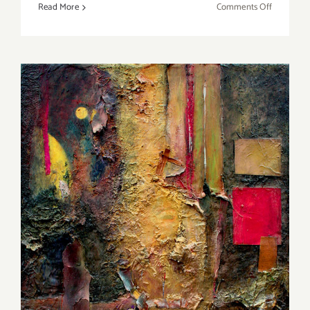
on
Read More
Comments Off
On
View
thru
July
1,
2017:
bG
Gallery,
“Spectrum
Gestalt”
On View thru September 24
2016: LarkGallery, “Creative
Edge” and “Finding Me”