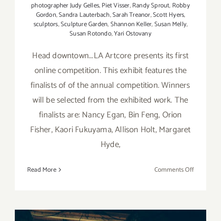
photographer Judy Gelles
,
Piet Visser
,
Randy Sprout
,
Robby
Gordon
,
Sandra Lauterbach
,
Sarah Treanor
,
Scott Hyers
,
sculptors
,
Sculpture Garden
,
Shannon Keller
,
Susan Melly
,
Susan Rotondo
,
Yari Ostovany
Head downtown...LA Artcore presents its first
online competition. This exhibit features the
finalists of of the annual competition. Winners
will be selected from the exhibited work. The
finalists are: Nancy Egan, Bin Feng, Orion
Fisher, Kaori Fukuyama, Allison Holt, Margaret
Hyde,
on
Read More
Comments Off
Sunday,
July
12,
2015