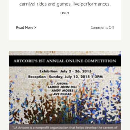
carnival rides and games, live performances,
over
on
Read More
Comments Off
Saturday,
August
27,
2016