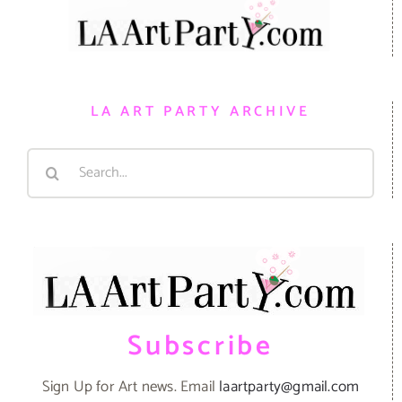
LA ART PARTY ARCHIVE
Search
for:
Subscribe
Sign Up for Art news. Email
laartparty@gmail.com