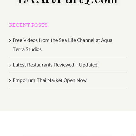
RECENT POSTS
Free Videos from the Sea Life Channel at Aqua
Terra Studios
Latest Restaurants Reviewed – Updated!
Emporium Thai Market Open Now!