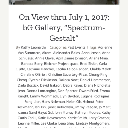
Gallery, “Spectrum-Gestalt”
On View thru July 1, 2017:
bG Gallery, “Spectrum-
Gestalt”
By
Kathy Leonardo
|
Categories:
Past Events
|
Tags:
Adrienne
Van Summern
,
Airom
,
Aleksander Balos
,
Anna Jensen
,
Anne
Schlueter
,
Annie Clavel
,
April Zanne Johnson
,
Ariana Minai
,
Barbara Berry
,
Bleicher Project space
,
Brad Siskin
,
Carla
Ciuffo
,
Cathrine Hancher
,
Cecilia Taibo Rahban
,
Chalda Maloff
,
Christine O'Brien
,
Christine Sauerteig-Pilaar
,
Chung-Ping
Cheng
,
Cynthia Dickinson
,
Dakota Noot
,
Daniel Hammerson
,
Darla Bostick
,
David Isakson
,
Debra Kayes
,
Diana Nicholette
Jeon
,
Donna Lomangino
,
Dori Spector
,
Dwora Fried
,
Emma
Knight
,
Emmy Wommack
,
Eryn Brydon
,
Eugene Rodriguez
,
Fong Lien
,
Hans Neleman
,
Helen Oh
,
Helmut Peter
Beckmann
,
Ishi Ishi
,
Janet Rutkowski
,
Jimmy Reagan
,
Jo Merit
,
Joanna Garel Hayat Gul
,
John Murray
,
Kathryn Moores
,
Kathy
Curtis Cahill
,
Katie Hovencamp
,
Kerrie Smith
,
Larry Graeber
,
Leanne Miller
,
Lee Clarke
,
Lena Shey
,
Lindsay Montgomery
,