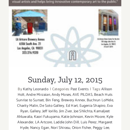
Sunday, July 12, 2015
Sunday, July 12, 2015
By
Kathy Leonardo
|
Categories:
Past Events
|
Tags:
Allison
Holt
,
Andre Mirzaian
,
Andy Moses
,
AVE PILDAS
,
Beach Huts
Sunrise to Sunset
,
Bin Feng
,
Brewery Annex
,
Buchrun LoMele
,
Charity Malin
,
De Soto Gallery
,
Ed Hart
,
Eugenia Shapiro
,
Eva
Ryan
,
Gallery
,
Jeff Iorillo
,
Jim Zver
,
Joe Shlichta
,
Kamaljeet
Ahluwalia
,
Kaori Fukuyama
,
Katie Johnson
,
Kevin Moore
,
Kyle
Alexander
,
LA Artcore
,
Laddie John Dill
,
Luis Perez
,
Margaret
Hyde
,
Nancy Egan
,
Nori Shirasu
,
Orion Fisher
,
Peggy Lee
,