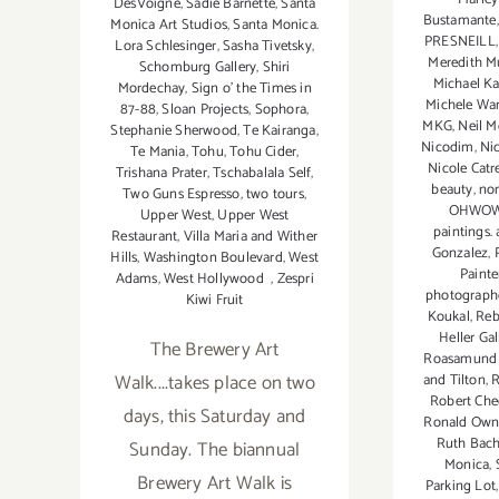
DesVoigne
,
Sadie Barnette
,
Santa
Bustamante
Monica Art Studios
,
Santa Monica.
PRESNEILL
Lora Schlesinger
,
Sasha Tivetsky
,
Meredith Mu
Schomburg Gallery
,
Shiri
Michael Ka
Mordechay
,
Sign o' the Times in
Michele W
87-88
,
Sloan Projects
,
Sophora
,
MKG
,
Neil 
Stephanie Sherwood
,
Te Kairanga
,
Nicodim
,
Ni
Te Mania
,
Tohu
,
Tohu Cider
,
Nicole Catr
Trishana Prater
,
Tschabalala Self
,
beauty
,
non
Two Guns Espresso
,
two tours
,
OHWO
Upper West
,
Upper West
paintings.
Restaurant
,
Villa Maria and Wither
Gonzalez
,
Hills
,
Washington Boulevard
,
West
Painte
Adams
,
West Hollywood
,
Zespri
photographe
Kiwi Fruit
Koukal
,
Reb
Heller Gal
The Brewery Art
Roasamund F
Walk....takes place on two
and Tilton
,
R
Robert Che
days, this Saturday and
Ronald Own
Ruth Bach
Sunday. The biannual
Monica
,
Brewery Art Walk is
Parking Lot