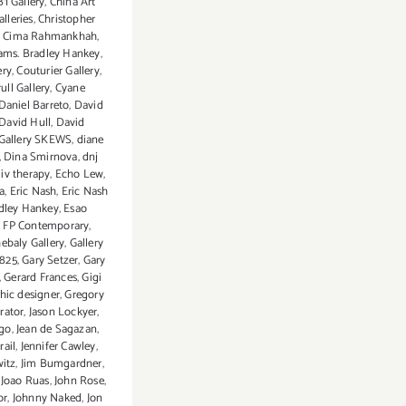
B1 Gallery
,
China Art
lleries
,
Christopher
,
Cima Rahmankhah
,
eams. Bradley Hankey
,
ery
,
Couturier Gallery
,
ull Gallery
,
Cyane
Daniel Barreto
,
David
David Hull
,
David
Gallery SKEWS
,
diane
,
Dina Smirnova
,
dnj
 iv therapy
,
Echo Lew
,
a
,
Eric Nash
,
Eric Nash
dley Hankey
,
Esao
,
FP Contemporary
,
ebaly Gallery
,
Gallery
 825
,
Gary Setzer
,
Gary
,
Gerard Frances
,
Gigi
hic designer
,
Gregory
trator
,
Jason Lockyer
,
igo
,
Jean de Sagazan
,
rail
,
Jennifer Cawley
,
witz
,
Jim Bumgardner
,
,
Joao Ruas
,
John Rose
,
or
,
Johnny Naked
,
Jon