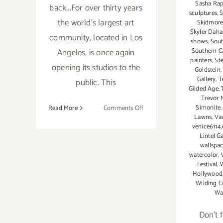
Sasha Rap
back...For over thirty years
sculptures
,
S
the world's largest art
Skidmore
Skyler Dah
community, located in Los
shows
,
Sout
Angeles, is once again
Southern Ca
painters
,
St
opening its studios to the
Goldstein
Gallery
,
T
public. This
Gilded Age
,
Trevor 
on
Simonite
Read More
Comments Off
Lawns
,
Va
Saturday,
venice6114
October
Lintel Ga
22,
wallspa
2016
watercolor
,
Festival
,
Hollywood
Wilding C
Wa
Don't 