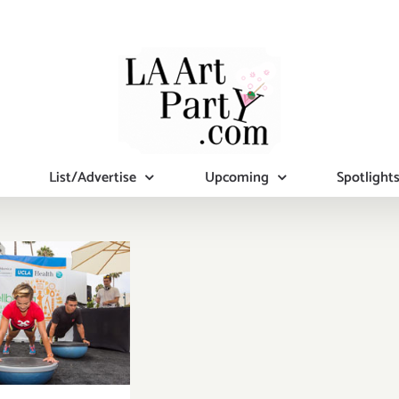
List/Advertise
Upcoming
Spotlight
turday,
ember 12,
2015