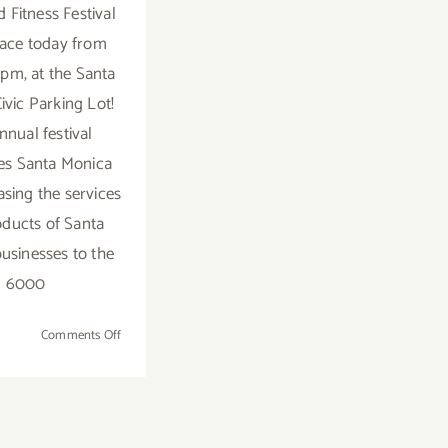
 Fitness Festival
lace today from
4pm, at the Santa
ivic Parking Lot!
nnual festival
es Santa Monica
sing the services
ducts of Santa
usinesses to the
6000
on
Comments Off
Saturday,
September
12,
2015