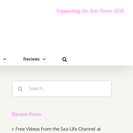
Supporting the Arts Since 2010
s
Reviews
Search
for:
Recent Posts
Free Videos from the Sea Life Channel at