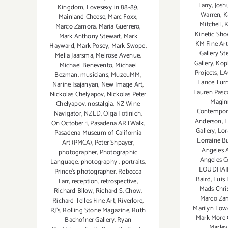
Tarry
,
Josh
Kingdom
,
Lovesexy in 88-89
,
Warren
,
K
Mainland Cheese
,
Marc Foxx
,
Mitchell
,
K
Marco Zamora
,
Maria Guerrero
,
Kinetic Sh
Mark Anthony Stewart
,
Mark
KM Fine Art
Hayward
,
Mark Posey
,
Mark Swope
,
Gallery St
Mella Jaarsma
,
Melrose Avenue
,
Gallery
,
Kopl
Michael Benevento
,
Michael
Projects
,
LA
Bezman
,
musicians
,
MuzeuMM
,
Lance Tur
Narine Isajanyan
,
New Image Art
,
Lauren Pasca
Nickolas Chelyapov
,
Nickolas Peter
Magin
Chelyapov
,
nostalgia
,
NZ Wine
Contempor
Navigator
,
NZED
,
Olga Fotinich
,
Anderson
,
L
On October 1
,
Pasadena ARTWalk
,
Gallery
,
Lor
Pasadena Museum of California
Lorraine B
Art (PMCA)
,
Peter Shpayer
,
Angeles A
photographer
,
Photographic
Angeles Ce
Language
,
photography
,
portraits
,
LOUDHAIL
Prince's photographer
,
Rebecca
Baird
,
Luis 
Farr
,
reception
,
retrospective
,
Mads Chri
Richard Bilow
,
Richard S. Chow
,
Marco Za
Richard Telles Fine Art
,
Riverlore
,
Marilyn Low
RJ's
,
Rolling Stone Magazine
,
Ruth
Mark More 
Bachofner Gallery
,
Ryan
Marle