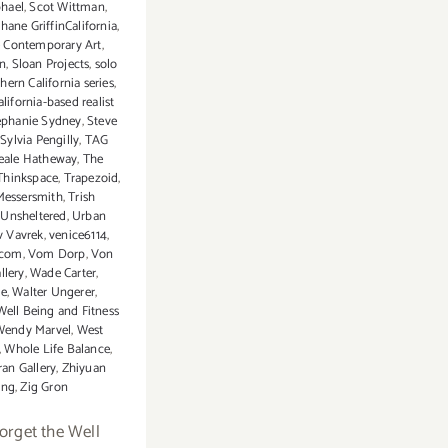
hael
,
Scot Wittman
,
hane GriffinCalifornia
,
 Contemporary Art
,
an
,
Sloan Projects
,
solo
hern California series
,
lifornia-based realist
ephanie Sydney
,
Steve
,
Sylvia Pengilly
,
TAG
eale Hatheway
,
The
Thinkspace
,
Trapezoid
,
Messersmith
,
Trish
,
Unsheltered
,
Urban
v Vavrek
,
venice6114
,
.com
,
Vom Dorp
,
Von
llery
,
Wade Carter
,
ce
,
Walter Ungerer
,
Well Being and Fitness
Wendy Marvel
,
West
,
Whole Life Balance
,
ran Gallery
,
Zhiyuan
ng
,
Zig Gron
forget the Well