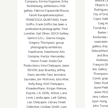
bronze
,
C
Company
,
Emma Vagnone
,
Erika
Objects Ga
Rothenberg
,
exhibitions
,
FAB-
Rodrigues
gallery
,
Fabricio Espasande-Bouza
,
City of Dr
Farrah Karapetianeception
,
Copro Gall
FRANCESCA QUINTANO
,
Frank
Craig Kr
Griffin
,
Frank Griffin has been a
Tornatzky
,
professional photographer
,
Fred
Barker
,
Lonidier
,
Gail Oliver
,
GDCA Gallery
,
Kordansky 
Gemini G.E.L.
,
Gianna Vargas
,
rosenstein
Gregory Thompson
,
group
gallery
,
drip
photography exhibition
,
EklectoMani
Hawthorne
,
Hawthorne Arts
and Bra
Complex
,
Hector Hernandez
,
Andrews
Honor Fraser
,
Inside Out
François Gh
Productions
,
Irina Chelyapov
,
Jason
169
,
Gallery
REVOK
,
Jean Brantley
,
Jeffrey
Thompson
Davis
,
Jennifer Faist
,
Jermaine
Conot
,
grap
Saunders
,
Jim McKinnis
,
Julia Alter
,
Steel
,
illus
Kelly Berg
,
Kirill Chelyapov
,
Jayne Ped
KlowdenMann
,
Krisjan Klenow
,
Jeane McG
Kupres
,
L.A. GOAL Artists
,
Lana
Jerry Leibo
Linet
,
Landscapes
,
Lark Gallery
,
Jiyon Hong
Leo Chelyapov
,
Library Street
John Trons
Collective
,
Lindsay Smith
,
Lost