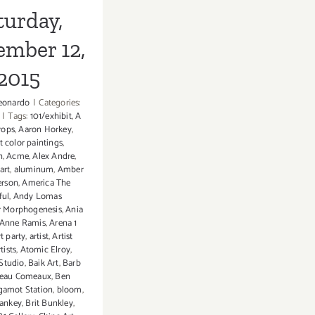
turday,
ember 12,
2015
eonardo
|
Categories:
|
Tags:
101/exhibit
,
A
rops
,
Aaron Horkey
,
t color paintings
,
n
,
Acme
,
Alex Andre
,
art
,
aluminum
,
Amber
erson
,
America The
ful
,
Andy Lomas
ar Morphogenesis
,
Ania
Anne Ramis
,
Arena 1
rt party
,
artist
,
Artist
rtists
,
Atomic Elroy
,
Studio
,
Baik Art
,
Barb
eau Comeaux
,
Ben
gamot Station
,
bloom
,
Hankey
,
Brit Bunkley
,