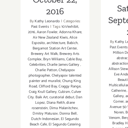
Sa
2016
Sept
By
Kathy Leonardo
|
Categories:
Past Events
|
Tags:
101/exhibit
,
2016
,
Aaron Fowler
,
Adonna Khare
,
Air New Zealand Kiwis
,
Alice
By
Kathy L
Esposito
,
architecture
,
Babich
,
Past Events
Bergamot Station Art Center
,
Million D
Brewery Art Walk
,
Brewery Arts
abstrac
Complex
,
Bryn Williams
,
Cable Bay
,
abstractio
Celebrities
,
Charlie James Gallery
,
Allison Stew
Charlie Patton
,
Chelyapov
Eve And
photographer
,
Chelyapov talented
Beauti
painter and muralist
,
Chung King
Multicellul
Road
,
Clifford Bay
,
Craggy Range
,
Catherine
,
Craig Krull Gallery
,
Cubism
,
Culver
Gallery
,
a
City. Baik Art
,
curatorial debut
,
Dan
Corner
,
a
Lopez
,
Diana Relth
,
diane
Avenue 50 
rosenstein
,
Dima Malanitchev
,
Noren
,
B
Dmitry Matusov
,
Donna Bell
,
Venom
,
Ber
Dutch-Indonesian
,
El Segundo
Bradley 
Beach Cafe
,
El Segundo Catering