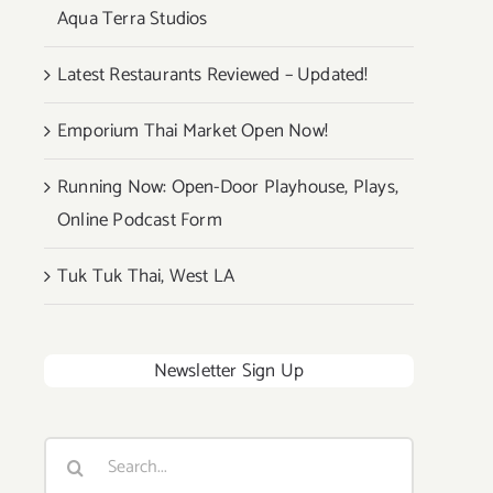
Aqua Terra Studios
Latest Restaurants Reviewed – Updated!
Emporium Thai Market Open Now!
Running Now: Open-Door Playhouse, Plays,
Online Podcast Form
Tuk Tuk Thai, West LA
Newsletter Sign Up
Search
for: