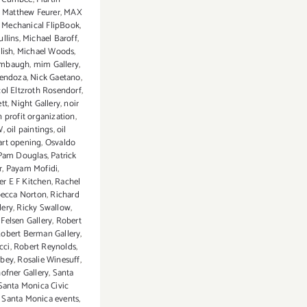
,
Matthew Feurer
,
MAX
,
Mechanical FlipBook
,
llins
,
Michael Baroff
,
lish
,
Michael Woods
,
ambaugh
,
mim Gallery
,
Mendoza
,
Nick Gaetano
,
col Eltzroth Rosendorf
,
ett
,
Night Gallery
,
noir
 profit organization
,
W
,
oil paintings
,
oil
 art opening
,
Osvaldo
Pam Douglas
,
Patrick
r
,
Payam Mofidi
,
r E F Kitchen
,
Rachel
ecca Norton
,
Richard
lery
,
Ricky Swallow
,
elsen Gallery
,
Robert
obert Berman Gallery
,
cci
,
Robert Reynolds
,
bey
,
Rosalie Winesuff
,
ofner Gallery
,
Santa
Santa Monica Civic
,
Santa Monica events
,