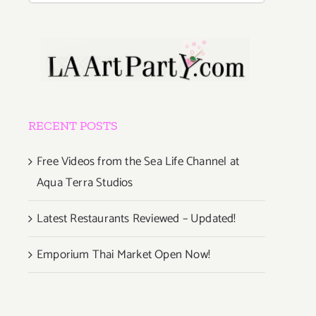
RECENT POSTS
Free Videos from the Sea Life Channel at
Aqua Terra Studios
Latest Restaurants Reviewed – Updated!
Emporium Thai Market Open Now!