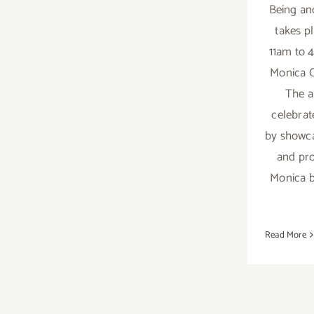
Being and
takes p
11am to 
Monica C
The a
celebrat
by showca
and pro
Monica b
Read More