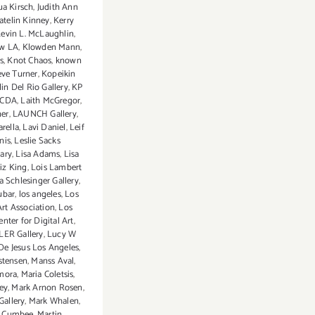
ua Kirsch
,
Judith Ann
atelin Kinney
,
Kerry
evin L. McLaughlin
,
ow LA
,
Klowden Mann
,
s
,
Knot Chaos
,
known
eve Turner
,
Kopeikin
in Del Rio Gallery
,
KP
CDA
,
Laith McGregor
,
ner
,
LAUNCH Gallery
,
rella
,
Lavi Daniel
,
Leif
nis
,
Leslie Sacks
ary
,
Lisa Adams
,
Lisa
iz King
,
Lois Lambert
a Schlesinger Gallery
,
ubar
,
los angeles
,
Los
rt Association
,
Los
nter for Digital Art
,
ER Gallery
,
Lucy W
De Jesus Los Angeles
,
stensen
,
Manss Aval
,
mora
,
Maria Coletsis
,
ey
,
Mark Arnon Rosen
,
Gallery
,
Mark Whalen
,
y Cumbee
,
Martin