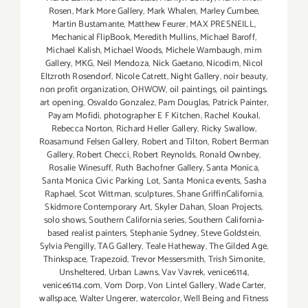
Rosen
,
Mark More Gallery
,
Mark Whalen
,
Marley Cumbee
,
Martin Bustamante
,
Matthew Feurer
,
MAX PRESNEILL
,
Mechanical FlipBook
,
Meredith Mullins
,
Michael Baroff
,
Michael Kalish
,
Michael Woods
,
Michele Wambaugh
,
mim
Gallery
,
MKG
,
Neil Mendoza
,
Nick Gaetano
,
Nicodim
,
Nicol
Eltzroth Rosendorf
,
Nicole Catrett
,
Night Gallery
,
noir beauty
,
non profit organization
,
OHWOW
,
oil paintings
,
oil paintings.
art opening
,
Osvaldo Gonzalez
,
Pam Douglas
,
Patrick Painter
,
Payam Mofidi
,
photographer E F Kitchen
,
Rachel Koukal
,
Rebecca Norton
,
Richard Heller Gallery
,
Ricky Swallow
,
Roasamund Felsen Gallery
,
Robert and Tilton
,
Robert Berman
Gallery
,
Robert Checci
,
Robert Reynolds
,
Ronald Ownbey
,
Rosalie Winesuff
,
Ruth Bachofner Gallery
,
Santa Monica
,
Santa Monica Civic Parking Lot
,
Santa Monica events
,
Sasha
Raphael
,
Scot Wittman
,
sculptures
,
Shane GriffinCalifornia
,
Skidmore Contemporary Art
,
Skyler Dahan
,
Sloan Projects
,
solo shows
,
Southern California series
,
Southern California-
based realist painters
,
Stephanie Sydney
,
Steve Goldstein
,
Sylvia Pengilly
,
TAG Gallery
,
Teale Hatheway
,
The Gilded Age
,
Thinkspace
,
Trapezoid
,
Trevor Messersmith
,
Trish Simonite
,
Unsheltered
,
Urban Lawns
,
Vav Vavrek
,
venice6114
,
venice6114.com
,
Vom Dorp
,
Von Lintel Gallery
,
Wade Carter
,
wallspace
,
Walter Ungerer
,
watercolor
,
Well Being and Fitness