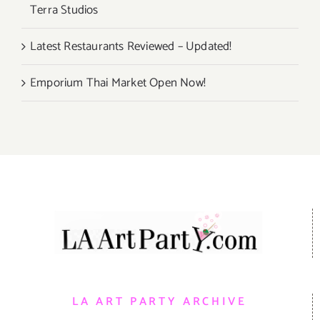
Terra Studios
Latest Restaurants Reviewed – Updated!
Emporium Thai Market Open Now!
LA ART PARTY ARCHIVE