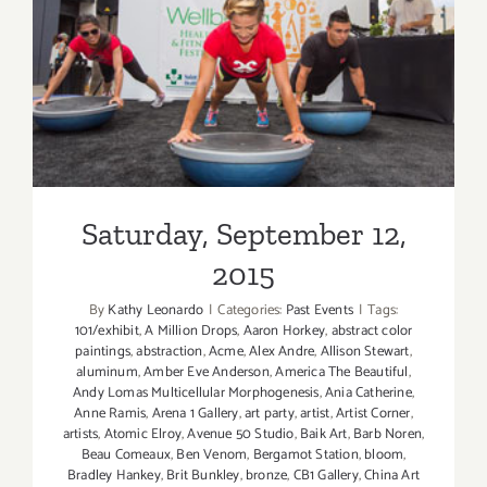
Saturday, September 12,
2015
Saturday, September 12,
2015
By
Kathy Leonardo
|
Categories:
Past Events
|
Tags:
101/exhibit
,
A Million Drops
,
Aaron Horkey
,
abstract color
paintings
,
abstraction
,
Acme
,
Alex Andre
,
Allison Stewart
,
aluminum
,
Amber Eve Anderson
,
America The Beautiful
,
Andy Lomas Multicellular Morphogenesis
,
Ania Catherine
,
Anne Ramis
,
Arena 1 Gallery
,
art party
,
artist
,
Artist Corner
,
artists
,
Atomic Elroy
,
Avenue 50 Studio
,
Baik Art
,
Barb Noren
,
Beau Comeaux
,
Ben Venom
,
Bergamot Station
,
bloom
,
Bradley Hankey
,
Brit Bunkley
,
bronze
,
CB1 Gallery
,
China Art