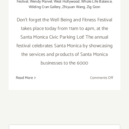
Festival
,
Wendy Marvel
,
West Hollywood
,
Whole Life Balance
,
Wilding Cran Gallery
,
Zhiyuan Wang
,
Zig Gron
Don't forget the Well Being and Fitness Festival
takes place today from 11am to 4pm, at the
Santa Monica Civic Parking Lot! The annual
festival celebrates Santa Monica by showcasing
the services and products of Santa Monica
businesses to the 6000
on
Read More
Comments Off
Saturday,
Septembe
12,
2015
Search