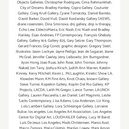
Objects Galleries
,
Christopher Rodrigues
,
Cima Rahmankhah
,
City of Dreams. Bradley Hankey
,
Copro Gallery
,
Couturier
Gallery
,
Craig Krull Gallery
,
Cyane Tornatzky
,
Daniel Barreto
,
David Barker
,
David Hull
,
David Kordansky Gallery SKEWS
,
diane rosenstein
,
Dina Smirnova
,
dnj gallery
,
drip iv therapy
,
Echo Lew
,
EklectoMania
,
Eric Nash
,
Eric Nash and Bradley
Hankey
,
Esao Andrews
,
FP Contemporary
,
François Ghebaly
Gallery
,
Gallery 169
,
Gallery 825
,
Gary Setzer
,
Gary Thompson
,
Gerard Frances
,
Gigi Conot
,
graphic designer
,
Gregory Steel
,
illustrator
,
Jason Lockyer
,
Jayne Pedigo
,
Jean de Sagazan
,
Jeane
McGrail
,
Jennifer Cawley
,
Jerry Leibowitz
,
Jim Bumgardner
,
Jiyon Hong
,
Joao Ruas
,
John Rose
,
John Tronsor
,
Johnny
Naked
,
Jon Tarry
,
Joshua Kirsch
,
Judith Ann Warren
,
Katelin
Kinney
,
Kerry Mitchell
,
Kevin L. McLaughlin
,
Kinetic Show LA
,
Klowden Mann
,
KM Fine Arts
,
Knot Chaos
,
known Gallery
Steve Turner
,
Kopeikin Gallery
,
Koplin Del Rio Gallery
,
KP
Projects
,
LACDA
,
Laith McGregor
,
Lance Turner
,
LAUNCH
Gallery
,
Lauren Pascarella
,
Lavi Daniel
,
Leif Maginnis
,
Leslie
Sacks Contemporary
,
Lisa Adams
,
Lisa Anderson
,
Liz King
,
Lois Lambert Gallery
,
Lora Schlesinger Gallery
,
Lorraine
Bubar
,
los angeles
,
Los Angeles Art Association
,
Los Angeles
Center for Digital Art
,
LOUDHAILER Gallery
,
Lucy W Baird
,
Luis De Jesus Los Angeles
,
Mads Christensen
,
Manss Aval
,
Marco Zamora
,
Maria Coletsis
,
Marilyn Lowey
,
Mark Arnon