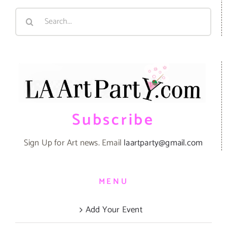
Search
for:
Subscribe
Sign Up for Art news. Email
laartparty@gmail.com
MENU
Add Your Event