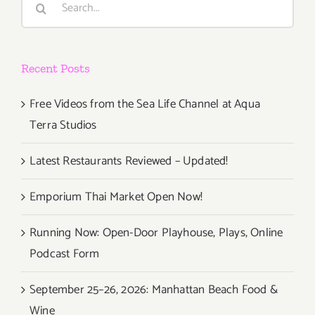
for:
Recent Posts
Free Videos from the Sea Life Channel at Aqua
Terra Studios
Latest Restaurants Reviewed – Updated!
Emporium Thai Market Open Now!
Running Now: Open-Door Playhouse, Plays, Online
Podcast Form
September 25–26, 2026: Manhattan Beach Food &
Wine