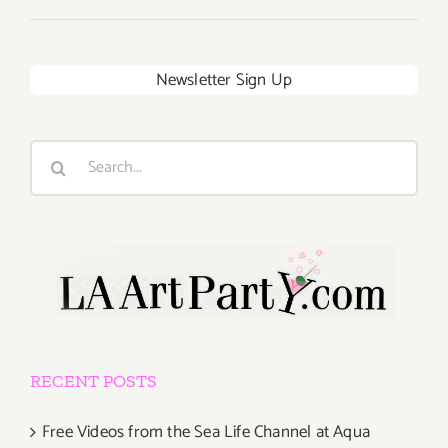
Newsletter Sign Up
Search
for:
RECENT POSTS
Free Videos from the Sea Life Channel at Aqua