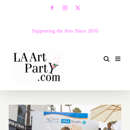
Skip
Facebook
Instagram
X
to
content
Supporting the Arts Since 2010